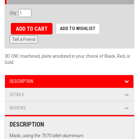
Qty
:
ADD TO CART
ADD TO WISHLIST
Tell a Friend
3D CNC machined, plate anodized in your choice of Black, Red, or
Gold.
DESCRIPTION
DETAILS
REVIEWS
DESCRIPTION
Made, using the 7075 billet aluminium