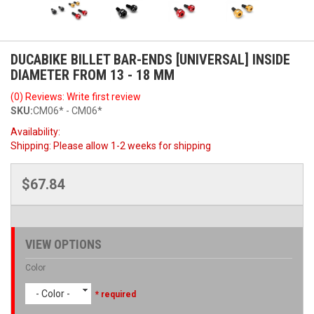
DUCABIKE BILLET BAR-ENDS [UNIVERSAL] INSIDE
DIAMETER FROM 13 - 18 MM
(0) Reviews: Write first review
SKU:
CM06* - CM06*
Availability:
Shipping:
Please allow 1-2 weeks for shipping
$67.84
VIEW OPTIONS
Color
- Color -
* required