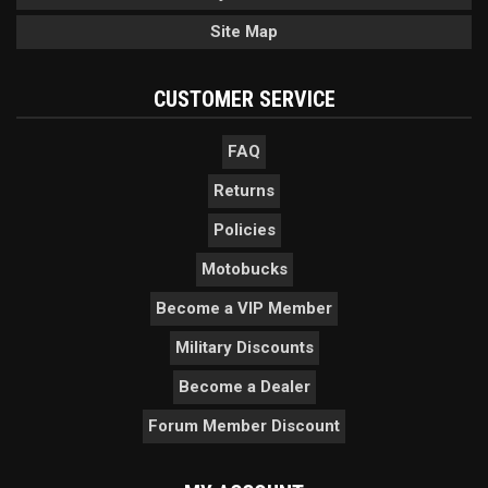
Site Map
CUSTOMER SERVICE
FAQ
Returns
Policies
Motobucks
Become a VIP Member
Military Discounts
Become a Dealer
Forum Member Discount