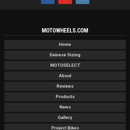
MOTOWHEELS.COM
Home
Dainese Sizing
MOTOSELECT
About
Reviews
Products
News
Gallery
Project Bikes