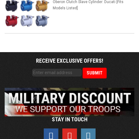
Oberon Clutch Slave Cylinder: Ducati [Fits
Models Listed]
RECEIVE EXCLUSIVE OFFERS!
STAY IN TOUCH