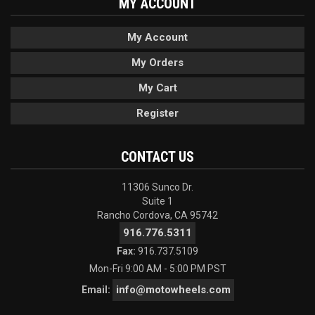
MY ACCOUNT
My Account
My Orders
My Cart
Register
CONTACT US
11306 Sunco Dr.
Suite 1
Rancho Cordova, CA 95742
916.776.5311
Fax:
916.737.5109
Mon-Fri 9:00 AM - 5:00 PM PST
info@motowheels.com
Email: