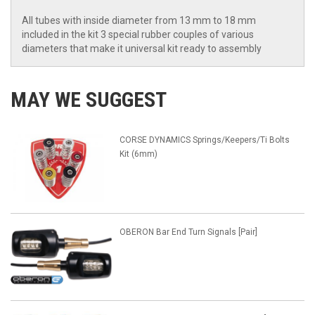
All tubes with inside diameter from 13 mm to 18 mm
included in the kit 3 special rubber couples of various
diameters that make it universal kit ready to assembly
MAY WE SUGGEST
CORSE DYNAMICS Springs/Keepers/Ti Bolts
Kit (6mm)
OBERON Bar End Turn Signals [Pair]