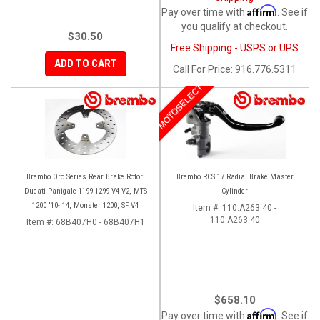
Affirm
Pay over time with
. See if
you qualify at checkout.
$30.50
Free Shipping - USPS or UPS
ADD TO CART
Call
For Price
:
916.776.5311
MOTOSELECT
Brembo Oro Series Rear Brake Rotor:
Brembo RCS 17 Radial Brake Master
Ducati Panigale 1199-1299-V4-V2, MTS
Cylinder
1200 '10-'14, Monster 1200, SF V4
Item #:
110.A263.40 -
110.A263.40
Item #:
68B407H0 - 68B407H1
$658.10
Affirm
Pay over time with
. See if