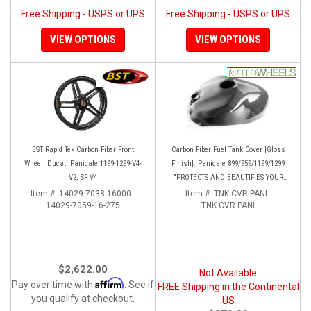
Free Shipping - USPS or UPS
Free Shipping - USPS or UPS
VIEW OPTIONS
VIEW OPTIONS
BST Rapid Tek Carbon Fiber Front
Carbon Fiber Fuel Tank Cover [Gloss
Wheel: Ducati Panigale 1199-1299-V4-
Finish]: Panigale 899/959/1199/1299
V2, SF V4
"PROTECTS AND BEAUTIFIES YOUR
EXPENSIVE ALUMINUM FUEL TANK!!
Item #:
14029-7038-16000 -
Item #:
TNK.CVR.PANI -
14029-7059-16-275
TNK.CVR.PANI
$2,622.00
Not Available
Affirm
Pay over time with
. See if
FREE Shipping in the Continental
you qualify at checkout.
US