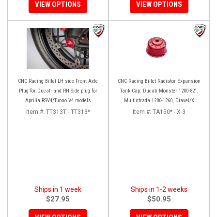
VIEW OPTIONS
VIEW OPTIONS
CNC Racing Billet LH side Front Axle
CNC Racing Billet Radiator Expansion
Plug for Ducati and RH Side plug for
Tank Cap: Ducati Monster 1200-821,
Aprilia RSV4/Tuono V4 models
Multistrada 1200-1260, Diavel/X
Item #:
TT313T - TT313*
Item #:
TA150* - X-3
Ships in 1 week
Ships in 1-2 weeks
$27.95
$50.95