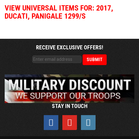
VIEW UNIVERSAL ITEMS FOR:
2017
,
DUCATI
,
PANIGALE 1299/S
RECEIVE EXCLUSIVE OFFERS!
STAY IN TOUCH