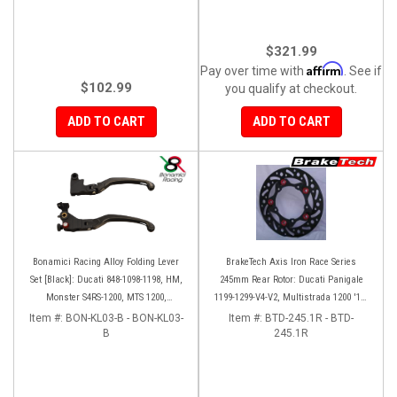
$321.99
Affirm
Pay over time with
. See if
$102.99
you qualify at checkout.
ADD TO CART
ADD TO CART
Bonamici Racing Alloy Folding Lever
BrakeTech Axis Iron Race Series
Set [Black]: Ducati 848-1098-1198, HM,
245mm Rear Rotor: Ducati Panigale
Monster S4RS-1200, MTS 1200,
1199-1299-V4-V2, Multistrada 1200 '10-
Panigale V4-1299-1199-1299-V4-V2,
'14, Monster 1200, SF V4
Item #:
BON-KL03-B - BON-KL03-
Item #:
BTD-245.1R - BTD-
Diavel/X, SF V4
B
245.1R