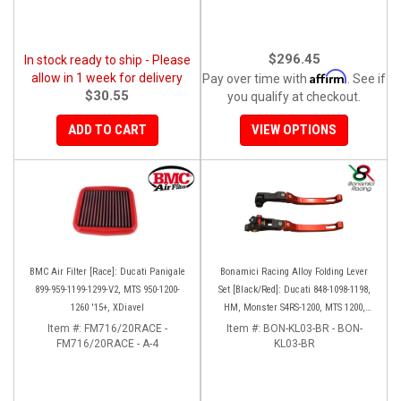
$296.45
In stock ready to ship - Please
Affirm
allow in 1 week for delivery
Pay over time with
. See if
$30.55
you qualify at checkout.
ADD TO CART
VIEW OPTIONS
BMC Air Filter [Race]: Ducati Panigale
Bonamici Racing Alloy Folding Lever
899-959-1199-1299-V2, MTS 950-1200-
Set [Black/Red]: Ducati 848-1098-1198,
1260 '15+, XDiavel
HM, Monster S4RS-1200, MTS 1200,
Panigale V4-1299-1199-1299-V4-V2,
Item #:
FM716/20RACE -
Item #:
BON-KL03-BR - BON-
FM716/20RACE - A-4
Diavel/X, SF V4
KL03-BR