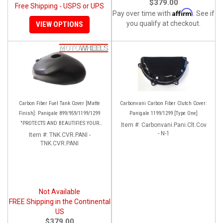
$379.00
Free Shipping - USPS or UPS
Affirm
Pay over time with
. See if
you qualify at checkout.
VIEW OPTIONS
Carbon Fiber Fuel Tank Cover [Matte
Carbonvani Carbon Fiber Clutch Cover:
Finish]: Panigale 899/959/1199/1299
Panigale 1199/1299 [Type One]
"PROTECTS AND BEAUTIFIES YOUR
Item #:
Carbonvani.Pani.Clt.Cov
EXPENSIVE ALUMINUM FUEL TANK!!
- N-1
Item #:
TNK.CVR.PANI -
TNK.CVR.PANI
Not Available
FREE Shipping in the Continental
US
$379.00