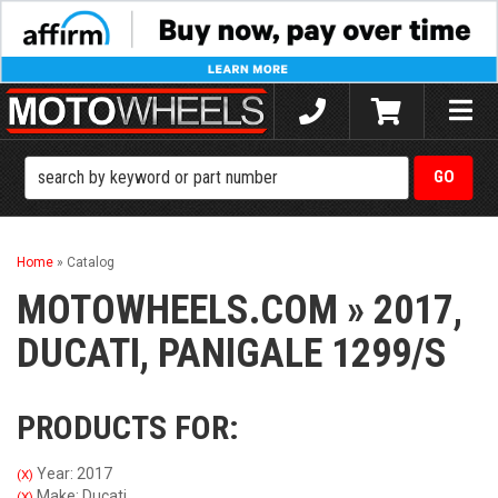
Toggle
naviga
Home
»
Catalog
MOTOWHEELS.COM
»
2017,
DUCATI,
PANIGALE 1299/S
PRODUCTS FOR:
Year: 2017
(X)
Make: Ducati
(X)