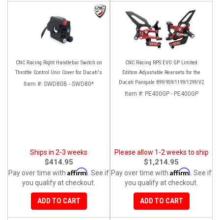
CNC Racing Right Handlebar Switch on
CNC Racing RPS EVO GP Limited
Throttle Control Unir Cover for Ducati's
Edition Adjustable Rearsets for the
Ducati Panigale 899/959/1199/1299/V2
Item #:
SWD80B - SWD80*
Item #:
PE400GP - PE400GP
Ships in 2-3 weeks
Please allow 1-2 weeks to ship
$414.95
$1,214.95
Affirm
Affirm
Pay over time with
. See if
Pay over time with
. See if
you qualify at checkout.
you qualify at checkout.
ADD TO CART
ADD TO CART