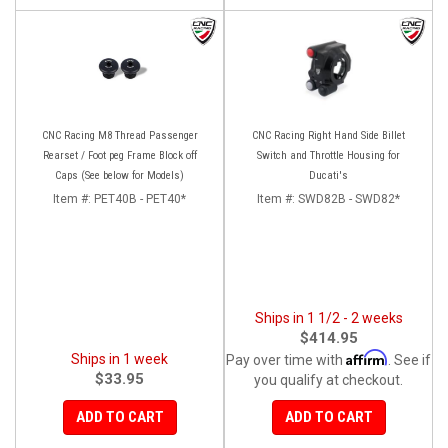
CNC Racing M8 Thread Passenger
CNC Racing Right Hand Side Billet
Rearset / Foot peg Frame Block off
Switch and Throttle Housing for
Caps (See below for Models)
Ducati's
Item #:
PET40B - PET40*
Item #:
SWD82B - SWD82*
Ships in 1 1/2 - 2 weeks
$414.95
Affirm
Ships in 1 week
Pay over time with
. See if
$33.95
you qualify at checkout.
ADD TO CART
ADD TO CART