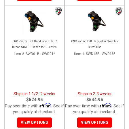
CNC Racing Left Hand Side Billet 7
CNC Racing Left Handlebar Switch =
Button STREET Switch for Ducati's
Street Use
Item #:
SWD01B - SWD01*
Item #:
SWD18B - SWD18*
Ships in 1 1/2 -2 weeks
Ships in 2-3 weeks
$524.95
$544.95
Affirm
Affirm
Pay over time with
. See if
Pay over time with
. See if
you qualify at checkout.
you qualify at checkout.
VIEW OPTIONS
VIEW OPTIONS