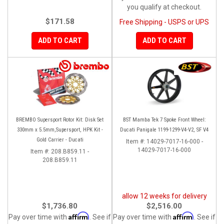
you qualify at checkout.
$171.58
Free Shipping - USPS or UPS
ADD TO CART
ADD TO CART
BREMBO Supersport Rotor Kit: Disk Set
BST Mamba Tek 7 Spoke Front Wheel:
330mm x 5.5mm,Supersport, HPK Kit -
Ducati Panigale 1199-1299-V4-V2, SF V4
Gold Carrier - Ducati
Item #:
14029-7017-16-000 -
14029-7017-16-000
Item #:
208.B859.11 -
208.B859.11
allow 12 weeks for delivery
$1,736.80
$2,516.00
Affirm
Affirm
Pay over time with
. See if
Pay over time with
. See if