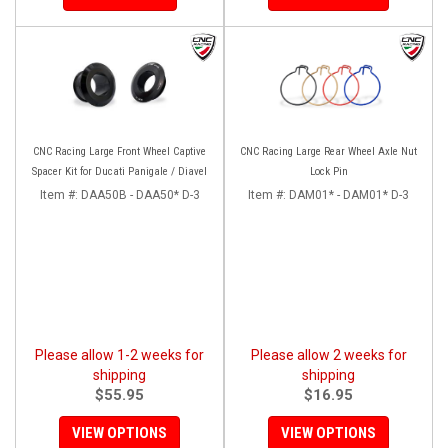
CNC Racing Large Front Wheel Captive
CNC Racing Large Rear Wheel Axle Nut
Spacer Kit for Ducati Panigale / Diavel
Lock Pin
Item #:
DAA50B - DAA50* D-3
Item #:
DAM01* - DAM01* D-3
Please allow 1-2 weeks for
Please allow 2 weeks for
shipping
shipping
$55.95
$16.95
VIEW OPTIONS
VIEW OPTIONS