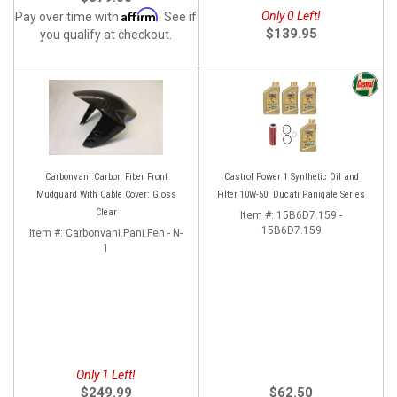
Affirm
Only 0 Left!
Pay over time with
. See if
$139.95
you qualify at checkout.
Carbonvani Carbon Fiber Front
Castrol Power 1 Synthetic Oil and
Mudguard With Cable Cover: Gloss
Filter 10W-50: Ducati Panigale Series
Clear
Item #:
15B6D7.159 -
15B6D7.159
Item #:
Carbonvani.Pani.Fen - N-
1
Only 1 Left!
$249.99
$62.50