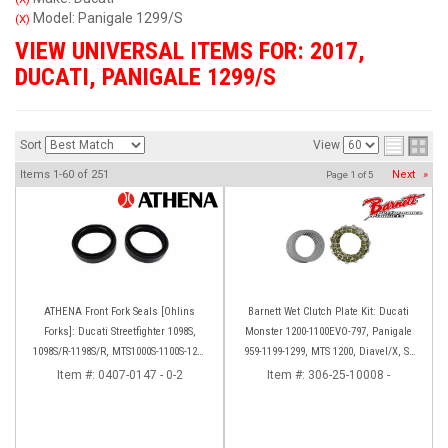
Model: Panigale 1299/S
(X)
VIEW UNIVERSAL ITEMS FOR:
2017
,
DUCATI
,
PANIGALE 1299/S
Sort
View
Items
1-
60
of
251
Next
»
Page
1
of
5
ATHENA Front Fork Seals [Ohlins
Barnett Wet Clutch Plate Kit: Ducati
Forks]: Ducati Streetfighter 1098S,
Monster 1200-1100EVO-797, Panigale
1098S/R-1198S/R, MTS1000S-1100S-1200
959-1199-1299, MTS 1200, Diavel/X, SF
[Base only], Panigale 1199S/R, 1299S,
V2/V4
Item #:
0407-0147 - 0-2
Item #:
306-25-10008 -
Panigale R