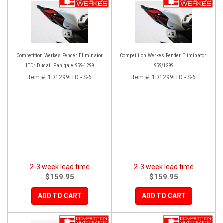
Competition Werkes Fender Eliminator
Competition Werkes Fender Eliminator:
LTD: Ducati Panigale 959-1299
959/1299
Item #:
1D1299LTD - S-6
Item #:
1D1299LTD - S-6
2-3 week lead time
2-3 week lead time
$159.95
$159.95
ADD TO CART
ADD TO CART