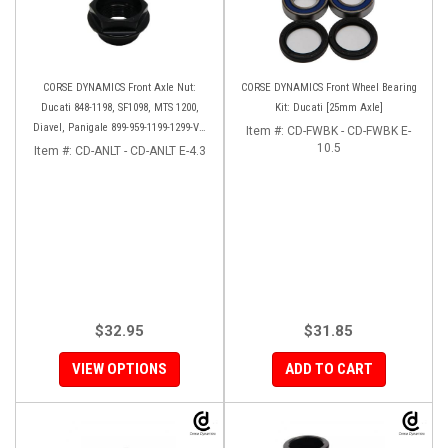
CORSE DYNAMICS Front Axle Nut:
CORSE DYNAMICS Front Wheel Bearing
Ducati 848-1198, SF1098, MTS 1200,
Kit: Ducati [25mm Axle]
Diavel, Panigale 899-959-1199-1299-V4-
Item #:
CD-FWBK - CD-FWBK E-
V2, M1200-821, HM 821-939
10.5
Item #:
CD-ANLT - CD-ANLT E-4.3
$32.95
$31.85
VIEW OPTIONS
ADD TO CART