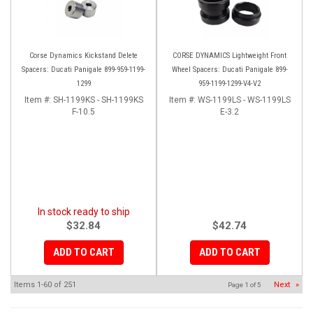
Corse Dynamics Kickstand Delete
CORSE DYNAMICS Lightweight Front
Spacers: Ducati Panigale 899-959-1199-
Wheel Spacers: Ducati Panigale 899-
1299
959-1199-1299-V4-V2
Item #:
SH-1199KS - SH-1199KS
Item #:
WS-1199LS - WS-1199LS
F-10.5
E-3.2
In stock ready to ship
$32.84
$42.74
ADD TO CART
ADD TO CART
Items
1-
60
of
251
Next
»
Page
1
of
5