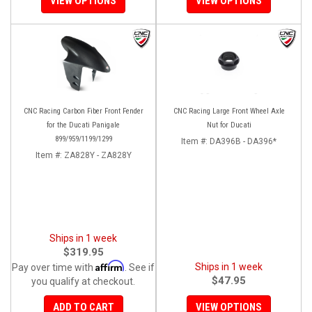
VIEW OPTIONS
VIEW OPTIONS
CNC Racing Carbon Fiber Front Fender
CNC Racing Large Front Wheel Axle
for the Ducati Panigale
Nut for Ducati
899/959/1199/1299
Item #:
DA396B - DA396*
Item #:
ZA828Y - ZA828Y
Ships in 1 week
$319.95
Affirm
Ships in 1 week
Pay over time with
. See if
$47.95
you qualify at checkout.
ADD TO CART
VIEW OPTIONS