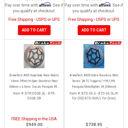
Affirm
Affirm
Pay over time with
. See if
Pay over time with
. See if
you qualify at checkout.
you qualify at checkout.
Free Shipping - USPS or UPS
Free Shipping - USPS or UPS
ADD TO CART
ADD TO CART
BrakeTech AXIS Superbike Race Rotors
BrakeTech AXIS/Cobra Stainless Steel
15mm Offset Hi-Spec Stainless Steel
Series: [W TC Triggers] 1199,1299,
320mm x 6.5mm: Ducati Panigale 899-
Panigale/Streetfighter V4 [330mm]
959-1199-1299-V4-V2, 848-1098-1198
[Pair]
Item #:
BTR-D5SB.SL - BTR-
Item #:
BTD-36.S - BTD-36.SL/R
Left/Right SET
D5SB.SR
for (SS) BTD-36R/L for (Iron)
FREE Shipping in the USA
$949.00
$738.95