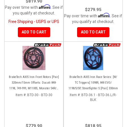
$819.90
Affirm
Pay over time with
. See if
$279.95
you qualify at checkout.
Affirm
Pay over time with
. See if
Free Shipping - USPS or UPS
you qualify at checkout.
ADD TO CART
ADD TO CART
BrakeTech AXIS Iron Front Rotors [Pair]
BrakeTech AXIS Iron Race Series: [W/
320mm/15mm Offsets: Ducati 848-
TC Triggers] 1098R, 848 EVO/
1198, 749-999, M1100S, Monster S4R/S-
1198/S/SP, Streetfighter S [Pair] 330mm
1200, SF 1098-V4, D16RR, Panigale
Item #:
BTD-30 - BTD-30
Item #:
BTD-36.1 - BTD-36.L/R-
Series
BLK
$779.90
$818.95