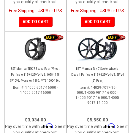
you qualify at checkout.
you qualify at checkout.
Free Shipping - USPS or UPS
Free Shipping - USPS or UPS
ADD TO CART
ADD TO CART
BST Mamba TEK 7 Spoke Rear Wheel:
BST Mamba Tek 7 Spoke Wheels:
Panigale 1199-1299-V4-V2, 1098-1198,
Ducati Panigale 1199-1299-V4-V2, SF V4
SF1098, Monster 1200, MTS 1200-1260,
(6" Rear)
SS 939
Item #:
14005-9017-16000 -
Item #:
14029-7017-16-
14005-9017-16000
000/14005-9017-16-000 -
14005-9017-16-000/14005-
9017-16-000
$3,034.00
$5,550.00
Affirm
Affirm
Pay over time with
. See if
Pay over time with
. See if
you qualify at checkout.
you qualify at checkout.