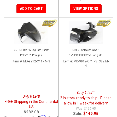
ADD TO CART
VIEW OPTIONS
CDT CF Rear Mudguard Short:
CDT CF Sprocket Cover:
1299/1199 Panigale
1299/1199/899/959 Panigale
Item #:
MD-9912-C11 - M-3
Item #:
MD-9912-C71 - ST382 M-
4
Only 1 Left!
Only 0 Left!
2 In stock ready to ship - Please
FREE Shipping in the Continental
allow in 1 week for delivery
US
$169.95
$282.08
Sale:
$149.95