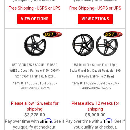
Free Shipping - USPS or UPS
Free Shipping - USPS or UPS
VIEW OPTIONS
VIEW OPTIONS
BST RAPID TEK 5 SPOKE - 6" REAR
BST Rapid Tek Carbon Fiber 5 Split
WHEEL: Ducati Panigale 1199-1299-V4-
Spoke Wheel Set: Ducati Panigale 1199-
V2, 1098-1198, SF1098, M1200,
1299-V4-V2, SF V4 [6.0" Rear]
MTS1200-1260, SS 939
Item #:
14005-9018-16-250 -
Item #:
14029-7059-16-275// -
14005-9026-16-275
14005-9026-16-275
Please allow 12 weeks for
Please allow 12 weeks for
shipping
shipping
$3,278.00
$5,900.00
Affirm
Affirm
Pay over time with
. See if
Pay over time with
. See if
you qualify at checkout.
you qualify at checkout.