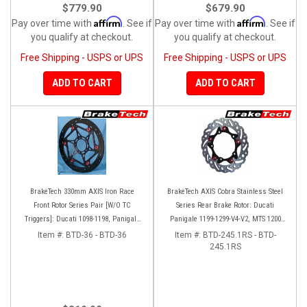
$779.90
$679.90
Affirm
Affirm
Pay over time with
. See if
Pay over time with
. See if
you qualify at checkout.
you qualify at checkout.
Free Shipping - USPS or UPS
Free Shipping - USPS or UPS
ADD TO CART
ADD TO CART
BrakeTech 330mm AXIS Iron Race
BrakeTech AXIS Cobra Stainless Steel
Front Rotor Series Pair [W/O TC
Series Rear Brake Rotor: Ducati
Triggers]: Ducati 1098-1198, Panigale
Panigale 1199-1299-V4-V2, MTS 1200
Series, D16RR
'10-'14, Monster 1200, SF V4
Item #:
BTD-36 - BTD-36
Item #:
BTD-245.1RS - BTD-
245.1RS