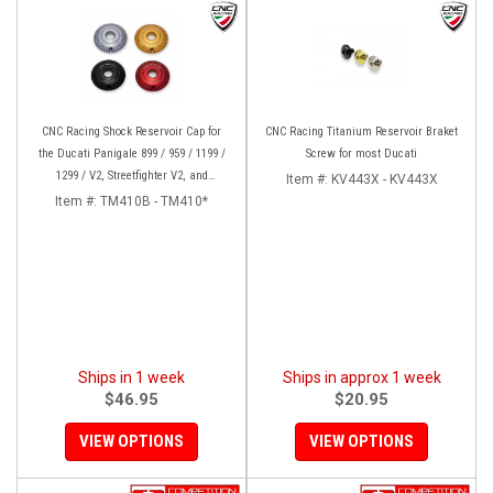
CNC Racing Shock Reservoir Cap for
CNC Racing Titanium Reservoir Braket
the Ducati Panigale 899 / 959 / 1199 /
Screw for most Ducati
1299 / V2, Streetfighter V2, and
Item #:
KV443X - KV443X
XDiavel/S
Item #:
TM410B - TM410*
Ships in 1 week
Ships in approx 1 week
$46.95
$20.95
VIEW OPTIONS
VIEW OPTIONS