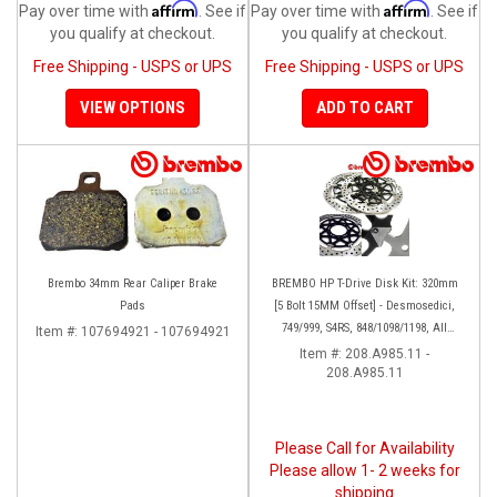
Affirm
Affirm
Pay over time with
. See if
Pay over time with
. See if
you qualify at checkout.
you qualify at checkout.
Free Shipping - USPS or UPS
Free Shipping - USPS or UPS
VIEW OPTIONS
ADD TO CART
Brembo 34mm Rear Caliper Brake
BREMBO HP T-Drive Disk Kit: 320mm
Pads
[5 Bolt 15MM Offset] - Desmosedici,
749/999, S4RS, 848/1098/1198, All
Item #:
107694921 - 107694921
Panigale Series, Streetfighter 1098,
Item #:
208.A985.11 -
208.A985.11
Monster 1100S
Please Call for Availability
Please allow 1- 2 weeks for
shipping