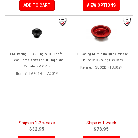
ADD TO CART
VIEW OPTIONS
CNC Racing 'GEAR' Engine Oil Cap for
CNC Racing Aluminum Quick Release
Ducati Honda Kawasaki Triumph and
Plug For CNC Racing Gas Caps
Yamaha - M20x2.5
Item #:
TSU02B - TSU02*
Item #:
TA201R - TA201*
Ships in 1-2 weeks
Ships in 1 week
$32.95
$73.95