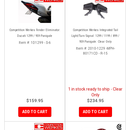
Competition Werkes Fender Eliminator:
Competition Werkes Integrated Tail
Ducati 1299 / 959 Panigale
Light/Turn Signal: 1299 / 1199 / 899 /
959 Panigale: Clear Only
Item #:
1D1299 - S-6
Item #:
2010-1229 -MPH-
80171CD - R-15
1 in stock ready to ship - Clear
Only
$159.95
$234.95
ADD TO CART
ADD TO CART