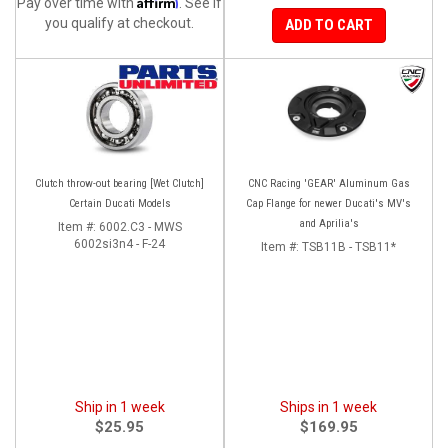
Affirm
Pay over time with
. See if
you qualify at checkout.
ADD TO CART
Clutch throw-out bearing [Wet Clutch]
CNC Racing 'GEAR' Aluminum Gas
Certain Ducati Models
Cap Flange for newer Ducati's MV's
and Aprilia's
Item #:
6002.C3 - MWS
6002si3n4 - F-24
Item #:
TSB11B - TSB11*
Ship in 1 week
Ships in 1 week
$25.95
$169.95