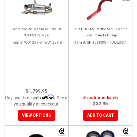
Competition Werkes Slip-on Exhaust:
CORSE DYNAMICS "Non-Slip" Eccentric
959-1299 Panigale
Ducati Chain Tool: Large
Item #:
WD1299-S - WD1299-S
Item #:
SH-1098SW - TOOLS-3.1
$1,799.95
Affirm
Ships Immediately
Pay over time with
. See if
$32.95
you qualify at checkout.
VIEW OPTIONS
ADD TO CART