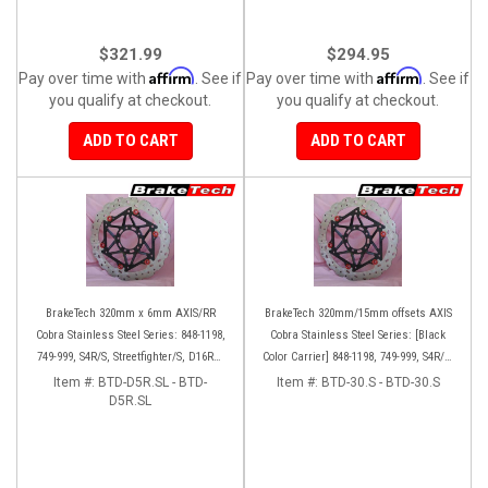
$321.99
$294.95
Affirm
Affirm
Pay over time with
. See if
Pay over time with
. See if
you qualify at checkout.
you qualify at checkout.
ADD TO CART
ADD TO CART
BrakeTech 320mm x 6mm AXIS/RR
BrakeTech 320mm/15mm offsets AXIS
Cobra Stainless Steel Series: 848-1198,
Cobra Stainless Steel Series: [Black
749-999, S4R/S, Streetfighter/S, D16RR,
Color Carrier] 848-1198, 749-999, S4R/S,
Panigale series [Pair]
Streetfighter/S, D16RR, Panigale series
Item #:
BTD-D5R.SL - BTD-
Item #:
BTD-30.S - BTD-30.S
D5R.SL
[Pair]