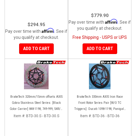
$779.90
Affirm
Pay over time with
. See if
$294.95
you qualify at checkout.
Affirm
Pay over time with
. See if
you qualify at checkout.
Free Shipping - USPS or UPS
ADD TO CART
ADD TO CART
BrakeTech 320mm/15mm offsets AXIS
BrakeTech 330mm AXIS Iron Race
Cobra Stainless Steel Series: [Black
Front Rotor Series Pair [W/O TC
Color Carrier] 848-1198, 749-999, S4R/S,
Triggers]: Ducati 1098-1198, Panigale
Streetfighter/S, D16RR, Panigale series
Series, D16RR
Item #:
BTD-30.S - BTD-30.S
Item #:
BTD-36 - BTD-36
[Pair]