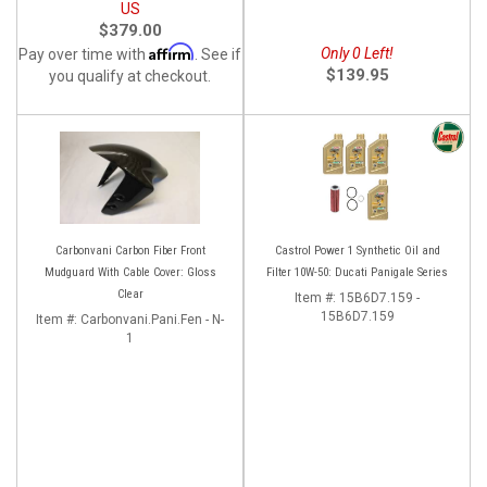
US
$379.00
Affirm
Only 0 Left!
Pay over time with
. See if
$139.95
you qualify at checkout.
Carbonvani Carbon Fiber Front
Castrol Power 1 Synthetic Oil and
Mudguard With Cable Cover: Gloss
Filter 10W-50: Ducati Panigale Series
Clear
Item #:
15B6D7.159 -
15B6D7.159
Item #:
Carbonvani.Pani.Fen - N-
1