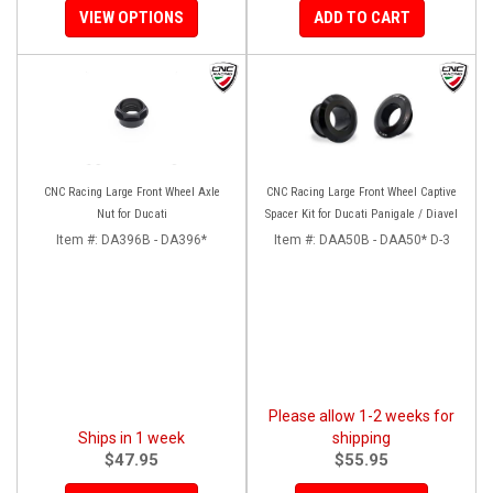
VIEW OPTIONS
ADD TO CART
CNC Racing Large Front Wheel Axle
CNC Racing Large Front Wheel Captive
Nut for Ducati
Spacer Kit for Ducati Panigale / Diavel
Item #:
DA396B - DA396*
Item #:
DAA50B - DAA50* D-3
Please allow 1-2 weeks for
Ships in 1 week
shipping
$47.95
$55.95