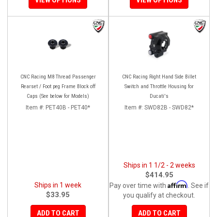
CNC Racing M8 Thread Passenger
CNC Racing Right Hand Side Billet
Rearset / Foot peg Frame Block off
Switch and Throttle Housing for
Caps (See below for Models)
Ducati's
Item #:
PET40B - PET40*
Item #:
SWD82B - SWD82*
Ships in 1 1/2 - 2 weeks
$414.95
Affirm
Ships in 1 week
Pay over time with
. See if
$33.95
you qualify at checkout.
ADD TO CART
ADD TO CART