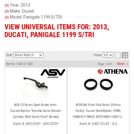
Year: 2013
(X)
Make: Ducati
(X)
Model: Panigale 1199 S/TRI
(X)
VIEW UNIVERSAL ITEMS FOR:
2013
,
DUCATI
,
PANIGALE 1199 S/TRI
Sort
View
Items
1-
60
of
260
Next
»
Page
1
of
5
ASV C5 Series Sport Brake lever:
ATHENA Front Fork Seals [Ohlins
Ducati/Aprilia "Brembo Axial Master
Forks]: Ducati Streetfighter 1098S,
Cylinder With Small Pivot" [Brake]
1098S/R-1198S/R, MTS1000S-1100S-1200
[Base only], Panigale 1199S/R, 1299S,
Item #:
BRC555* - BRC555*
Item #:
0407-0147 - 0-2
Panigale R