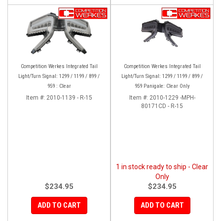
Competition Werkes Integrated Tail
Competition Werkes Integrated Tail
Light/Turn Signal: 1299 / 1199 / 899 /
Light/Turn Signal: 1299 / 1199 / 899 /
959 : Clear
959 Panigale: Clear Only
Item #:
2010-1139 - R-15
Item #:
2010-1229 -MPH-
80171CD - R-15
1 in stock ready to ship - Clear
Only
$234.95
$234.95
ADD TO CART
ADD TO CART