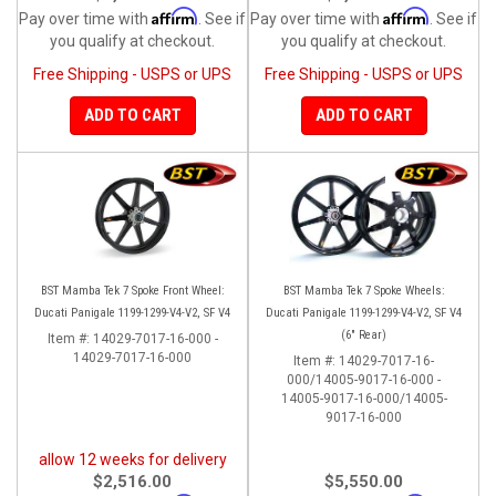
Affirm
Affirm
Pay over time with
. See if
Pay over time with
. See if
you qualify at checkout.
you qualify at checkout.
Free Shipping - USPS or UPS
Free Shipping - USPS or UPS
ADD TO CART
ADD TO CART
BST Mamba Tek 7 Spoke Front Wheel:
BST Mamba Tek 7 Spoke Wheels:
Ducati Panigale 1199-1299-V4-V2, SF V4
Ducati Panigale 1199-1299-V4-V2, SF V4
(6" Rear)
Item #:
14029-7017-16-000 -
14029-7017-16-000
Item #:
14029-7017-16-
000/14005-9017-16-000 -
14005-9017-16-000/14005-
9017-16-000
allow 12 weeks for delivery
$2,516.00
$5,550.00