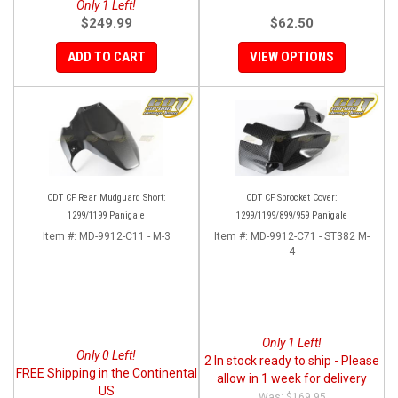
Only 1 Left!
$249.99
$62.50
ADD TO CART
VIEW OPTIONS
CDT CF Rear Mudguard Short:
CDT CF Sprocket Cover:
1299/1199 Panigale
1299/1199/899/959 Panigale
Item #:
MD-9912-C11 - M-3
Item #:
MD-9912-C71 - ST382 M-
4
Only 1 Left!
Only 0 Left!
2 In stock ready to ship - Please
FREE Shipping in the Continental
allow in 1 week for delivery
US
$169.95