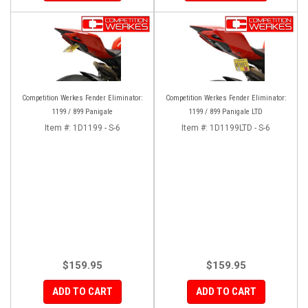
Competition Werkes Fender Eliminator:
Competition Werkes Fender Eliminator:
1199 / 899 Panigale
1199 / 899 Panigale LTD
Item #:
1D1199 - S-6
Item #:
1D1199LTD - S-6
$159.95
$159.95
ADD TO CART
ADD TO CART