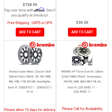
$738.95
Affirm
Pay over time with
. See if
you qualify at checkout.
$30.50
Free Shipping - USPS or UPS
ADD TO CART
ADD TO CART
Brembo Groove Rotors: [Ducati 5 Bolt
BREMBO HP T-Drive Disk Kit: 320mm
320mm/15mm Offset]- 749, 999, S4RS,
[5 Bolt 15MM Offset] - Desmosedici,
848, 1098, 1198, M1100S, Streetfighter,
749/999, S4RS, 848/1098/1198, All
All Panigale series
Panigale Series, Streetfighter 1098,
Item #:
208B47011 - 208b47011
Item #:
208.A985.11 -
H-10
208.A985.11
Monster 1100S
Please Call for Availability
Please allow 10 days for delivery