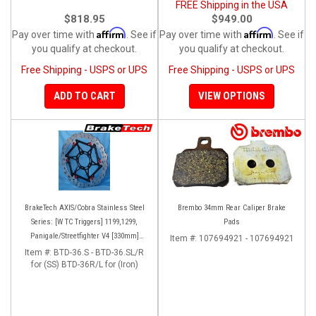
FREE Shipping in the USA
$818.95
$949.00
Affirm
Affirm
Pay over time with
. See if
Pay over time with
. See if
you qualify at checkout.
you qualify at checkout.
Free Shipping - USPS or UPS
Free Shipping - USPS or UPS
ADD TO CART
VIEW OPTIONS
BrakeTech AXIS/Cobra Stainless Steel
Brembo 34mm Rear Caliper Brake
Series: [W TC Triggers] 1199,1299,
Pads
Panigale/Streetfighter V4 [330mm]
Item #:
107694921 - 107694921
[Pair]
Item #:
BTD-36.S - BTD-36.SL/R
for (SS) BTD-36R/L for (Iron)