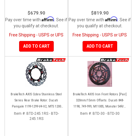
$679.90
$819.90
Affirm
Affirm
Pay over time with
. See if
Pay over time with
. See if
you qualify at checkout.
you qualify at checkout.
Free Shipping - USPS or UPS
Free Shipping - USPS or UPS
ADD TO CART
ADD TO CART
BrakeTech AXIS Cobra Stainless Steel
BrakeTech AXIS Iron Front Rotors [Pair]
Series Rear Brake Rotor: Ducati
320mm/15mm Offsets: Ducati 848-
Panigale 1199-1299-V4-V2, MTS 1200
1198, 749-999, M1100S, Monster S4R/S-
'10-'14, Monster 1200, SF V4
1200, SF 1098-V4, D16RR, Panigale
Item #:
BTD-245.1RS - BTD-
Item #:
BTD-30 - BTD-30
245.1RS
Series