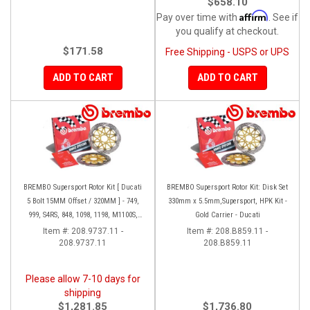
$658.10
Affirm
Pay over time with
. See if
you qualify at checkout.
$171.58
Free Shipping - USPS or UPS
ADD TO CART
ADD TO CART
BREMBO Supersport Rotor Kit [ Ducati
BREMBO Supersport Rotor Kit: Disk Set
5 Bolt 15MM Offset / 320MM ] - 749,
330mm x 5.5mm,Supersport, HPK Kit -
999, S4RS, 848, 1098, 1198, M1100S,
Gold Carrier - Ducati
Streetfighter, All Panigale series
Item #:
208.9737.11 -
Item #:
208.B859.11 -
208.9737.11
208.B859.11
Please allow 7-10 days for
shipping
$1,281.85
$1,736.80