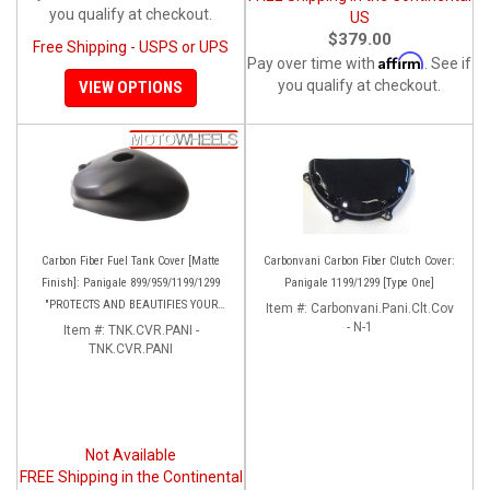
you qualify at checkout.
US
$379.00
Free Shipping - USPS or UPS
Affirm
Pay over time with
. See if
you qualify at checkout.
VIEW OPTIONS
Carbon Fiber Fuel Tank Cover [Matte
Carbonvani Carbon Fiber Clutch Cover:
Finish]: Panigale 899/959/1199/1299
Panigale 1199/1299 [Type One]
"PROTECTS AND BEAUTIFIES YOUR
Item #:
Carbonvani.Pani.Clt.Cov
EXPENSIVE ALUMINUM FUEL TANK!!
- N-1
Item #:
TNK.CVR.PANI -
TNK.CVR.PANI
Not Available
FREE Shipping in the Continental