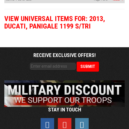
VIEW UNIVERSAL ITEMS FOR:
2013
,
DUCATI
,
PANIGALE 1199 S/TRI
RECEIVE EXCLUSIVE OFFERS!
STAY IN TOUCH