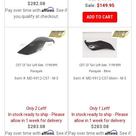
$282.08
Sale:
$149.95
Affirm
Pay over time with
. See if
you qualify at checkout.
ADD TO CART
CDT CF Tail Left Side: 1199/899
CDT CF Tail Left Side: 1199/899
Panigale
Panigale - Blem
Item #:
MD-9912-C57 - M-3
Item #:
MD-9912-C57-blem - M-3
Only 2 Left!
Only 1 Left!
In stock ready to ship - Please
In stock ready to ship - Please
allow in 1 week for delivery
allow in 1 week for delivery
$283.08
$283.08
Affirm
Affirm
Pay over time with
. See if
Pay over time with
. See if