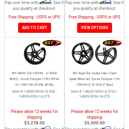
Affirm
Affirm
Pay over time with
. See if
Pay over time with
. See if
you qualify at checkout.
you qualify at checkout.
Free Shipping - USPS or UPS
Free Shipping - USPS or UPS
ADD TO CART
VIEW OPTIONS
BST RAPID TEK 5 SPOKE - 6" REAR
BST Rapid Tek Carbon Fiber 5 Split
WHEEL: Ducati Panigale 1199-1299-V4-
Spoke Wheel Set: Ducati Panigale 1199-
V2, 1098-1198, SF1098, M1200,
1299-V4-V2, SF V4 [6.0" Rear]
MTS1200-1260, SS 939
Item #:
14005-9018-16-250 -
Item #:
14029-7059-16-275// -
14005-9026-16-275
14005-9026-16-275
Please allow 12 weeks for
Please allow 12 weeks for
shipping
shipping
$3,278.00
$5,900.00
Affirm
Affirm