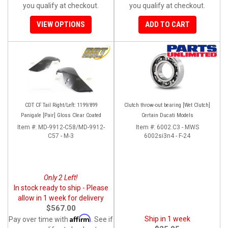
you qualify at checkout.
you qualify at checkout.
VIEW OPTIONS
ADD TO CART
CDT CF Tail Right/Left: 1199/899
Clutch throw-out bearing [Wet Clutch]
Panigale [Pair] Gloss Clear Coated
Certain Ducati Models
Item #:
MD-9912-C58/MD-9912-
Item #:
6002.C3 - MWS
C57 - M-3
6002si3n4 - F-24
Only 2 Left!
In stock ready to ship - Please
allow in 1 week for delivery
$567.00
Affirm
Ship in 1 week
Pay over time with
. See if