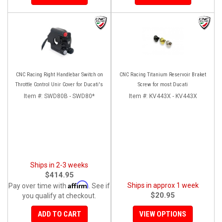
CNC Racing Right Handlebar Switch on
CNC Racing Titanium Reservoir Braket
Throttle Control Unir Cover for Ducati's
Screw for most Ducati
Item #:
SWD80B - SWD80*
Item #:
KV443X - KV443X
Ships in 2-3 weeks
$414.95
Affirm
Ships in approx 1 week
Pay over time with
. See if
$20.95
you qualify at checkout.
ADD TO CART
VIEW OPTIONS