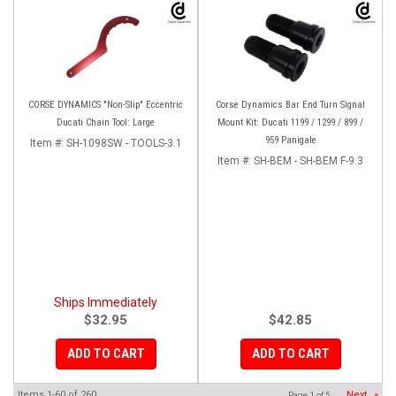
CORSE DYNAMICS "Non-Slip" Eccentric
Corse Dynamics Bar End Turn Signal
Ducati Chain Tool: Large
Mount Kit: Ducati 1199 / 1299 / 899 /
959 Panigale
Item #:
SH-1098SW - TOOLS-3.1
Item #:
SH-BEM - SH-BEM F-9.3
Ships Immediately
$32.95
$42.85
ADD TO CART
ADD TO CART
Items
1-
60
of
260
Next
»
Page
1
of
5