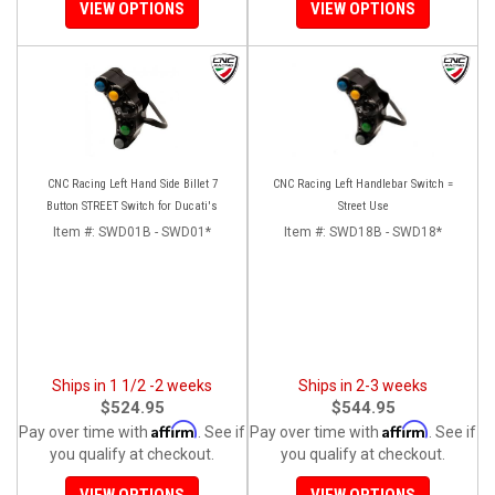
VIEW OPTIONS
VIEW OPTIONS
CNC Racing Left Hand Side Billet 7
CNC Racing Left Handlebar Switch =
Button STREET Switch for Ducati's
Street Use
Item #:
SWD01B - SWD01*
Item #:
SWD18B - SWD18*
Ships in 1 1/2 -2 weeks
Ships in 2-3 weeks
$524.95
$544.95
Affirm
Affirm
Pay over time with
. See if
Pay over time with
. See if
you qualify at checkout.
you qualify at checkout.
VIEW OPTIONS
VIEW OPTIONS