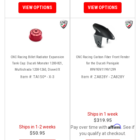
VIEW OPTIONS
VIEW OPTIONS
CNC Racing Billet Radiator Expansion
CNC Racing Carbon Fiber Front Fender
Tank Cap: Ducati Monster 1200-821,
for the Ducati Panigale
Multistrada 1200-1260, Diavel/X
899/959/1199/1299
Item #:
TA150* - X-3
Item #:
ZA828Y - ZA828Y
Ships in 1 week
$319.95
Affirm
Ships in 1-2 weeks
Pay over time with
. See if
$50.95
you qualify at checkout.