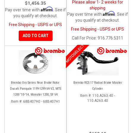
Please allow 1- 2 weeks for
$1,456.35
shipping
Affirm
Pay over time with
. See if
Affirm
Pay over time with
. See if
you qualify at checkout.
you qualify at checkout.
Free Shipping - USPS or UPS
Free Shipping - USPS or UPS
ADD TO CART
Call
For Price
:
916.776.5311
MOTOSELECT
Brembo Oro Series Rear Brake Rotor:
Brembo RCS 17 Radial Brake Master
Ducati Panigale 1199-1299-V4-V2, MTS
Cylinder
1200 '10-'14, Monster 1200, SF V4
Item #:
110.A263.40 -
110.A263.40
Item #:
68B407H0 - 68B407H1