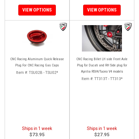
VIEW OPTIONS
VIEW OPTIONS
CNC Racing Aluminum Quick Release
CNC Racing Billet LH side Front Axle
Plug For CNC Racing Gas Caps
Plug for Ducati and RH Side plug for
Aprilia RSV4/Tuono V4 models
Item #:
TSU02B - TSU02*
Item #:
TT313T - TT313*
Ships in 1 week
Ships in 1 week
$73.95
$27.95