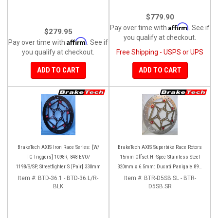
$779.90
Affirm
Pay over time with
. See if
$279.95
you qualify at checkout.
Affirm
Pay over time with
. See if
you qualify at checkout.
Free Shipping - USPS or UPS
ADD TO CART
ADD TO CART
BrakeTech AXIS Iron Race Series: [W/
BrakeTech AXIS Superbike Race Rotors
TC Triggers] 1098R, 848 EVO/
15mm Offset Hi-Spec Stainless Steel
1198/S/SP, Streetfighter S [Pair] 330mm
320mm x 6.5mm: Ducati Panigale 899-
959-1199-1299-V4-V2, 848-1098-1198
Item #:
BTD-36.1 - BTD-36.L/R-
Item #:
BTR-D5SB.SL - BTR-
BLK
Left/Right SET
D5SB.SR