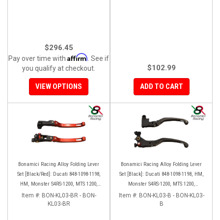
$296.45
Affirm
Pay over time with
. See if
$102.99
you qualify at checkout.
VIEW OPTIONS
ADD TO CART
Bonamici Racing Alloy Folding Lever
Bonamici Racing Alloy Folding Lever
Set [Black/Red]: Ducati 848-1098-1198,
Set [Black]: Ducati 848-1098-1198, HM,
HM, Monster S4RS-1200, MTS 1200,
Monster S4RS-1200, MTS 1200,
Panigale V4-1299-1199-1299-V4-V2,
Panigale V4-1299-1199-1299-V4-V2,
Item #:
BON-KL03-BR - BON-
Item #:
BON-KL03-B - BON-KL03-
Diavel/X, SF V4
KL03-BR
Diavel/X, SF V4
B