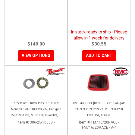
In stock ready to ship - Please
allow in 1 week for delivery
$149.00
$30.55
VIEW OPTIONS
ADD TO CART
Barnett Wet Clutch Plate Kit: Ducati
BMC Air Filter [Race]: Ducati Panigale
Monster 1200-1100EVO-797, Panigale
899-959-1199-1299-V2, MTS 950-1200-
959-1199-1299, MTS 1200, Diavel/X, SF
1260 '15+, XDiavel
V2/V4
Item #:
306-25-10008 -
Item #:
FM716/20RACE -
FM716/20RACE - A-4