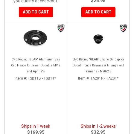
$25.95
you qualify at checkout.
ADD TO CART
ADD TO CART
CNC Racing 'GEAR' Aluminum Gas
CNC Racing 'GEAR' Engine Oil Cap for
Cap Flange for newer Ducati's MV's
Ducati Honda Kawasaki Triumph and
and Aprilia's
Yamaha - M20x2.5
Item #:
TSB11B - TSB11*
Item #:
TA201R - TA201*
Ships in 1 week
Ships in 1-2 weeks
$169.95
$32.95