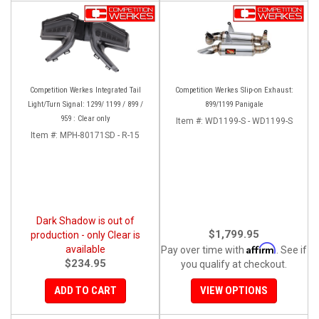
Competition Werkes Integrated Tail
Competition Werkes Slip-on Exhaust:
Light/Turn Signal: 1299/ 1199 / 899 /
899/1199 Panigale
959 : Clear only
Item #:
WD1199-S - WD1199-S
Item #:
MPH-80171SD - R-15
Dark Shadow is out of
$1,799.95
production - only Clear is
Affirm
available
Pay over time with
. See if
$234.95
you qualify at checkout.
ADD TO CART
VIEW OPTIONS