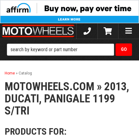
Toggle
naviga
Home
»
Catalog
MOTOWHEELS.COM
»
2013,
DUCATI,
PANIGALE 1199
S/TRI
PRODUCTS FOR: