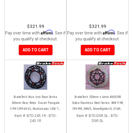
$321.99
$321.99
Affirm
Affirm
Pay over time with
. See if
Pay over time with
. See if
you qualify at checkout.
you qualify at checkout.
ADD TO CART
ADD TO CART
BrakeTech Axis Iron Race Series
BrakeTech 320mm x 6mm AXIS/RR
245mm Rear Rotor: Ducati Panigale
Cobra Stainless Steel Series: 848-1198,
1199-1299-V4-V2, Multistrada 1200 '10-
749-999, S4R/S, Streetfighter/S, D16RR,
'14, Monster 1200, SF V4
Panigale series [Pair]
Item #:
BTD-245.1R - BTD-
Item #:
BTD-D5R.SL - BTD-
245.1R
D5R.SL