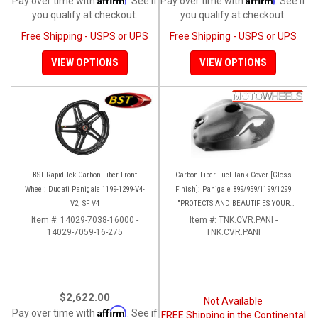
Pay over time with
. See if
Pay over time with
. See if
you qualify at checkout.
you qualify at checkout.
Free Shipping - USPS or UPS
Free Shipping - USPS or UPS
VIEW OPTIONS
VIEW OPTIONS
BST Rapid Tek Carbon Fiber Front
Carbon Fiber Fuel Tank Cover [Gloss
Wheel: Ducati Panigale 1199-1299-V4-
Finish]: Panigale 899/959/1199/1299
V2, SF V4
"PROTECTS AND BEAUTIFIES YOUR
EXPENSIVE ALUMINUM FUEL TANK!!
Item #:
14029-7038-16000 -
Item #:
TNK.CVR.PANI -
14029-7059-16-275
TNK.CVR.PANI
$2,622.00
Not Available
Affirm
Pay over time with
. See if
FREE Shipping in the Continental