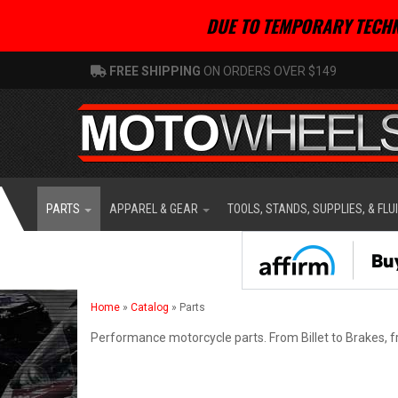
DUE TO TEMPORARY TECHN
FREE SHIPPING
ON ORDERS OVER $149
PARTS
APPAREL & GEAR
TOOLS, STANDS, SUPPLIES, & FLU
Home
»
Catalog
»
Parts
Performance motorcycle parts. From Billet to Brakes, f