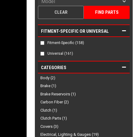
CLEAR
FIND PARTS
FITMENT-SPECIFIC OR UNIVERSAL
Fitment-Specific
(158)
Universal
(161)
CATEGORIES
Body (2)
Brake (1)
Brake Reservoirs (1)
Carbon Fiber (2)
Clutch (1)
Clutch Parts (1)
Covers (3)
Electrical, Lighting & Gauges (19)