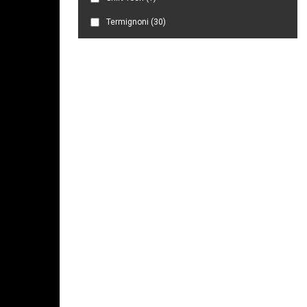
Termignoni
(30)