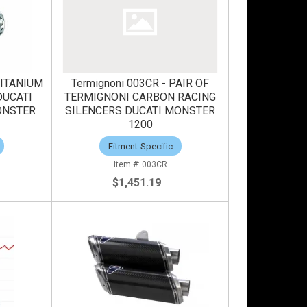
TITANIUM
Termignoni 003CR - PAIR OF
DUCATI
TERMIGNONI CARBON RACING
ONSTER
SILENCERS DUCATI MONSTER
1200
Fitment-Specific
003CR
$1,451.19