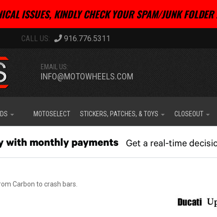
ICAL ISSUES, KINDLY CHECK YOUR SPAM/JUNK FOLDER 
916.776.5311
EMAIL US:
INFO@MOTOWHEELS.COM
IDS
MOTOSELECT
STICKERS, PATCHES, & TOYS
CLOSEOUT
rom Carbon to crash bars.