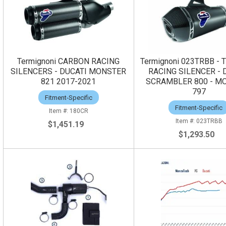
Termignoni CARBON RACING
Termignoni 023TRBB - 
SILENCERS - DUCATI MONSTER
RACING SILENCER - 
821 2017-2021
SCRAMBLER 800 - M
797
Fitment-Specific
Fitment-Specific
180CR
023TRBB
$1,451.19
$1,293.50