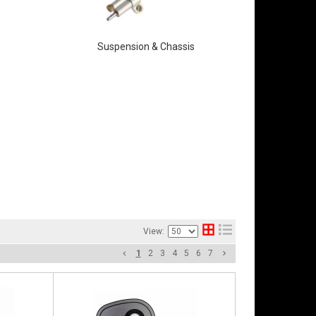
Suspension & Chassis
View:
1
2
3
4
5
6
7