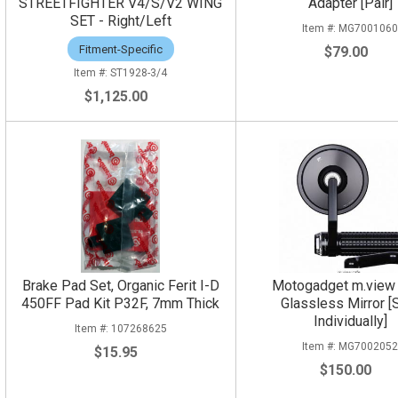
STREETFIGHTER V4/S/V2 WING
Adapter [Pair]
SET - Right/Left
MG700106
Fitment-Specific
$79.00
ST1928-3/4
$1,125.00
Brake Pad Set, Organic Ferit I-D
Motogadget m.view
450FF Pad Kit P32F, 7mm Thick
Glassless Mirror [
Individually]
107268625
MG700205
$15.95
$150.00