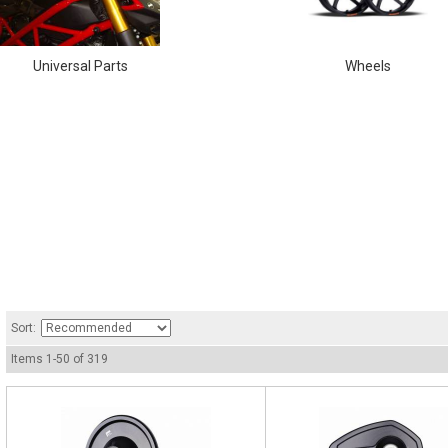
Universal Parts
Wheels
Sort:
Items
1
-
50
of
319