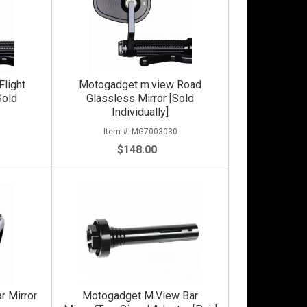
light
Motogadget m.view Road
Sold
Glassless Mirror [Sold
Individually]
0
MG7003030
$148.00
r Mirror
Motogadget M.View Bar