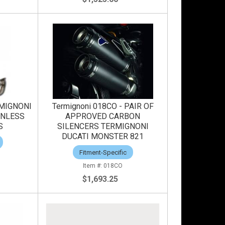
RMIGNONI
Termignoni 018CO - PAIR OF
INLESS
APPROVED CARBON
S
SILENCERS TERMIGNONI
DUCATI MONSTER 821
Fitment-Specific
018CO
$1,693.25