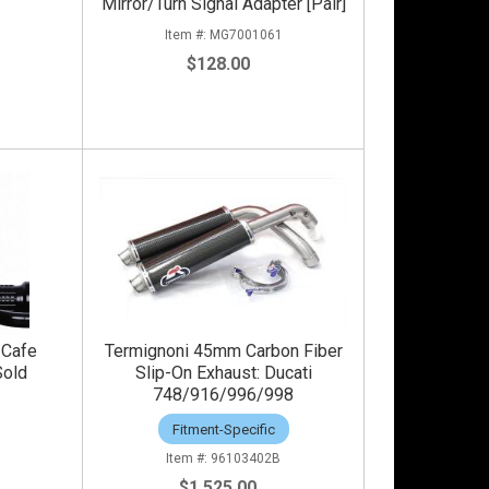
Mirror/Turn Signal Adapter [Pair]
0
MG7001061
$128.00
 Cafe
Termignoni 45mm Carbon Fiber
Sold
Slip-On Exhaust: Ducati
748/916/996/998
2
Fitment-Specific
96103402B
$1,525.00