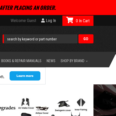
AFTER PLACING AN ORDER.
Welcome Guest
Log In
0
BOOKS & REPAIR MANUALS
NEWS
SHOP BY BRAND