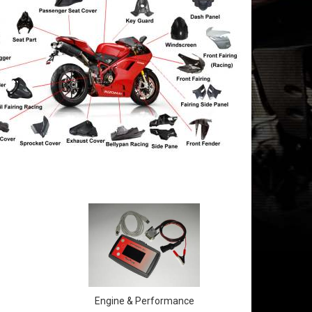
Engine & Performance