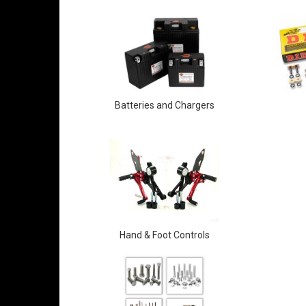
Batteries and Chargers
Hand & Foot Controls