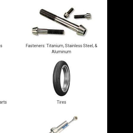
es
Fasteners: Titanium, Stainless Steel, &
Aluminum
arts
Tires