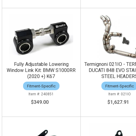
Fully Adjustable Lowering
Termignoni 021IO - TE
Window Link Kit: BMW S1000RR
DUCATI 848 EVO STA
(2020 +) K67
STEEL HEADER
Fitment-Specific
Fitment-Specific
240851
021IO
$349.00
$1,627.91