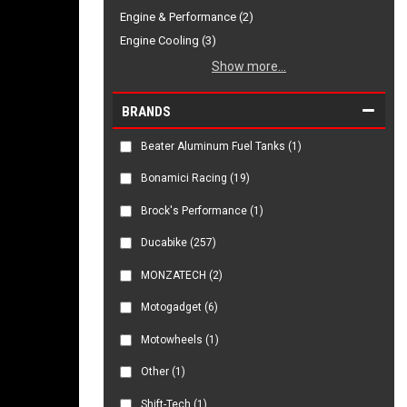
Engine & Performance (2)
Engine Cooling (3)
Show more...
BRANDS
Beater Aluminum Fuel Tanks
(1)
Bonamici Racing
(19)
Brock's Performance
(1)
Ducabike
(257)
MONZATECH
(2)
Motogadget
(6)
Motowheels
(1)
Other
(1)
Shift-Tech
(1)