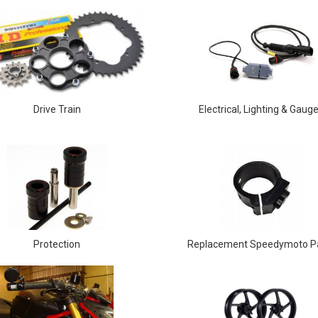
Drive Train
Electrical, Lighting & Gaug
Protection
Replacement Speedymoto P