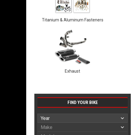
Titanium & Aluminum Fasteners
Exhaust
FIND YOUR BIKE