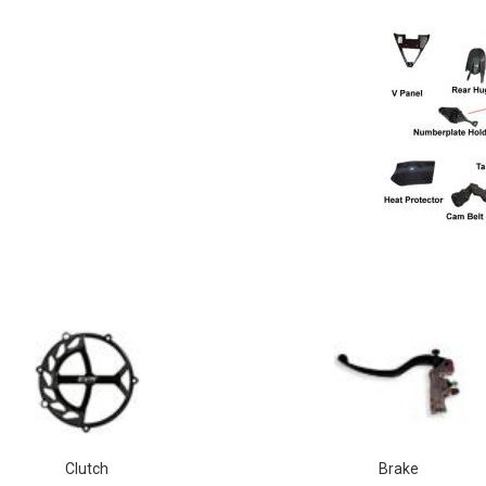
Clutch
Brake