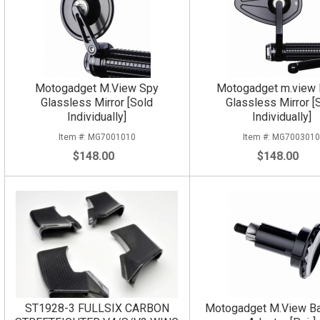
Motogadget M.View Spy
Motogadget m.view F
Glassless Mirror [Sold
Glassless Mirror [
Individually]
Individually]
MG7001010
MG700301
$148.00
$148.00
ST1928-3 FULLSIX CARBON
Motogadget M.View Ba