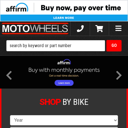
Toggle
naviga
SHOP
BY BIKE