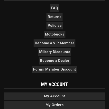
FAQ
Returns
Policies
Motobucks
Become a VIP Member
Military Discounts
Become a Dealer
Forum Member Discount
MY ACCOUNT
My Account
My Orders