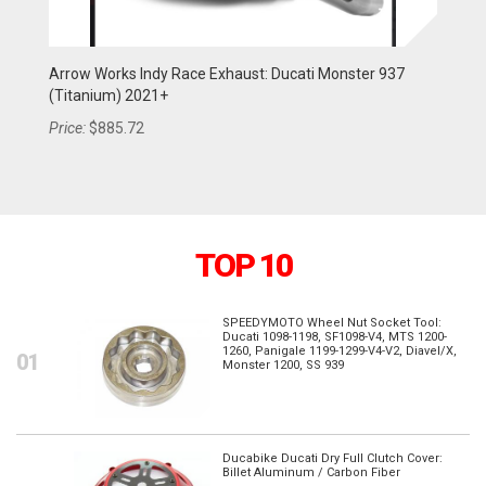
Arrow Works Indy Race Exhaust: Ducati Monster 937
Arrow Works Indy Race Exhaust: Ducati Multistrada
Ar
(Titanium) 2021+
1260/S 2018-2020 (Titanium)
V4
Price:
Price:
$885.72
$805.20
Pr
TOP 10
SPEEDYMOTO Wheel Nut Socket Tool:
Ducati 1098-1198, SF1098-V4, MTS 1200-
1260, Panigale 1199-1299-V4-V2, Diavel/X,
Monster 1200, SS 939
Ducabike Ducati Dry Full Clutch Cover:
Billet Aluminum / Carbon Fiber