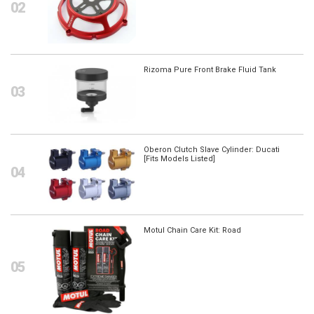
Rizoma Pure Front Brake Fluid Tank
Oberon Clutch Slave Cylinder: Ducati
[Fits Models Listed]
Motul Chain Care Kit: Road