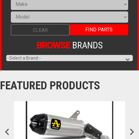
FIND PARTS
CLEAR
BROWSE
BRANDS
FEATURED
PRODUCTS