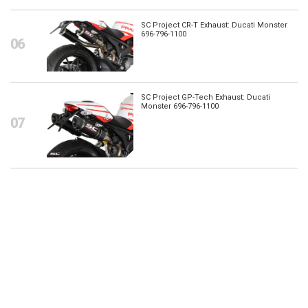
SC Project CR-T Exhaust: Ducati Monster
696-796-1100
SC Project GP-Tech Exhaust: Ducati
Monster 696-796-1100