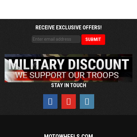
RECEIVE EXCLUSIVE OFFERS!
STAY IN TOUCH
MOTOWHEELS.COM