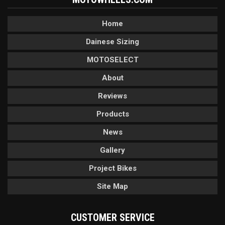
Home
Dainese Sizing
MOTOSELECT
About
Reviews
Products
News
Gallery
Project Bikes
Site Map
CUSTOMER SERVICE