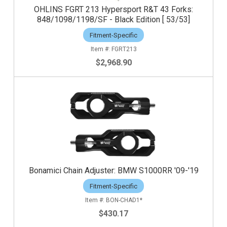
OHLINS FGRT 213 Hypersport R&T 43 Forks:
848/1098/1198/SF - Black Edition [ 53/53]
Fitment-Specific
FGRT213
$2,968.90
Bonamici Chain Adjuster: BMW S1000RR '09-'19
Fitment-Specific
BON-CHAD1*
$430.17