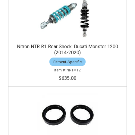
Nitron NTR R1 Rear Shock: Ducati Monster 1200
(2014-2020)
Fitment-Specific
NR1M12
$635.00