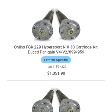
Ohlins FGK 229 Hypersport NIX 30 Cartridge Kit:
Ducati Panigale V4/V2/899/959
Fitment-Specific
FGK229
$1,351.90