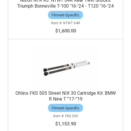
Nitron NTR R3: NTWT 04R Rear Twin Shocks:
Triumph Bonneville T-100 '16-'24 - T120 '16-'24
Fitment-Specific
NTWT 04R
$1,600.00
Ohlins FKS 505 Street NIX 30 Cartridge Kit: BMW
R Nine T "17-"19
Fitment-Specific
FKS 505
$1,153.90