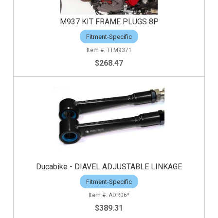
M937 KIT FRAME PLUGS 8P
Fitment-Specific
TTM9371
$268.47
Ducabike - DIAVEL ADJUSTABLE LINKAGE
Fitment-Specific
ADR06*
$389.31