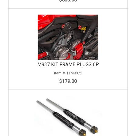
M937 KIT FRAME PLUGS 6P
TTM9372
$179.00