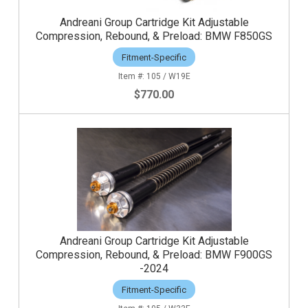
Andreani Group Cartridge Kit Adjustable
Compression, Rebound, & Preload: BMW F850GS
Fitment-Specific
105 / W19E
$770.00
Andreani Group Cartridge Kit Adjustable
Compression, Rebound, & Preload: BMW F900GS
-2024
Fitment-Specific