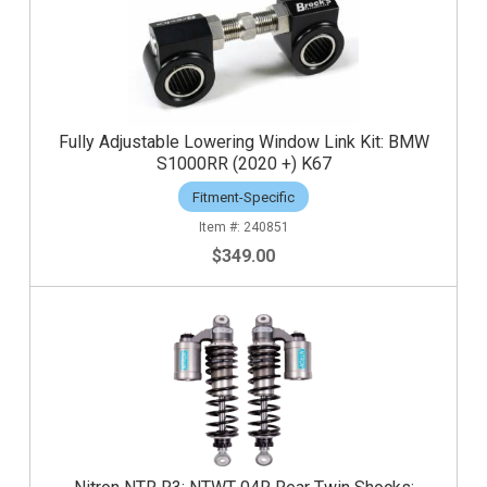
Fully Adjustable Lowering Window Link Kit: BMW
S1000RR (2020 +) K67
Fitment-Specific
240851
$349.00