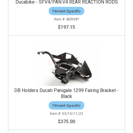
Ducabike - SFV4/PAN.V4 REAR REACTION RODS
Fitment-Specific
ADR08*
$197.15
DB Holders Ducati Panigale 1299 Fairing Bracket -
Black
Fitment-Specific
03/10/11/23
$375.00