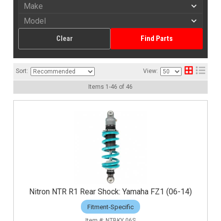
Clear
Find Parts
Sort:
View:
Items
1
-
46
of
46
Nitron NTR R1 Rear Shock: Yamaha FZ1 (06-14)
Fitment-Specific
NTBKY 06S