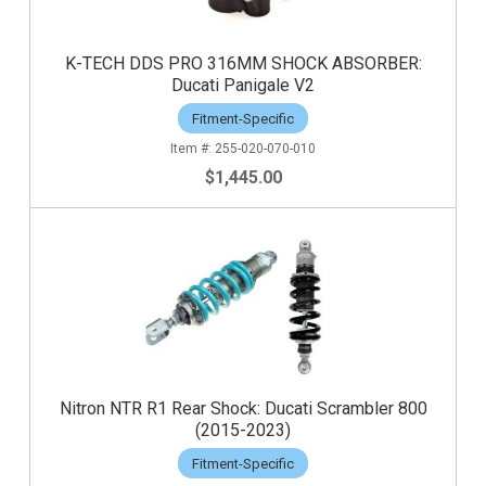
K-TECH DDS PRO 316MM SHOCK ABSORBER:
Ducati Panigale V2
Fitment-Specific
255-020-070-010
$1,445.00
Nitron NTR R1 Rear Shock: Ducati Scrambler 800
(2015-2023)
Fitment-Specific