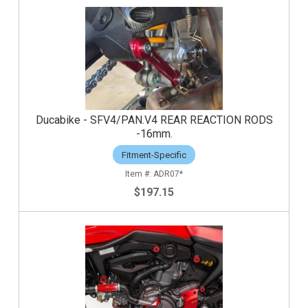
Ducabike - SFV4/PAN.V4 REAR REACTION RODS
-16mm.
Fitment-Specific
ADR07*
$197.15