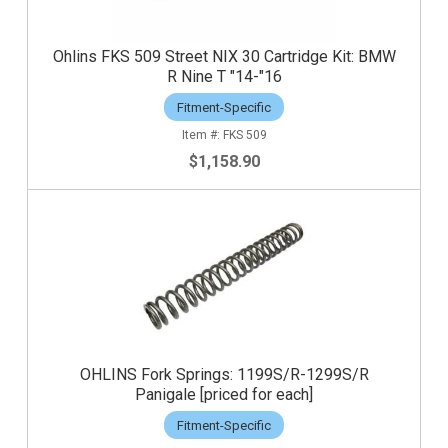
Ohlins FKS 509 Street NIX 30 Cartridge Kit: BMW
R Nine T "14-"16
Fitment-Specific
FKS 509
$1,158.90
OHLINS Fork Springs: 1199S/R-1299S/R
Panigale [priced for each]
Fitment-Specific