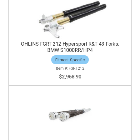
OHLINS FGRT 212 Hypersport R&T 43 Forks:
BMW S1000RR/HP4
Fitment-Specific
FGRT212
$2,968.90