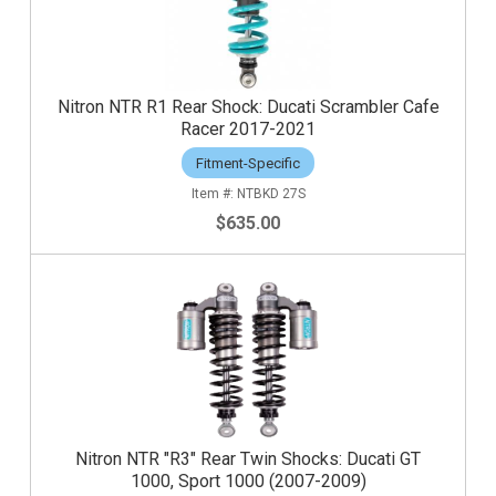
Nitron NTR R1 Rear Shock: Ducati Scrambler Cafe
Racer 2017-2021
Fitment-Specific
NTBKD 27S
$635.00
Nitron NTR "R3" Rear Twin Shocks: Ducati GT
1000, Sport 1000 (2007-2009)