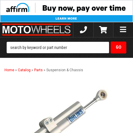
Toggle
naviga
Home
»
Catalog
»
Parts
»
Suspension & Chassis