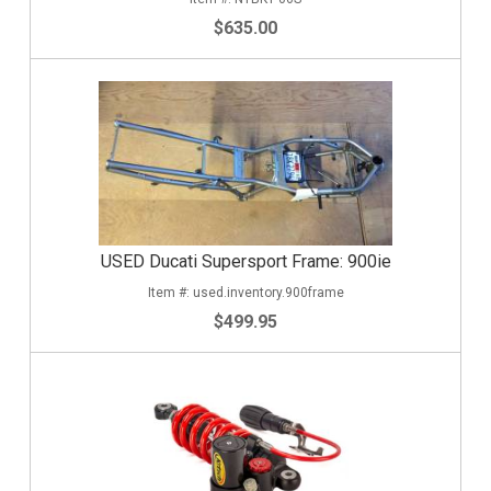
$635.00
USED Ducati Supersport Frame: 900ie
used.inventory.900frame
$499.95