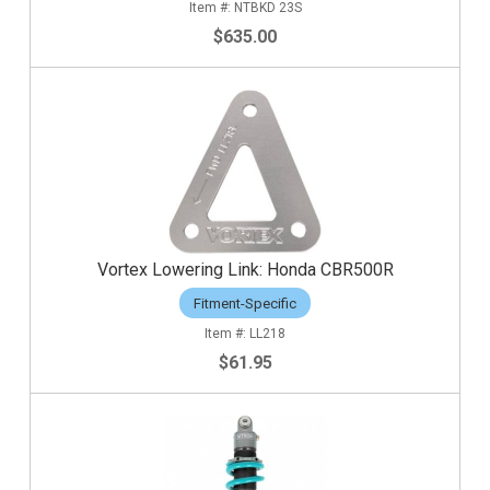
NTBKD 23S
$635.00
Vortex Lowering Link: Honda CBR500R
Fitment-Specific
LL218
$61.95