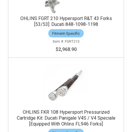
OHLINS FGRT 210 Hypersport R&T 43 Forks
[53/53]: Ducati 848-1098-1198
Fitment-Specific
FGRT210
$2,968.90
OHLINS FKR 108 Hypersport Pressurized
Cartridge Kit: Ducati Panigale V4S / V4 Speciale
[Equipped With Ohlins FL946 Forks]