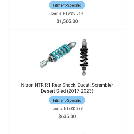
Fitment-Specific
NTWDU 01R
$1,505.00
Nitron NTR R1 Rear Shock: Ducati Scrambler
Desert Sled (2017-2023)
Fitment-Specific
NTBKD 28S
$635.00