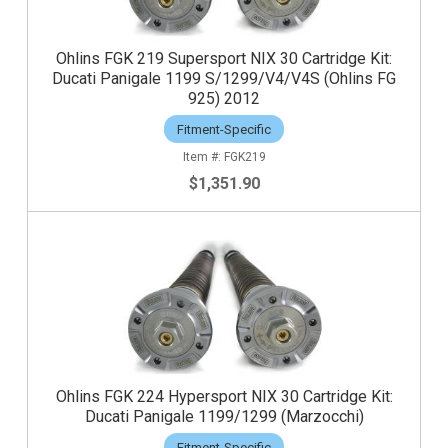
Ohlins FGK 219 Supersport NIX 30 Cartridge Kit:
Ducati Panigale 1199 S/1299/V4/V4S (Ohlins FG
925) 2012
Fitment-Specific
FGK219
$1,351.90
Ohlins FGK 224 Hypersport NIX 30 Cartridge Kit:
Ducati Panigale 1199/1299 (Marzocchi)
Fitment-Specific