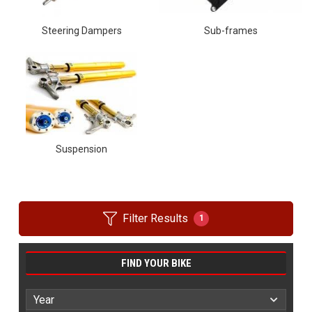
Steering Dampers
Sub-frames
Suspension
Filter Results
1
FIND YOUR BIKE