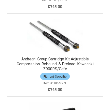
105 / W33E
$745.00
Andreani Group Cartridge Kit Adjustable
Compression, Rebound, & Preload: Kawasaki
Z900RS/Cafe
Fitment-Specific
105/K27E
$745.00