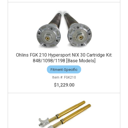
Ohlins FGK 210 Hypersport NIX 30 Cartridge Kit:
848/1098/1198 [Base Models]
Fitment-Specific
FGK210
$1,229.00