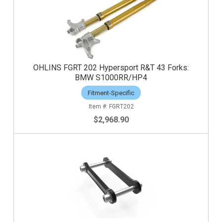
OHLINS FGRT 202 Hypersport R&T 43 Forks:
BMW S1000RR/HP4
Fitment-Specific
FGRT202
$2,968.90