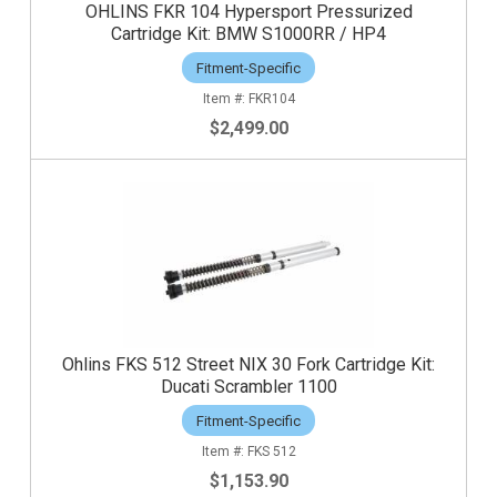
OHLINS FKR 104 Hypersport Pressurized
Cartridge Kit: BMW S1000RR / HP4
Fitment-Specific
FKR104
$2,499.00
Ohlins FKS 512 Street NIX 30 Fork Cartridge Kit:
Ducati Scrambler 1100
Fitment-Specific
FKS 512
$1,153.90