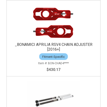
_BONAMICI APRILIA RSV4 CHAIN ADJUSTER
[2016+]
Fitment-Specific
BON-CHAD4****
$430.17