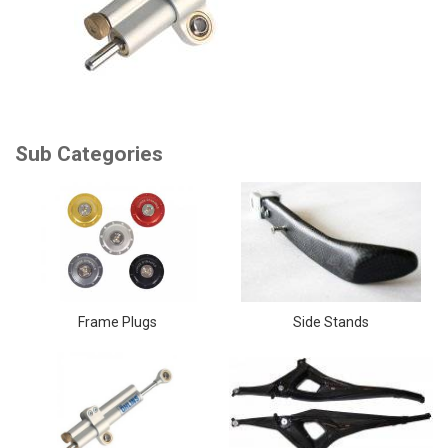
Frame Plugs
Side Stands