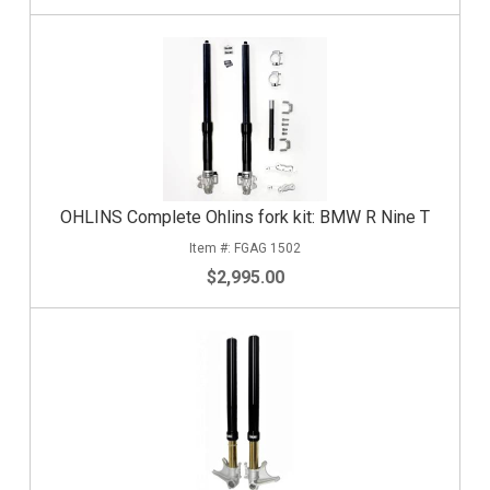
OHLINS Complete Ohlins fork kit: BMW R Nine T
FGAG 1502
$2,995.00