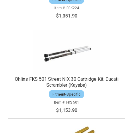
FGK224
$1,351.90
Ohlins FKS 501 Street NIX 30 Cartridge Kit: Ducati
Scrambler (Kayaba)
Fitment-Specific
FKS 501
$1,153.90