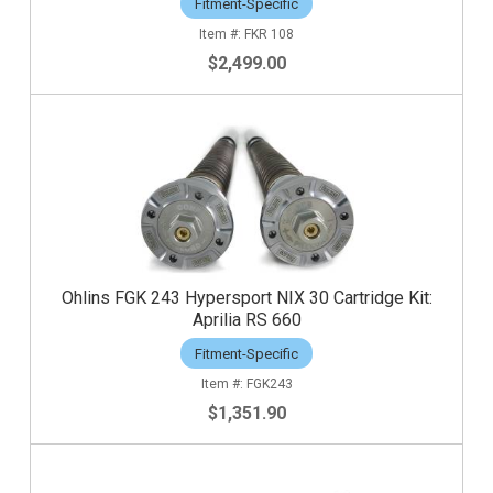
Fitment-Specific
FKR 108
$2,499.00
Ohlins FGK 243 Hypersport NIX 30 Cartridge Kit:
Aprilia RS 660
Fitment-Specific
FGK243
$1,351.90