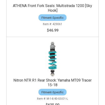
ATHENA Front Fork Seals: Multistrada 1200 [Sky
Hook]
Fitment-Specific
429061
$46.99
Nitron NTR R1 Rear Shock: Yamaha MT09 Tracer
15-18
Fitment-Specific
M-14/40-GS-D1-L
$635.00