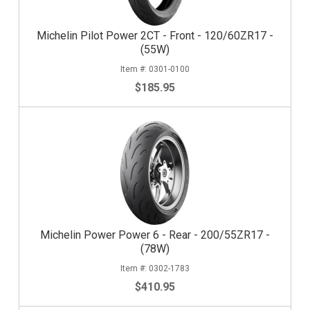
Michelin Pilot Power 2CT - Front - 120/60ZR17 -
(55W)
0301-0100
$185.95
Michelin Power Power 6 - Rear - 200/55ZR17 -
(78W)
0302-1783
$410.95