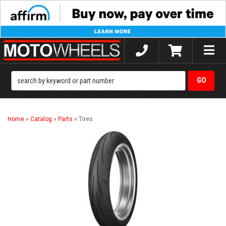
Toggle
naviga
Home
»
Catalog
»
Parts
»
Tires