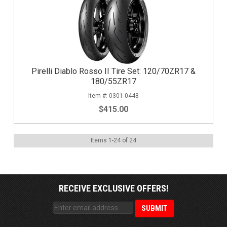
Pirelli Diablo Rosso II Tire Set: 120/70ZR17 &
180/55ZR17
0301-0448
$415.00
Items
1
-
24
of
24
RECEIVE EXCLUSIVE OFFERS!