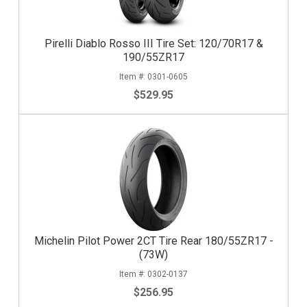
Pirelli Diablo Rosso III Tire Set: 120/70R17 &
190/55ZR17
0301-0605
$529.95
Michelin Pilot Power 2CT Tire Rear 180/55ZR17 -
(73W)
0302-0137
$256.95