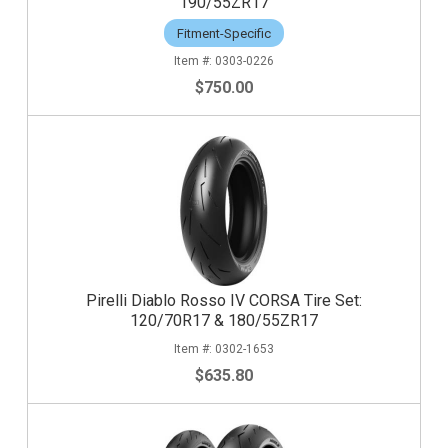
190/55ZR17
Fitment-Specific
0303-0226
$750.00
Pirelli Diablo Rosso IV CORSA Tire Set:
120/70R17 & 180/55ZR17
0302-1653
$635.80