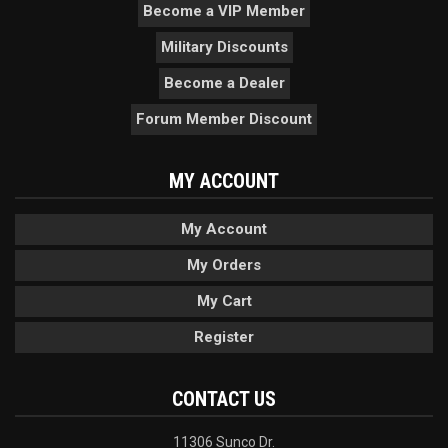
Become a VIP Member
Military Discounts
Become a Dealer
Forum Member Discount
MY ACCOUNT
My Account
My Orders
My Cart
Register
CONTACT US
11306 Sunco Dr.