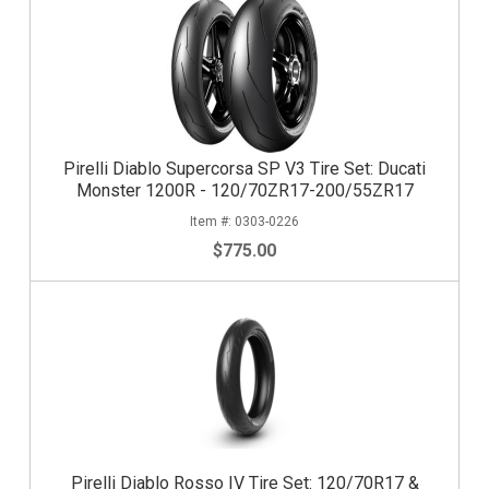
Pirelli Diablo Supercorsa SP V3 Tire Set: Ducati
Monster 1200R - 120/70ZR17-200/55ZR17
0303-0226
$775.00
Pirelli Diablo Rosso IV Tire Set: 120/70R17 &