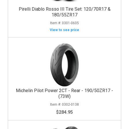
Pirelli Diablo Rosso III Tire Set: 120/70R17 &
180/55ZR17
0301-0605
View to see price
Michelin Pilot Power 2CT - Rear - 190/50ZR17 -
(73W)
0302-0138
$284.95