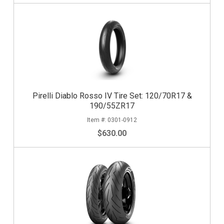
Pirelli Diablo Rosso IV Tire Set: 120/70R17 &
190/55ZR17
0301-0912
$630.00