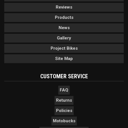
Reviews
Products
News
Gallery
Project Bikes
Site Map
CUSTOMER SERVICE
FAQ
Returns
Policies
Motobucks