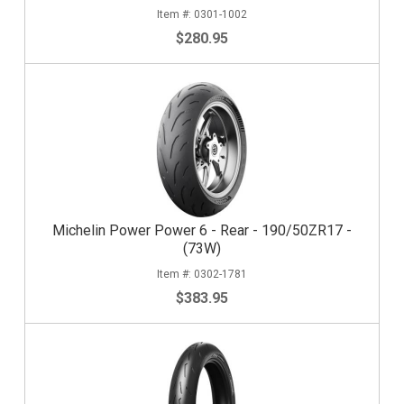
0301-1002
$280.95
Michelin Power Power 6 - Rear - 190/50ZR17 -
(73W)
0302-1781
$383.95