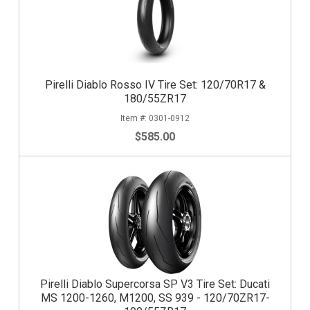
Pirelli Diablo Rosso IV Tire Set: 120/70R17 &
180/55ZR17
0301-0912
$585.00
Pirelli Diablo Supercorsa SP V3 Tire Set: Ducati
MS 1200-1260, M1200, SS 939 - 120/70ZR17-