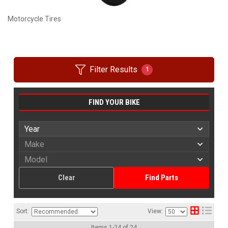
Motorcycle Tires
Filter Results
1
FIND YOUR BIKE
Clear
Find Parts
Sort:
View:
Items
1
-
24
of
24