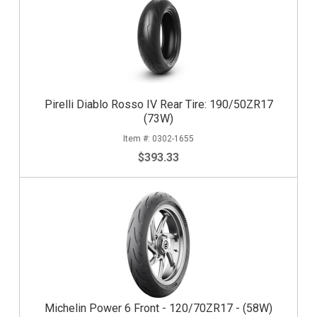
Pirelli Diablo Rosso IV Rear Tire: 190/50ZR17
(73W)
0302-1655
$393.33
Michelin Power 6 Front - 120/70ZR17 - (58W)