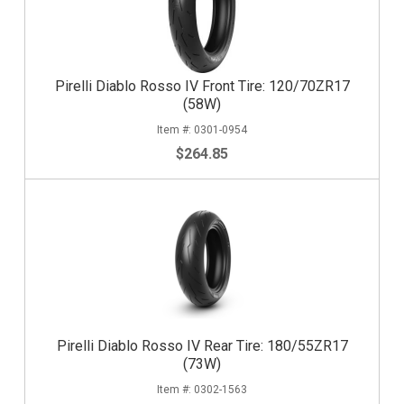
Pirelli Diablo Rosso IV Front Tire: 120/70ZR17
(58W)
0301-0954
$264.85
Pirelli Diablo Rosso IV Rear Tire: 180/55ZR17
(73W)
0302-1563