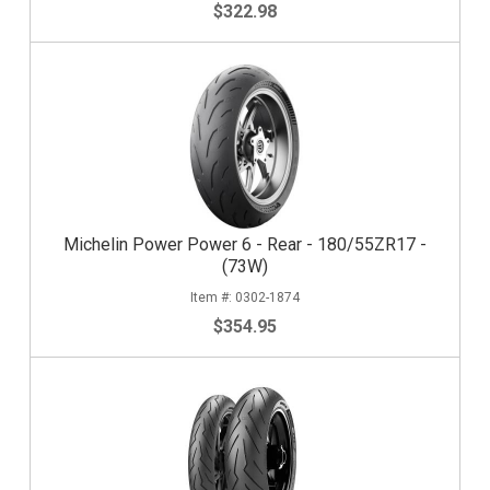
$322.98
Michelin Power Power 6 - Rear - 180/55ZR17 -
(73W)
0302-1874
$354.95