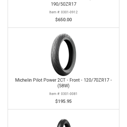
190/50ZR17
0301-0912
$650.00
Michelin Pilot Power 2CT - Front - 120/70ZR17 -
(58W)
0301-0081
$195.95