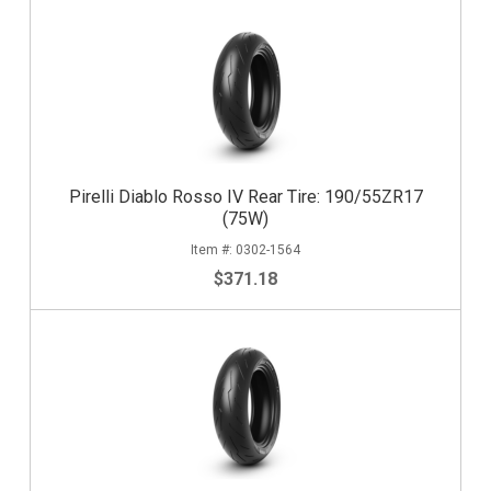
Pirelli Diablo Rosso IV Rear Tire: 190/55ZR17
(75W)
0302-1564
$371.18