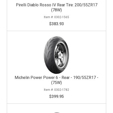
Pirelli Diablo Rosso IV Rear Tire: 200/55ZR17
(78W)
0302-1565
$383.93
Michelin Power Power 6 - Rear - 190/55ZR17 -
(75W)
0302-1782
$399.95