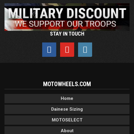
STAY IN TOUCH
MOTOWHEELS.COM
Home
Dainese Sizing
MOTOSELECT
About