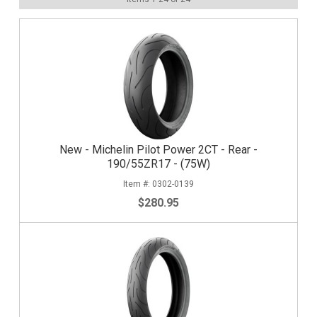
New - Michelin Pilot Power 2CT - Rear -
190/55ZR17 - (75W)
0302-0139
$280.95