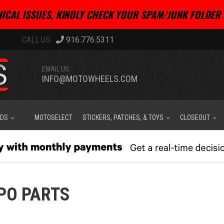
ICAL ISSUES, KINDLY CHECK YOUR SPAM/JUNK FOLDER 
916.776.5311
EMAIL US:
INFO@MOTOWHEELS.COM
IDS
MOTOSELECT
STICKERS, PATCHES, & TOYS
CLOSEOUT
PO PARTS