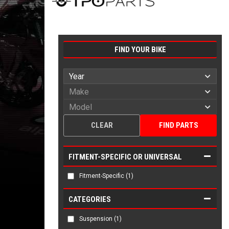
FIND YOUR BIKE
CLEAR
FIND PARTS
FITMENT-SPECIFIC OR UNIVERSAL
Fitment-Specific
(1)
CATEGORIES
Suspension
(1)