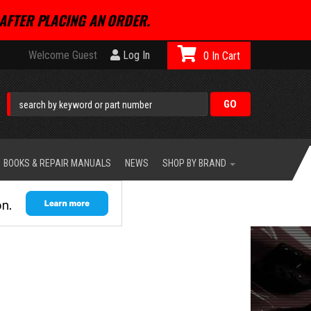
AFTER PLACING AN ORDER.
Welcome Guest
Log In
0
BOOKS & REPAIR MANUALS
NEWS
SHOP BY BRAND