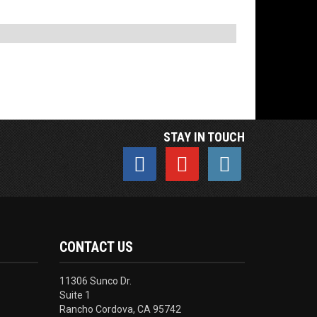
STAY IN TOUCH
CONTACT US
11306 Sunco Dr.
Suite 1
Rancho Cordova, CA 95742