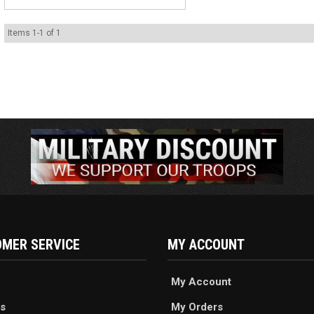
Items
1
-
1
of
1
MER SERVICE
MY ACCOUNT
My Account
s
My Orders