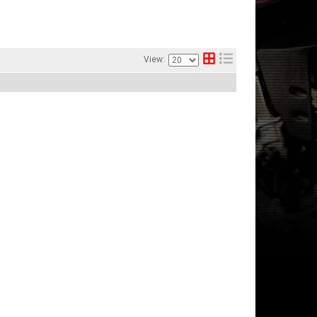
View: