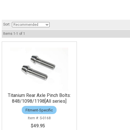
Sort:
Items
1
-
1
of
1
Titanium Rear Axle Pinch Bolts:
848/1098/1198[All series]
Fitment-Specific
S-0168
$49.95