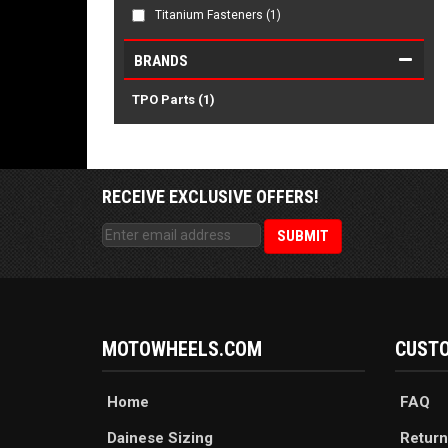
Titanium Fasteners
(1)
BRANDS
TPO Parts
(1)
RECEIVE EXCLUSIVE OFFERS!
MOTOWHEELS.COM
CUSTO
Home
FAQ
Dainese Sizing
Return