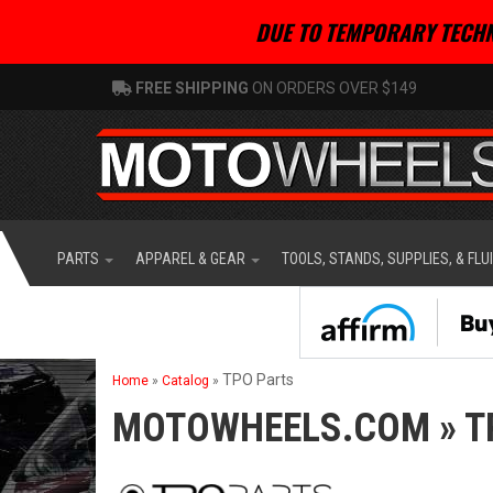
DUE TO TEMPORARY TECHN
FREE SHIPPING
ON ORDERS OVER $149
PARTS
APPAREL & GEAR
TOOLS, STANDS, SUPPLIES, & FLU
TPO Parts
Home
»
Catalog
»
MOTOWHEELS.COM
»
T