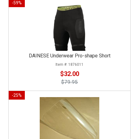
-
59
%
DAINESE Underwear Pro-shape Short
1876011
$32.00
$79.95
-
25
%