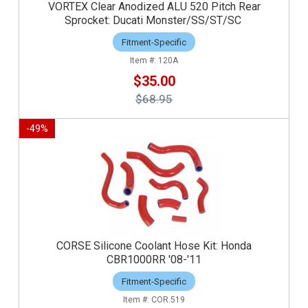
VORTEX Clear Anodized ALU 520 Pitch Rear
Sprocket: Ducati Monster/SS/ST/SC
Fitment-Specific
120A
$35.00
$68.95
-
49
%
CORSE Silicone Coolant Hose Kit: Honda
CBR1000RR '08-'11
Fitment-Specific
COR.519