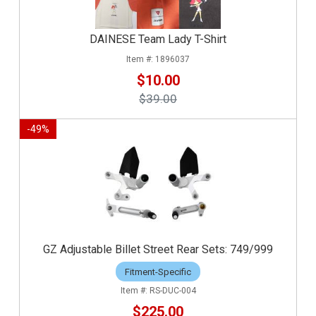
DAINESE Team Lady T-Shirt
1896037
$10.00
$39.00
-
49
%
GZ Adjustable Billet Street Rear Sets: 749/999
Fitment-Specific
RS-DUC-004
$225.00