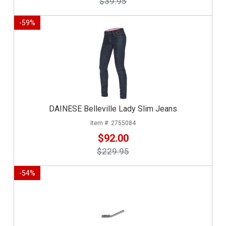
$39.95
-
59
%
DAINESE Belleville Lady Slim Jeans
2755084
$92.00
$229.95
-
54
%