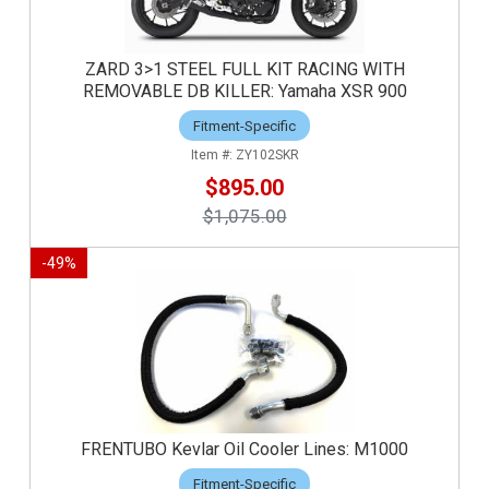
ZARD 3>1 STEEL FULL KIT RACING WITH
REMOVABLE DB KILLER: Yamaha XSR 900
Fitment-Specific
ZY102SKR
$895.00
$1,075.00
-
49
%
FRENTUBO Kevlar Oil Cooler Lines: M1000
Fitment-Specific