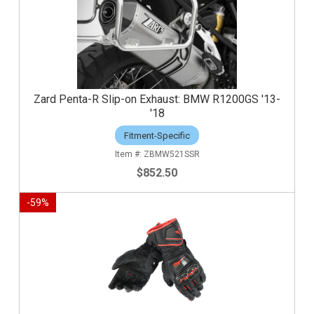
Zard Penta-R Slip-on Exhaust: BMW R1200GS '13-
'18
Fitment-Specific
ZBMW521SSR
$852.50
-
59
%