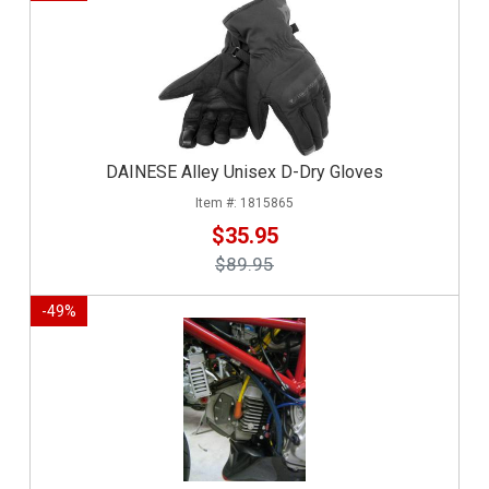
DAINESE Alley Unisex D-Dry Gloves
1815865
$35.95
$89.95
-
49
%