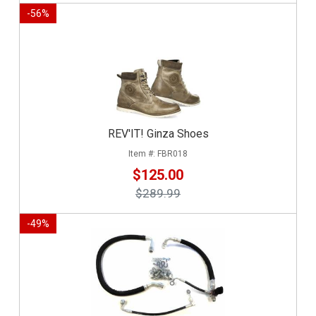
-
56
%
REV'IT! Ginza Shoes
FBR018
$125.00
$289.99
-
49
%