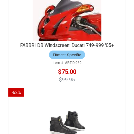
FABBRI DB Windscreen: Ducati 749-999 '05+
Fitment-Specific
ART.D.060
$75.00
$99.95
-
62
%