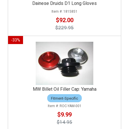
Dainese Druids D1 Long Gloves
1815851
$92.00
$229.95
-
33
%
MW Billet Oil Filler Cap: Yamaha
Fitment-Specific
ROC-YAM-001
$9.99
$14.95