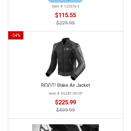
122076-3
$115.55
$229.95
-
54
%
REV'IT! Blake Air Jacket
FJL081-0010*
$225.99
$499.99