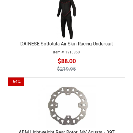
DAINESE Sottotuta Air Skin Racing Undersuit
1915860
$88.00
$219.95
-
64
%
ABM Lightweight Rear Rotor: MV Agusta - 39T