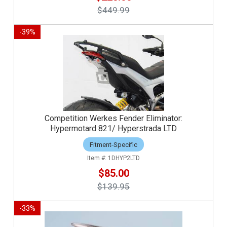
$449.99
-
39
%
Competition Werkes Fender Eliminator:
Hypermotard 821/ Hyperstrada LTD
Fitment-Specific
1DHYP2LTD
$85.00
$139.95
-
33
%