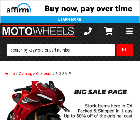
Toggle
naviga
Home
»
Catalog
»
Closeout
»
BIG SALE