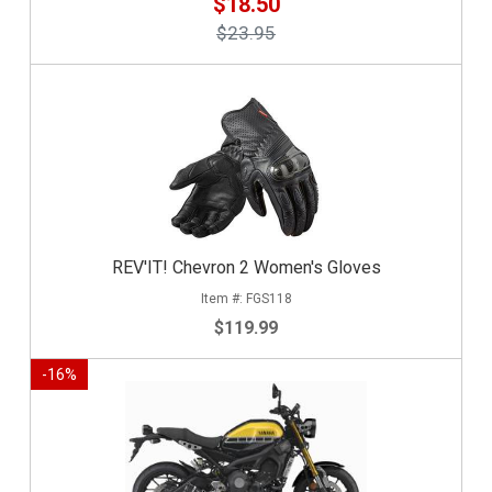
$18.50
$23.95
REV'IT! Chevron 2 Women's Gloves
FGS118
$119.99
-
16
%