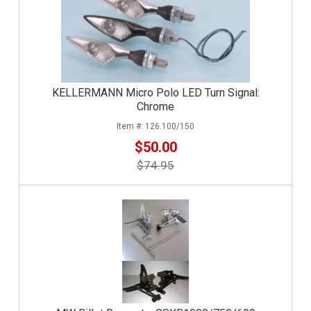
KELLERMANN Micro Polo LED Turn Signal:
Chrome
126.100/150
$50.00
$74.95