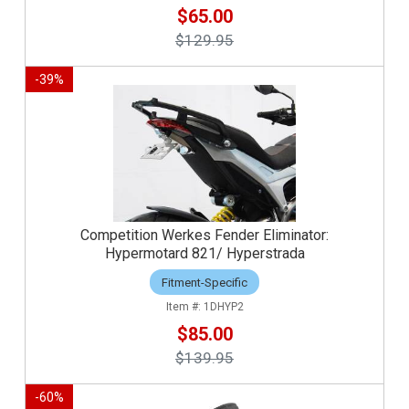
$65.00
$129.95
-
39
%
Competition Werkes Fender Eliminator:
Hypermotard 821/ Hyperstrada
Fitment-Specific
1DHYP2
$85.00
$139.95
-
60
%