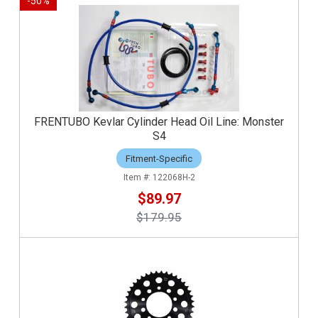
-
50
%
FRENTUBO Kevlar Cylinder Head Oil Line: Monster
S4
Fitment-Specific
122068H-2
$89.97
$179.95