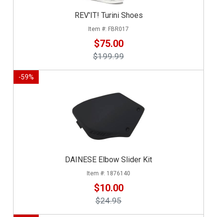
REV'IT! Turini Shoes
FBR017
$75.00
$199.99
-
59
%
DAINESE Elbow Slider Kit
1876140
$10.00
$24.95