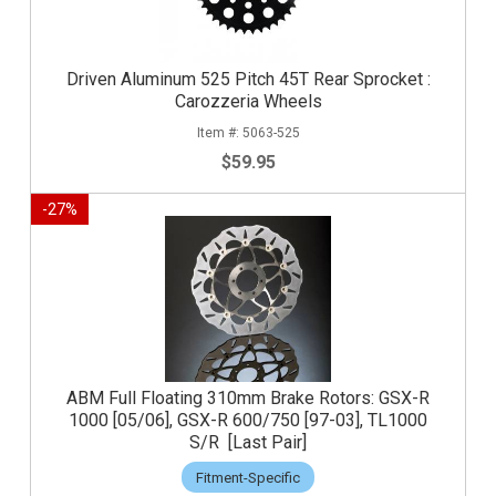
Driven Aluminum 525 Pitch 45T Rear Sprocket :
Carozzeria Wheels
5063-525
$59.95
-
27
%
ABM Full Floating 310mm Brake Rotors: GSX-R
1000 [05/06], GSX-R 600/750 [97-03], TL1000
S/R [Last Pair]
Fitment-Specific