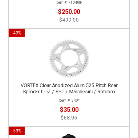
71040IN
$250.00
$499.00
-
49
%
VORTEX Clear Anodized Alum 525 Pitch Rear
Sprocket: OZ / BST / Marchesini / Rotobox
840*
$35.00
$68.95
-
59
%