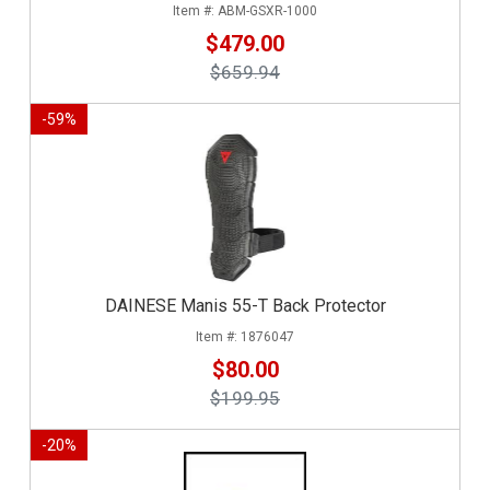
ABM-GSXR-1000
$479.00
$659.94
-
59
%
DAINESE Manis 55-T Back Protector
1876047
$80.00
$199.95
-
20
%