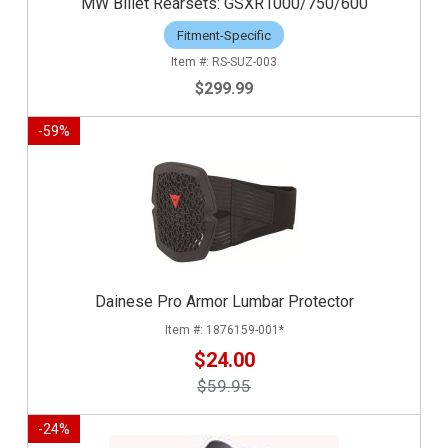
MW Billet Rearsets: GSXR1000/750/600
Fitment-Specific
RS-SUZ-003
$299.99
-
59
%
Dainese Pro Armor Lumbar Protector
1876159-001*
$24.00
$59.95
-
24
%