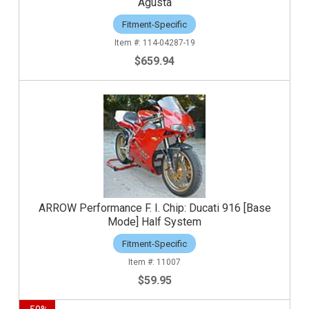
Agusta
Fitment-Specific
114-04287-19
$659.94
ARROW Performance F. I. Chip: Ducati 916 [Base
Mode] Half System
Fitment-Specific
11007
$59.95