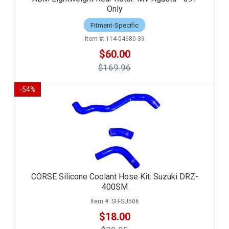
Only
Fitment-Specific
114-04680-39
$60.00
$169.96
-
54
%
CORSE Silicone Coolant Hose Kit: Suzuki DRZ-
400SM
SH-SU506
$18.00