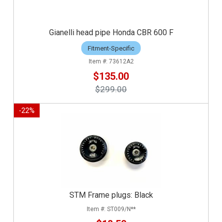
Gianelli head pipe Honda CBR 600 F
Fitment-Specific
73612A2
$135.00
$299.00
-
22
%
STM Frame plugs: Black
ST009/N**