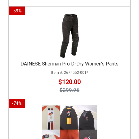
-
59
%
DAINESE Sherman Pro D-Dry Women's Pants
2674552-001*
$120.00
$299.95
-
74
%