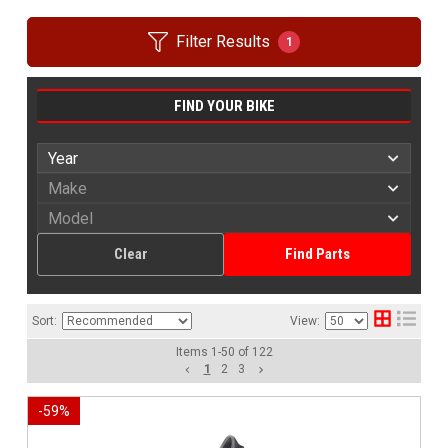
Filter Results
1
FIND YOUR BIKE
Clear
Find Parts
Sort:
View:
Items
1
-
50
of
122
1
2
3
-
59
%