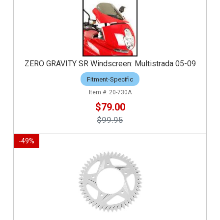
ZERO GRAVITY SR Windscreen: Multistrada 05-09
Fitment-Specific
20-730A
$79.00
$99.95
-
49
%