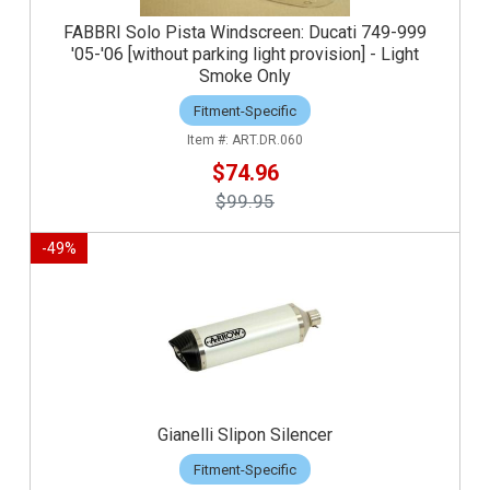
FABBRI Solo Pista Windscreen: Ducati 749-999
'05-'06 [without parking light provision] - Light
Smoke Only
Fitment-Specific
ART.DR.060
$74.96
$99.95
-
49
%
Gianelli Slipon Silencer
Fitment-Specific