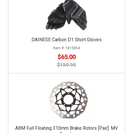
DAINESE Carbon D1 Short Gloves
1815854
$65.00
$159.95
ABM Full Floating 310mm Brake Rotors [Pair]: MV