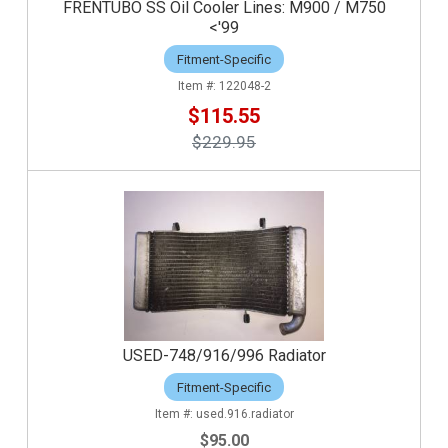
FRENTUBO SS Oil Cooler Lines: M900 / M750
<'99
Fitment-Specific
122048-2
$115.55
$229.95
USED-748/916/996 Radiator
Fitment-Specific
used.916.radiator
$95.00