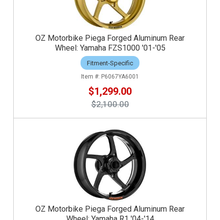
OZ Motorbike Piega Forged Aluminum Rear
Wheel: Yamaha FZS1000 '01-'05
Fitment-Specific
P6067YA6001
$1,299.00
$2,100.00
OZ Motorbike Piega Forged Aluminum Rear
Wheel: Yamaha R1 '04-'14