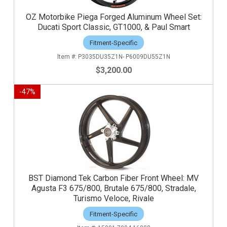
OZ Motorbike Piega Forged Aluminum Wheel Set:
Ducati Sport Classic, GT1000, & Paul Smart
Fitment-Specific
P3035DU35Z1N- P6009DU55Z1N
$3,200.00
-
47
%
BST Diamond Tek Carbon Fiber Front Wheel: MV
Agusta F3 675/800, Brutale 675/800, Stradale,
Turismo Veloce, Rivale
Fitment-Specific