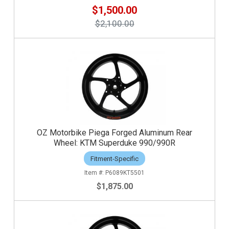
$1,500.00
$2,100.00
OZ Motorbike Piega Forged Aluminum Rear
Wheel: KTM Superduke 990/990R
Fitment-Specific
P6089KT5501
$1,875.00