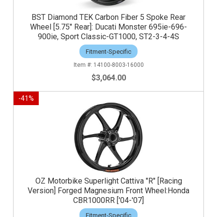
BST Diamond TEK Carbon Fiber 5 Spoke Rear
Wheel [5.75" Rear]: Ducati Monster 695ie-696-
900ie, Sport Classic-GT1000, ST2-3-4-4S
Fitment-Specific
14100-8003-16000
$3,064.00
-
41
%
OZ Motorbike Superlight Cattiva "R" [Racing
Version] Forged Magnesium Front Wheel:Honda
CBR1000RR ['04-'07]
Fitment-Specific