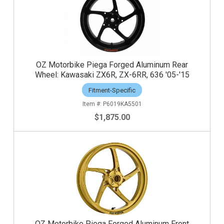
OZ Motorbike Piega Forged Aluminum Rear
Wheel: Kawasaki ZX6R, ZX-6RR, 636 '05-'15
Fitment-Specific
P6019KA5501
$1,875.00
OZ Motorbike Piega Forged Aluminum Front