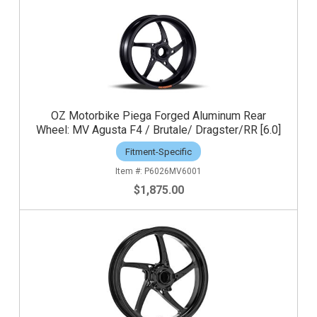
OZ Motorbike Piega Forged Aluminum Rear
Wheel: MV Agusta F4 / Brutale/ Dragster/RR [6.0]
Fitment-Specific
P6026MV6001
$1,875.00