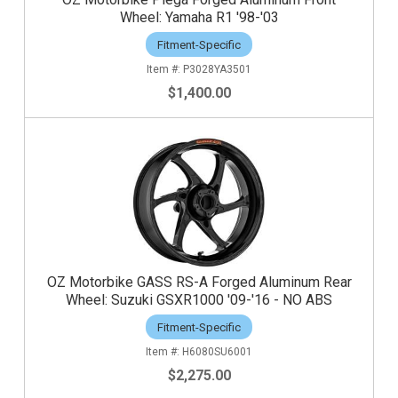
Wheel: Yamaha R1 '98-'03
Fitment-Specific
P3028YA3501
$1,400.00
OZ Motorbike GASS RS-A Forged Aluminum Rear
Wheel: Suzuki GSXR1000 '09-'16 - NO ABS
Fitment-Specific
H6080SU6001
$2,275.00