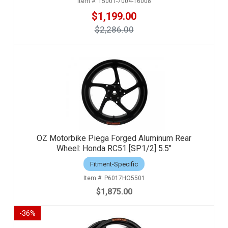
15001-7004-16008
$1,199.00
$2,286.00
OZ Motorbike Piega Forged Aluminum Rear
Wheel: Honda RC51 [SP1/2] 5.5"
Fitment-Specific
P6017HO5501
$1,875.00
-
36
%