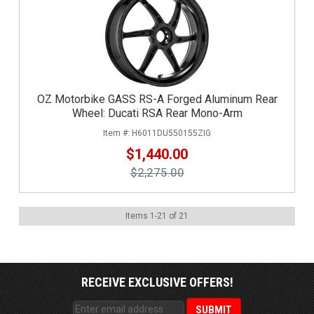
OZ Motorbike GASS RS-A Forged Aluminum Rear
Wheel: Ducati RSA Rear Mono-Arm
H6011DU550155ZIG
$1,440.00
$2,275.00
Items
1
-
21
of
21
RECEIVE EXCLUSIVE OFFERS!