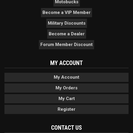
Motobucks
Become a VIP Member
Military Discounts
Become a Dealer
Forum Member Discount
MY ACCOUNT
My Account
My Orders
My Cart
Register
CONTACT US