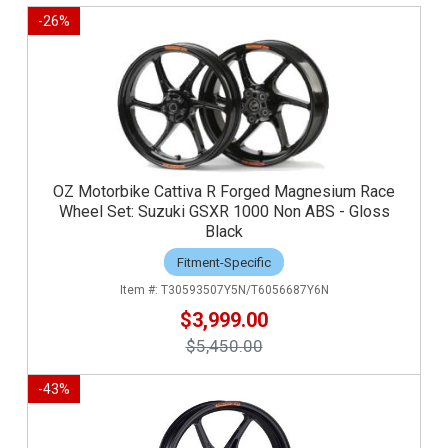
-
26
%
OZ Motorbike Cattiva R Forged Magnesium Race
Wheel Set: Suzuki GSXR 1000 Non ABS - Gloss
Black
Fitment-Specific
T30593507Y5N/T6056687Y6N
$3,999.00
$5,450.00
-
43
%