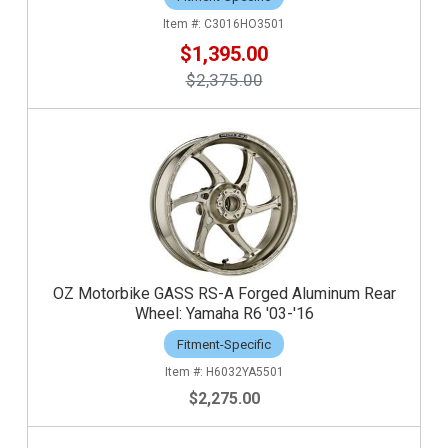
C3016HO3501
$1,395.00
$2,375.00
OZ Motorbike GASS RS-A Forged Aluminum Rear
Wheel: Yamaha R6 '03-'16
Fitment-Specific
H6032YA5501
$2,275.00