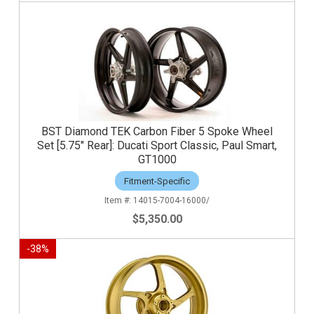
BST Diamond TEK Carbon Fiber 5 Spoke Wheel
Set [5.75" Rear]: Ducati Sport Classic, Paul Smart,
GT1000
Fitment-Specific
14015-7004-16000/
$5,350.00
-
38
%