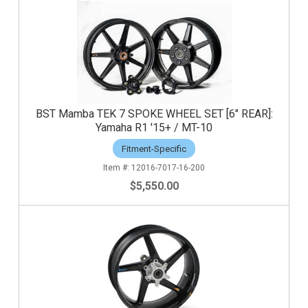
BST Mamba TEK 7 SPOKE WHEEL SET [6" REAR]:
Yamaha R1 '15+ / MT-10
Fitment-Specific
12016-7017-16-200
$5,550.00