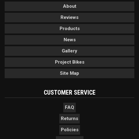
About
Reviews
Products
News
Gallery
Project Bikes
Site Map
CUSTOMER SERVICE
FAQ
Returns
Policies