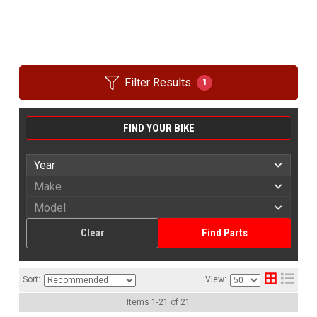
Filter Results
1
FIND YOUR BIKE
Clear
Find Parts
Sort:
View:
Items
1
-
21
of
21