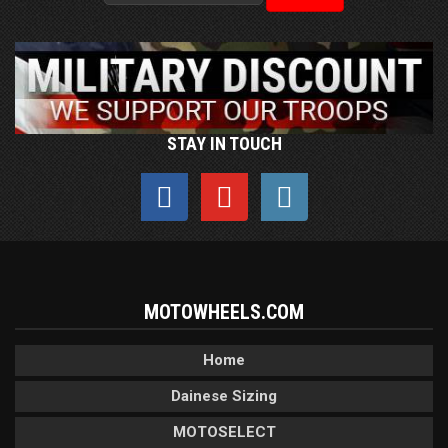
STAY IN TOUCH
MOTOWHEELS.COM
Home
Dainese Sizing
MOTOSELECT