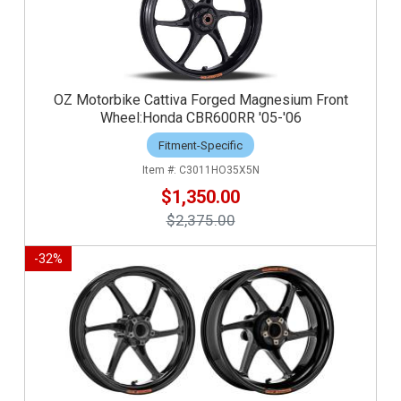
OZ Motorbike Cattiva Forged Magnesium Front
Wheel:Honda CBR600RR '05-'06
Fitment-Specific
C3011HO35X5N
$1,350.00
$2,375.00
-
32
%