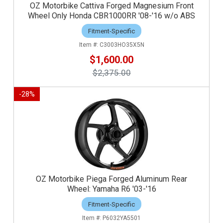
OZ Motorbike Cattiva Forged Magnesium Front
Wheel Only Honda CBR1000RR '08-'16 w/o ABS
Fitment-Specific
C3003HO35X5N
$1,600.00
$2,375.00
-
28
%
OZ Motorbike Piega Forged Aluminum Rear
Wheel: Yamaha R6 '03-'16
Fitment-Specific
P6032YA5501