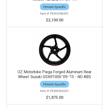
Fitment-Specific
P6063YA6001
$2,100.00
OZ Motorbike Piega Forged Aluminum Rear
Wheel: Suzuki GSXR1000 '09-'15 - NO ABS
Fitment-Specific
P6080SU6001
$1,875.00