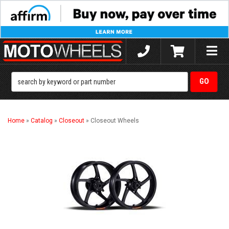
Toggle
naviga
Home
»
Catalog
»
Closeout
»
Closeout Wheels