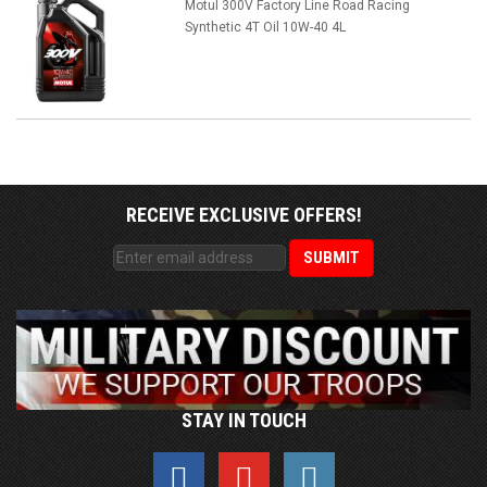
Motul 300V Factory Line Road Racing
Synthetic 4T Oil 10W-40 4L
RECEIVE EXCLUSIVE OFFERS!
STAY IN TOUCH