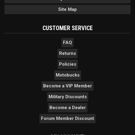
Site Map
CUSTOMER SERVICE
FAQ
Returns
Policies
Motobucks
Become a VIP Member
Military Discounts
Become a Dealer
Forum Member Discount