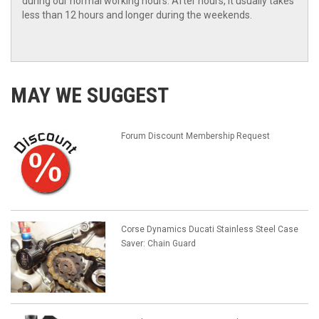
during our normal working hours. After hours, it usually takes
less than 12 hours and longer during the weekends.
MAY WE SUGGEST
Forum Discount Membership Request
Corse Dynamics Ducati Stainless Steel Case
Saver: Chain Guard