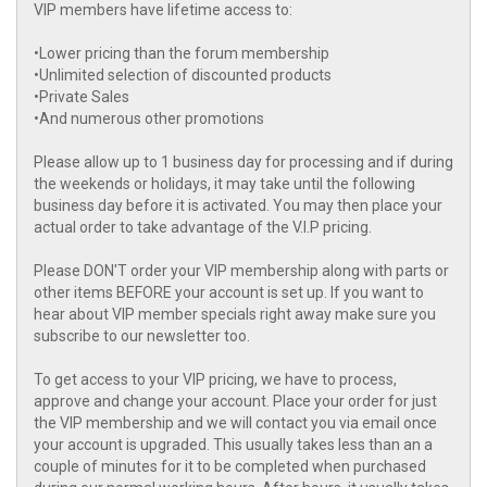
VIP members have lifetime access to:
•Lower pricing than the forum membership
•Unlimited selection of discounted products
•Private Sales
•And numerous other promotions
Please allow up to 1 business day for processing and if during
the weekends or holidays, it may take until the following
business day before it is activated. You may then place your
actual order to take advantage of the V.I.P pricing.
Please DON'T order your VIP membership along with parts or
other items BEFORE your account is set up. If you want to
hear about VIP member specials right away make sure you
subscribe to our newsletter too.
To get access to your VIP pricing, we have to process,
approve and change your account. Place your order for just
the VIP membership and we will contact you via email once
your account is upgraded. This usually takes less than an a
couple of minutes for it to be completed when purchased