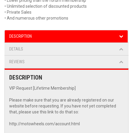
• Lower pricing than the forum membership
• Unlimited selection of discounted products
• Private Sales
• And numerous other promotions
DESCRIPTION
DETAILS
REVIEWS
DESCRIPTION
VIP Request [Lifetime Membership]
Please make sure that you are already registered on our
website before requesting. If you have not yet completed
that, please use this link to do that so:
http://motowheels.com/account.html