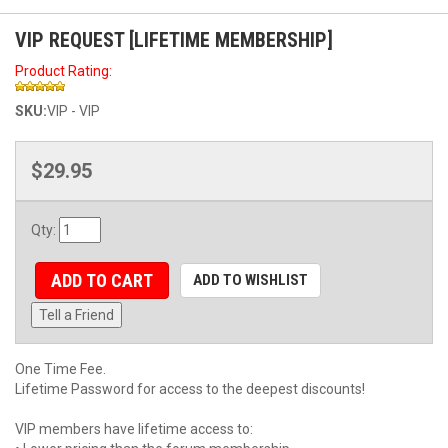
VIP REQUEST [LIFETIME MEMBERSHIP]
Product Rating:
SKU:
VIP - VIP
$29.95
Qty
:
ADD TO CART
ADD TO WISHLIST
Tell a Friend
One Time Fee.
Lifetime Password for access to the deepest discounts!
VIP members have lifetime access to: