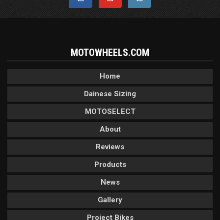
MOTOWHEELS.COM
Home
Dainese Sizing
MOTOSELECT
About
Reviews
Products
News
Gallery
Project Bikes