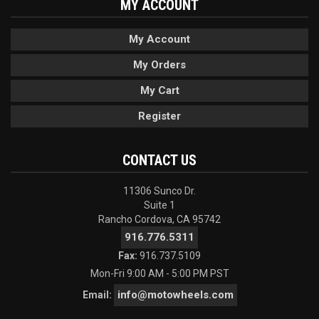
MY ACCOUNT
My Account
My Orders
My Cart
Register
CONTACT US
11306 Sunco Dr.
Suite 1
Rancho Cordova, CA 95742
916.776.5311
Fax:
916.737.5109
Mon-Fri 9:00 AM - 5:00 PM PST
info@motowheels.com
Email: