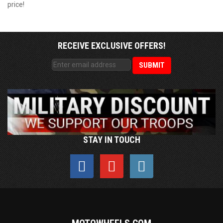
price!
RECEIVE EXCLUSIVE OFFERS!
STAY IN TOUCH