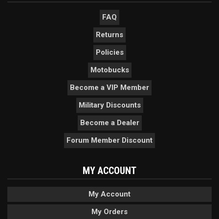
FAQ
Returns
Policies
Motobucks
Become a VIP Member
Military Discounts
Become a Dealer
Forum Member Discount
MY ACCOUNT
My Account
My Orders