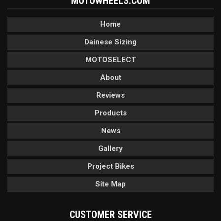
MOTOWHEELS.COM
Home
Dainese Sizing
MOTOSELECT
About
Reviews
Products
News
Gallery
Project Bikes
Site Map
CUSTOMER SERVICE