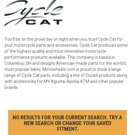
You'll be on the prowl day or night when you trust Cycle Cat for
your motorcycle parts and accessories. Cycle Cat produces some
of the highest quality and most innovative motorcycle
performance products available. This company is based in
Columbus, OH and designs American-made parts for the world's
most popular bikes. Motowheels.com is proud to stock a large
range of Cycle Cat parts, including a line of Ducati products along
with accessories for MV Agusta, Aprilia, KTM and other popular
brands.
NO RESULTS FOR YOUR CURRENT SEARCH. TRY A
NEW SEARCH OR CHANGE YOUR SAVED
FITMENT.