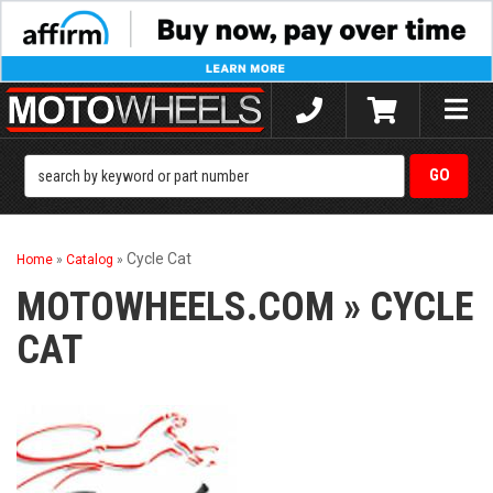
Toggle
naviga
Cycle Cat
Home
»
Catalog
»
MOTOWHEELS.COM
»
CYCLE
CAT