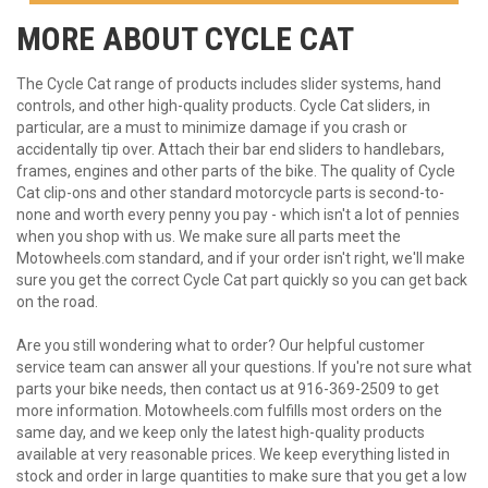
MORE ABOUT
CYCLE CAT
The Cycle Cat range of products includes slider systems, hand
controls, and other high-quality products. Cycle Cat sliders, in
particular, are a must to minimize damage if you crash or
accidentally tip over. Attach their bar end sliders to handlebars,
frames, engines and other parts of the bike. The quality of Cycle
Cat clip-ons and other standard motorcycle parts is second-to-
none and worth every penny you pay - which isn't a lot of pennies
when you shop with us. We make sure all parts meet the
Motowheels.com standard, and if your order isn't right, we'll make
sure you get the correct Cycle Cat part quickly so you can get back
on the road.
Are you still wondering what to order? Our helpful customer
service team can answer all your questions. If you're not sure what
parts your bike needs, then contact us at 916-369-2509 to get
more information. Motowheels.com fulfills most orders on the
same day, and we keep only the latest high-quality products
available at very reasonable prices. We keep everything listed in
stock and order in large quantities to make sure that you get a low