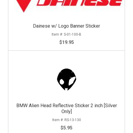
Dainese w/ Logo Banner Sticker
S-01-100-B
$19.95
BMW Alien Head Reflective Sticker 2 inch [Silver
Only]
RS-13-130
$5.95