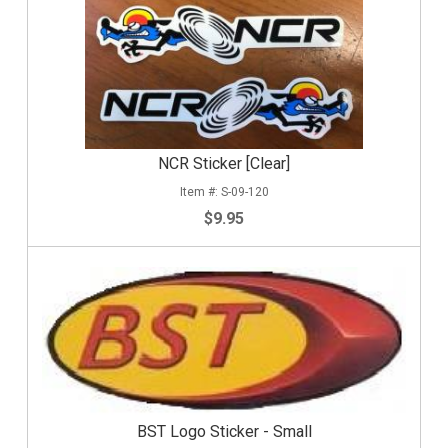
NCR Sticker [Clear]
S-09-120
$9.95
BST Logo Sticker - Small