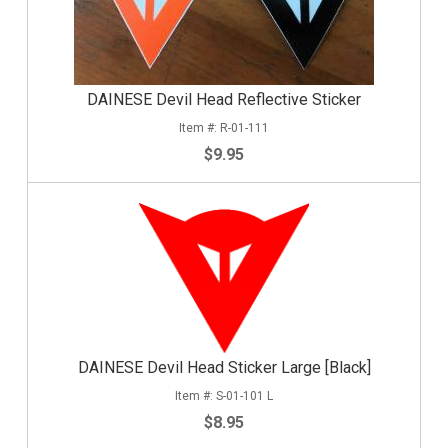
DAINESE Devil Head Reflective Sticker
R-01-111
$9.95
DAINESE Devil Head Sticker Large [Black]
S-01-101 L
$8.95