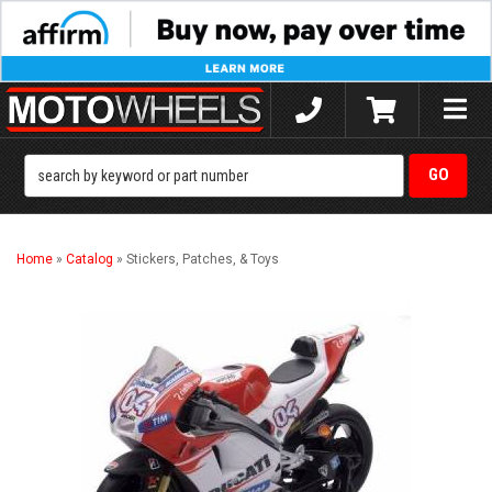
Toggle
naviga
Home
»
Catalog
»
Stickers, Patches, & Toys