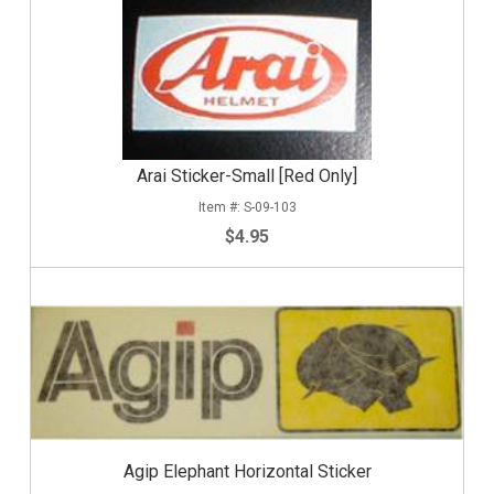
Arai Sticker-Small [Red Only]
S-09-103
$4.95
Agip Elephant Horizontal Sticker