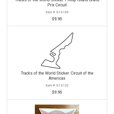
Prix Circuit
S-13-109
$9.95
Tracks of the World Sticker: Circuit of the
Americas
S-13-125
$9.95