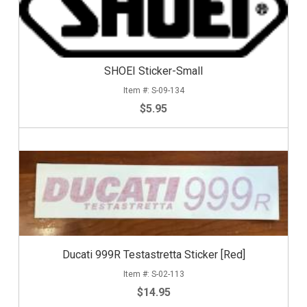
SHOEI Sticker-Small
S-09-134
$5.95
Ducati 999R Testastretta Sticker [Red]
S-02-113
$14.95