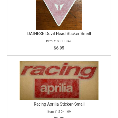
DAINESE Devil Head Sticker Small
S-01-104 S
$6.95
Racing Aprilia Sticker-Small
S-04-109