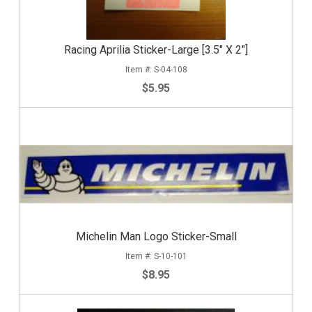
Racing Aprilia Sticker-Large [3.5" X 2"]
S-04-108
$5.95
Michelin Man Logo Sticker-Small
S-10-101
$8.95