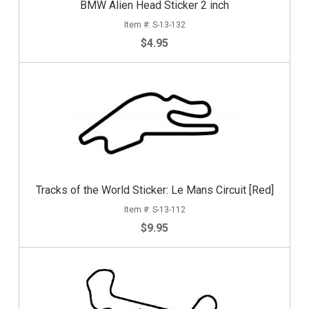
BMW Alien Head Sticker 2 inch
S-13-132
$4.95
Tracks of the World Sticker: Le Mans Circuit [Red]
S-13-112
$9.95