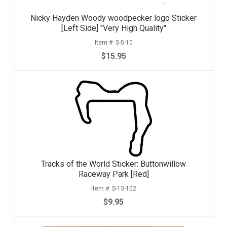
Nicky Hayden Woody woodpecker logo Sticker
[Left Side] "Very High Quality"
S-5-10
$15.95
Tracks of the World Sticker: Buttonwillow
Raceway Park [Red]
S-13-102
$9.95