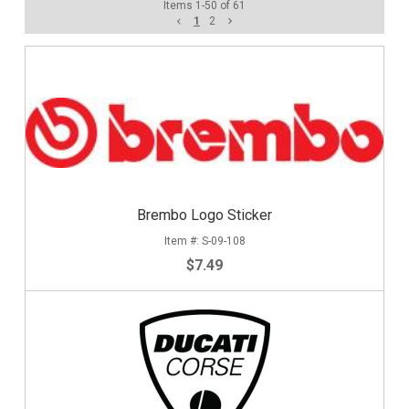
Items
1
-
50
of
61
1
2
Brembo Logo Sticker
S-09-108
$7.49