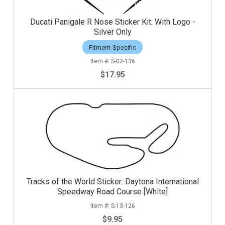
Ducati Panigale R Nose Sticker Kit: With Logo -
Silver Only
Fitment-Specific
S-02-136
$17.95
Tracks of the World Sticker: Daytona International
Speedway Road Course [White]
S-13-126
$9.95