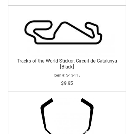
Tracks of the World Sticker: Circuit de Catalunya
[Black]
S-13-115
$9.95