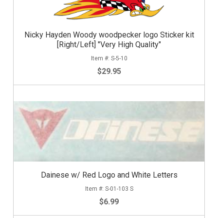
Nicky Hayden Woody woodpecker logo Sticker kit
[Right/Left] "Very High Quality"
S-5-10
$29.95
Dainese w/ Red Logo and White Letters
S-01-103 S
$6.99