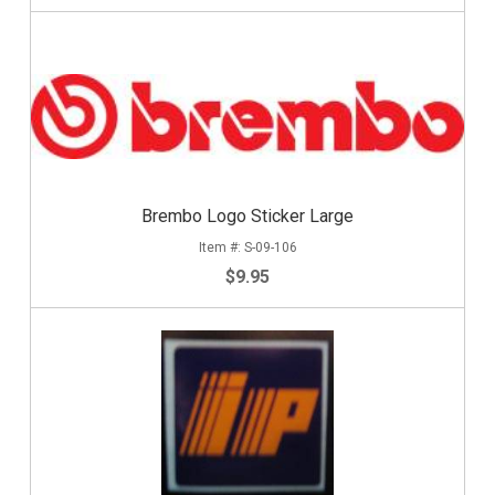
Brembo Logo Sticker Large
S-09-106
$9.95