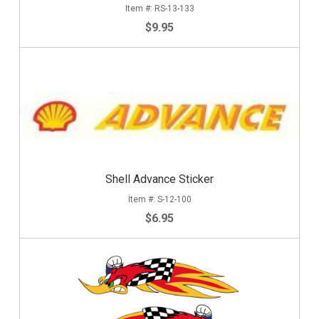
RS-13-133
$9.95
Shell Advance Sticker
S-12-100
$6.95