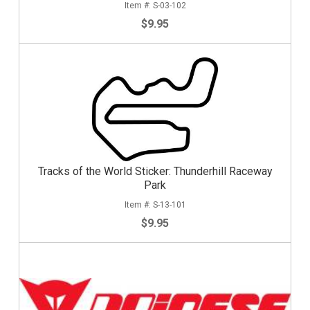
S-03-102
$9.95
Tracks of the World Sticker: Thunderhill Raceway
Park
S-13-101
$9.95