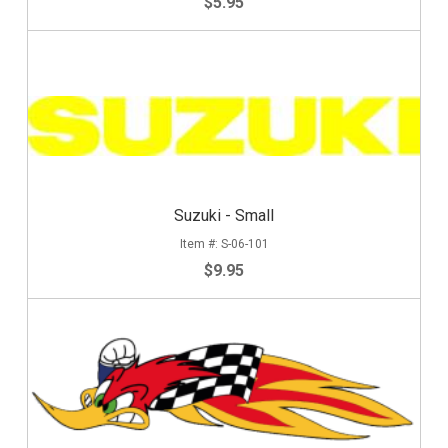
$5.95
Suzuki - Small
S-06-101
$9.95