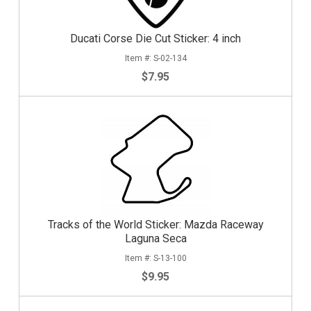
Ducati Corse Die Cut Sticker: 4 inch
S-02-134
$7.95
Tracks of the World Sticker: Mazda Raceway
Laguna Seca
S-13-100
$9.95