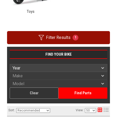
Toys
Filter Results
1
FIND YOUR BIKE
Clear
Find Parts
Sort:
View: