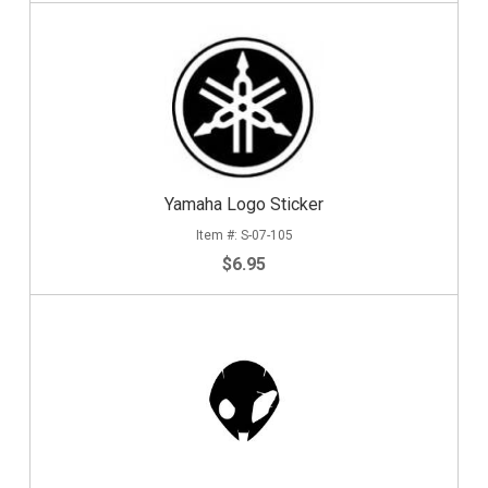
Yamaha Logo Sticker
S-07-105
$6.95