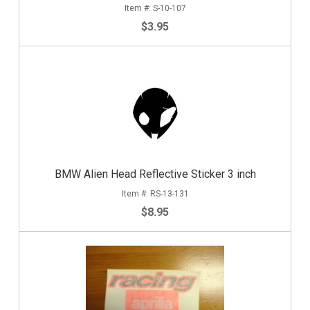
S-10-107
$3.95
BMW Alien Head Reflective Sticker 3 inch
RS-13-131
$8.95