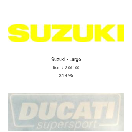
Suzuki - Large
S-06-100
$19.95