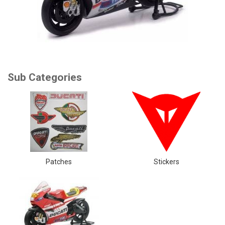
Patches
Stickers