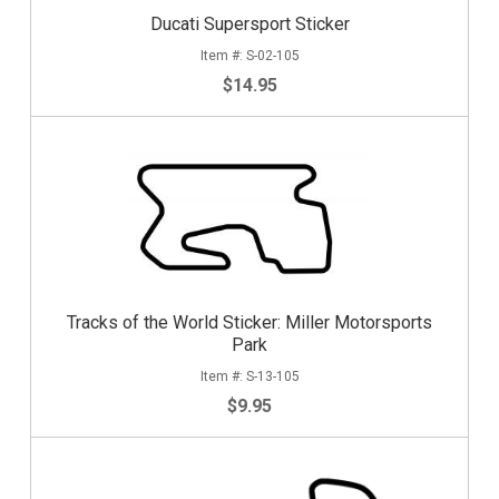
Ducati Supersport Sticker
S-02-105
$14.95
Tracks of the World Sticker: Miller Motorsports
Park
S-13-105
$9.95