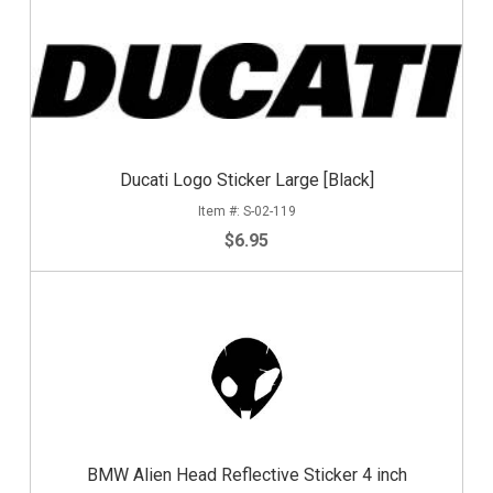
Ducati Logo Sticker Large [Black]
S-02-119
$6.95
BMW Alien Head Reflective Sticker 4 inch