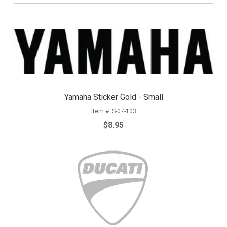
Yamaha Sticker Gold - Small
S-07-103
$8.95