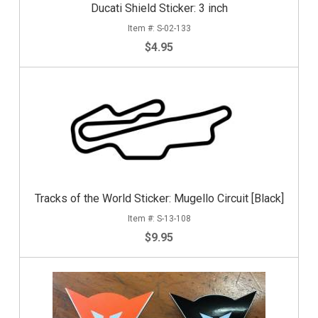
Ducati Shield Sticker: 3 inch
S-02-133
$4.95
Tracks of the World Sticker: Mugello Circuit [Black]
S-13-108
$9.95