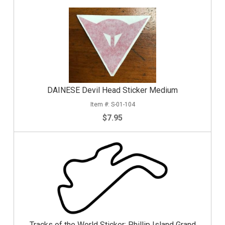
DAINESE Devil Head Sticker Medium
S-01-104
$7.95
Tracks of the World Sticker: Phillip Island Grand