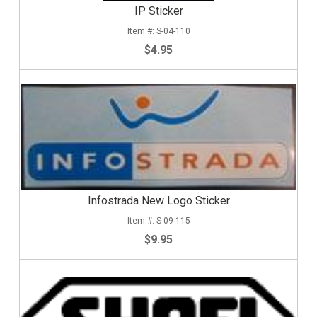
IP Sticker
S-04-110
$4.95
Infostrada New Logo Sticker
S-09-115
$9.95