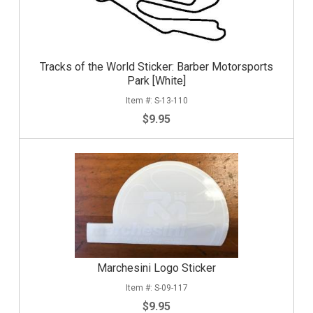
Tracks of the World Sticker: Barber Motorsports
Park [White]
S-13-110
$9.95
Marchesini Logo Sticker
S-09-117
$9.95