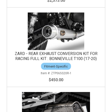
$2,573.00
ZARD - REAR EXHAUST CONVERSION KIT FOR
RACING FULL KIT : BONNEVILLE T100 (17-20)
Fitment-Specific
ZTP065S20R-1
$450.00