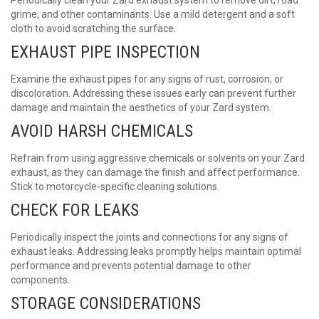
grime, and other contaminants. Use a mild detergent and a soft
cloth to avoid scratching the surface.
EXHAUST PIPE INSPECTION
Examine the exhaust pipes for any signs of rust, corrosion, or
discoloration. Addressing these issues early can prevent further
damage and maintain the aesthetics of your Zard system.
AVOID HARSH CHEMICALS
Refrain from using aggressive chemicals or solvents on your
Zard
exhaust
, as they can damage the finish and affect performance.
Stick to motorcycle-specific cleaning solutions.
CHECK FOR LEAKS
Periodically inspect the joints and connections for any signs of
exhaust leaks. Addressing leaks promptly helps maintain optimal
performance and prevents potential damage to other
components.
STORAGE CONSIDERATIONS