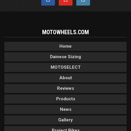
MOTOWHEELS.COM
Home
Dainese Sizing
MOTOSELECT
About
Reviews
Products
News
Gallery
Project Bikes