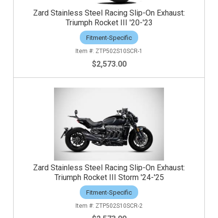
Zard Stainless Steel Racing Slip-On Exhaust:
Triumph Rocket III '20-'23
Fitment-Specific
ZTP502S10SCR-1
$2,573.00
Zard Stainless Steel Racing Slip-On Exhaust:
Triumph Rocket III Storm '24-'25
Fitment-Specific
ZTP502S10SCR-2