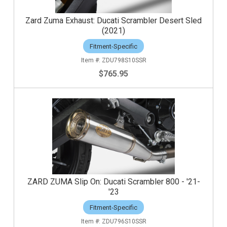
Zard Zuma Exhaust: Ducati Scrambler Desert Sled
(2021)
Fitment-Specific
ZDU798S10SSR
$765.95
ZARD ZUMA Slip On: Ducati Scrambler 800 - '21-
'23
Fitment-Specific
ZDU796S10SSR