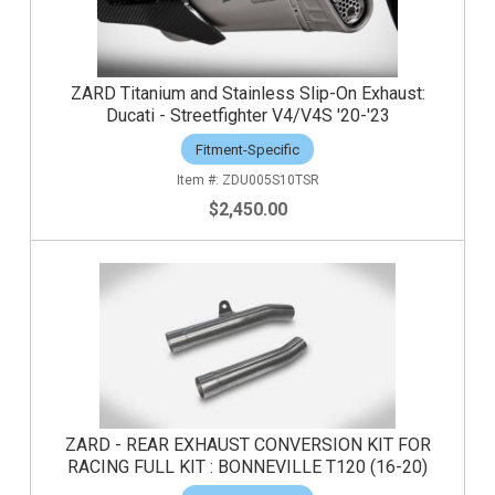
ZARD Titanium and Stainless Slip-On Exhaust:
Ducati - Streetfighter V4/V4S '20-'23
Fitment-Specific
ZDU005S10TSR
$2,450.00
ZARD - REAR EXHAUST CONVERSION KIT FOR
RACING FULL KIT : BONNEVILLE T120 (16-20)