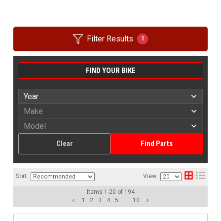
Filter Results
1
FIND YOUR BIKE
Clear
Find Parts
Sort:
View:
Items
1
-
20
of
194
1
2
3
4
5
...
10