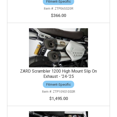
Fitment-Specific
ZTP065S20R
$366.00
ZARD Scrambler 1200 High Mount Slip On
Exhaust - '24-'25
Fitment-Specific
ZTP109S10SSR
$1,495.00