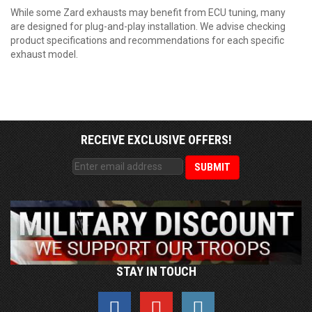
While some Zard exhausts may benefit from ECU tuning, many
are designed for plug-and-play installation. We advise checking
product specifications and recommendations for each specific
exhaust model.
RECEIVE EXCLUSIVE OFFERS!
STAY IN TOUCH