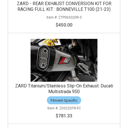
ZARD - REAR EXHAUST CONVERSION KIT FOR
RACING FULL KIT : BONNEVILLE T100 (21-23)
ZTP065S20R-3
$450.00
ZARD Titanium/Stainless Slip-On Exhaust: Ducati
Multistrada 950
Fitment-Specific
ZD022STR-FC
$781.33