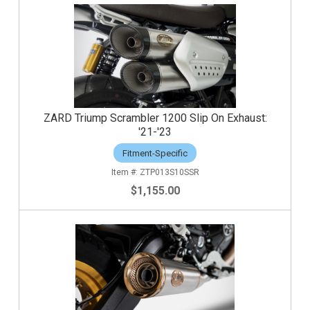
ZARD Triump Scrambler 1200 Slip On Exhaust:
'21-'23
Fitment-Specific
ZTP013S10SSR
$1,155.00