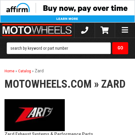
Toggle
naviga
Zard
Home
»
Catalog
»
MOTOWHEELS.COM
»
ZARD
Zard Exhaust Systems & Performance Parts