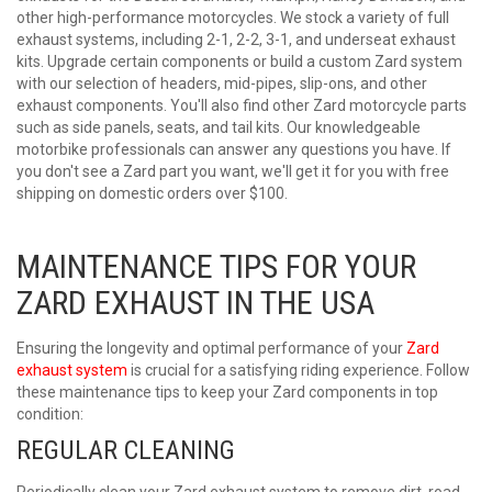
other high-performance motorcycles. We stock a variety of full
exhaust systems, including 2-1, 2-2, 3-1, and underseat exhaust
kits. Upgrade certain components or build a custom Zard system
with our selection of headers, mid-pipes, slip-ons, and other
exhaust components. You'll also find other Zard motorcycle parts
such as side panels, seats, and tail kits. Our knowledgeable
motorbike professionals can answer any questions you have. If
you don't see a Zard part you want, we'll get it for you with free
shipping on domestic orders over $100.
MAINTENANCE TIPS FOR YOUR
ZARD EXHAUST IN THE USA
Ensuring the longevity and optimal performance of your
Zard
exhaust system
is crucial for a satisfying riding experience. Follow
these maintenance tips to keep your Zard components in top
condition:
REGULAR CLEANING
Periodically clean your
Zard exhaust
system to remove dirt, road