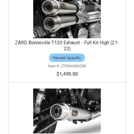
ZARD Bonneville T120 Exhaust - Full Kit High (21-
23)
Fitment-Specific
ZTP066S00SSR
$1,495.00