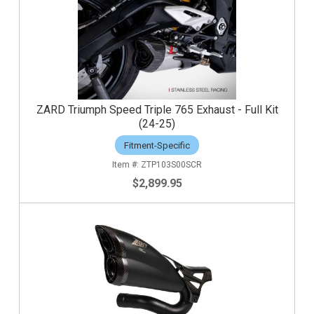
ZARD Triumph Speed Triple 765 Exhaust - Full Kit
(24-25)
Fitment-Specific
ZTP103S00SCR
$2,899.95