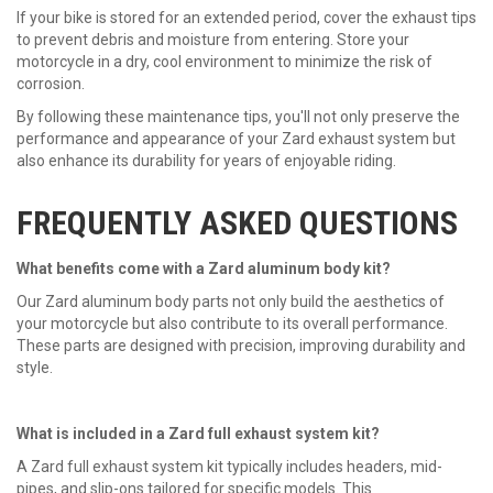
If your bike is stored for an extended period, cover the exhaust tips
to prevent debris and moisture from entering. Store your
motorcycle in a dry, cool environment to minimize the risk of
corrosion.
By following these maintenance tips, you'll not only preserve the
performance and appearance of your
Zard exhaust
system but
also enhance its durability for years of enjoyable riding.
FREQUENTLY ASKED QUESTIONS
What benefits come with a Zard aluminum body kit?
Our Zard aluminum body parts not only build the aesthetics of
your motorcycle but also contribute to its overall performance.
These parts are designed with precision, improving durability and
style.
What is included in a Zard full exhaust system kit?
A Zard full exhaust system kit typically includes headers, mid-
pipes, and slip-ons tailored for specific models. This