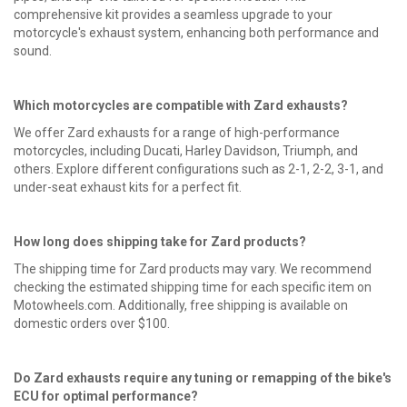
comprehensive kit provides a seamless upgrade to your
motorcycle's exhaust system, enhancing both performance and
sound.
Which motorcycles are compatible with
Zard exhausts
?
We offer Zard exhausts for a range of high-performance
motorcycles, including Ducati, Harley Davidson, Triumph, and
others. Explore different configurations such as 2-1, 2-2, 3-1, and
under-seat exhaust kits for a perfect fit.
How long does shipping take for Zard products?
The shipping time for Zard products may vary. We recommend
checking the estimated shipping time for each specific item on
Motowheels.com. Additionally, free shipping is available on
domestic orders over $100.
Do Zard exhausts require any tuning or remapping of the bike's
ECU for optimal performance?