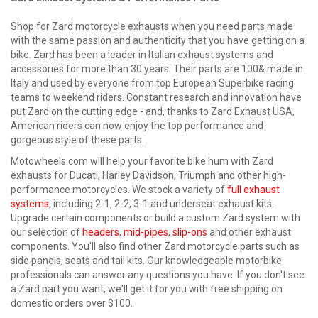
Shop for Zard motorcycle exhausts when you need parts made
with the same passion and authenticity that you have getting on a
bike. Zard has been a leader in Italian exhaust systems and
accessories for more than 30 years. Their parts are 100& made in
Italy and used by everyone from top European Superbike racing
teams to weekend riders. Constant research and innovation have
put Zard on the cutting edge - and, thanks to Zard Exhaust USA,
American riders can now enjoy the top performance and
gorgeous style of these parts.
Motowheels.com will help your favorite bike hum with Zard
exhausts for Ducati, Harley Davidson, Triumph and other high-
performance motorcycles. We stock a variety of
full exhaust
systems
, including 2-1, 2-2, 3-1 and underseat exhaust kits.
Upgrade certain components or build a custom Zard system with
our selection of
headers
,
mid-pipes
,
slip-ons
and other exhaust
components. You'll also find other Zard motorcycle parts such as
side panels, seats and tail kits. Our knowledgeable motorbike
professionals can answer any questions you have. If you don't see
a Zard part you want, we'll get it for you with free shipping on
domestic orders over $100.