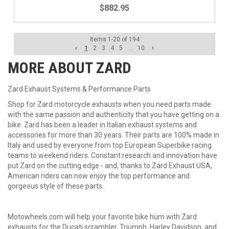
$882.95
Items
1
-
20
of
194
1
2
3
4
5
...
10
MORE ABOUT
ZARD
Zard Exhaust Systems & Performance Parts
Shop for Zard motorcycle exhausts when you need parts made
with the same passion and authenticity that you have getting on a
bike. Zard has been a leader in Italian exhaust systems and
accessories for more than 30 years. Their parts are 100% made in
Italy and used by everyone from top European Superbike racing
teams to weekend riders. Constant research and innovation have
put Zard on the cutting edge - and, thanks to Zard Exhaust USA,
American riders can now enjoy the top performance and
gorgeous style of these parts.
Motowheels.com will help your favorite bike hum with Zard
exhausts for
the Ducati scrambler, Triumph,
Harley Davidson, and