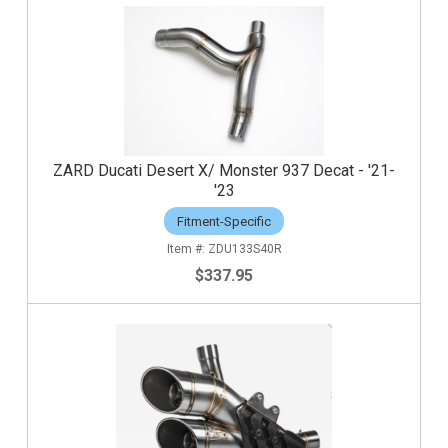
ZARD Ducati Desert X/ Monster 937 Decat - '21-
'23
Fitment-Specific
ZDU133S40R
$337.95