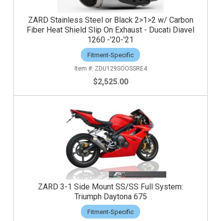
ZARD Stainless Steel or Black 2>1>2 w/ Carbon
Fiber Heat Shield Slip On Exhaust - Ducati Diavel
1260 -'20-'21
Fitment-Specific
ZDU129SOOSSRE4
$2,525.00
ZARD 3-1 Side Mount SS/SS Full System:
Triumph Daytona 675
Fitment-Specific