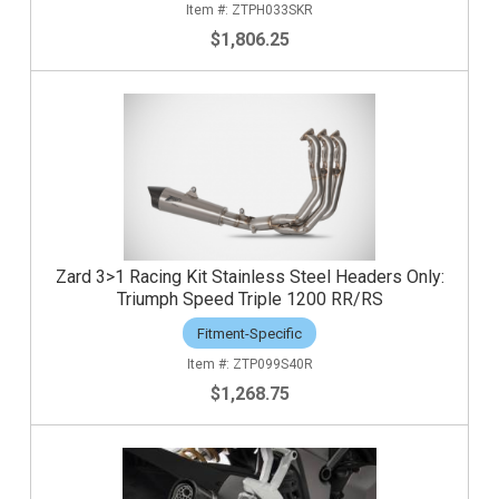
ZTPH033SKR
$1,806.25
Zard 3>1 Racing Kit Stainless Steel Headers Only:
Triumph Speed Triple 1200 RR/RS
Fitment-Specific
ZTP099S40R
$1,268.75