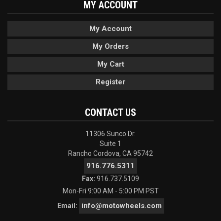
MY ACCOUNT
My Account
My Orders
My Cart
Register
CONTACT US
11306 Sunco Dr.
Suite 1
Rancho Cordova, CA 95742
916.776.5311
Fax:
916.737.5109
Mon-Fri 9:00 AM - 5:00 PM PST
info@motowheels.com
Email: