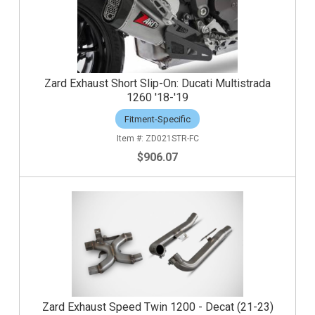
Zard Exhaust Short Slip-On: Ducati Multistrada
1260 '18-'19
Fitment-Specific
ZD021STR-FC
$906.07
Zard Exhaust Speed Twin 1200 - Decat (21-23)