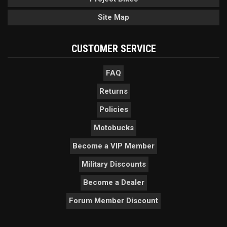
Site Map
CUSTOMER SERVICE
FAQ
Returns
Policies
Motobucks
Become a VIP Member
Military Discounts
Become a Dealer
Forum Member Discount