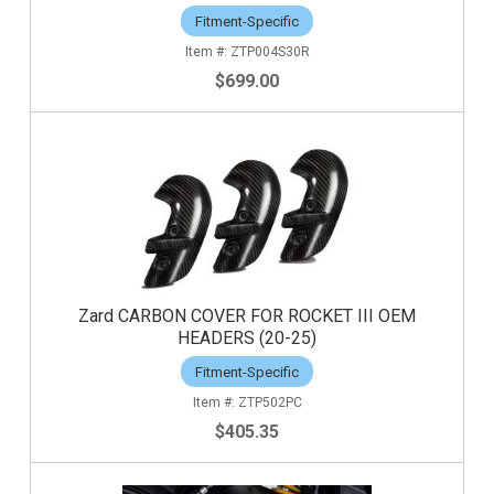
Fitment-Specific
ZTP004S30R
$699.00
Zard CARBON COVER FOR ROCKET III OEM
HEADERS (20-25)
Fitment-Specific
ZTP502PC
$405.35