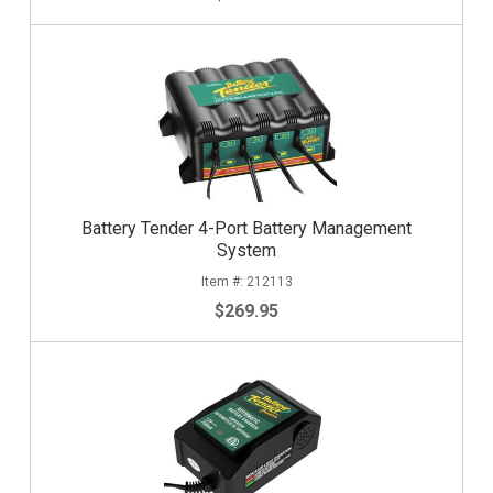
Battery Tender 4-Port Battery Management
System
212113
$269.95