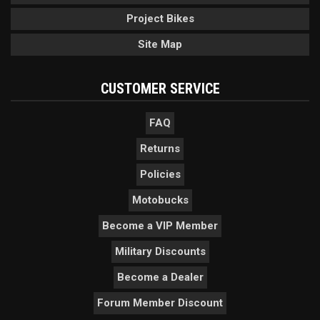
Project Bikes
Site Map
CUSTOMER SERVICE
FAQ
Returns
Policies
Motobucks
Become a VIP Member
Military Discounts
Become a Dealer
Forum Member Discount