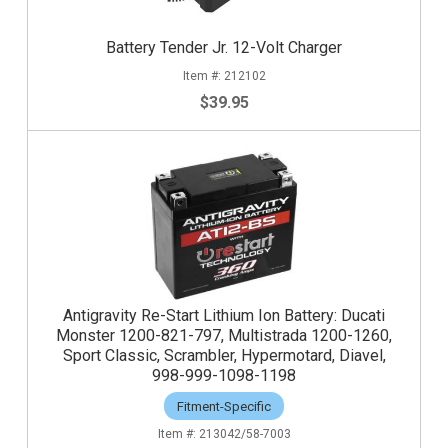
Battery Tender Jr. 12-Volt Charger
212102
$39.95
Antigravity Re-Start Lithium Ion Battery: Ducati
Monster 1200-821-797, Multistrada 1200-1260,
Sport Classic, Scrambler, Hypermotard, Diavel,
998-999-1098-1198
Fitment-Specific
213042/58-7003