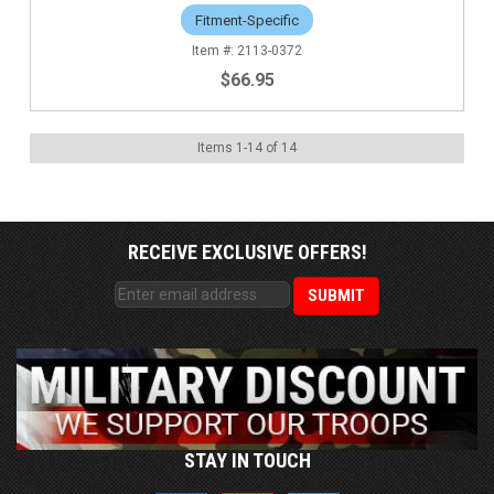
Fitment-Specific
2113-0372
$66.95
Items
1
-
14
of
14
RECEIVE EXCLUSIVE OFFERS!
STAY IN TOUCH