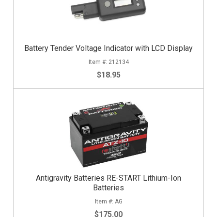
Battery Tender Voltage Indicator with LCD Display
212134
$18.95
Antigravity Batteries RE-START Lithium-Ion
Batteries
AG
$175.00