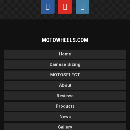
MOTOWHEELS.COM
Home
Dainese Sizing
MOTOSELECT
About
Reviews
Products
News
Gallery