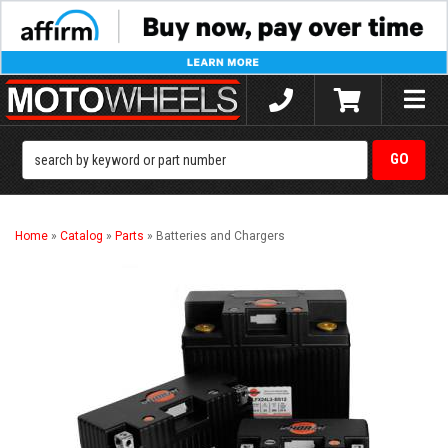
Toggle
naviga
Home
»
Catalog
»
Parts
»
Batteries and Chargers