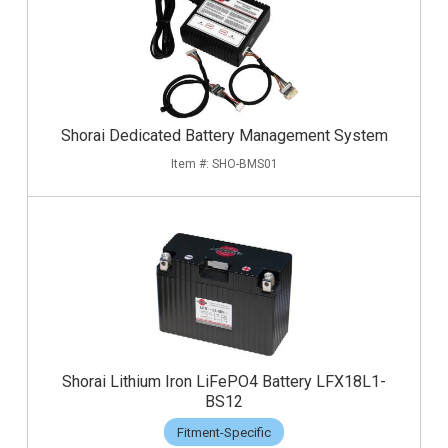
Shorai Dedicated Battery Management System
SHO-BMS01
Shorai Lithium Iron LiFePO4 Battery LFX18L1-
BS12
Fitment-Specific