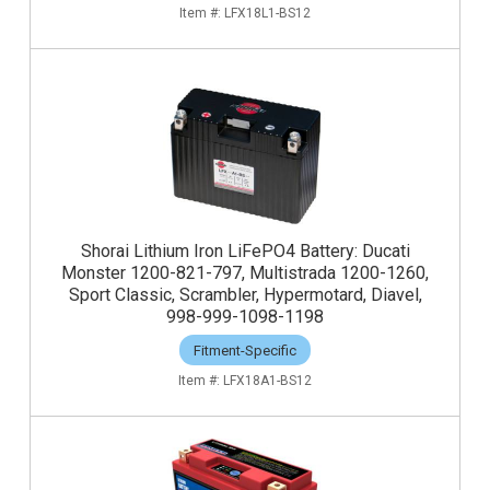
LFX18L1-BS12
Shorai Lithium Iron LiFePO4 Battery: Ducati
Monster 1200-821-797, Multistrada 1200-1260,
Sport Classic, Scrambler, Hypermotard, Diavel,
998-999-1098-1198
Fitment-Specific
LFX18A1-BS12