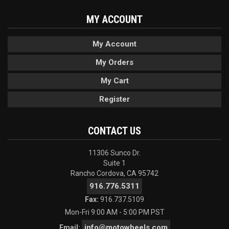
MY ACCOUNT
My Account
My Orders
My Cart
Register
CONTACT US
11306 Sunco Dr.
Suite 1
Rancho Cordova, CA 95742
916.776.5311
Fax:
916.737.5109
Mon-Fri 9:00 AM - 5:00 PM PST
info@motowheels.com
Email: