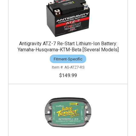
Antigravity ATZ-7 Re-Start Lithium-Ion Battery:
Yamaha-Husqvarna-KTM-Beta [Several Models]
Fitment-Specific
AG-ATZ7-RS
$149.99