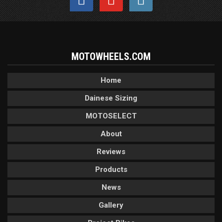
MOTOWHEELS.COM
Home
Dainese Sizing
MOTOSELECT
About
Reviews
Products
News
Gallery