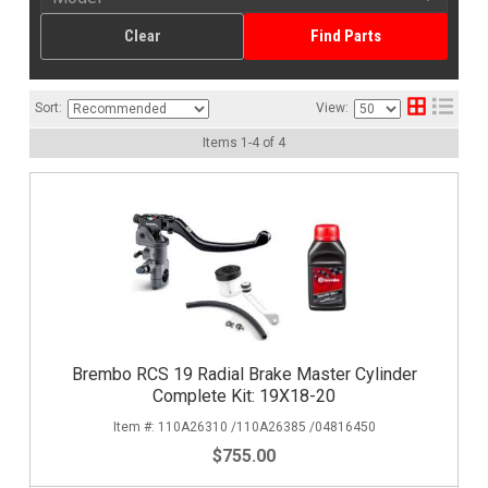
Clear
Find Parts
Sort:
View:
Items
1
-
4
of
4
Brembo RCS 19 Radial Brake Master Cylinder
Complete Kit: 19X18-20
110A26310 /110A26385 /04816450
$755.00