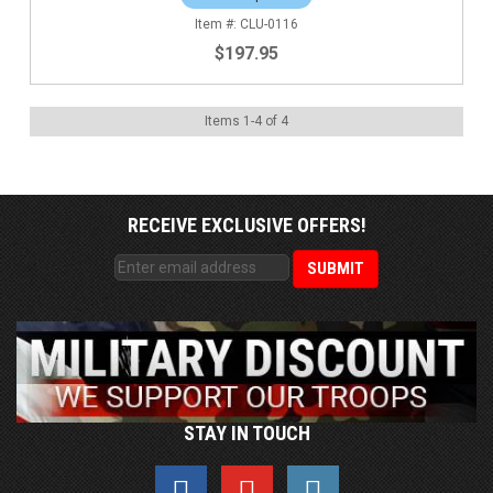
CLU-0116
$197.95
Items
1
-
4
of
4
RECEIVE EXCLUSIVE OFFERS!
STAY IN TOUCH