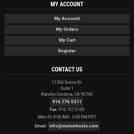
MY ACCOUNT
My Account
My Orders
My Cart
Register
CONTACT US
11306 Sunco Dr.
Suite 1
Rancho Cordova, CA 95742
916.776.5311
Fax:
916.737.5109
Mon-Fri 9:00 AM - 5:00 PM PST
info@motowheels.com
Email: