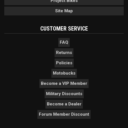
Project Bikes
Site Map
CUSTOMER SERVICE
FAQ
Returns
Policies
Motobucks
Become a VIP Member
Military Discounts
Become a Dealer
Forum Member Discount