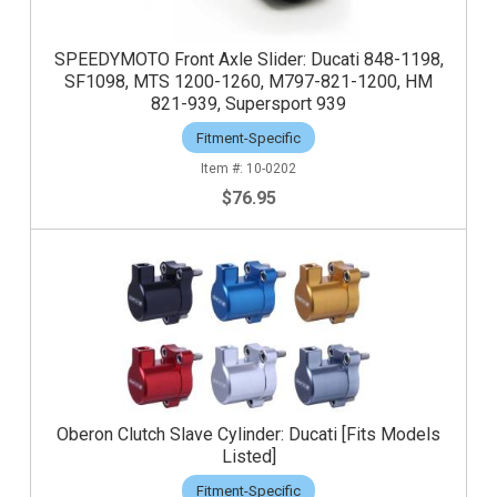
SPEEDYMOTO Front Axle Slider: Ducati 848-1198,
SF1098, MTS 1200-1260, M797-821-1200, HM
821-939, Supersport 939
Fitment-Specific
10-0202
$76.95
Oberon Clutch Slave Cylinder: Ducati [Fits Models
Listed]
Fitment-Specific