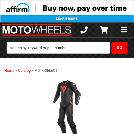
Toggle
naviga
Home
»
Catalog
»
MOTOSELECT