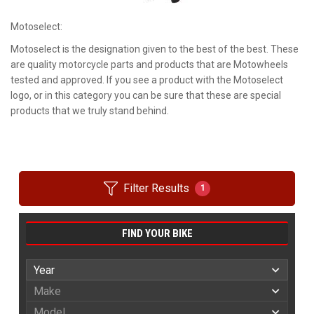
Motoselect:
Motoselect is the designation given to the best of the best. These
are quality motorcycle parts and products that are Motowheels
tested and approved. If you see a product with the Motoselect
logo, or in this category you can be sure that these are special
products that we truly stand behind.
Filter Results
1
FIND YOUR BIKE