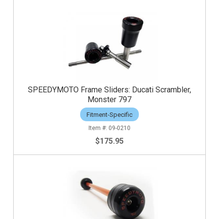
SPEEDYMOTO Frame Sliders: Ducati Scrambler,
Monster 797
Fitment-Specific
09-0210
$175.95