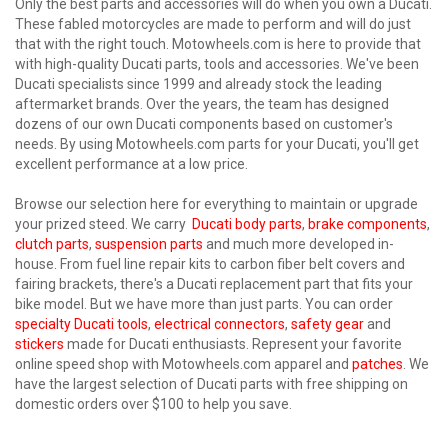
Only the best parts and accessories will do when you own a Ducati.
These fabled motorcycles are made to perform and will do just
that with the right touch. Motowheels.com is here to provide that
with high-quality Ducati parts, tools and accessories. We've been
Ducati specialists since 1999 and already stock the leading
aftermarket brands. Over the years, the team has designed
dozens of our own Ducati components based on customer's
needs. By using Motowheels.com parts for your Ducati, you'll get
excellent performance at a low price.
Browse our selection here for everything to maintain or upgrade
your prized steed. We carry
Ducati body parts
,
brake components
,
clutch parts
,
suspension parts
and much more developed in-
house. From fuel line repair kits to carbon fiber belt covers and
fairing brackets, there's a Ducati replacement part that fits your
bike model. But we have more than just parts. You can order
specialty Ducati tools
,
electrical connectors
,
safety gear
and
stickers
made for Ducati enthusiasts. Represent your favorite
online speed shop with Motowheels.com apparel and
patches
. We
have the largest selection of Ducati parts with free shipping on
domestic orders over $100 to help you save.