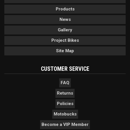
Products
News
Gallery
Project Bikes
Site Map
CUSTOMER SERVICE
FAQ
Returns
Policies
Motobucks
Become a VIP Member