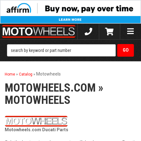
Toggle
naviga
Motowheels
Home
»
Catalog
»
MOTOWHEELS.COM
»
MOTOWHEELS
Motowheels.com Ducati Parts