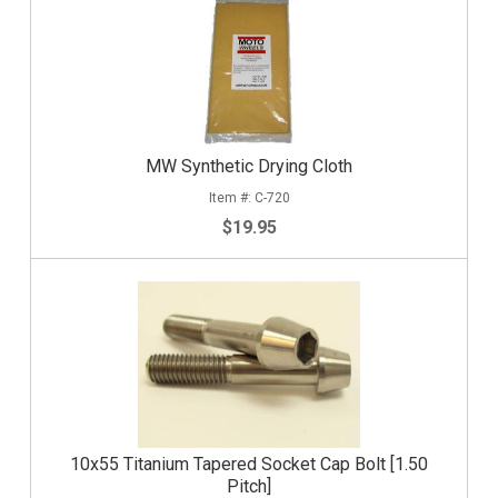
MW Synthetic Drying Cloth
C-720
$19.95
10x55 Titanium Tapered Socket Cap Bolt [1.50
Pitch]