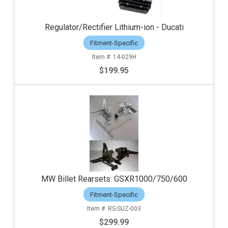
Regulator/Rectifier Lithium-ion - Ducati
Fitment-Specific
14-029H
$199.95
MW Billet Rearsets: GSXR1000/750/600
Fitment-Specific
RS-SUZ-003
$299.99