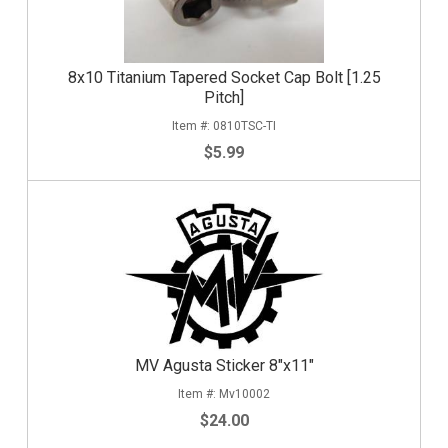
8x10 Titanium Tapered Socket Cap Bolt [1.25
Pitch]
0810TSC-TI
$5.99
MV Agusta Sticker 8"x11"
Mv10002
$24.00