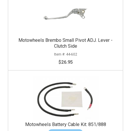
Motowheels Brembo Small Pivot ADJ. Lever -
Clutch Side
44-602
$26.95
Motowheels Battery Cable Kit: 851/888