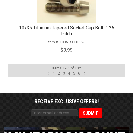
10x35 Titanium Tapered Socket Cap Bolt: 1.25
Pitch
1035TSC-TI-125
$9.99
Items
1
-
20
of
102
1
2
3
4
5
6
RECEIVE EXCLUSIVE OFFERS!