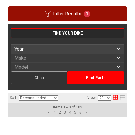
Filter Results
1
FIND YOUR BIKE
Clear
Find Parts
Sort:
View:
Items
1
-
20
of
102
1
2
3
4
5
6