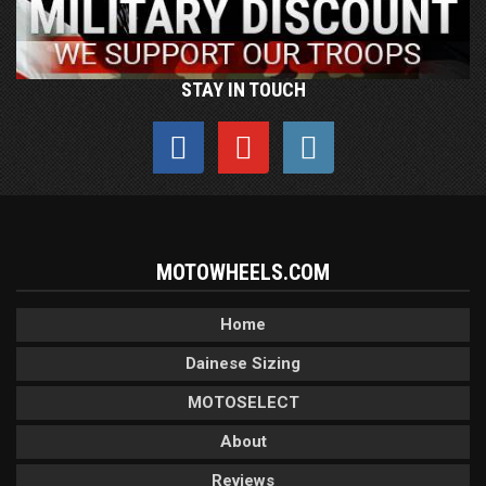
STAY IN TOUCH
MOTOWHEELS.COM
Home
Dainese Sizing
MOTOSELECT
About
Reviews