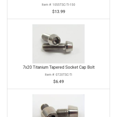
1055TSC-TI-150
$13.99
7x20 Titanium Tapered Socket Cap Bolt
0720TSC-TI
$6.49