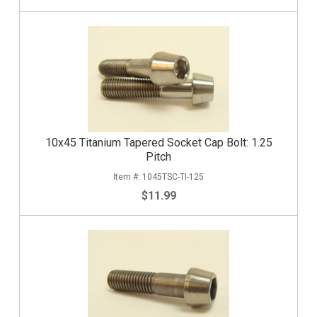
10x45 Titanium Tapered Socket Cap Bolt: 1.25
Pitch
1045TSC-TI-125
$11.99