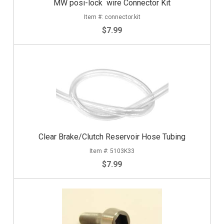
MW posi-lock wire Connector Kit
connector.kit
$7.99
Clear Brake/Clutch Reservoir Hose Tubing
5103K33
$7.99