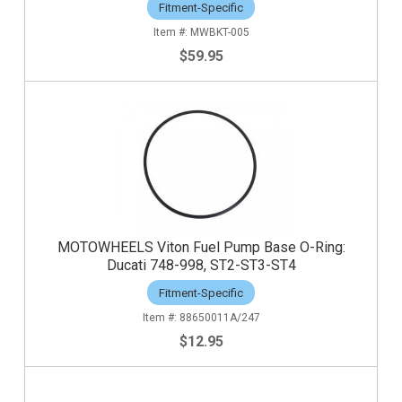
Fitment-Specific
MWBKT-005
$59.95
MOTOWHEELS Viton Fuel Pump Base O-Ring:
Ducati 748-998, ST2-ST3-ST4
Fitment-Specific
88650011A/247
$12.95