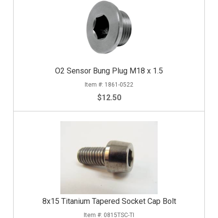
O2 Sensor Bung Plug M18 x 1.5
1861-0522
$12.50
8x15 Titanium Tapered Socket Cap Bolt
0815TSC-TI