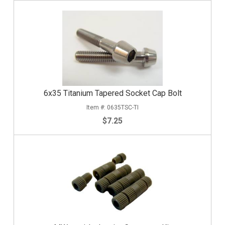
6x35 Titanium Tapered Socket Cap Bolt
0635TSC-TI
$7.25