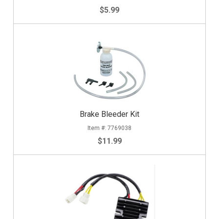
$5.99
Brake Bleeder Kit
7769038
$11.99