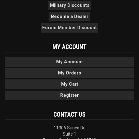
Military Discounts
Become a Dealer
Forum Member Discount
MY ACCOUNT
My Account
My Orders
My Cart
Register
CONTACT US
11306 Sunco Dr.
Suite 1