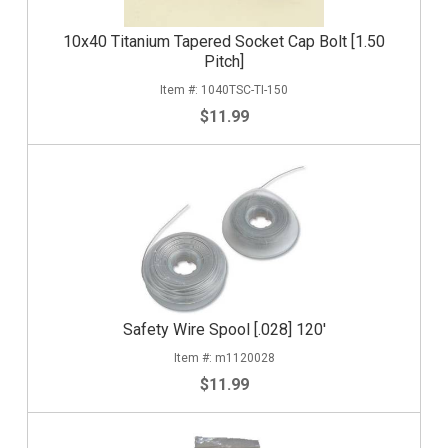
10x40 Titanium Tapered Socket Cap Bolt [1.50
Pitch]
1040TSC-TI-150
$11.99
Safety Wire Spool [.028] 120'
m1120028
$11.99