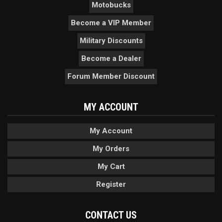
Motobucks
Become a VIP Member
Military Discounts
Become a Dealer
Forum Member Discount
MY ACCOUNT
My Account
My Orders
My Cart
Register
CONTACT US