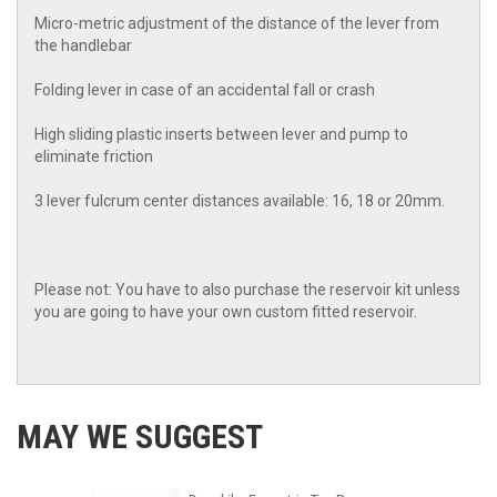
Micro-metric adjustment of the distance of the lever from
the handlebar
Folding lever in case of an accidental fall or crash
High sliding plastic inserts between lever and pump to
eliminate friction
3 lever fulcrum center distances available: 16, 18 or 20mm.
Please not: You have to also purchase the reservoir kit unless
you are going to have your own custom fitted reservoir.
MAY WE SUGGEST