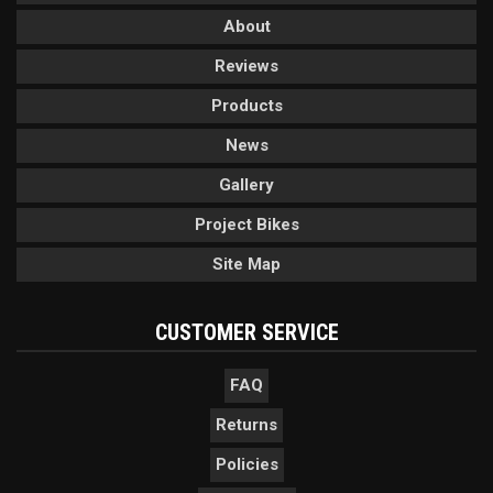
About
Reviews
Products
News
Gallery
Project Bikes
Site Map
CUSTOMER SERVICE
FAQ
Returns
Policies