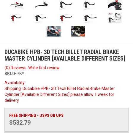
DUCABIKE HPB- 3D TECH BILLET RADIAL BRAKE
MASTER CYLINDER [AVAILABLE DIFFERENT SIZES]
(0) Reviews: Write first review
SKU:
HPB* -
Availability:
Shipping:
Ducabike HPB- 3D Tech Billet Radial Brake Master
Cylinder [Available Different Sizes] please allow 1 week for
delivery
FREE SHIPPING - USPS OR UPS
$532.79