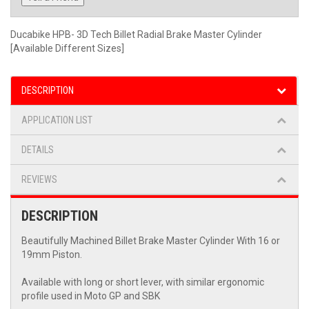
Ducabike HPB- 3D Tech Billet Radial Brake Master Cylinder
[Available Different Sizes]
DESCRIPTION
APPLICATION LIST
DETAILS
REVIEWS
DESCRIPTION
Beautifully Machined Billet Brake Master Cylinder With 16 or
19mm Piston.
Available with long or short lever, with similar ergonomic
profile used in Moto GP and SBK