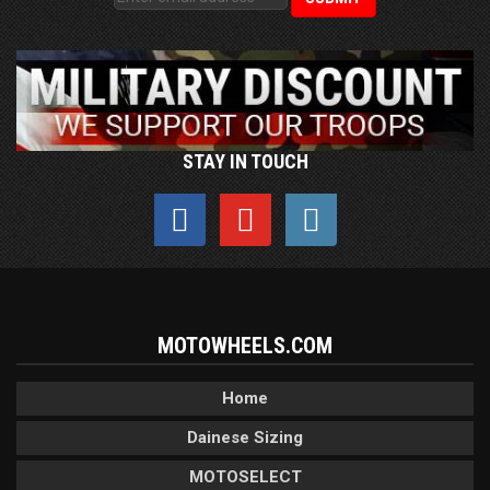
STAY IN TOUCH
MOTOWHEELS.COM
Home
Dainese Sizing
MOTOSELECT