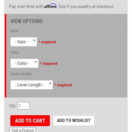
Affirm
Pay over time with
. See if you qualify at checkout.
VIEW OPTIONS
Size
- Size -
* required
Color
- Color -
* required
Lever Length
- Lever Length -
* required
Qty
:
ADD TO CART
ADD TO WISHLIST
Tell a Friend