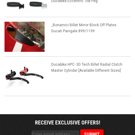
Ducabike Eccentric Toe Peg
_Bonamici Billet Mirror Block Off Plates:
Ducati Panigale 899/1199
Ducabike HPC- 3D Tech Billet Radial Clutch
Master Cylinder [Available Different Sizes]
RECEIVE EXCLUSIVE OFFERS!