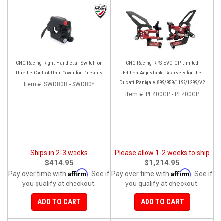
CNC Racing Right Handlebar Switch on
CNC Racing RPS EVO GP Limited
Throttle Control Unir Cover for Ducati's
Edition Adjustable Rearsets for the
Ducati Panigale 899/959/1199/1299/V2
Item #:
SWD80B - SWD80*
Item #:
PE400GP - PE400GP
Ships in 2-3 weeks
Please allow 1-2 weeks to ship
$414.95
$1,214.95
Affirm
Affirm
Pay over time with
. See if
Pay over time with
. See if
you qualify at checkout.
you qualify at checkout.
ADD TO CART
ADD TO CART