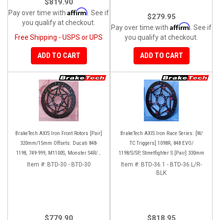
$819.90
Affirm
Pay over time with
. See if
$279.95
you qualify at checkout.
Affirm
Pay over time with
. See if
Free Shipping - USPS or UPS
you qualify at checkout.
ADD TO CART
ADD TO CART
BrakeTech AXIS Iron Front Rotors [Pair]
BrakeTech AXIS Iron Race Series: [W/
320mm/15mm Offsets: Ducati 848-
TC Triggers] 1098R, 848 EVO/
1198, 749-999, M1100S, Monster S4R/S-
1198/S/SP, Streetfighter S [Pair] 330mm
1200, SF 1098-V4, D16RR, Panigale
Item #:
BTD-30 - BTD-30
Item #:
BTD-36.1 - BTD-36.L/R-
Series
BLK
$779.90
$818.95