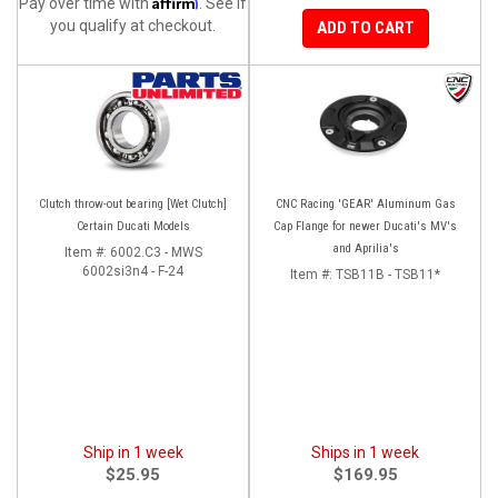
Affirm
Pay over time with
. See if
you qualify at checkout.
ADD TO CART
Clutch throw-out bearing [Wet Clutch]
CNC Racing 'GEAR' Aluminum Gas
Certain Ducati Models
Cap Flange for newer Ducati's MV's
and Aprilia's
Item #:
6002.C3 - MWS
6002si3n4 - F-24
Item #:
TSB11B - TSB11*
Ship in 1 week
Ships in 1 week
$25.95
$169.95