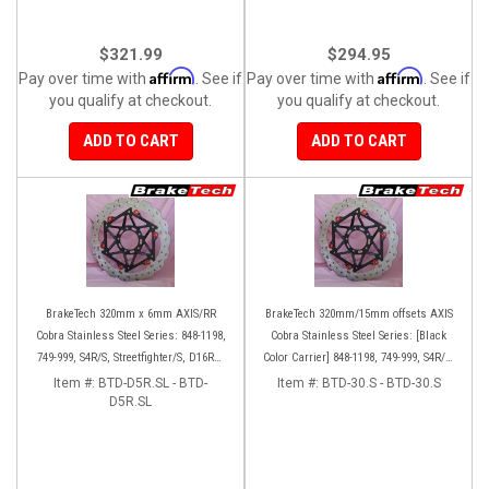
$321.99
$294.95
Affirm
Affirm
Pay over time with
. See if
Pay over time with
. See if
you qualify at checkout.
you qualify at checkout.
ADD TO CART
ADD TO CART
BrakeTech 320mm x 6mm AXIS/RR
BrakeTech 320mm/15mm offsets AXIS
Cobra Stainless Steel Series: 848-1198,
Cobra Stainless Steel Series: [Black
749-999, S4R/S, Streetfighter/S, D16RR,
Color Carrier] 848-1198, 749-999, S4R/S,
Panigale series [Pair]
Streetfighter/S, D16RR, Panigale series
Item #:
BTD-D5R.SL - BTD-
Item #:
BTD-30.S - BTD-30.S
D5R.SL
[Pair]