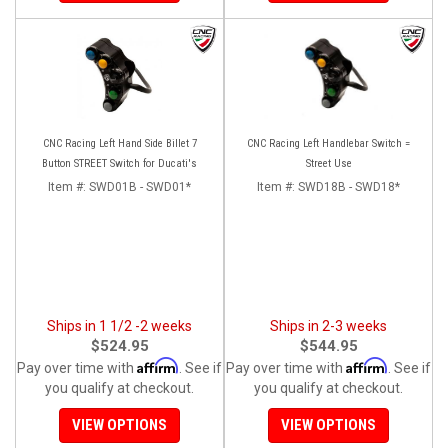
CNC Racing Left Hand Side Billet 7
CNC Racing Left Handlebar Switch =
Button STREET Switch for Ducati's
Street Use
Item #:
SWD01B - SWD01*
Item #:
SWD18B - SWD18*
Ships in 1 1/2 -2 weeks
Ships in 2-3 weeks
$524.95
$544.95
Affirm
Affirm
Pay over time with
. See if
Pay over time with
. See if
you qualify at checkout.
you qualify at checkout.
VIEW OPTIONS
VIEW OPTIONS