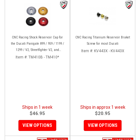
CNC Racing Shock Reservoir Cap for
CNC Racing Titanium Reservoir Braket
the Ducati Panigale 899 / 959 / 1199 /
Screw for most Ducati
1299 / V2, Streetfighter V2, and
Item #:
KV443X - KV443X
XDiavel/S
Item #:
TM410B - TM410*
Ships in 1 week
Ships in approx 1 week
$46.95
$20.95
VIEW OPTIONS
VIEW OPTIONS