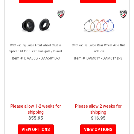
CNC Racing Large Front Wheel Captive
CNC Racing Large Rear Wheel Axle Nut
Spacer Kit for Ducati Panigale / Diavel
Lock Pin
Item #:
DAA50B - DAA50* D-3
Item #:
DAM01* - DAM01* D-3
Please allow 1-2 weeks for
Please allow 2 weeks for
shipping
shipping
$55.95
$16.95
VIEW OPTIONS
VIEW OPTIONS