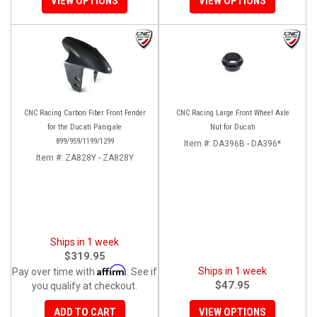
VIEW OPTIONS
VIEW OPTIONS
CNC Racing Carbon Fiber Front Fender
CNC Racing Large Front Wheel Axle
for the Ducati Panigale
Nut for Ducati
899/959/1199/1299
Item #:
DA396B - DA396*
Item #:
ZA828Y - ZA828Y
Ships in 1 week
$319.95
Affirm
Ships in 1 week
Pay over time with
. See if
$47.95
you qualify at checkout.
ADD TO CART
VIEW OPTIONS