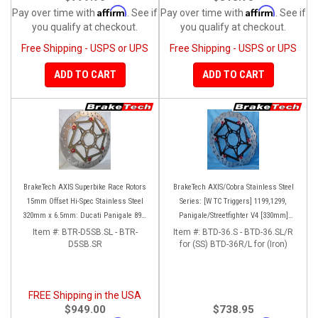
Affirm
Affirm
Pay over time with
. See if
Pay over time with
. See if
you qualify at checkout.
you qualify at checkout.
Free Shipping - USPS or UPS
Free Shipping - USPS or UPS
ADD TO CART
ADD TO CART
BrakeTech AXIS Superbike Race Rotors
BrakeTech AXIS/Cobra Stainless Steel
15mm Offset Hi-Spec Stainless Steel
Series: [W TC Triggers] 1199,1299,
320mm x 6.5mm: Ducati Panigale 899-
Panigale/Streetfighter V4 [330mm]
959-1199-1299-V4-V2, 848-1098-1198
[Pair]
Item #:
BTR-D5SB.SL - BTR-
Item #:
BTD-36.S - BTD-36.SL/R
Left/Right SET
D5SB.SR
for (SS) BTD-36R/L for (Iron)
FREE Shipping in the USA
$949.00
$738.95