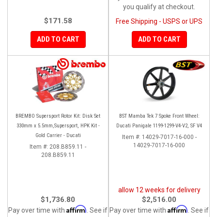
you qualify at checkout.
$171.58
Free Shipping - USPS or UPS
ADD TO CART
ADD TO CART
BREMBO Supersport Rotor Kit: Disk Set
BST Mamba Tek 7 Spoke Front Wheel:
330mm x 5.5mm,Supersport, HPK Kit -
Ducati Panigale 1199-1299-V4-V2, SF V4
Gold Carrier - Ducati
Item #:
14029-7017-16-000 -
14029-7017-16-000
Item #:
208.B859.11 -
208.B859.11
allow 12 weeks for delivery
$1,736.80
$2,516.00
Affirm
Affirm
Pay over time with
. See if
Pay over time with
. See if