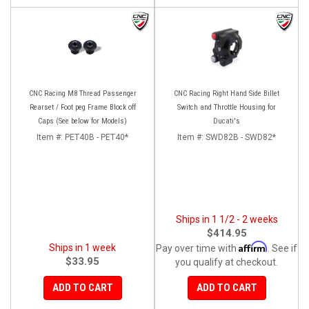
CNC Racing M8 Thread Passenger
CNC Racing Right Hand Side Billet
Rearset / Foot peg Frame Block off
Switch and Throttle Housing for
Caps (See below for Models)
Ducati's
Item #:
PET40B - PET40*
Item #:
SWD82B - SWD82*
Ships in 1 1/2 - 2 weeks
$414.95
Affirm
Ships in 1 week
Pay over time with
. See if
$33.95
you qualify at checkout.
ADD TO CART
ADD TO CART