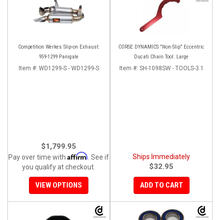
Competition Werkes Slip-on Exhaust:
CORSE DYNAMICS "Non-Slip" Eccentric
959-1299 Panigale
Ducati Chain Tool: Large
Item #:
WD1299-S - WD1299-S
Item #:
SH-1098SW - TOOLS-3.1
$1,799.95
Affirm
Ships Immediately
Pay over time with
. See if
$32.95
you qualify at checkout.
VIEW OPTIONS
ADD TO CART