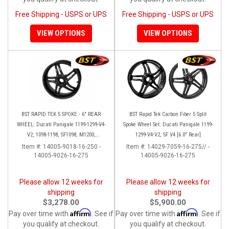
Free Shipping - USPS or UPS
Free Shipping - USPS or UPS
VIEW OPTIONS
VIEW OPTIONS
BST RAPID TEK 5 SPOKE - 6" REAR
BST Rapid Tek Carbon Fiber 5 Split
WHEEL: Ducati Panigale 1199-1299-V4-
Spoke Wheel Set: Ducati Panigale 1199-
V2, 1098-1198, SF1098, M1200,
1299-V4-V2, SF V4 [6.0" Rear]
MTS1200-1260, SS 939
Item #:
14005-9018-16-250 -
Item #:
14029-7059-16-275// -
14005-9026-16-275
14005-9026-16-275
Please allow 12 weeks for
Please allow 12 weeks for
shipping
shipping
$3,278.00
$5,900.00
Affirm
Affirm
Pay over time with
. See if
Pay over time with
. See if
you qualify at checkout.
you qualify at checkout.