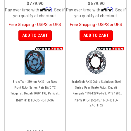
$779.90
$679.90
Affirm
Affirm
Pay over time with
. See if
Pay over time with
. See if
you qualify at checkout.
you qualify at checkout.
Free Shipping - USPS or UPS
Free Shipping - USPS or UPS
ADD TO CART
ADD TO CART
BrakeTech 330mm AXIS Iron Race
BrakeTech AXIS Cobra Stainless Steel
Front Rotor Series Pair [W/O TC
Series Rear Brake Rotor: Ducati
Triggers]: Ducati 1098-1198, Panigale
Panigale 1199-1299-V4-V2, MTS 1200
Series, D16RR
'10-'14, Monster 1200, SF V4
Item #:
BTD-36 - BTD-36
Item #:
BTD-245.1RS - BTD-
245.1RS