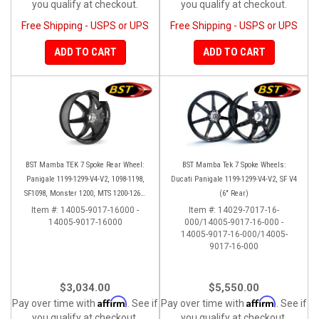
you qualify at checkout.
you qualify at checkout.
Free Shipping - USPS or UPS
Free Shipping - USPS or UPS
ADD TO CART
ADD TO CART
BST Mamba TEK 7 Spoke Rear Wheel:
BST Mamba Tek 7 Spoke Wheels:
Panigale 1199-1299-V4-V2, 1098-1198,
Ducati Panigale 1199-1299-V4-V2, SF V4
SF1098, Monster 1200, MTS 1200-1260,
(6" Rear)
SS 939
Item #:
14005-9017-16000 -
Item #:
14029-7017-16-
14005-9017-16000
000/14005-9017-16-000 -
14005-9017-16-000/14005-
9017-16-000
$3,034.00
$5,550.00
Affirm
Affirm
Pay over time with
. See if
Pay over time with
. See if
you qualify at checkout.
you qualify at checkout.