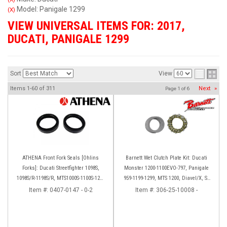
Model: Panigale 1299
(X)
VIEW UNIVERSAL ITEMS FOR:
2017
,
DUCATI
,
PANIGALE 1299
Sort
View
Items
1-
60
of
311
Next
»
Page
1
of
6
ATHENA Front Fork Seals [Ohlins
Barnett Wet Clutch Plate Kit: Ducati
Forks]: Ducati Streetfighter 1098S,
Monster 1200-1100EVO-797, Panigale
1098S/R-1198S/R, MTS1000S-1100S-1200
959-1199-1299, MTS 1200, Diavel/X, SF
[Base only], Panigale 1199S/R, 1299S,
V2/V4
Item #:
0407-0147 - 0-2
Item #:
306-25-10008 -
Panigale R