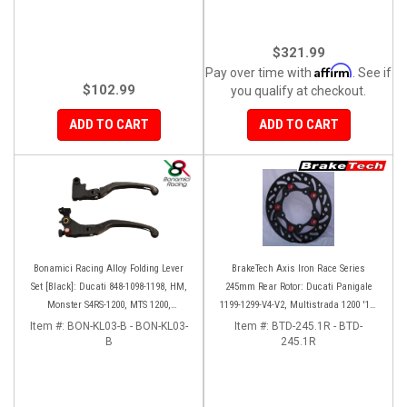
$321.99
Affirm
Pay over time with
. See if
$102.99
you qualify at checkout.
ADD TO CART
ADD TO CART
Bonamici Racing Alloy Folding Lever
BrakeTech Axis Iron Race Series
Set [Black]: Ducati 848-1098-1198, HM,
245mm Rear Rotor: Ducati Panigale
Monster S4RS-1200, MTS 1200,
1199-1299-V4-V2, Multistrada 1200 '10-
Panigale V4-1299-1199-1299-V4-V2,
'14, Monster 1200, SF V4
Item #:
BON-KL03-B - BON-KL03-
Item #:
BTD-245.1R - BTD-
Diavel/X, SF V4
B
245.1R