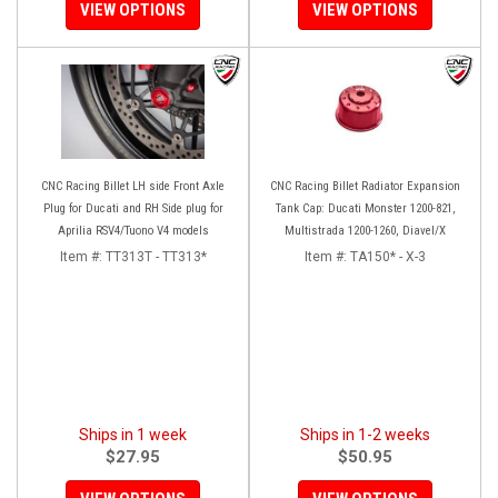
VIEW OPTIONS
VIEW OPTIONS
CNC Racing Billet LH side Front Axle
CNC Racing Billet Radiator Expansion
Plug for Ducati and RH Side plug for
Tank Cap: Ducati Monster 1200-821,
Aprilia RSV4/Tuono V4 models
Multistrada 1200-1260, Diavel/X
Item #:
TT313T - TT313*
Item #:
TA150* - X-3
Ships in 1 week
Ships in 1-2 weeks
$27.95
$50.95