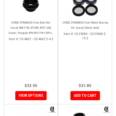
CORSE DYNAMICS Front Axle Nut:
CORSE DYNAMICS Front Wheel Bearing
Ducati 848-1198, SF1098, MTS 1200,
Kit: Ducati [25mm Axle]
Diavel, Panigale 899-959-1199-1299-V4-
Item #:
CD-FWBK - CD-FWBK E-
V2, M1200-821, HM 821-939
10.5
Item #:
CD-ANLT - CD-ANLT E-4.3
$32.95
$31.85
VIEW OPTIONS
ADD TO CART