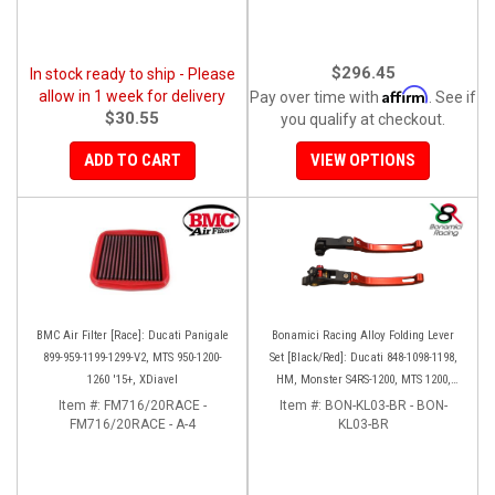
$296.45
In stock ready to ship - Please
Affirm
allow in 1 week for delivery
Pay over time with
. See if
$30.55
you qualify at checkout.
ADD TO CART
VIEW OPTIONS
BMC Air Filter [Race]: Ducati Panigale
Bonamici Racing Alloy Folding Lever
899-959-1199-1299-V2, MTS 950-1200-
Set [Black/Red]: Ducati 848-1098-1198,
1260 '15+, XDiavel
HM, Monster S4RS-1200, MTS 1200,
Panigale V4-1299-1199-1299-V4-V2,
Item #:
FM716/20RACE -
Item #:
BON-KL03-BR - BON-
FM716/20RACE - A-4
Diavel/X, SF V4
KL03-BR