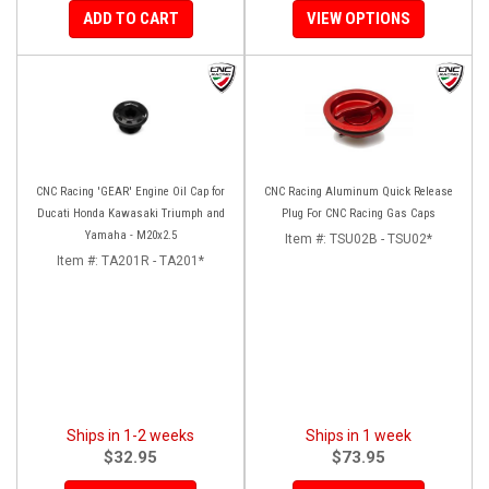
ADD TO CART
VIEW OPTIONS
CNC Racing 'GEAR' Engine Oil Cap for
CNC Racing Aluminum Quick Release
Ducati Honda Kawasaki Triumph and
Plug For CNC Racing Gas Caps
Yamaha - M20x2.5
Item #:
TSU02B - TSU02*
Item #:
TA201R - TA201*
Ships in 1-2 weeks
Ships in 1 week
$32.95
$73.95