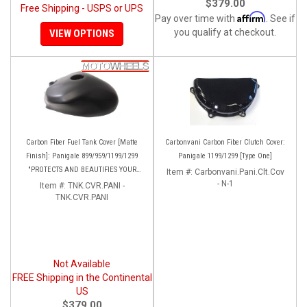
$379.00
Free Shipping - USPS or UPS
Affirm
Pay over time with
. See if
you qualify at checkout.
VIEW OPTIONS
Carbon Fiber Fuel Tank Cover [Matte
Carbonvani Carbon Fiber Clutch Cover:
Finish]: Panigale 899/959/1199/1299
Panigale 1199/1299 [Type One]
"PROTECTS AND BEAUTIFIES YOUR
Item #:
Carbonvani.Pani.Clt.Cov
EXPENSIVE ALUMINUM FUEL TANK!!
- N-1
Item #:
TNK.CVR.PANI -
TNK.CVR.PANI
Not Available
FREE Shipping in the Continental
US
$379.00