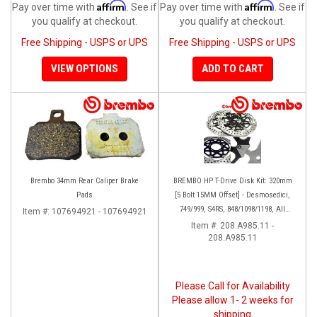
Affirm
Affirm
Pay over time with
. See if
Pay over time with
. See if
you qualify at checkout.
you qualify at checkout.
Free Shipping - USPS or UPS
Free Shipping - USPS or UPS
VIEW OPTIONS
ADD TO CART
Brembo 34mm Rear Caliper Brake
BREMBO HP T-Drive Disk Kit: 320mm
Pads
[5 Bolt 15MM Offset] - Desmosedici,
749/999, S4RS, 848/1098/1198, All
Item #:
107694921 - 107694921
Panigale Series, Streetfighter 1098,
Item #:
208.A985.11 -
208.A985.11
Monster 1100S
Please Call for Availability
Please allow 1- 2 weeks for
shipping