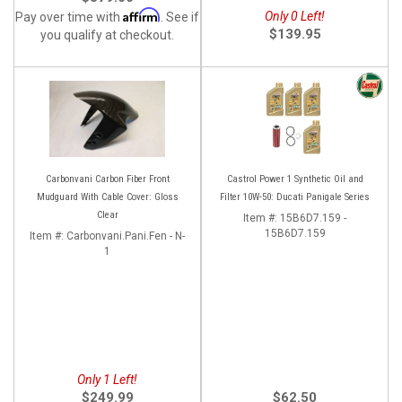
Affirm
Only 0 Left!
Pay over time with
. See if
$139.95
you qualify at checkout.
Carbonvani Carbon Fiber Front
Castrol Power 1 Synthetic Oil and
Mudguard With Cable Cover: Gloss
Filter 10W-50: Ducati Panigale Series
Clear
Item #:
15B6D7.159 -
15B6D7.159
Item #:
Carbonvani.Pani.Fen - N-
1
Only 1 Left!
$249.99
$62.50