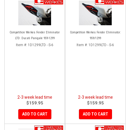
Competition Werkes Fender Eliminator
Competition Werkes Fender Eliminator:
LTD: Ducati Panigale 959-1299
959/1299
Item #:
1D1299LTD - S-6
Item #:
1D1299LTD - S-6
2-3 week lead time
2-3 week lead time
$159.95
$159.95
ADD TO CART
ADD TO CART