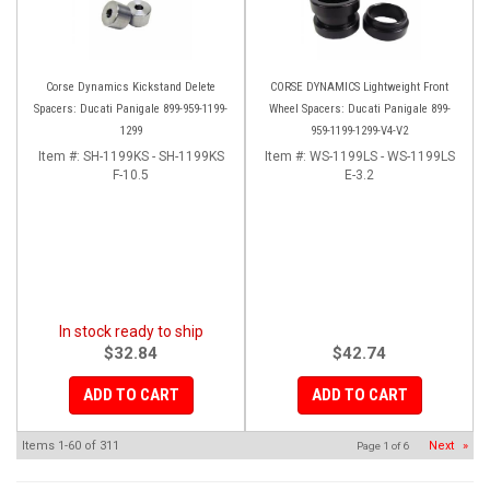
Corse Dynamics Kickstand Delete
CORSE DYNAMICS Lightweight Front
Spacers: Ducati Panigale 899-959-1199-
Wheel Spacers: Ducati Panigale 899-
1299
959-1199-1299-V4-V2
Item #:
SH-1199KS - SH-1199KS
Item #:
WS-1199LS - WS-1199LS
F-10.5
E-3.2
In stock ready to ship
$32.84
$42.74
ADD TO CART
ADD TO CART
Items
1-
60
of
311
Next
»
Page
1
of
6