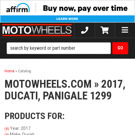
Toggle
naviga
Home
»
Catalog
MOTOWHEELS.COM
»
2017,
DUCATI,
PANIGALE 1299
PRODUCTS FOR:
Year: 2017
(X)
Make: Ducati
(X)