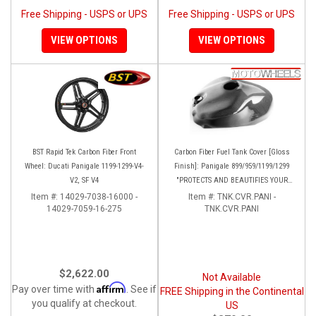
Free Shipping - USPS or UPS
Free Shipping - USPS or UPS
VIEW OPTIONS
VIEW OPTIONS
BST Rapid Tek Carbon Fiber Front
Carbon Fiber Fuel Tank Cover [Gloss
Wheel: Ducati Panigale 1199-1299-V4-
Finish]: Panigale 899/959/1199/1299
V2, SF V4
"PROTECTS AND BEAUTIFIES YOUR
EXPENSIVE ALUMINUM FUEL TANK!!
Item #:
14029-7038-16000 -
Item #:
TNK.CVR.PANI -
14029-7059-16-275
TNK.CVR.PANI
$2,622.00
Not Available
Affirm
Pay over time with
. See if
FREE Shipping in the Continental
you qualify at checkout.
US