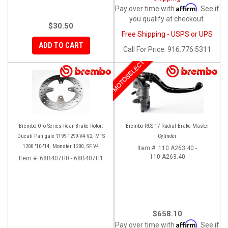
Affirm
Pay over time with
. See if
you qualify at checkout.
$30.50
Free Shipping - USPS or UPS
ADD TO CART
Call
For Price
:
916.776.5311
MOTOSELECT
Brembo Oro Series Rear Brake Rotor:
Brembo RCS 17 Radial Brake Master
Ducati Panigale 1199-1299-V4-V2, MTS
Cylinder
1200 '10-'14, Monster 1200, SF V4
Item #:
110.A263.40 -
110.A263.40
Item #:
68B407H0 - 68B407H1
$658.10
Affirm
Pay over time with
. See if