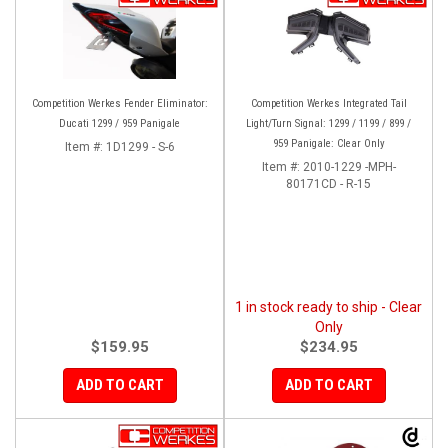
Competition Werkes Fender Eliminator:
Competition Werkes Integrated Tail
Ducati 1299 / 959 Panigale
Light/Turn Signal: 1299 / 1199 / 899 /
959 Panigale: Clear Only
Item #:
1D1299 - S-6
Item #:
2010-1229 -MPH-
80171CD - R-15
1 in stock ready to ship - Clear
Only
$159.95
$234.95
ADD TO CART
ADD TO CART