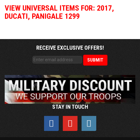
VIEW UNIVERSAL ITEMS FOR:
2017
,
DUCATI
,
PANIGALE 1299
RECEIVE EXCLUSIVE OFFERS!
STAY IN TOUCH