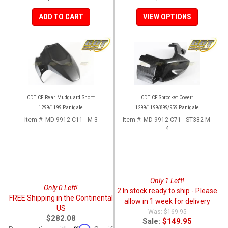
ADD TO CART
VIEW OPTIONS
CDT CF Rear Mudguard Short:
CDT CF Sprocket Cover:
1299/1199 Panigale
1299/1199/899/959 Panigale
Item #:
MD-9912-C11 - M-3
Item #:
MD-9912-C71 - ST382 M-
4
Only 1 Left!
Only 0 Left!
2 In stock ready to ship - Please
FREE Shipping in the Continental
allow in 1 week for delivery
US
$169.95
$282.08
Sale:
$149.95