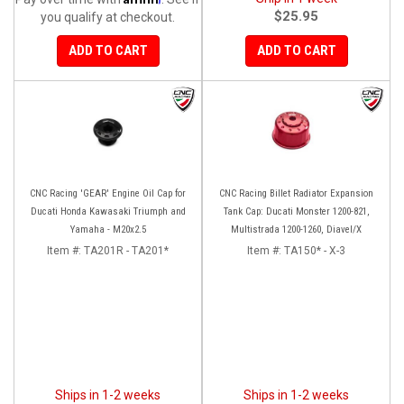
$25.95
you qualify at checkout.
ADD TO CART
ADD TO CART
CNC Racing 'GEAR' Engine Oil Cap for
CNC Racing Billet Radiator Expansion
Ducati Honda Kawasaki Triumph and
Tank Cap: Ducati Monster 1200-821,
Yamaha - M20x2.5
Multistrada 1200-1260, Diavel/X
Item #:
TA201R - TA201*
Item #:
TA150* - X-3
Ships in 1-2 weeks
Ships in 1-2 weeks