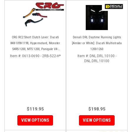
CRG RC2 Short Clutch Lever: Ducati
Denali DRL Daytime Running Lights
848-1098-1198, Hypermotard, Monster
[Amber or White]: Ducati Multistrada
S4RS-1200, MTS 1200, Panigale V4-
1200-1260
1299-1199, Diavel/X
Item #:
0613-0690 - 2RB-522-H*
Item #:
DNL.DRL.10100 -
DNL.DRL.10100
$119.95
$198.95
VIEW OPTIONS
VIEW OPTIONS