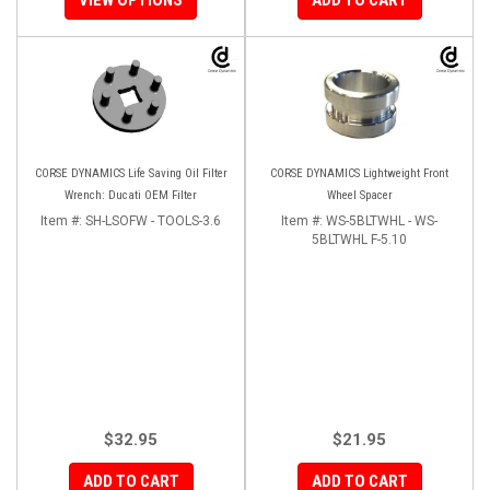
CORSE DYNAMICS Life Saving Oil Filter
CORSE DYNAMICS Lightweight Front
Wrench: Ducati OEM Filter
Wheel Spacer
Item #:
SH-LSOFW - TOOLS-3.6
Item #:
WS-5BLTWHL - WS-
5BLTWHL F-5.10
$32.95
$21.95
ADD TO CART
ADD TO CART