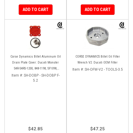
ADD TO CART
ADD TO CART
Corse Dynamics Billet Aluminum Oil
CORSE DYNAMICS Billet Oil Filter
Drain Plate Cover: Ducati Monster
Wrench V2: Ducati OEM Filter
S4R-S4RS-1200, 848-1198, SF1098,
Item #:
SH-OFW-V2 - TOOLS-3.5
Diavel/X, Multistrada 1200-1260
Item #:
SH-DOBP - SH-DOBP F-
5.2
$42.85
$47.25