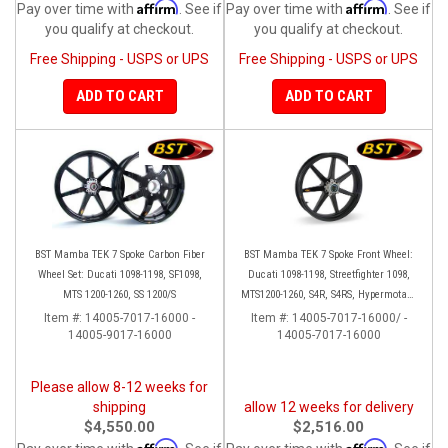
Affirm
Affirm
Pay over time with
. See if
Pay over time with
. See if
you qualify at checkout.
you qualify at checkout.
Free Shipping - USPS or UPS
Free Shipping - USPS or UPS
ADD TO CART
ADD TO CART
BST Mamba TEK 7 Spoke Carbon Fiber
BST Mamba TEK 7 Spoke Front Wheel:
Wheel Set: Ducati 1098-1198, SF1098,
Ducati 1098-1198, Streetfighter 1098,
MTS 1200-1260, SS 1200/S
MTS1200-1260, S4R, S4RS, Hypermotard
796-1100
Item #:
14005-7017-16000 -
Item #:
14005-7017-16000/ -
14005-9017-16000
14005-7017-16000
Please allow 8-12 weeks for
shipping
allow 12 weeks for delivery
$4,550.00
$2,516.00
Affirm
Affirm