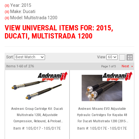
Year: 2015
(X)
Make: Ducati
(X)
Model: Multistrada 1200
(X)
VIEW UNIVERSAL ITEMS FOR:
2015
,
DUCATI
,
MULTISTRADA 1200
Sort
View
Items
1-
60
of
276
Next
»
Page
1
of
5
Andreani Group Cartridge Kit: Ducati
Andreani Misano EVO Adjustable
Multistrada 1200, Adjustable
Hydraulic Cartridges For Kayaba 48
Compression, Rebound, & Preload
For Ducati Multistrada 1200 (2015-
[Kayaba 48 Forks]
2017) 1260 (2018-2020)
Item #:
105/D17 - 105/D17E
Item #:
105/D17E - 105/D17E