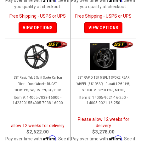
Pay over time with
. See if
Pay over time with
. See if
you qualify at checkout.
you qualify at checkout.
Free Shipping - USPS or UPS
Free Shipping - USPS or UPS
VIEW OPTIONS
VIEW OPTIONS
BST Rapid Tek 5 Split Spoke Carbon
BST RAPID TEK 5 SPLIT SPOKE REAR
Fiber - Front Wheel:: DUCATI
WHEEL [5.5" REAR]: Ducati 1098-1198,
1098/1198/848/HM 821/939/1100/
SF1098, MTS1200-1260, M1200,
Multistrada
Supersport 17+
Item #:
14005-7038-16000 -
Item #:
14005-9021-16-250 -
1423901554005-7038-16000
14005-9021-16-250
Please allow 12 weeks for
allow 12 weeks for delivery
delivery
$2,622.00
$3,278.00
Affirm
Affirm
Pay over time with
. See if
Pay over time with
. See if