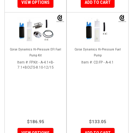
VIEW OPTIONS
ADD TO CART
Corse Dynamics Hi-Pressure EFI Fuel
Corse Dynamics Hi-Pressure Fuel
Pump Kit
Pump
Item #:
FP.Kit - A-4.1+B-
Item #:
CD.FP - A-4.1
7.1+BOLTS-8.10-12/15
$186.95
$133.05
VIEW OPTIONS
ADD TO CART