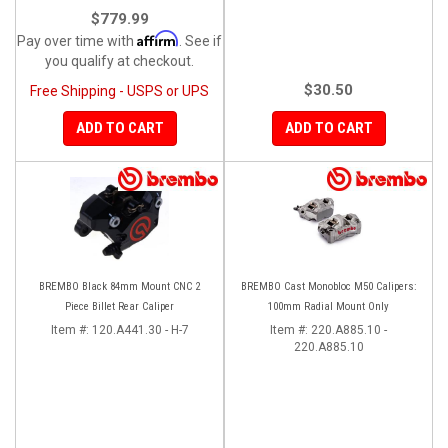
$779.99
Affirm
Pay over time with
. See if
you qualify at checkout.
$30.50
Free Shipping - USPS or UPS
ADD TO CART
ADD TO CART
BREMBO Black 84mm Mount CNC 2
BREMBO Cast Monobloc M50 Calipers:
Piece Billet Rear Caliper
100mm Radial Mount Only
Item #:
120.A441.30 - H-7
Item #:
220.A885.10 -
220.A885.10