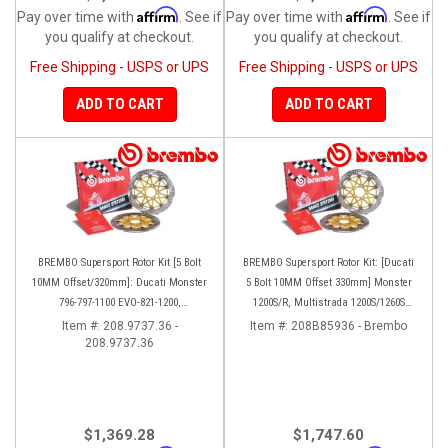
Affirm
Affirm
Pay over time with
. See if
Pay over time with
. See if
you qualify at checkout.
you qualify at checkout.
Free Shipping - USPS or UPS
Free Shipping - USPS or UPS
ADD TO CART
ADD TO CART
BREMBO Supersport Rotor Kit [5 Bolt
BREMBO Supersport Rotor Kit: [Ducati
10MM Offset/320mm]: Ducati Monster
5 Bolt 10MM Offset 330mm] Monster
796-797-1100 EVO-821-1200,
1200S/R, Multistrada 1200S/1260S
Hypermotard, Diavel, MTS 1200,
[15'-20']
Item #:
208.9737.36 -
Item #:
208B85936 - Brembo
208.9737.36
Supersport 939
$1,369.28
$1,747.60