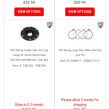
$32.95
$50.95
VIEW OPTIONS
VIEW OPTIONS
CNC Racing Carbon Fiber Gas Cap
CNC Racing Large Rear Wheel Axle Nut
Flange for Ducati Multistrada
Lock Pin
V4/1200/1260/950Diavel 1260, And
Item #:
DAM01* - DAM01* D-3
Hypermotard 950
Item #:
TSB25K - TSB25K
Please allow 2 weeks for
Ships in 2-3 weeks
shipping