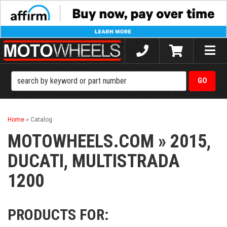
Toggle
naviga
Home
»
Catalog
MOTOWHEELS.COM
»
2015,
DUCATI,
MULTISTRADA
1200
PRODUCTS FOR: