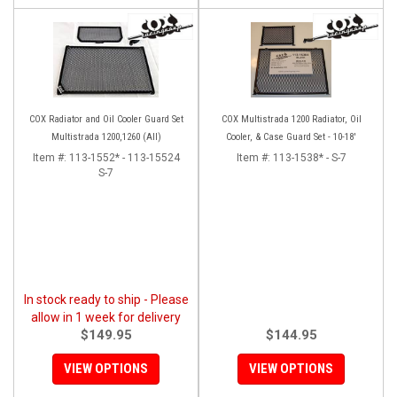
COX Radiator and Oil Cooler Guard Set
COX Multistrada 1200 Radiator, Oil
Multistrada 1200,1260 (All)
Cooler, & Case Guard Set - 10-18'
Item #:
113-1552* - 113-15524
Item #:
113-1538* - S-7
S-7
In stock ready to ship - Please
allow in 1 week for delivery
$149.95
$144.95
VIEW OPTIONS
VIEW OPTIONS