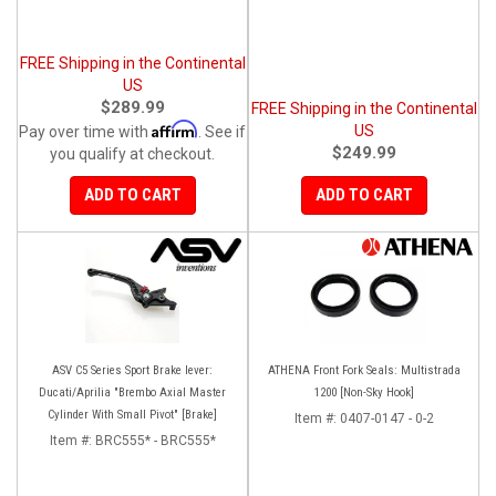
FREE Shipping in the Continental
US
$289.99
FREE Shipping in the Continental
Affirm
US
Pay over time with
. See if
$249.99
you qualify at checkout.
ADD TO CART
ADD TO CART
ASV C5 Series Sport Brake lever:
ATHENA Front Fork Seals: Multistrada
Ducati/Aprilia "Brembo Axial Master
1200 [Non-Sky Hook]
Cylinder With Small Pivot" [Brake]
Item #:
0407-0147 - 0-2
Item #:
BRC555* - BRC555*