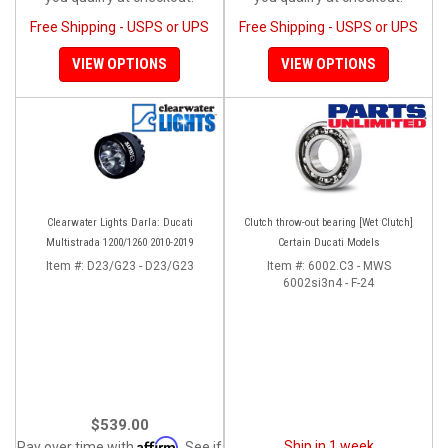
Free Shipping - USPS or UPS
Free Shipping - USPS or UPS
VIEW OPTIONS
VIEW OPTIONS
Clearwater Lights Darla: Ducati
Clutch throw-out bearing [Wet Clutch]
Multistrada 1200/1260 2010-2019
Certain Ducati Models
Item #:
D23/G23 - D23/G23
Item #:
6002.C3 - MWS
6002si3n4 - F-24
$539.00
Affirm
Ship in 1 week
Pay over time with
. See if