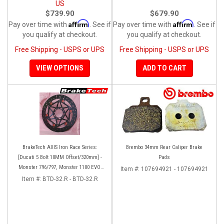
US
$739.90
$679.90
Affirm
Affirm
Pay over time with
. See if
Pay over time with
. See if
you qualify at checkout.
you qualify at checkout.
Free Shipping - USPS or UPS
Free Shipping - USPS or UPS
VIEW OPTIONS
ADD TO CART
BrakeTech AXIS Iron Race Series:
Brembo 34mm Rear Caliper Brake
[Ducati 5 Bolt 10MM Offset/320mm] -
Pads
Monster 796/797, Monster 1100 EVO,
Item #:
107694921 - 107694921
Monster 1200/821, Hypermotard,
Item #:
BTD-32.R - BTD-32.R
Diavel, MTS1200, Hyperstrada [Pair]