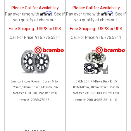
Please Call for Availability
Please Call for Availability
Affirm
Affirm
Pay over time with
. See if
Pay over time with
. See if
you qualify at checkout.
you qualify at checkout.
Free Shipping - USPS or UPS
Free Shipping - USPS or UPS
Call
For Price
:
916.776.5311
Call
For Price
:
916.776.5311
Brembo Groove Rotors: [Ducati 5 Bolt
BREMBO HP T-Drive Disk Kit [5
320mm/10mm Offset] Monster 796,
Bolt/320mm, 10mm Offset]: Ducati
Monster 1100 EVO, Monster 1200,
Monster 796-797-1100EVO-821-1200,
Hypermotard, Diavel, MTS1200,
Hypermotard, Diavel, MTS 1200,
Item #:
208B47036 -
Item #:
208.A985.36 - H-10
Hyperstrada [Pair]
Supersport 939