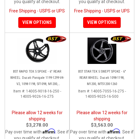
you qualify at checkout.
you qualify at checkout.
Free Shipping - USPS or UPS
Free Shipping - USPS or UPS
VIEW OPTIONS
VIEW OPTIONS
BST RAPID TEK 5 SPOKE - 6" REAR
BST STAR TEK 5 SWEPT SPOKE - 6"
WHEEL: Ducati Panigale 1199-1299-V4-
REAR WHEEL: Ducati 1098-1198,
V2, 1098-1198, SF1098, M1200,
M1200, MTS1200-1260
MTS1200-1260, SS 939
Item #:
14005-9018-16-250 -
Item #:
14005-7055-16-275 -
14005-9026-16-275
14005-9025-16-500
Please allow 12 weeks for
Please allow 12 weeks for
shipping
shipping
$3,278.00
$3,563.00
Affirm
Affirm
Pay over time with
. See if
Pay over time with
. See if
you qualify at checkout.
you qualify at checkout.