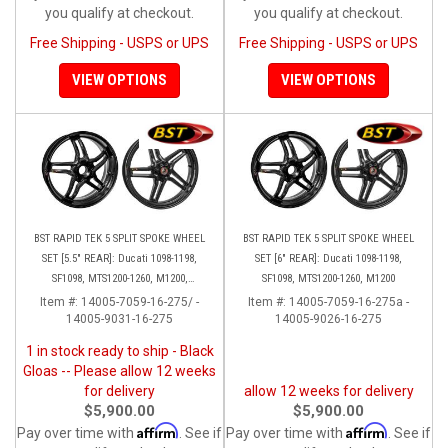
you qualify at checkout.
you qualify at checkout.
Free Shipping - USPS or UPS
Free Shipping - USPS or UPS
VIEW OPTIONS
VIEW OPTIONS
BST RAPID TEK 5 SPLIT SPOKE WHEEL
BST RAPID TEK 5 SPLIT SPOKE WHEEL
SET [5.5" REAR]: Ducati 1098-1198,
SET [6" REAR]: Ducati 1098-1198,
SF1098, MTS1200-1260, M1200,
SF1098, MTS1200-1260, M1200
Supersport 17+
Item #:
14005-7059-16-275/ -
Item #:
14005-7059-16-275a -
14005-9031-16-275
14005-9026-16-275
1 in stock ready to ship - Black
Gloas -- Please allow 12 weeks
for delivery
allow 12 weeks for delivery
$5,900.00
$5,900.00
Affirm
Affirm
Pay over time with
. See if
Pay over time with
. See if