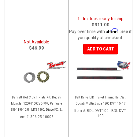
1 - In stock ready to ship
$311.00
Affirm
Pay over time with
. See if
you qualify at checkout.
Not Available
$46.99
ADD TO CART
Barnett Wet Clutch Plate Kit: Ducati
Belt Drive LTD Tru-Fit Timing Belt Set:
Monster 1200-1100EVO-797, Panigale
Ducati Multistrada 1200 DVT '15-'17
959-1199-1299, MTS 1200, Diavel/X, SF
Item #:
BDL-DVT-100 - BDL-DVT-
V2/V4
100
Item #:
306-25-10008 -