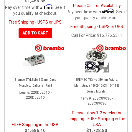
$1,456.35
Please Call for Availability
Affirm
Pay over time with
. See if
Affirm
Pay over time with
. See if
you qualify at checkout.
you qualify at checkout.
Free Shipping - USPS or UPS
Free Shipping - USPS or UPS
ADD TO CART
Call
For Price
:
916.776.5311
Brembo STYLEMA 100mm Cast
BREMBO T-Drive 330mm Rotors:
Monobloc Calipers [Pair]
Multistrada 1200S-1260S '15-'19 [S
Series Models]
Item #:
220D02010 -
220D02010
Item #:
208C89036 -
208C89036
Please allow 1-2 weeks for
shipping - FREE Shipping in the
FREE Shipping in the USA
USA
$1,686.10
$1,728.80