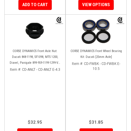
ADD TO CART
VIEW OPTIONS
CORSE DYNAMICS Front Axle Nut:
CORSE DYNAMICS Front Wheel Bearing
Ducati 848-1198, SF1098, MTS 1200,
Kit: Ducati [25mm Axle]
Diavel, Panigale 899-959-1199-1299-V4-
Item #:
CD-FWBK - CD-FWBK E-
V2, M1200-821, HM 821-939
10.5
Item #:
CD-ANLT - CD-ANLT E-4.3
$32.95
$31.85