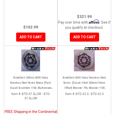
$321.99
Affirm
Pay over time with
. See if
$102.99
you qualify at checkout.
ADD TO CART
ADD TO CART
BrakeTech 330mm AXIS Cobra
BrakeTech AXIS Cobra Stainless Steel
Stainless Steel Series Rotors [Pair]:
Series: [Ducati 5 Bolt 320mm/10mm
Ducati Scrambler 1100, Multistrada
Offset] Monster 796, Monster 1100
1200-1260
EVO, Monster 1200, Hypermotard,
Item #:
BTD-37.SL/SR - BTD-
Item #:
BTD-32.S - BTD-32.S
37.SL/SR
Diavel, MTS1200, Hyperstrada [Pair]
FREE Shipping in the Continental