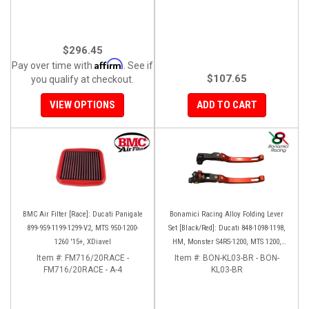
$296.45
Affirm
Pay over time with
. See if
$107.65
you qualify at checkout.
VIEW OPTIONS
ADD TO CART
BMC Air Filter [Race]: Ducati Panigale
Bonamici Racing Alloy Folding Lever
899-959-1199-1299-V2, MTS 950-1200-
Set [Black/Red]: Ducati 848-1098-1198,
1260 '15+, XDiavel
HM, Monster S4RS-1200, MTS 1200,
Panigale V4-1299-1199-1299-V4-V2,
Item #:
FM716/20RACE -
Item #:
BON-KL03-BR - BON-
FM716/20RACE - A-4
Diavel/X, SF V4
KL03-BR