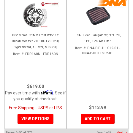
Discacciati 320MM Front Rotor Kit:
DNA Ducati Panigale V2, 959, 899,
Ducati Monster 796-1100 EVO-1200,
1199, 1299 Air Filter
Hypermotard, XDiavel, MTS1200,
Item #:
DNA-P-DU11S12-01 -
Hyperstrada
DNA-P-DU11S12-01
Item #:
FDR160N - FDR160N
$619.00
Affirm
Pay over time with
. See if
you qualify at checkout.
$113.99
Free Shipping - USPS or UPS
VIEW OPTIONS
ADD TO CART
Items
1-
60
of
276
Next
»
Page
1
of
5