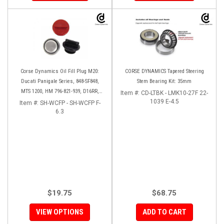
Corse Dynamics Oil Fill Plug M20:
CORSE DYNAMICS Tapered Steering
Ducati Panigale Series, 848-SF848,
Stem Bearing Kit: 35mm
MTS 1200, HM 796-821-939, D16RR,
Item #:
CD-LTBK - LMK10-27F 22-
Diavel, Monster 1200-821-696,
1039 E-4.5
Item #:
SH-WCFP - SH-WCFP F-
Desmosedici
6.3
$19.75
$68.75
VIEW OPTIONS
ADD TO CART