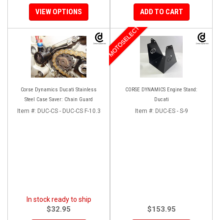
VIEW OPTIONS
ADD TO CART
MOTOSELECT
Corse Dynamics Ducati Stainless
CORSE DYNAMICS Engine Stand:
Steel Case Saver: Chain Guard
Ducati
Item #:
DUC-CS - DUC-CS F-10.3
Item #:
DUC-ES - S-9
In stock ready to ship
$32.95
$153.95