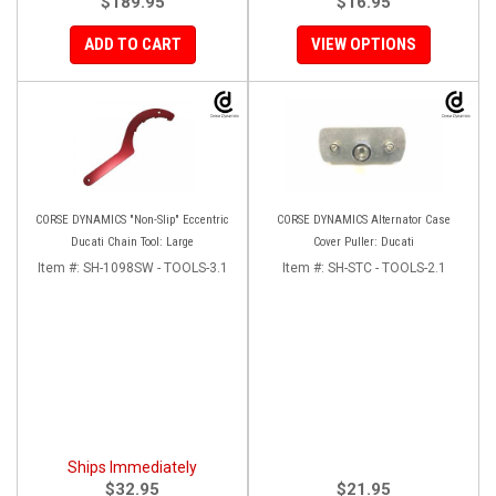
$189.95
$16.95
ADD TO CART
VIEW OPTIONS
CORSE DYNAMICS "Non-Slip" Eccentric
CORSE DYNAMICS Alternator Case
Ducati Chain Tool: Large
Cover Puller: Ducati
Item #:
SH-1098SW - TOOLS-3.1
Item #:
SH-STC - TOOLS-2.1
Ships Immediately
$32.95
$21.95