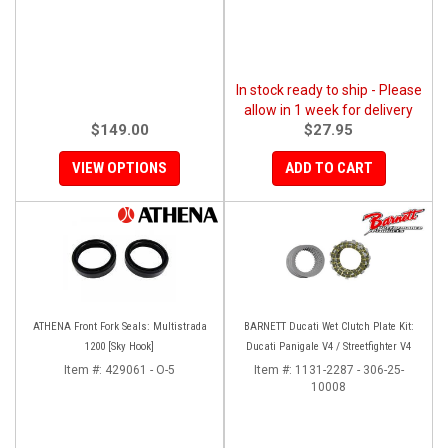
In stock ready to ship - Please
allow in 1 week for delivery
$149.00
$27.95
VIEW OPTIONS
ADD TO CART
ATHENA Front Fork Seals: Multistrada
BARNETT Ducati Wet Clutch Plate Kit:
1200 [Sky Hook]
Ducati Panigale V4 / Streetfighter V4
Item #:
429061 - O-5
Item #:
1131-2287 - 306-25-
10008