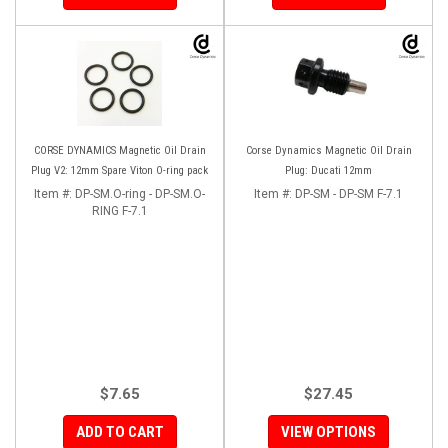
CORSE DYNAMICS Magnetic Oil Drain
Corse Dynamics Magnetic Oil Drain
Plug V2: 12mm Spare Viton O-ring pack
Plug: Ducati 12mm
Item #:
DP-SM.O-ring - DP-SM.O-
Item #:
DP-SM - DP-SM F-7.1
RING F-7.1
$7.65
$27.45
ADD TO CART
VIEW OPTIONS