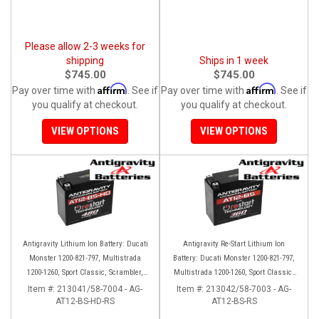
Please allow 2-3 weeks for
shipping
Ships in 1 week
$745.00
$745.00
Affirm
Affirm
Pay over time with
. See if
Pay over time with
. See if
you qualify at checkout.
you qualify at checkout.
VIEW OPTIONS
VIEW OPTIONS
Antigravity Lithium Ion Battery: Ducati
Antigravity Re-Start Lithium Ion
Monster 1200-821-797, Multistrada
Battery: Ducati Monster 1200-821-797,
1200-1260, Sport Classic, Scrambler,
Multistrada 1200-1260, Sport Classic,
Hypermotard, Diavel, 998-999-1098-
Scrambler, Hypermotard, Diavel, 998-
Item #:
213041/58-7004 - AG-
Item #:
213042/58-7003 - AG-
AT12-BS-HD-RS
1198
AT12-BS-RS
999-1098-1198