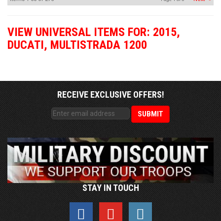
VIEW UNIVERSAL ITEMS FOR:
2015
,
DUCATI
,
MULTISTRADA 1200
RECEIVE EXCLUSIVE OFFERS!
STAY IN TOUCH