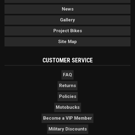
News
Gallery
Project Bikes
Site Map
CUSTOMER SERVICE
FAQ
Returns
Policies
Motobucks
Become a VIP Member
Military Discounts