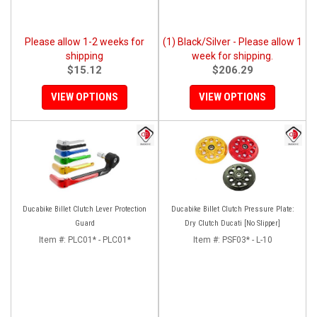
Please allow 1-2 weeks for
(1) Black/Silver - Please allow 1
shipping
week for shipping.
$15.12
$206.29
VIEW OPTIONS
VIEW OPTIONS
Ducabike Billet Clutch Lever Protection
Ducabike Billet Clutch Pressure Plate:
Guard
Dry Clutch Ducati [No Slipper]
Item #:
PLC01* - PLC01*
Item #:
PSF03* - L-10