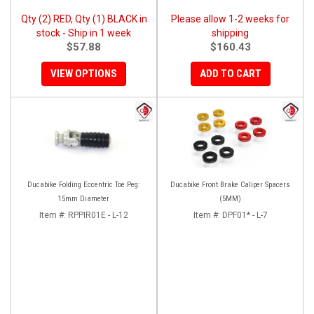
Qty (2) RED, Qty (1) BLACK in
Please allow 1-2 weeks for
stock - Ship in 1 week
shipping
$57.88
$160.43
VIEW OPTIONS
ADD TO CART
Ducabike Folding Eccentric Toe Peg:
Ducabike Front Brake Caliper Spacers
15mm Diameter
(5MM)
Item #:
RPPIR01E - L-12
Item #:
DPF01* - L-7