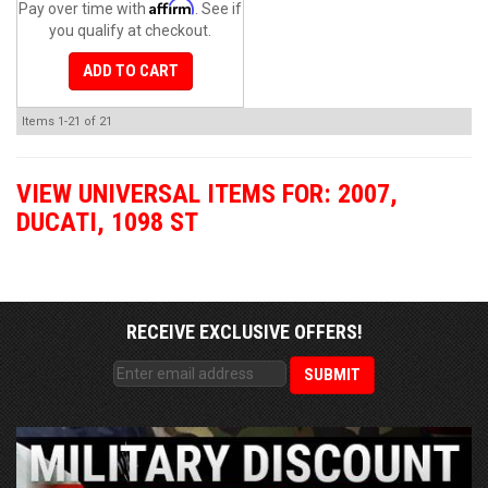
Affirm
Pay over time with
. See if
you qualify at checkout.
ADD TO CART
Items
1-
21
of
21
VIEW UNIVERSAL ITEMS FOR:
2007
,
DUCATI
,
1098 ST
RECEIVE EXCLUSIVE OFFERS!