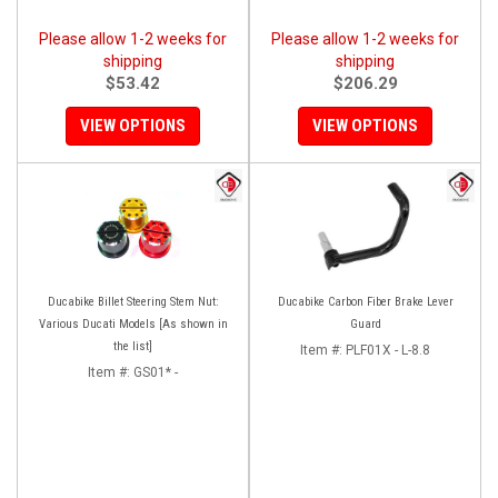
Please allow 1-2 weeks for
Please allow 1-2 weeks for
shipping
shipping
$53.42
$206.29
VIEW OPTIONS
VIEW OPTIONS
Ducabike Billet Steering Stem Nut:
Ducabike Carbon Fiber Brake Lever
Various Ducati Models [As shown in
Guard
the list]
Item #:
PLF01X - L-8.8
Item #:
GS01* -