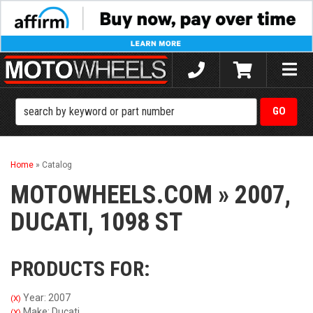
Toggle
naviga
Home
»
Catalog
MOTOWHEELS.COM
»
2007,
DUCATI,
1098 ST
PRODUCTS FOR:
Year: 2007
(X)
Make: Ducati
(X)