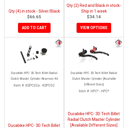
Qty (2) Red and Black in stock-
Qty (4) in stock - Silver/Black
Ship in 1 week
$66.65
$34.14
ADD TO CART
VIEW OPTIONS
Ducabike HPC- 3D Tech Billet Radial
Ducabike HPC- 3D Tech Billet Radial
Clutch Master Cylinder Reservoir Kit
Clutch Master Cylinder [Available
Different Sizes]
Item #:
KSPC02a - KSPC02
Item #:
HPC* - HPC*
Ducabike HPC- 3D Tech Billet
Radial Clutch Master Cylinder
[Available Different Sizes]
Ducabike HPC- 3D Tech Billet