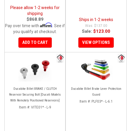
Please allow 1-2 weeks for
shipping
$868.89
Ships in 1-2 weeks
Affirm
Pay over time with
. See if
$137.00
Sale:
$123.00
you qualify at checkout.
ADD TO CART
VIEW OPTIONS
Ducabike Billet BRAKE / CLUTCH
Ducabike Billet Brake Lever Protection
Reservoir Securing Bolt [Ducati Models
Guard
With Remotely Positioned Reservoirs]
Item #:
PLF03* - L-6.1
Item #:
VITE01* - L-9