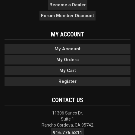
Become a Dealer
Forum Member Discount
MY ACCOUNT
My Account
My Orders
My Cart
Register
CONTACT US
11306 Sunco Dr.
Suite 1
Rancho Cordova, CA 95742
916.776.5311