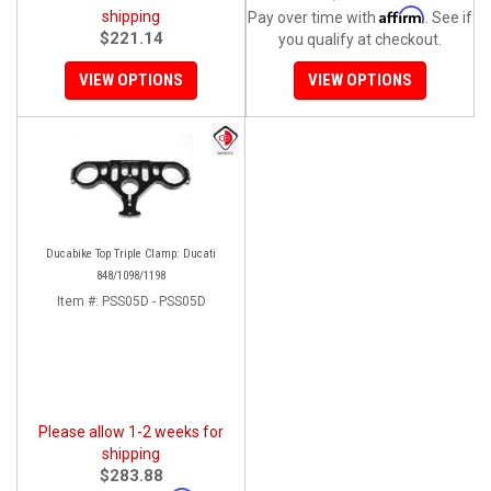
Affirm
shipping
Pay over time with
. See if
$221.14
you qualify at checkout.
VIEW OPTIONS
VIEW OPTIONS
Ducabike Top Triple Clamp: Ducati
848/1098/1198
Item #:
PSS05D - PSS05D
Please allow 1-2 weeks for
shipping
$283.88