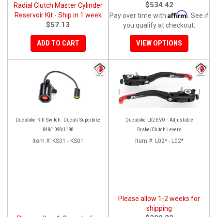
$534.42
Radial Clutch Master Cylinder
Affirm
Reservoir Kit - Ship in 1 week
Pay over time with
. See if
$57.13
you qualify at checkout.
ADD TO CART
VIEW OPTIONS
Ducabike Kill Switch: Ducati Superbike
Ducabike L02 EVO - Adjustable
848/1098/1198
Brake/Clutch Levers
Item #:
KS01 - KS01
Item #:
L02* - L02*
Please allow 1-2 weeks for
shipping