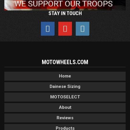
STAY IN TOUCH
MOTOWHEELS.COM
Home
Dainese Sizing
MOTOSELECT
About
Reviews
Products