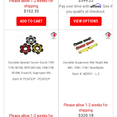
$399.22
Please allow 1-2 weeks for
Affirm
shipping
Pay over time with
. See if
$152.35
you qualify at checkout.
ADD TO CART
VIEW OPTIONS
Ducabike Sprocket Carrier Ducati 1299-
Ducabike Suspension Ride Height Rod:
1199, M1200, MTS1200-1260, 1098-1198,
848 / 1098 / 1198 / Streetfighter
SF1098, Diavel/X, Supersport 939,
Item #:
ADR01 - L-2
Panigale V2
Item #:
PC6F03* - PC6F03*
Please allow 1-2 weeks for
shipping
$320.18
Please allow 1-2 weeks for