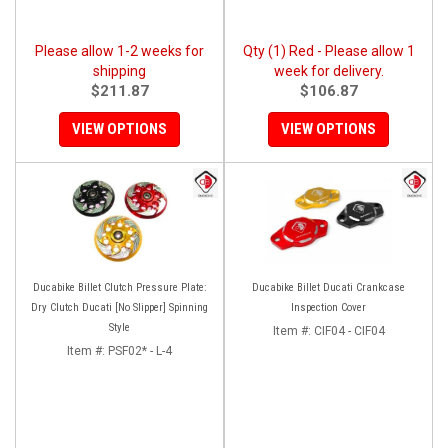
Please allow 1-2 weeks for
Qty (1) Red - Please allow 1
shipping
week for delivery.
$211.87
$106.87
VIEW OPTIONS
VIEW OPTIONS
Ducabike Billet Clutch Pressure Plate:
Ducabike Billet Ducati Crankcase
Dry Clutch Ducati [No Slipper] Spinning
Inspection Cover
Style
Item #:
CIF04 - CIF04
Item #:
PSF02* - L-4