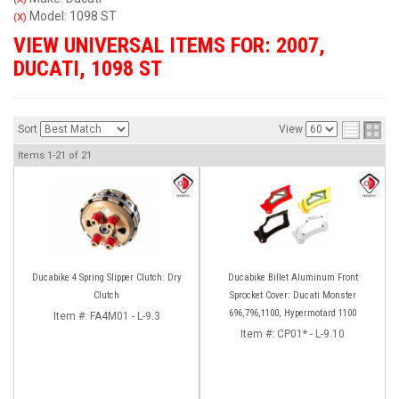
Model: 1098 ST
(X)
VIEW UNIVERSAL ITEMS FOR:
2007
,
DUCATI
,
1098 ST
Sort
View
Items
1-
21
of
21
Ducabike 4 Spring Slipper Clutch: Dry
Ducabike Billet Aluminum Front
Clutch
Sprocket Cover: Ducati Monster
696,796,1100, Hypermotard 1100
Item #:
FA4M01 - L-9.3
Item #:
CP01* - L-9.10