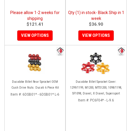
Please allow 1-2 weeks for
Qty (1) in stock- Black Ship in 1
shipping
week
$121.41
$36.90
VIEW OPTIONS
VIEW OPTIONS
Ducabike Billet Rear Sprocket OEM
Ducabike Billet Sprocket Cover:
Cush Drive Nuts: Ducati 6 Piece Kit
1299/1199, M1200, MTS1200, 1098/1198,
SF1098, Diavel, X Diavel, Supersport
Item #:
6DSB01* - 6DSB01* L-6
Item #:
PC6F04* - L-9.6