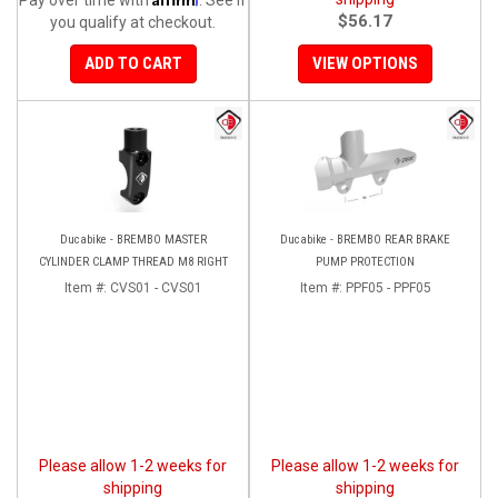
$56.17
you qualify at checkout.
ADD TO CART
VIEW OPTIONS
Ducabike - BREMBO MASTER
Ducabike - BREMBO REAR BRAKE
CYLINDER CLAMP THREAD M8 RIGHT
PUMP PROTECTION
Item #:
CVS01 - CVS01
Item #:
PPF05 - PPF05
Please allow 1-2 weeks for
Please allow 1-2 weeks for
shipping
shipping