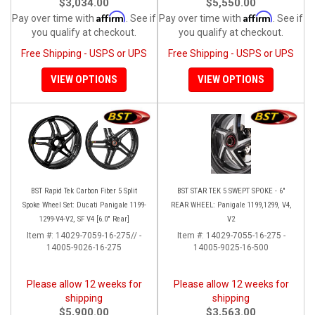
$3,034.00
$5,550.00
Affirm
Affirm
Pay over time with
. See if
Pay over time with
. See if
you qualify at checkout.
you qualify at checkout.
Free Shipping - USPS or UPS
Free Shipping - USPS or UPS
VIEW OPTIONS
VIEW OPTIONS
BST Rapid Tek Carbon Fiber 5 Split
BST STAR TEK 5 SWEPT SPOKE - 6"
Spoke Wheel Set: Ducati Panigale 1199-
REAR WHEEL: Panigale 1199,1299, V4,
1299-V4-V2, SF V4 [6.0" Rear]
V2
Item #:
14029-7059-16-275// -
Item #:
14029-7055-16-275 -
14005-9026-16-275
14005-9025-16-500
Please allow 12 weeks for
Please allow 12 weeks for
shipping
shipping
$5,900.00
$3,563.00