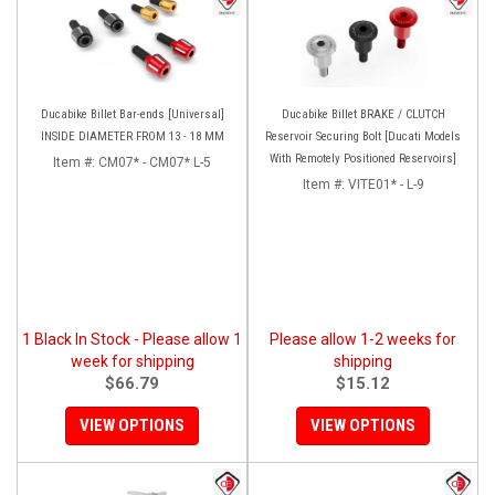
Ducabike Billet Bar-ends [Universal]
Ducabike Billet BRAKE / CLUTCH
INSIDE DIAMETER FROM 13 - 18 MM
Reservoir Securing Bolt [Ducati Models
With Remotely Positioned Reservoirs]
Item #:
CM07* - CM07* L-5
Item #:
VITE01* - L-9
1 Black In Stock - Please allow 1
Please allow 1-2 weeks for
week for shipping
shipping
$66.79
$15.12
VIEW OPTIONS
VIEW OPTIONS