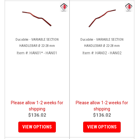
Ducabike - VARIABLE SECTION
Ducabike - VARIABLE SECTION
HANDLEBAR Ø 22-28 mm
HANDLEBAR Ø 22-28 mm
Item #:
HAN01* - HAN01
Item #:
HAN02 - HAN02
Please allow 1-2 weeks for
Please allow 1-2 weeks for
shipping
shipping
$136.02
$136.02
VIEW OPTIONS
VIEW OPTIONS