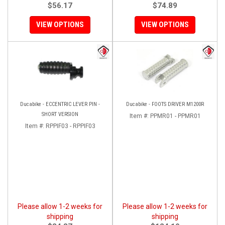
$56.17
$74.89
VIEW OPTIONS
VIEW OPTIONS
Ducabike - ECCENTRIC LEVER PIN -
Ducabike - FOOTS DRIVER M1200R
SHORT VERSION
Item #:
PPMR01 - PPMR01
Item #:
RPPIF03 - RPPIF03
Please allow 1-2 weeks for
Please allow 1-2 weeks for
shipping
shipping