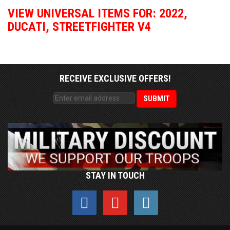
VIEW UNIVERSAL ITEMS FOR:
2022
,
DUCATI
,
STREETFIGHTER V4
RECEIVE EXCLUSIVE OFFERS!
STAY IN TOUCH