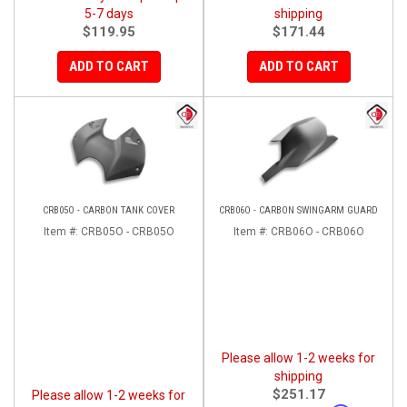
5-7 days
shipping
$119.95
$171.44
ADD TO CART
ADD TO CART
CRB05O - CARBON TANK COVER
CRB06O - CARBON SWINGARM GUARD
Item #:
CRB05O - CRB05O
Item #:
CRB06O - CRB06O
Please allow 1-2 weeks for
shipping
$251.17
Please allow 1-2 weeks for