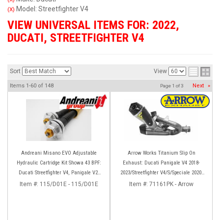
Model: Streetfighter V4
(X)
VIEW UNIVERSAL ITEMS FOR:
2022
,
DUCATI
,
STREETFIGHTER V4
Sort
View
Items
1-
60
of
148
Next
»
Page
1
of
3
Andreani Misano EVO Adjustable
Arrow Works Titanium Slip On
Hydraulic Cartridge Kit Showa 43 BPF:
Exhaust: Ducati Panigale V4 2018-
Ducati Streetfighter V4, Panigale V2,
2023/Streetfighter V4/S/Speciale 2020-
Panigale 899/959
2023
Item #:
115/D01E - 115/D01E
Item #:
71161PK - Arrow