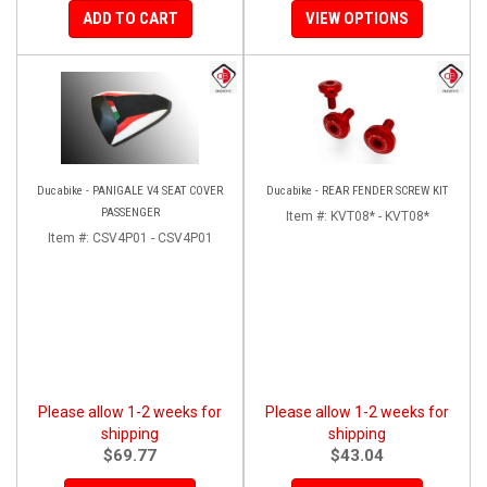
ADD TO CART
VIEW OPTIONS
Ducabike - PANIGALE V4 SEAT COVER
Ducabike - REAR FENDER SCREW KIT
PASSENGER
Item #:
KVT08* - KVT08*
Item #:
CSV4P01 - CSV4P01
Please allow 1-2 weeks for
Please allow 1-2 weeks for
shipping
shipping
$69.77
$43.04