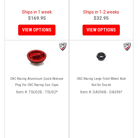
Ships in 1 week
Ships in 1-2 weeks
$169.95
$32.95
VIEW OPTIONS
VIEW OPTIONS
CNC Racing Aluminum Quick Release
CNC Racing Large Front Wheel Axle
Plug For CNC Racing Gas Caps
Nut for Ducati
Item #:
TSU02B - TSU02*
Item #:
DA396B - DA396*