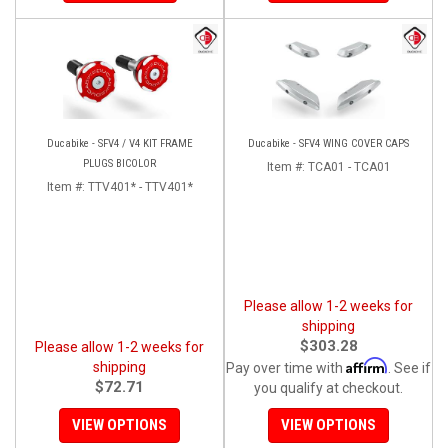
Ducabike - SFV4 / V4 KIT FRAME
Ducabike - SFV4 WING COVER CAPS
PLUGS BICOLOR
Item #:
TCA01 - TCA01
Item #:
TTV401* - TTV401*
Please allow 1-2 weeks for
shipping
$303.28
Please allow 1-2 weeks for
Affirm
shipping
Pay over time with
. See if
$72.71
you qualify at checkout.
VIEW OPTIONS
VIEW OPTIONS