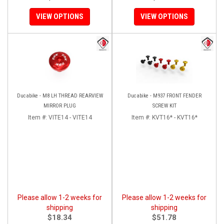
VIEW OPTIONS
VIEW OPTIONS
Ducabike - M8 LH THREAD REARVIEW
Ducabike - M937 FRONT FENDER
MIRROR PLUG
SCREW KIT
Item #:
VITE14 - VITE14
Item #:
KVT16* - KVT16*
Please allow 1-2 weeks for
Please allow 1-2 weeks for
shipping
shipping
$18.34
$51.78