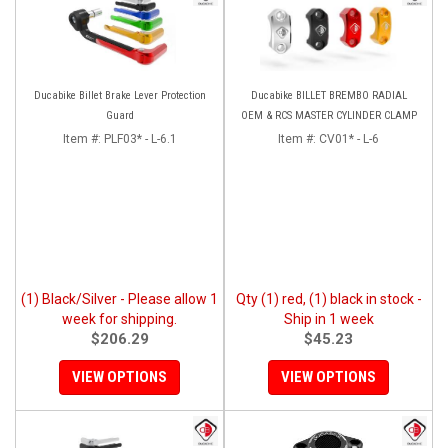
Ducabike Billet Brake Lever Protection
Ducabike BILLET BREMBO RADIAL
Guard
OEM & RCS MASTER CYLINDER CLAMP
Item #:
PLF03* - L-6.1
Item #:
CV01* - L-6
(1) Black/Silver - Please allow 1
Qty (1) red, (1) black in stock -
week for shipping.
Ship in 1 week
$206.29
$45.23
VIEW OPTIONS
VIEW OPTIONS