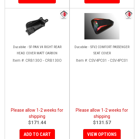
Ducabike - SF-PAN.V4 RIGHT REAR
Ducabike - SFV2 COMFORT PASSENGER
HEAD COVER MATT CARBON
SEAT COVER
Item #:
CRB130O - CRB130O
Item #:
CSV4PC01 - CSV4PC01
Please allow 1-2 weeks for
Please allow 1-2 weeks for
shipping
shipping
$171.44
$131.57
ADD TO CART
VIEW OPTIONS