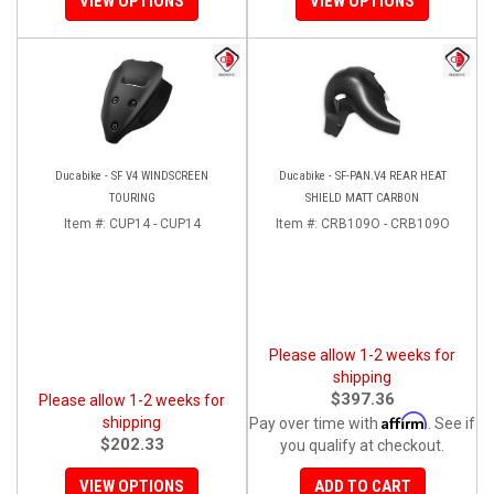
VIEW OPTIONS
VIEW OPTIONS
Ducabike - SF V4 WINDSCREEN
Ducabike - SF-PAN.V4 REAR HEAT
TOURING
SHIELD MATT CARBON
Item #:
CUP14 - CUP14
Item #:
CRB109O - CRB109O
Please allow 1-2 weeks for
shipping
$397.36
Please allow 1-2 weeks for
Affirm
shipping
Pay over time with
. See if
$202.33
you qualify at checkout.
VIEW OPTIONS
ADD TO CART