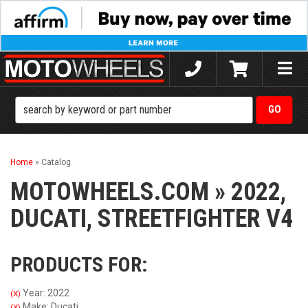
Toggle
naviga
Home
»
Catalog
MOTOWHEELS.COM
»
2022,
DUCATI,
STREETFIGHTER V4
PRODUCTS FOR:
Year: 2022
(X)
Make: Ducati
(X)