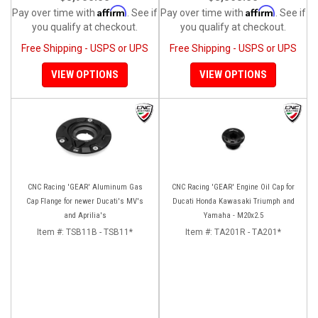
Affirm
Affirm
Pay over time with
. See if
Pay over time with
. See if
you qualify at checkout.
you qualify at checkout.
Free Shipping - USPS or UPS
Free Shipping - USPS or UPS
VIEW OPTIONS
VIEW OPTIONS
CNC Racing 'GEAR' Aluminum Gas
CNC Racing 'GEAR' Engine Oil Cap for
Cap Flange for newer Ducati's MV's
Ducati Honda Kawasaki Triumph and
and Aprilia's
Yamaha - M20x2.5
Item #:
TSB11B - TSB11*
Item #:
TA201R - TA201*