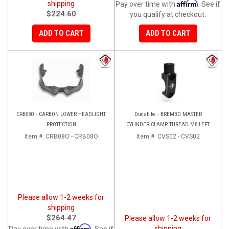
Affirm
shipping
Pay over time with
. See if
$224.60
you qualify at checkout.
ADD TO CART
ADD TO CART
CRB08O - CARBON LOWER HEADLIGHT
Ducabike - BREMBO MASTER
PROTECTION
CYLINDER CLAMP THREAD M8 LEFT
Item #:
CRB08O - CRB08O
Item #:
CVS02 - CVS02
Please allow 1-2 weeks for
shipping
$264.47
Please allow 1-2 weeks for
Affirm
shipping
Pay over time with
. See if