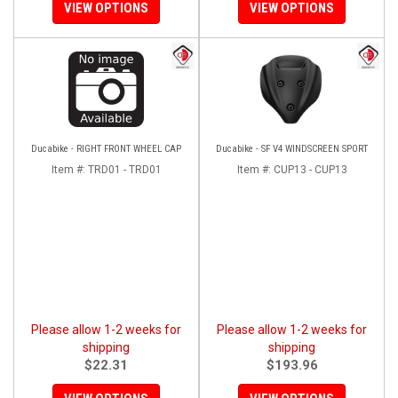
VIEW OPTIONS
VIEW OPTIONS
Ducabike - RIGHT FRONT WHEEL CAP
Ducabike - SF V4 WINDSCREEN SPORT
Item #:
TRD01 - TRD01
Item #:
CUP13 - CUP13
Please allow 1-2 weeks for
Please allow 1-2 weeks for
shipping
shipping
$22.31
$193.96