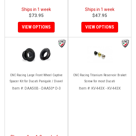
Ships in 1 week
Ships in 1 week
$73.95
$47.95
VIEW OPTIONS
VIEW OPTIONS
CNC Racing Large Front Wheel Captive
CNC Racing Titanium Reservoir Braket
Spacer Kit for Ducati Panigale / Diavel
Screw for most Ducati
Item #:
DAA50B - DAA50* D-3
Item #:
KV443X - KV443X