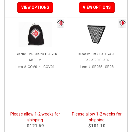
VIEW OPTIONS
VIEW OPTIONS
Ducabike - MOTORCYCLE COVER
Ducabike - PANIGALE V4 OIL
MEDIUM
RADIATOR GUARD
Item #:
COV01* - COV01
Item #:
GR08* - GR08
Please allow 1-2 weeks for
Please allow 1-2 weeks for
shipping
shipping
$121.69
$101.10