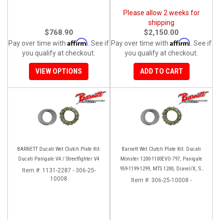
Please allow 2 weeks for
shipping
$768.90
$2,150.00
Affirm
Affirm
Pay over time with
. See if
Pay over time with
. See if
you qualify at checkout.
you qualify at checkout.
VIEW OPTIONS
ADD TO CART
BARNETT Ducati Wet Clutch Plate Kit:
Barnett Wet Clutch Plate Kit: Ducati
Ducati Panigale V4 / Streetfighter V4
Monster 1200-1100EVO-797, Panigale
959-1199-1299, MTS 1200, Diavel/X, SF
Item #:
1131-2287 - 306-25-
10008
V2/V4
Item #:
306-25-10008 -