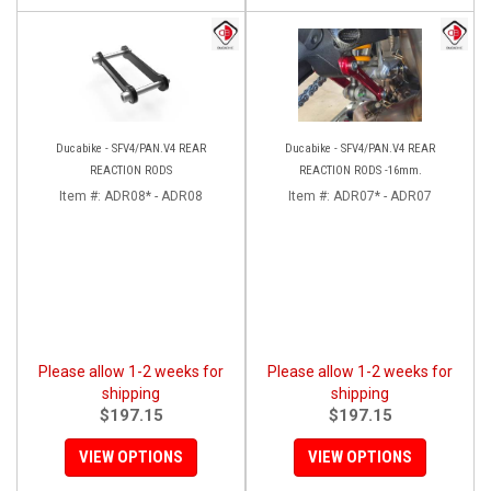
Ducabike - SFV4/PAN.V4 REAR
Ducabike - SFV4/PAN.V4 REAR
REACTION RODS
REACTION RODS -16mm.
Item #:
ADR08* - ADR08
Item #:
ADR07* - ADR07
Please allow 1-2 weeks for
Please allow 1-2 weeks for
shipping
shipping
$197.15
$197.15
VIEW OPTIONS
VIEW OPTIONS