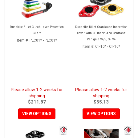
Ducabike Billet Clutch Lever Protection
Ducabike Billet Crankcase Inspection
Guard
Cover With CF Insert And Contrast:
Panigale V4/S, SF V4
Item #:
PLC01* - PLC01*
Item #:
CIF10* - CIF10*
Please allow 1-2 weeks for
Please allow 1-2 weeks for
shipping
shipping
$211.87
$55.13
VIEW OPTIONS
VIEW OPTIONS