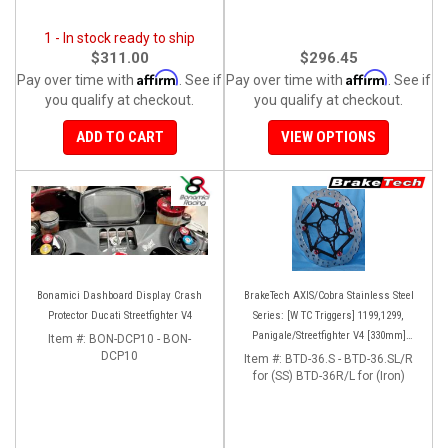
1 - In stock ready to ship
$311.00
$296.45
Affirm
Affirm
Pay over time with
. See if
Pay over time with
. See if
you qualify at checkout.
you qualify at checkout.
ADD TO CART
VIEW OPTIONS
Bonamici Dashboard Display Crash
BrakeTech AXIS/Cobra Stainless Steel
Protector Ducati Streetfighter V4
Series: [W TC Triggers] 1199,1299,
Panigale/Streetfighter V4 [330mm]
Item #:
BON-DCP10 - BON-
DCP10
[Pair]
Item #:
BTD-36.S - BTD-36.SL/R
for (SS) BTD-36R/L for (Iron)