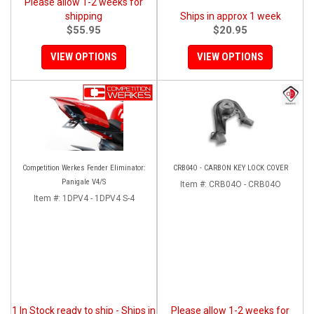
Please allow 1-2 weeks for
shipping
Ships in approx 1 week
$55.95
$20.95
VIEW OPTIONS
VIEW OPTIONS
Competition Werkes Fender Eliminator:
CRB04O - CARBON KEY LOCK COVER
Panigale V4/S
Item #:
CRB04O - CRB04O
Item #:
1DPV4 - 1DPV4 S-4
1 In Stock ready to ship - Ships in
Please allow 1-2 weeks for