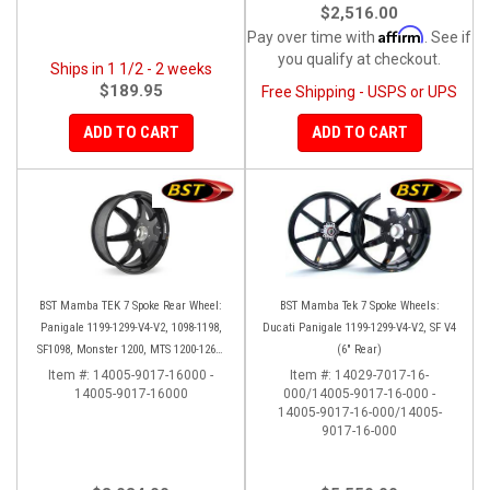
$2,516.00
Affirm
Pay over time with
. See if
you qualify at checkout.
Ships in 1 1/2 - 2 weeks
$189.95
Free Shipping - USPS or UPS
ADD TO CART
ADD TO CART
BST Mamba TEK 7 Spoke Rear Wheel:
BST Mamba Tek 7 Spoke Wheels:
Panigale 1199-1299-V4-V2, 1098-1198,
Ducati Panigale 1199-1299-V4-V2, SF V4
SF1098, Monster 1200, MTS 1200-1260,
(6" Rear)
SS 939
Item #:
14005-9017-16000 -
Item #:
14029-7017-16-
14005-9017-16000
000/14005-9017-16-000 -
14005-9017-16-000/14005-
9017-16-000