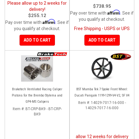
Please allow up to 2 weeks for
$738.95
delivery!
Affirm
Pay over time with
. See if
$255.12
you qualify at checkout.
Affirm
Pay over time with
. See if
you qualify at checkout.
Free Shipping - USPS or UPS
ADD TO CART
ADD TO CART
Braketech Ventilated Racing Caliper
BST Mamba Tek 7 Spoke Front Wheel:
Pistons for the Brembo Stylema and
Ducati Panigale 1199-1299-V4-V2, SF V4
GP4-MS Calipers
Item #:
14029-7017-16-000 -
14029-7017-16-000
Item #:
BT-CRP-BK9 - BT-CRP-
BK9
allow 12 weeks for delivery