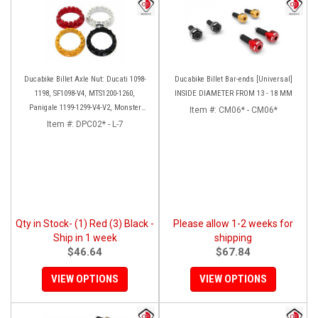
Ducabike Billet Axle Nut: Ducati 1098-
Ducabike Billet Bar-ends [Universal]
1198, SF1098-V4, MTS1200-1260,
INSIDE DIAMETER FROM 13 - 18 MM
Panigale 1199-1299-V4-V2, Monster
Item #:
CM06* - CM06*
1200, Diavel/X [Sprocket Side]
Item #:
DPC02* - L-7
Qty in Stock- (1) Red (3) Black -
Please allow 1-2 weeks for
Ship in 1 week
shipping
$46.64
$67.84
VIEW OPTIONS
VIEW OPTIONS