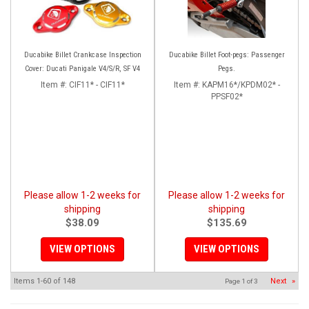
Ducabike Billet Crankcase Inspection
Ducabike Billet Foot-pegs: Passenger
Cover: Ducati Panigale V4/S/R, SF V4
Pegs.
Item #:
CIF11* - CIF11*
Item #:
KAPM16*/KPDM02* -
PPSF02*
Please allow 1-2 weeks for
Please allow 1-2 weeks for
shipping
shipping
$38.09
$135.69
VIEW OPTIONS
VIEW OPTIONS
Items
1-
60
of
148
Next
»
Page
1
of
3