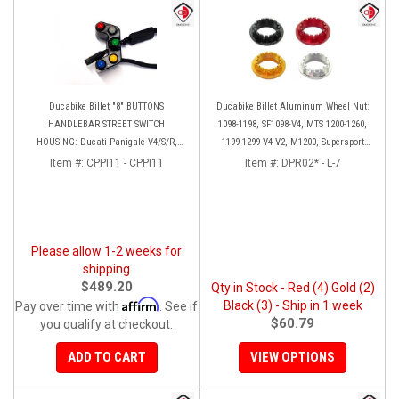
Ducabike Billet "8" BUTTONS
Ducabike Billet Aluminum Wheel Nut:
HANDLEBAR STREET SWITCH
1098-1198, SF1098-V4, MTS 1200-1260,
HOUSING: Ducati Panigale V4/S/R,
1199-1299-V4-V2, M1200, Supersport
Streetfighter V4 [Plug and Play]
939
Item #:
CPPI11 - CPPI11
Item #:
DPR02* - L-7
Please allow 1-2 weeks for
shipping
$489.20
Qty in Stock - Red (4) Gold (2)
Affirm
Black (3) - Ship in 1 week
Pay over time with
. See if
$60.79
you qualify at checkout.
ADD TO CART
VIEW OPTIONS