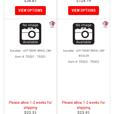
$34.87
$124.19
VIEW OPTIONS
VIEW OPTIONS
Ducabike - LEFT FRONT WHEEL CAP
Ducabike - LEFT FRONT WHEEL CAP
BICOLOR
Item #:
TRS01 - TRS01
Item #:
TRS02 - TRS02
Please allow 1-2 weeks for
Please allow 1-2 weeks for
shipping
shipping
$22.31
$23.91