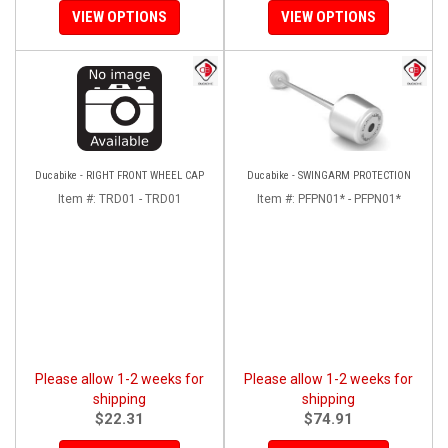
VIEW OPTIONS
VIEW OPTIONS
Ducabike - RIGHT FRONT WHEEL CAP
Ducabike - SWINGARM PROTECTION
Item #:
TRD01 - TRD01
Item #:
PFPN01* - PFPN01*
Please allow 1-2 weeks for
Please allow 1-2 weeks for
shipping
shipping
$22.31
$74.91