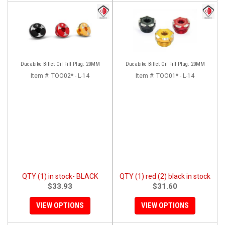
Ducabike Billet Oil Fill Plug: 20MM
Ducabike Billet Oil Fill Plug: 20MM
Item #:
TOO02* - L-14
Item #:
TOO01* - L-14
QTY (1) in stock- BLACK
QTY (1) red (2) black in stock
$33.93
$31.60
VIEW OPTIONS
VIEW OPTIONS