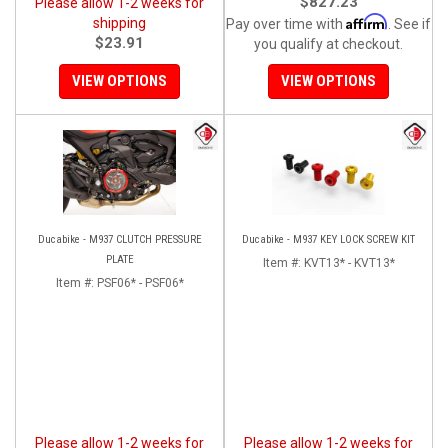
$827.23
Please allow 1-2 weeks for
Affirm
shipping
Pay over time with
. See if
$23.91
you qualify at checkout.
VIEW OPTIONS
VIEW OPTIONS
Ducabike - M937 CLUTCH PRESSURE
Ducabike - M937 KEY LOCK SCREW KIT
PLATE
Item #:
KVT13* - KVT13*
Item #:
PSF06* - PSF06*
Please allow 1-2 weeks for
Please allow 1-2 weeks for