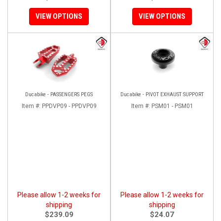
VIEW OPTIONS
VIEW OPTIONS
Ducabike - PASSENGERS PEGS
Ducabike - PIVOT EXHAUST SUPPORT
Item #:
PPDVP09 - PPDVP09
Item #:
PSM01 - PSM01
Please allow 1-2 weeks for
Please allow 1-2 weeks for
shipping
shipping
$239.09
$24.07