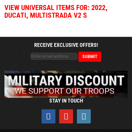
VIEW UNIVERSAL ITEMS FOR:
2022
,
DUCATI
,
MULTISTRADA V2 S
RECEIVE EXCLUSIVE OFFERS!
STAY IN TOUCH