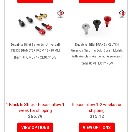
Ducabike Billet Bar-ends [Universal]
Ducabike Billet BRAKE / CLUTCH
INSIDE DIAMETER FROM 13 - 18 MM
Reservoir Securing Bolt [Ducati Models
With Remotely Positioned Reservoirs]
Item #:
CM07* - CM07* L-5
Item #:
VITE01* - L-9
1 Black In Stock - Please allow 1
Please allow 1-2 weeks for
week for shipping
shipping
$66.79
$15.12
VIEW OPTIONS
VIEW OPTIONS