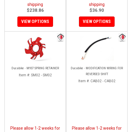
shipping
shipping
$238.86
$36.90
VIEW OPTIONS
VIEW OPTIONS
Ducabike - M937 SPRING RETAINER
Ducabike - MODIFICATION WIRING FOR
REVERSED SHIFT
Item #:
SM02 - SM02
Item #:
CAB02 - CAB02
Please allow 1-2 weeks for
Please allow 1-2 weeks for