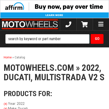
Toggle
naviga
Home
»
Catalog
MOTOWHEELS.COM
»
2022,
DUCATI,
MULTISTRADA V2 S
PRODUCTS FOR:
Year: 2022
(X)
Make: Ducati
(X)