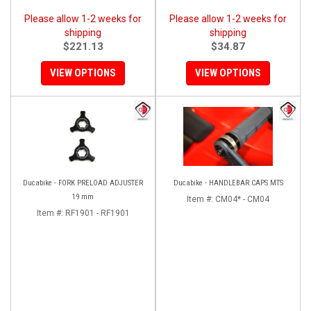
Please allow 1-2 weeks for
Please allow 1-2 weeks for
shipping
shipping
$221.13
$34.87
VIEW OPTIONS
VIEW OPTIONS
Ducabike - FORK PRELOAD ADJUSTER
Ducabike - HANDLEBAR CAPS MTS
19 mm
Item #:
CM04* - CM04
Item #:
RF1901 - RF1901