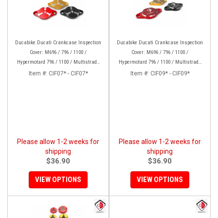
Ducabike Ducati Crankcase Inspection
Ducabike Ducati Crankcase Inspection
Cover: M696 / 796 / 1100 /
Cover: M696 / 796 / 1100 /
Hypermotard 796 / 1100 / Multistrada
Hypermotard 796 / 1100 / Multistrada
1000/1100/1200 [15-17], Supertsport
1000/1100/1200 [15-17], Supertsport
Item #:
CIF07* - CIF07*
Item #:
CIF09* - CIF09*
939, SBK 1198, Monster 1200, S/R, 821,
939, SBK 1198, Monster 1200, S/R,
HYP 939/950
821,HYP 939/950
Please allow 1-2 weeks for
Please allow 1-2 weeks for
shipping
shipping
$36.90
$36.90
VIEW OPTIONS
VIEW OPTIONS