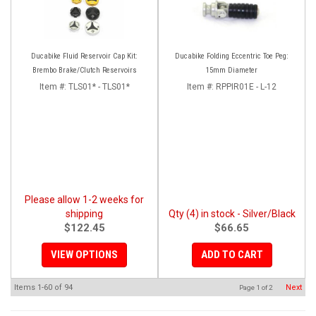
Ducabike Fluid Reservoir Cap Kit:
Ducabike Folding Eccentric Toe Peg:
Brembo Brake/Clutch Reservoirs
15mm Diameter
Item #:
TLS01* - TLS01*
Item #:
RPPIR01E - L-12
Please allow 1-2 weeks for
shipping
Qty (4) in stock - Silver/Black
$122.45
$66.65
VIEW OPTIONS
ADD TO CART
Items
1-
60
of
94
Next
Page
1
of
2