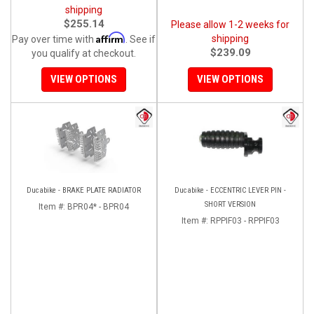
shipping
$255.14
Please allow 1-2 weeks for
Affirm
shipping
Pay over time with
. See if
$239.09
you qualify at checkout.
VIEW OPTIONS
VIEW OPTIONS
Ducabike - BRAKE PLATE RADIATOR
Ducabike - ECCENTRIC LEVER PIN -
SHORT VERSION
Item #:
BPR04* - BPR04
Item #:
RPPIF03 - RPPIF03