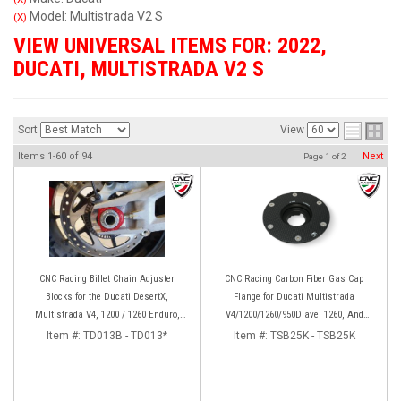
Model: Multistrada V2 S
(X)
VIEW UNIVERSAL ITEMS FOR:
2022
,
DUCATI
,
MULTISTRADA V2 S
Sort
View
Items
1-
60
of
94
Next
Page
1
of
2
CNC Racing Billet Chain Adjuster
CNC Racing Carbon Fiber Gas Cap
Blocks for the Ducati DesertX,
Flange for Ducati Multistrada
Multistrada V4, 1200 / 1260 Enduro,
V4/1200/1260/950Diavel 1260, And
950, V2, and Panigale 899 / 959
Hypermotard 950
Item #:
TD013B - TD013*
Item #:
TSB25K - TSB25K