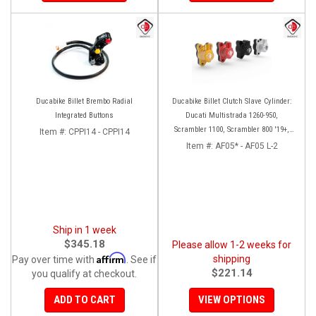
Ducabike Billet Brembo Radial
Ducabike Billet Clutch Slave Cylinder:
Integrated Buttons
Ducati Multistrada 1260-950,
Scrambler 1100, Scrambler 800 '19+,
Item #:
CPPI14 - CPPI14
Diavel 1260, Hypermotard 950,
Item #:
AF05* - AF05 L-2
Monster 1200/S '20+
Ship in 1 week
$345.18
Please allow 1-2 weeks for
Affirm
shipping
Pay over time with
. See if
$221.14
you qualify at checkout.
ADD TO CART
VIEW OPTIONS