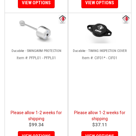
VIEW OPTIONS
VIEW OPTIONS
Ducabike - SWINGARM PROTECTION
Ducabike - TIMING INSPECTION COVER
Item #:
PFPL01 - PFPL01
Item #:
CIF01* - CIF01
Please allow 1-2 weeks for
Please allow 1-2 weeks for
shipping
shipping
$99.34
$37.11