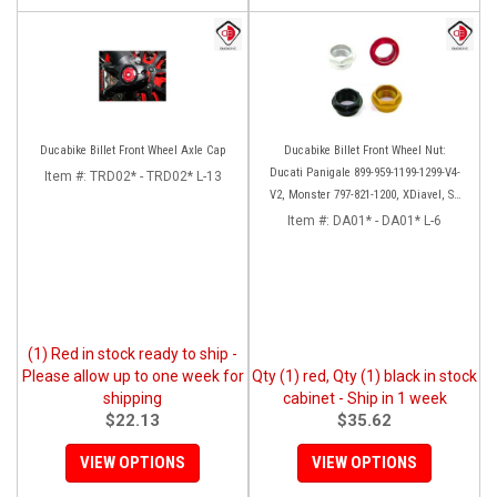
Ducabike Billet Front Wheel Axle Cap
Ducabike Billet Front Wheel Nut:
Ducati Panigale 899-959-1199-1299-V4-
Item #:
TRD02* - TRD02* L-13
V2, Monster 797-821-1200, XDiavel, SF
V4, 1098-1198
Item #:
DA01* - DA01* L-6
(1) Red in stock ready to ship -
Please allow up to one week for
Qty (1) red, Qty (1) black in stock
shipping
cabinet - Ship in 1 week
$22.13
$35.62
VIEW OPTIONS
VIEW OPTIONS