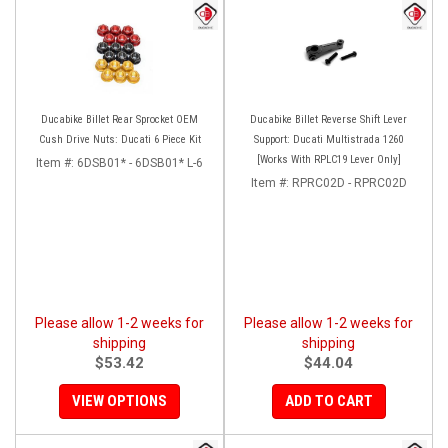
Ducabike Billet Rear Sprocket OEM
Ducabike Billet Reverse Shift Lever
Cush Drive Nuts: Ducati 6 Piece Kit
Support: Ducati Multistrada 1260
[Works With RPLC19 Lever Only]
Item #:
6DSB01* - 6DSB01* L-6
Item #:
RPRC02D - RPRC02D
Please allow 1-2 weeks for
Please allow 1-2 weeks for
shipping
shipping
$53.42
$44.04
VIEW OPTIONS
ADD TO CART