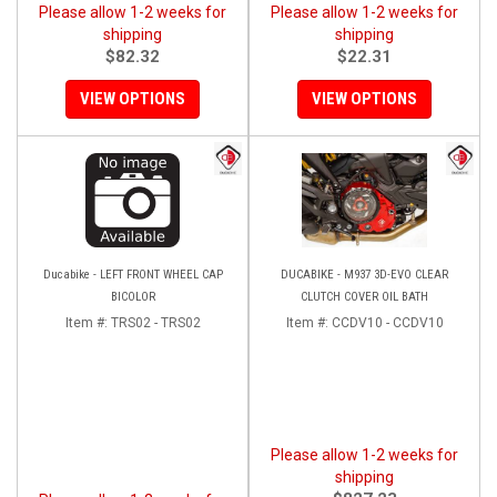
Please allow 1-2 weeks for
Please allow 1-2 weeks for
shipping
shipping
$82.32
$22.31
VIEW OPTIONS
VIEW OPTIONS
Ducabike - LEFT FRONT WHEEL CAP
DUCABIKE - M937 3D-EVO CLEAR
BICOLOR
CLUTCH COVER OIL BATH
Item #:
TRS02 - TRS02
Item #:
CCDV10 - CCDV10
Please allow 1-2 weeks for
shipping