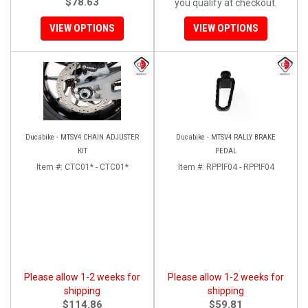
$78.63
you qualify at checkout.
VIEW OPTIONS
VIEW OPTIONS
Ducabike - MTSV4 CHAIN ADJUSTER
Ducabike - MTSV4 RALLY BRAKE
KIT
PEDAL
Item #:
CTC01* - CTC01*
Item #:
RPPIF04 - RPPIF04
Please allow 1-2 weeks for
Please allow 1-2 weeks for
shipping
shipping
$114.86
$59.81