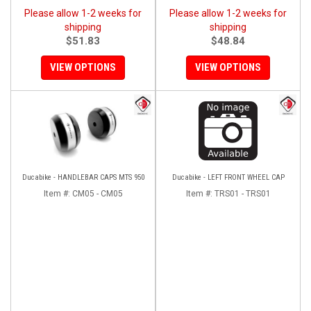
Please allow 1-2 weeks for
Please allow 1-2 weeks for
shipping
shipping
$51.83
$48.84
VIEW OPTIONS
VIEW OPTIONS
Ducabike - HANDLEBAR CAPS MTS 950
Ducabike - LEFT FRONT WHEEL CAP
Item #:
CM05 - CM05
Item #:
TRS01 - TRS01