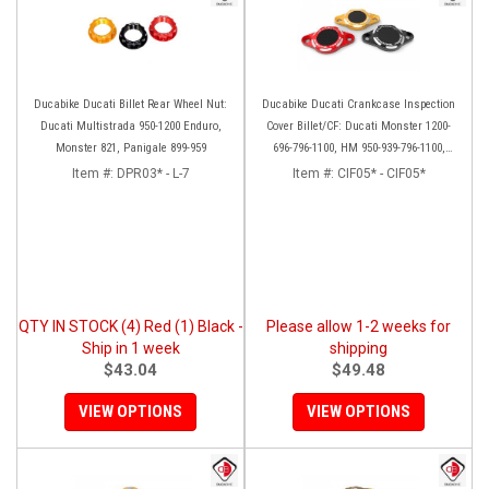
Ducabike Ducati Billet Rear Wheel Nut:
Ducabike Ducati Crankcase Inspection
Ducati Multistrada 950-1200 Enduro,
Cover Billet/CF: Ducati Monster 1200-
Monster 821, Panigale 899-959
696-796-1100, HM 950-939-796-1100,
Multistrada 1200 '15-'17, SS939, 1198
Item #:
DPR03* - L-7
Item #:
CIF05* - CIF05*
QTY IN STOCK (4) Red (1) Black -
Please allow 1-2 weeks for
Ship in 1 week
shipping
$43.04
$49.48
VIEW OPTIONS
VIEW OPTIONS