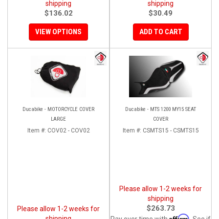
shipping
shipping
$136.02
$30.49
VIEW OPTIONS
ADD TO CART
Ducabike - MOTORCYCLE COVER
Ducabike - MTS 1200 MY15 SEAT
LARGE
COVER
Item #:
COV02 - COV02
Item #:
CSMTS15 - CSMTS15
Please allow 1-2 weeks for
shipping
$263.73
Please allow 1-2 weeks for
Affirm
shipping
Pay over time with
. See if