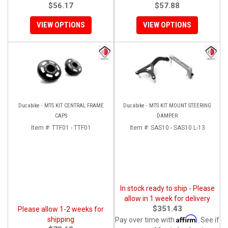
$56.17
$57.88
VIEW OPTIONS
VIEW OPTIONS
Ducabike - MTS KIT CENTRAL FRAME
Ducabike - MTS KIT MOUNT STEERING
CAPS
DAMPER
Item #:
TTF01 - TTF01
Item #:
SAS10 - SAS10 L-13
In stock ready to ship - Please
allow in 1 week for delivery
$351.43
Please allow 1-2 weeks for
Affirm
shipping
Pay over time with
. See if