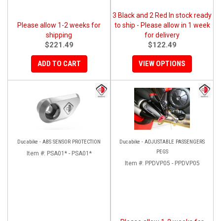
3 Black and 2 Red In stock ready
Please allow 1-2 weeks for
to ship - Please allow in 1 week
shipping
for delivery
$221.49
$122.49
ADD TO CART
VIEW OPTIONS
Ducabike - ABS SENSOR PROTECTION
Ducabike - ADJUSTABLE PASSENGERS
PEGS
Item #:
PSA01* - PSA01*
Item #:
PPDVP05 - PPDVP05