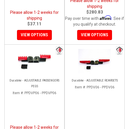
Please allow 1-2 weeks for
shipping
$280.83
Please allow 1-2 weeks for
Affirm
shipping
Pay over time with
. See if
$37.11
you qualify at checkout.
VIEW OPTIONS
VIEW OPTIONS
Ducabike - ADJUSTABLE PASSENGERS
Ducabike - ADJUSTABLE REARSETS
PEGS
Item #:
PPDV06 - PPDV06
Item #:
PPDVP06 - PPDVP06
Please allow 1-2 weeks for