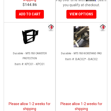
$144.86
you qualify at checkout.
ADD TO CART
VIEW OPTIONS
Ducabike - MTS 950 CANISTER
Ducabike - MTS 950 KICKSTAND PAD
PROTECTION
Item #:
BAC02* - BAC02
Item #:
KPC01 - KPC01
Please allow 1-2 weeks for
Please allow 1-2 weeks for
shipping
shipping