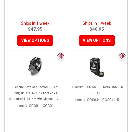
Ships in 1 week
Ships in 1 week
$47.95
$46.95
VIEW OPTIONS
VIEW OPTIONS
Ducabike Body Gas Control : Ducati
Ducabike - OHLINS STEERING DAMPER
Panigale 899-959-1199-1299-V2-V4,
COLLAR
Scrambler 1100, HM 950, Monster 1200
Item #:
COS04* - COS04 L-5
'17-'20, XDiavel-1260
Item #:
CCG01 - CCG01