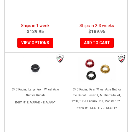
Ships in 1 week
Ships in 2-3 weeks
$139.95
$189.95
VIEW OPTIONS
ADD TO CART
CNC Racing Large Front Wheel Axle
CNC Racing Rear Wheel Axle Nut for
Nut for Ducati
the Ducati DesertX, Multistrada V4,
1200 / 1260 Enduro, 950, Monster 821,
Item #:
DA396B - DA396*
and Panigale 899 / 959
Item #:
DA401B - DA401*