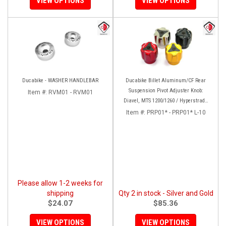
VIEW OPTIONS
VIEW OPTIONS
Ducabike - WASHER HANDLEBAR
Ducabike Billet Aluminum/CF Rear
Suspension Pivot Adjuster Knob:
Item #:
RVM01 - RVM01
Diavel, MTS 1200/1260 / Hyperstrada
821/939
Item #:
PRP01* - PRP01* L-10
Please allow 1-2 weeks for
shipping
Qty 2 in stock - Silver and Gold
$24.07
$85.36
VIEW OPTIONS
VIEW OPTIONS