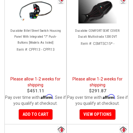
Ducabike Billet Street Switch Housing
Ducabike COMFORT SEAT COVER:
Panel With Integrated "7" Push-
Ducati Multistrada 1200 DVT
Buttons [Models As listed]
Item #:
CSMTSC15* -
Item #:
CPPI13 - CPPI13
Please allow 1-2 weeks for
Please allow 1-2 weeks for
shipping
shipping
$451.11
$291.87
Affirm
Affirm
Pay over time with
. See if
Pay over time with
. See if
you qualify at checkout.
you qualify at checkout.
ADD TO CART
VIEW OPTIONS