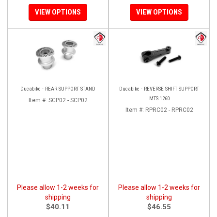
VIEW OPTIONS
VIEW OPTIONS
Ducabike - REAR SUPPORT STAND
Ducabike - REVERSE SHIFT SUPPORT
MTS 1260
Item #:
SCP02 - SCP02
Item #:
RPRC02 - RPRC02
Please allow 1-2 weeks for
Please allow 1-2 weeks for
shipping
shipping
$40.11
$46.55