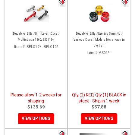
Ducabike Billet Shift Lever: Ducati
Ducabike Billet Steering Stem Nut:
Multistrada 1260, 950 [19+]
Various Ducati Models [As shown in
the list]
Item #:
RPLC19* - RPLC19*
Item #:
GS01* -
Please allow 1-2 weeks for
Qty (2) RED, Qty (1) BLACK in
shipping
stock - Ship in 1 week
$135.69
$57.88
VIEW OPTIONS
VIEW OPTIONS