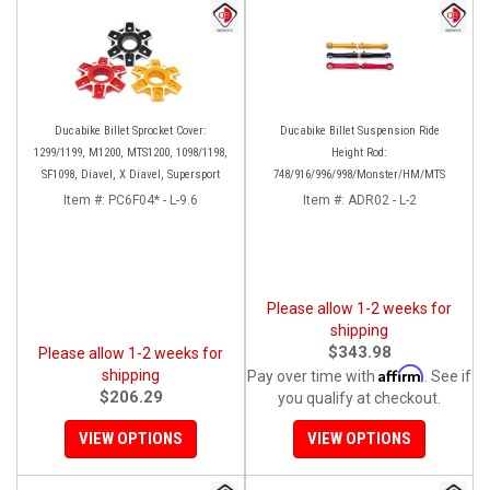
Ducabike Billet Sprocket Cover:
Ducabike Billet Suspension Ride
1299/1199, M1200, MTS1200, 1098/1198,
Height Rod:
SF1098, Diavel, X Diavel, Supersport
748/916/996/998/Monster/HM/MTS
Item #:
PC6F04* - L-9.6
Item #:
ADR02 - L-2
Please allow 1-2 weeks for
shipping
$343.98
Please allow 1-2 weeks for
Affirm
shipping
Pay over time with
. See if
$206.29
you qualify at checkout.
VIEW OPTIONS
VIEW OPTIONS