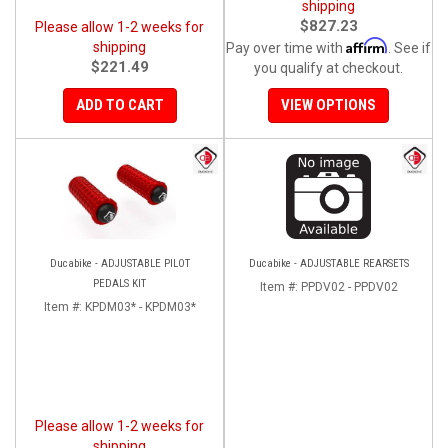
shipping
$827.23
Please allow 1-2 weeks for
Affirm
shipping
Pay over time with
. See if
$221.49
you qualify at checkout.
ADD TO CART
VIEW OPTIONS
Ducabike - ADJUSTABLE PILOT
Ducabike - ADJUSTABLE REARSETS
PEDALS KIT
Item #:
PPDV02 - PPDV02
Item #:
KPDM03* - KPDM03*
Please allow 1-2 weeks for
shipping