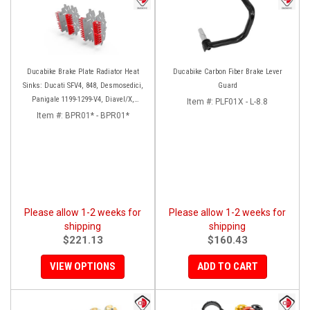
Ducabike Brake Plate Radiator Heat
Ducabike Carbon Fiber Brake Lever
Sinks: Ducati SFV4, 848, Desmosedici,
Guard
Panigale 1199-1299-V4, Diavel/X,
Item #:
PLF01X - L-8.8
Monster 1200, MTS1200-1260
Item #:
BPR01* - BPR01*
Please allow 1-2 weeks for
Please allow 1-2 weeks for
shipping
shipping
$221.13
$160.43
VIEW OPTIONS
ADD TO CART