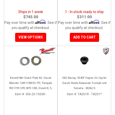
Ships in 1 week
1 - In stock ready to ship
$745.00
$311.00
Affirm
Affirm
Pay over time with
. See if
Pay over time with
. See if
you qualify at checkout.
you qualify at checkout.
VIEW OPTIONS
ADD TO CART
Barnett Wet Clutch Plate Kit: Ducati
CNC Racing 'GEAR' Engine Oil Cap for
Monster 1200-1100EVO-797, Panigale
Ducati Honda Kawasaki Triumph and
959-1199-1299, MTS 1200, Diavel/X, SF
Yamaha - M20x2.5
V2/V4
Item #:
306-25-10008 -
Item #:
TA201R - TA201*