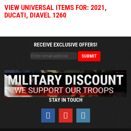
VIEW UNIVERSAL ITEMS FOR:
2021
,
DUCATI
,
DIAVEL 1260
RECEIVE EXCLUSIVE OFFERS!
STAY IN TOUCH