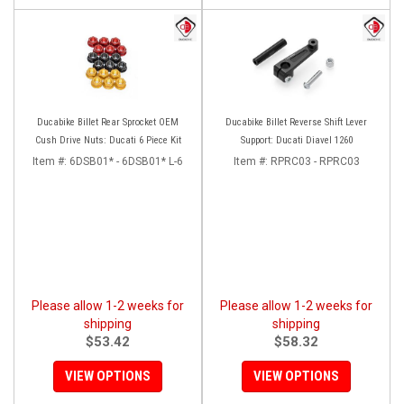
Ducabike Billet Rear Sprocket OEM
Ducabike Billet Reverse Shift Lever
Cush Drive Nuts: Ducati 6 Piece Kit
Support: Ducati Diavel 1260
Item #:
6DSB01* - 6DSB01* L-6
Item #:
RPRC03 - RPRC03
Please allow 1-2 weeks for
Please allow 1-2 weeks for
shipping
shipping
$53.42
$58.32
VIEW OPTIONS
VIEW OPTIONS