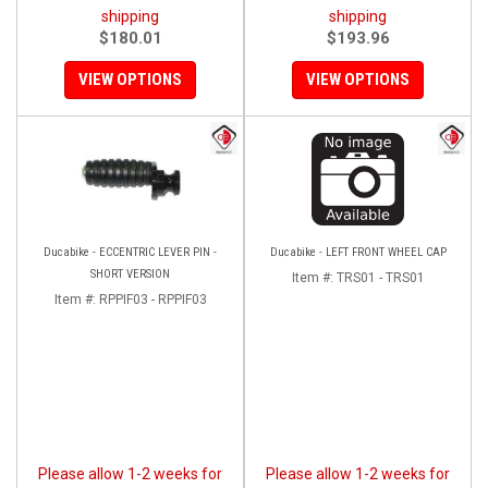
shipping
shipping
$180.01
$193.96
VIEW OPTIONS
VIEW OPTIONS
Ducabike - ECCENTRIC LEVER PIN -
Ducabike - LEFT FRONT WHEEL CAP
SHORT VERSION
Item #:
TRS01 - TRS01
Item #:
RPPIF03 - RPPIF03
Please allow 1-2 weeks for
Please allow 1-2 weeks for