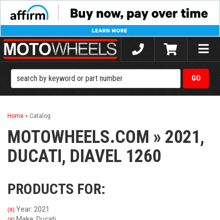
Toggle
naviga
Home
»
Catalog
MOTOWHEELS.COM
»
2021,
DUCATI,
DIAVEL 1260
PRODUCTS FOR:
Year: 2021
(X)
Make: Ducati
(X)