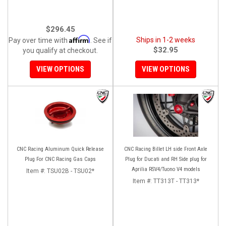
$296.45
Affirm
Ships in 1-2 weeks
Pay over time with
. See if
$32.95
you qualify at checkout.
VIEW OPTIONS
VIEW OPTIONS
CNC Racing Aluminum Quick Release
CNC Racing Billet LH side Front Axle
Plug For CNC Racing Gas Caps
Plug for Ducati and RH Side plug for
Aprilia RSV4/Tuono V4 models
Item #:
TSU02B - TSU02*
Item #:
TT313T - TT313*