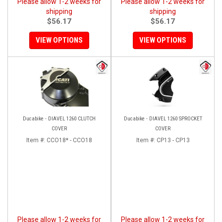
Please allow 1-2 weeks for
Please allow 1-2 weeks for
shipping
shipping
$56.17
$56.17
VIEW OPTIONS
VIEW OPTIONS
Ducabike - DIAVEL 1260 CLUTCH
Ducabike - DIAVEL 1260 SPROCKET
COVER
COVER
Item #:
CCO18* - CCO18
Item #:
CP13 - CP13
Please allow 1-2 weeks for
Please allow 1-2 weeks for