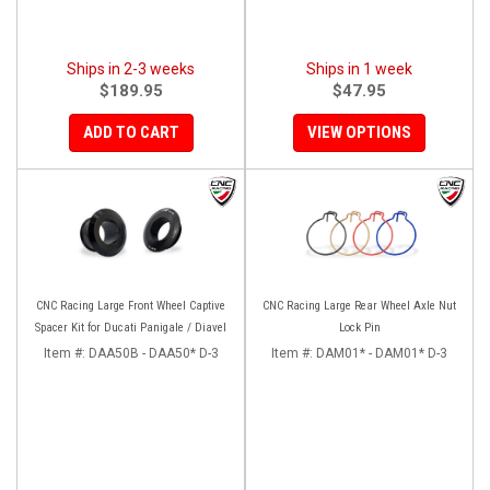
Ships in 2-3 weeks
Ships in 1 week
$189.95
$47.95
ADD TO CART
VIEW OPTIONS
CNC Racing Large Front Wheel Captive
CNC Racing Large Rear Wheel Axle Nut
Spacer Kit for Ducati Panigale / Diavel
Lock Pin
Item #:
DAA50B - DAA50* D-3
Item #:
DAM01* - DAM01* D-3