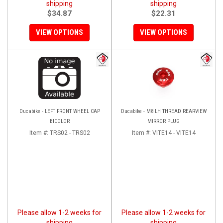
shipping
shipping
$34.87
$22.31
VIEW OPTIONS
VIEW OPTIONS
Ducabike - LEFT FRONT WHEEL CAP
Ducabike - M8 LH THREAD REARVIEW
BICOLOR
MIRROR PLUG
Item #:
TRS02 - TRS02
Item #:
VITE14 - VITE14
Please allow 1-2 weeks for
Please allow 1-2 weeks for
shipping
shipping