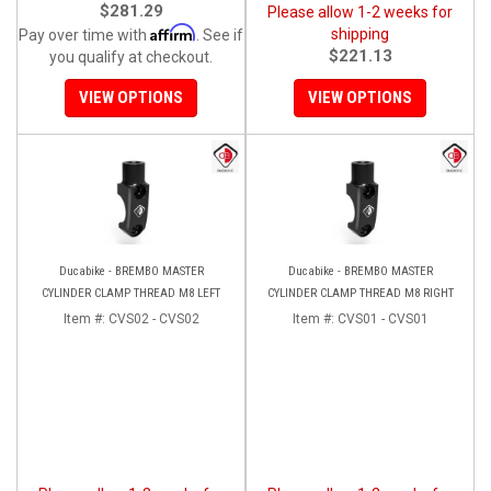
$281.29
Please allow 1-2 weeks for
Affirm
shipping
Pay over time with
. See if
$221.13
you qualify at checkout.
VIEW OPTIONS
VIEW OPTIONS
Ducabike - BREMBO MASTER
Ducabike - BREMBO MASTER
CYLINDER CLAMP THREAD M8 LEFT
CYLINDER CLAMP THREAD M8 RIGHT
Item #:
CVS02 - CVS02
Item #:
CVS01 - CVS01