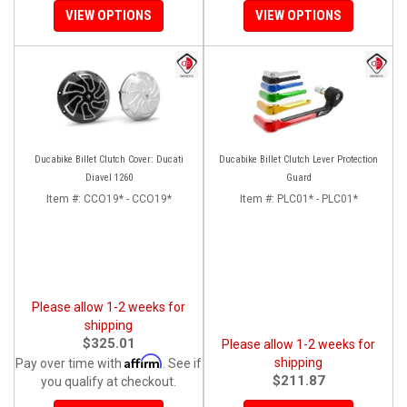
VIEW OPTIONS
VIEW OPTIONS
Ducabike Billet Clutch Cover: Ducati
Ducabike Billet Clutch Lever Protection
Diavel 1260
Guard
Item #:
CCO19* - CCO19*
Item #:
PLC01* - PLC01*
Please allow 1-2 weeks for
shipping
$325.01
Please allow 1-2 weeks for
Affirm
shipping
Pay over time with
. See if
$211.87
you qualify at checkout.