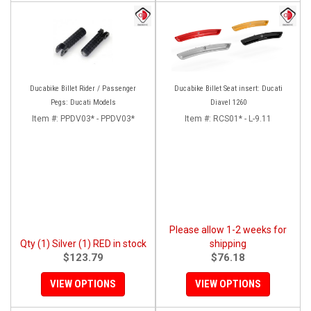
Ducabike Billet Rider / Passenger
Ducabike Billet Seat insert: Ducati
Pegs: Ducati Models
Diavel 1260
Item #:
PPDV03* - PPDV03*
Item #:
RCS01* - L-9.11
Please allow 1-2 weeks for
Qty (1) Silver (1) RED in stock
shipping
$123.79
$76.18
VIEW OPTIONS
VIEW OPTIONS