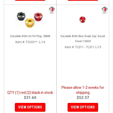
Ducabike Billet Oil Fill Plug: 20MM
Ducabike Billet Rear Brake Cap: Ducati
Diavel 1260/X
Item #:
TOO01* - L-14
Item #:
TLS11 - TLS11 L-13
Please allow 1-2 weeks for
QTY (1) red (2) black in stock
shipping
$31.60
$52.37
VIEW OPTIONS
VIEW OPTIONS