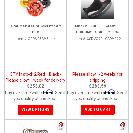
Ducabike Clear Clutch Cover Pressure
Ducabike COMFORT SEAT COVER:
Plate
Black/Silver- Ducati Diavel 1260
Item #:
CCDV05SM* - L-4
Item #:
CSDVC02 - CSDVC02
QTY In stock 2 Red 1 Black -
Please allow 1-2 weeks for
Please allow 1 week for delivery
shipping
$253.02
$283.59
Affirm
Affirm
Pay over time with
. See if
Pay over time with
. See if
you qualify at checkout.
you qualify at checkout.
VIEW OPTIONS
ADD TO CART