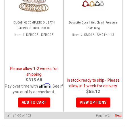
DUCABIKE COMPLETE OIL BATH
Ducabike Ducati Wet Clutch Pressure
RACING CLUTCH DISC KIT
Plate Ring
Item #:
DFBD05 - DFBD05
Item #:
SM01* - SM01* L-13
Please allow 1-2 weeks for
shipping
$315.68
In stock ready to ship - Please
Affirm
allow in 1 week for delivery
Pay over time with
. See if
$55.12
you qualify at checkout.
ADD TO CART
VIEW OPTIONS
Items
1-
60
of
102
Next
Page
1
of
2