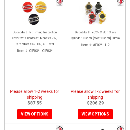
Ducabike Billet Timing Inspection
Ducabike Billet/CF Clutch Slave
Cover With Contrast: Monster 797,
Cylinder: Ducati [Most Ducati] 30mm
Scrambler 800/1100, X Diavel
Item #:
AF02* - L-2
Item #:
CIF03* - CIF03*
Please allow 1-2 weeks for
Please allow 1-2 weeks for
shipping
shipping
$87.55
$206.29
VIEW OPTIONS
VIEW OPTIONS