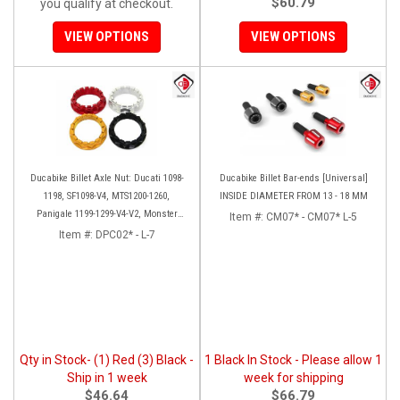
$60.79
you qualify at checkout.
VIEW OPTIONS
VIEW OPTIONS
Ducabike Billet Axle Nut: Ducati 1098-
Ducabike Billet Bar-ends [Universal]
1198, SF1098-V4, MTS1200-1260,
INSIDE DIAMETER FROM 13 - 18 MM
Panigale 1199-1299-V4-V2, Monster
Item #:
CM07* - CM07* L-5
1200, Diavel/X [Sprocket Side]
Item #:
DPC02* - L-7
Qty in Stock- (1) Red (3) Black -
1 Black In Stock - Please allow 1
Ship in 1 week
week for shipping
$46.64
$66.79