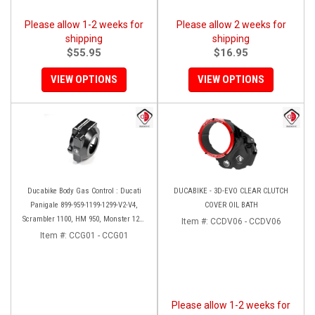
Please allow 1-2 weeks for
Please allow 2 weeks for
shipping
shipping
$55.95
$16.95
VIEW OPTIONS
VIEW OPTIONS
Ducabike Body Gas Control : Ducati
DUCABIKE - 3D-EVO CLEAR CLUTCH
Panigale 899-959-1199-1299-V2-V4,
COVER OIL BATH
Scrambler 1100, HM 950, Monster 1200
Item #:
CCDV06 - CCDV06
'17-'20, XDiavel-1260
Item #:
CCG01 - CCG01
Please allow 1-2 weeks for