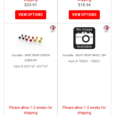
$23.91
$18.34
VIEW OPTIONS
VIEW OPTIONS
Ducabike - M937 FRONT FENDER
Ducabike - RIGHT FRONT WHEEL CAP
SCREW KIT
Item #:
TRD01 - TRD01
Item #:
KVT16* - KVT16*
Please allow 1-2 weeks for
Please allow 1-2 weeks for
shipping
shipping