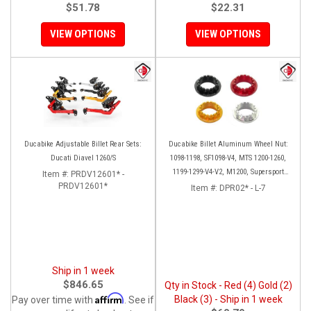
$51.78
$22.31
VIEW OPTIONS
VIEW OPTIONS
Ducabike Adjustable Billet Rear Sets:
Ducabike Billet Aluminum Wheel Nut:
Ducati Diavel 1260/S
1098-1198, SF1098-V4, MTS 1200-1260,
1199-1299-V4-V2, M1200, Supersport
Item #:
PRDV12601* -
PRDV12601*
939
Item #:
DPR02* - L-7
Ship in 1 week
$846.65
Qty in Stock - Red (4) Gold (2)
Affirm
Black (3) - Ship in 1 week
Pay over time with
. See if