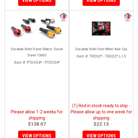
VIEW OPTIONS
VIEW OPTIONS
Ducabike Billet Frame Sliders: Ducati
Ducabike Billet Front Wheel Axle Cap
Diavel 1260/S
Item #:
TRD02* - TRD02* L-13
Item #:
PTDV04* - PTDV04*
(1) Red in stock ready to ship -
Please allow 1-2 weeks for
Please allow up to one week for
shipping
shipping
$138.07
$22.13
VIEW OPTIONS
VIEW OPTIONS