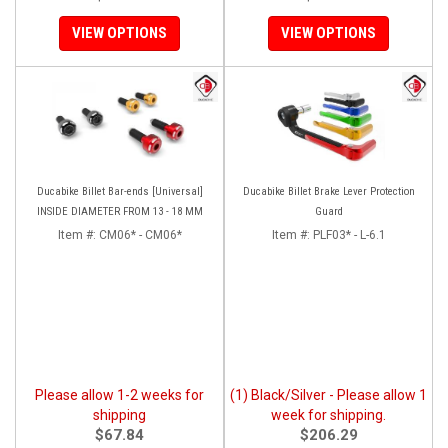
VIEW OPTIONS
VIEW OPTIONS
Ducabike Billet Bar-ends [Universal]
Ducabike Billet Brake Lever Protection
INSIDE DIAMETER FROM 13 - 18 MM
Guard
Item #:
CM06* - CM06*
Item #:
PLF03* - L-6.1
Please allow 1-2 weeks for
(1) Black/Silver - Please allow 1
shipping
week for shipping.
$67.84
$206.29