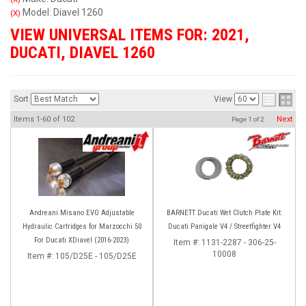
Model: Diavel 1260
(X)
VIEW UNIVERSAL ITEMS FOR:
2021
,
DUCATI
,
DIAVEL 1260
Sort
View
Items
1-
60
of
102
Next
Page
1
of
2
Andreani Misano EVO Adjustable
BARNETT Ducati Wet Clutch Plate Kit:
Hydraulic Cartridges for Marzocchi 50
Ducati Panigale V4 / Streetfighter V4
For Ducati XDiavel (2016-2023)
Item #:
1131-2287 - 306-25-
10008
Item #:
105/D25E - 105/D25E