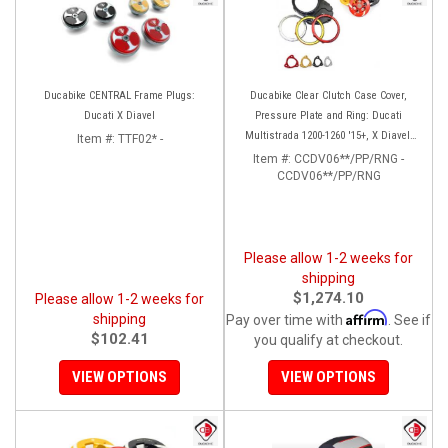
Ducabike CENTRAL Frame Plugs:
Ducabike Clear Clutch Case Cover,
Ducati X Diavel
Pressure Plate and Ring: Ducati
Multistrada 1200-1260 '15+, X Diavel,
Item #:
TTF02* -
Diavel 1260/S
Item #:
CCDV06**/PP/RNG -
CCDV06**/PP/RNG
Please allow 1-2 weeks for
shipping
$1,274.10
Please allow 1-2 weeks for
Affirm
shipping
Pay over time with
. See if
$102.41
you qualify at checkout.
VIEW OPTIONS
VIEW OPTIONS