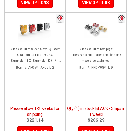
VIEW OPTIONS
VIEW OPTIONS
Ducabike Billet Clutch Slave Cylinder:
Ducabike Billet Foot-pegs:
Ducati Multistrada 1260-950,
Rider/Passenger [Rider only for some
Scrambler 1100, Scrambler 800 '19+,
models as explained]
Diavel 1260, Hypermotard 950,
Item #:
AF05* - AF05 L-2
Item #:
PPDV08* - L-9
Monster 1200/S '20+
Please allow 1-2 weeks for
Qty (1) in stock BLACK - Ships in
shipping
1 weekl
$221.14
$206.29