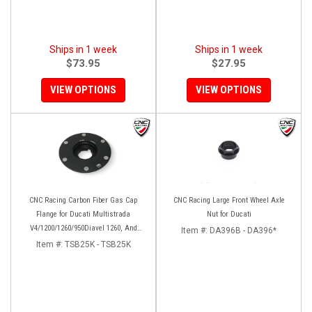
Ships in 1 week
Ships in 1 week
$73.95
$27.95
VIEW OPTIONS
VIEW OPTIONS
CNC Racing Carbon Fiber Gas Cap
CNC Racing Large Front Wheel Axle
Flange for Ducati Multistrada
Nut for Ducati
V4/1200/1260/950Diavel 1260, And
Item #:
DA396B - DA396*
Hypermotard 950
Item #:
TSB25K - TSB25K