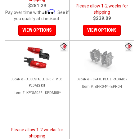
$281.29
Please allow 1-2 weeks for
Affirm
shipping
Pay over time with
. See if
$239.09
you qualify at checkout.
VIEW OPTIONS
VIEW OPTIONS
Ducabike - ADJUSTABLE SPORT PILOT
Ducabike - BRAKE PLATE RADIATOR
PEDALS KIT
Item #:
BPR04* - BPR04
Item #:
KPDM05* - KPDM05*
Please allow 1-2 weeks for
shipping