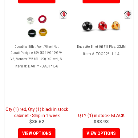
Ducabike Billet Front Wheel Nut:
Ducabike Billet Oil Fill Plug: 20MM
Ducati Panigale 899-959-1199-1299-V4-
Item #:
TOO02* - L-14
V2, Monster 797-821-1200, XDiavel, SF
V4, 1098-1198
Item #:
DA01* - DA01* L-6
Qty (1) red, Qty (1) black in stock
cabinet - Ship in 1 week
QTY (1) in stock- BLACK
$35.62
$33.93
VIEW OPTIONS
VIEW OPTIONS