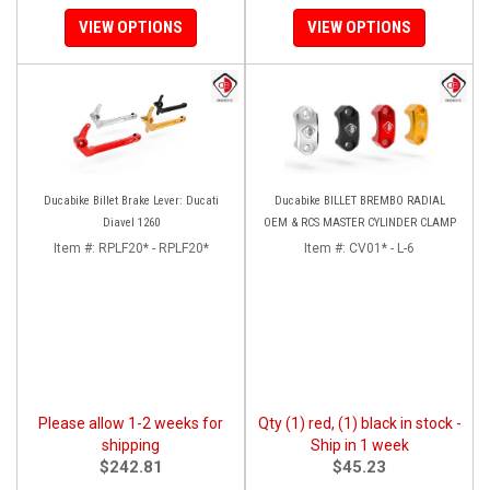
VIEW OPTIONS
VIEW OPTIONS
Ducabike Billet Brake Lever: Ducati
Ducabike BILLET BREMBO RADIAL
Diavel 1260
OEM & RCS MASTER CYLINDER CLAMP
Item #:
RPLF20* - RPLF20*
Item #:
CV01* - L-6
Please allow 1-2 weeks for
Qty (1) red, (1) black in stock -
shipping
Ship in 1 week
$242.81
$45.23