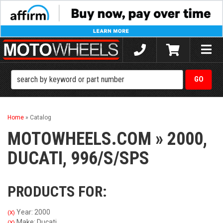
Toggle
naviga
Home
»
Catalog
MOTOWHEELS.COM
»
2000,
DUCATI,
996/S/SPS
PRODUCTS FOR:
Year: 2000
(X)
Make: Ducati
(X)