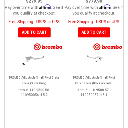
$279.95
$779.90
Affirm
Affirm
Pay over time with
. See if
Pay over time with
. See if
you qualify at checkout.
you qualify at checkout.
Free Shipping - USPS or UPS
Free Shipping - USPS or UPS
ADD TO CART
ADD TO CART
BREMBO Adjustable Small Pivot Brake
BREMBO Adjustable Small Pivot
Lever (Silver Only)
Clutch Lever (Black accents)
Item #:
110.9500.56 -
Item #:
110.9500.57 -
110950056 H-5.2
110950057 H-5.1