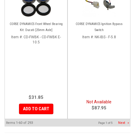
CORSE DYNAMICS Front Wheel Bearing
CORSE DYNAMICS Ignition Bypass
Kit: Ducati [25mm Axle]
Switch
Item #:
CD-FWBK - CD-FWBK E-
Item #:
NK-IBS - F-5.8
10.5
$31.85
Not Available
$87.95
ADD TO CART
Items
1-
60
of
293
Next
»
Page
1
of
5