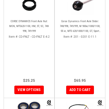
CORSE DYNAMICS Front Axle Nut:
Corse Dynamics Front Axle Slider:
MON, MTS620-1100, HM, ST, SC, 748-
748/998, 749/999, M 900ie/1000/1100,
998, 749-999
SS ie, MTS 620/1000/1100, GT, Sport
1000/S/PS, MH900e, HM796/1100, ST,
Item #:
CD-FNLT - CD-FNLT E-4.2
Item #:
201 - 0201 E-11.1
848SF
$25.25
$65.95
VIEW OPTIONS
ADD TO CART