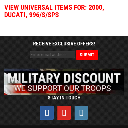
VIEW UNIVERSAL ITEMS FOR:
2000
,
DUCATI
,
996/S/SPS
RECEIVE EXCLUSIVE OFFERS!
STAY IN TOUCH