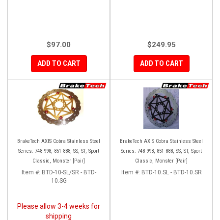
$97.00
$249.95
ADD TO CART
ADD TO CART
BrakeTech AXIS Cobra Stainless Steel
BrakeTech AXIS Cobra Stainless Steel
Series: 748-998, 851-888, SS, ST, Sport
Series: 748-998, 851-888, SS, ST, Sport
Classic, Monster [Pair]
Classic, Monster [Pair]
Item #:
BTD-10-SL/SR - BTD-
Item #:
BTD-10.SL - BTD-10.SR
10.SG
Please allow 3-4 weeks for
shipping