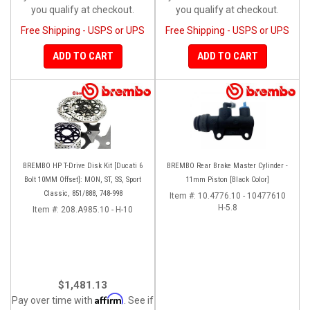
you qualify at checkout.
you qualify at checkout.
Free Shipping - USPS or UPS
Free Shipping - USPS or UPS
ADD TO CART
ADD TO CART
BREMBO HP T-Drive Disk Kit [Ducati 6
BREMBO Rear Brake Master Cylinder -
Bolt 10MM Offset]: MON, ST, SS, Sport
11mm Piston [Black Color]
Classic, 851/888, 748-998
Item #:
10.4776.10 - 10477610
H-5.8
Item #:
208.A985.10 - H-10
$1,481.13
Affirm
Pay over time with
. See if