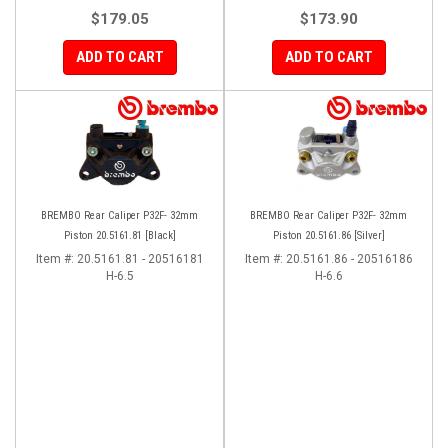
$179.05
$173.90
ADD TO CART
ADD TO CART
BREMBO Rear Caliper P32F- 32mm
BREMBO Rear Caliper P32F- 32mm
Piston 20.5161.81 [Black]
Piston 20.5161.86 [Silver]
Item #:
20.5161.81 - 20516181
Item #:
20.5161.86 - 20516186
H-6.5
H-6.6