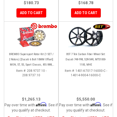
$180.73
$168.78
ADD TO CART
ADD TO CART
BREMBO Supersport Rotor Kit (1 SET /
BST 7 Tek Carbon Fiber Wheel Set:
2 Rotors) [Ducati 6 Bolt 10MM Offset]:
Ducati 748-998, S2R-S4R, MTS1000-
MON, ST, SS, Sport Classic, 851/888,
1100, MHE
748-998
Item #:
208.9737.10 -
Item #:
14014-7017-16000-C -
208.9737.10
14014-9004-16000-C
$1,265.13
$5,550.00
Affirm
Affirm
Pay over time with
. See if
Pay over time with
. See if
you qualify at checkout.
you qualify at checkout.