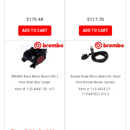
$175.48
$117.70
ADD TO CART
ADD TO CART
BREMBO Black 84mm Mount CNC 2
Brembo Brake Micro Switch Kit: Small
Piece Billet Rear Caliper
Pivot Brembo Master Cylinder
Item #:
120.A441.30 - H-7
Item #:
110.4418.21 -
110441821 H-3.2