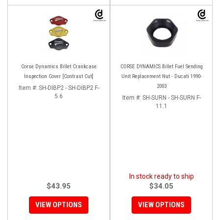
Corse Dynamics Billet Crankcase
CORSE DYNAMICS Billet Fuel Sending
Inspection Cover [Contrast Cut]
Unit Replacement Nut - Ducati 1990-
2003
Item #:
SH-DIBP2 - SH-DIBP2 F-
5.6
Item #:
SH-SURN - SH-SURN F-
11.1
In stock ready to ship
$43.95
$34.05
VIEW OPTIONS
VIEW OPTIONS