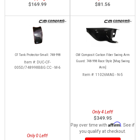
$169.99
$81.56
CF Tank Protector-Small: 748-998
CM Composit Carbon Fiber Swing Arm
Guard: 748-998 Race Style [Mag Swing
Item #:
DUC-CF-
005D/748998BBG.CC - M-6
Arm]
Item #:
11026MAG - N-5
Only 4 Left!
$349.95
Affirm
Pay over time with
. See if
you qualify at checkout.
Only 0 Left!