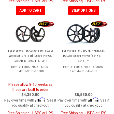
Free Shipping - USPS or UPS
Free Shipping - USPS or UPS
ADD TO CART
VIEW OPTIONS
BST Diamond TEK Carbon Fiber 5 Spoke
BST Mamba Tek 7 SPOKE WHEEL SET:
Wheel Set [5.75 Rear]: Ducati 748-998,
DUCATI: Ducati 748-998 [3.5" X 17" -
S2R-S4R, MTS1000-1100, MHE
6.0" X 17"]
Item #:
14002-7004-16000 -
Item #:
14014-7017-16-000A -
14002-9001-16000
14014-9017-16-000
Please allow 8-10 weeks as
these are built to order
$4,350.00
$5,550.00
Affirm
Affirm
Pay over time with
. See if
Pay over time with
. See if
you qualify at checkout.
you qualify at checkout.
Free Shipping - USPS or UPS
Free Shipping - USPS or UPS