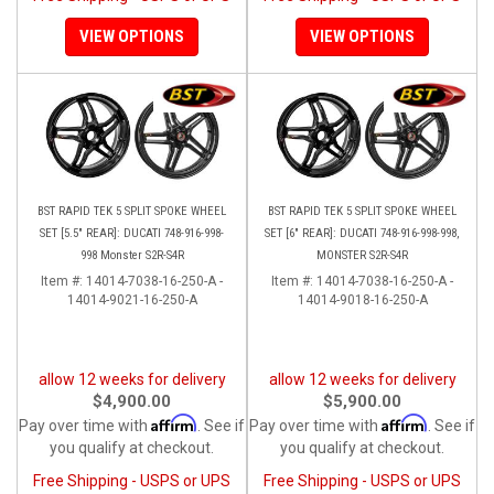
VIEW OPTIONS
VIEW OPTIONS
BST RAPID TEK 5 SPLIT SPOKE WHEEL
BST RAPID TEK 5 SPLIT SPOKE WHEEL
SET [5.5" REAR]: DUCATI 748-916-998-
SET [6" REAR]: DUCATI 748-916-998-998,
998 Monster S2R-S4R
MONSTER S2R-S4R
Item #:
14014-7038-16-250-A -
Item #:
14014-7038-16-250-A -
14014-9021-16-250-A
14014-9018-16-250-A
allow 12 weeks for delivery
allow 12 weeks for delivery
$4,900.00
$5,900.00
Affirm
Affirm
Pay over time with
. See if
Pay over time with
. See if
you qualify at checkout.
you qualify at checkout.
Free Shipping - USPS or UPS
Free Shipping - USPS or UPS