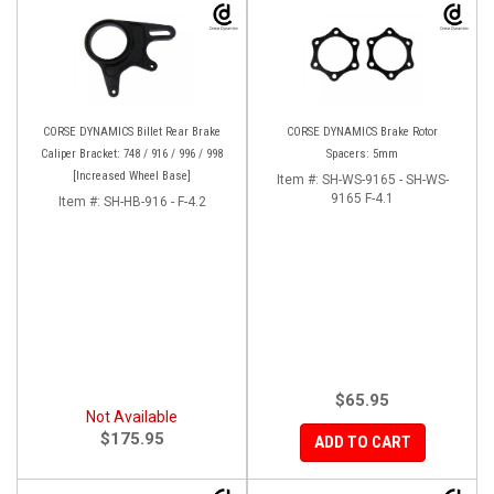
CORSE DYNAMICS Billet Rear Brake
CORSE DYNAMICS Brake Rotor
Caliper Bracket: 748 / 916 / 996 / 998
Spacers: 5mm
[Increased Wheel Base]
Item #:
SH-WS-9165 - SH-WS-
9165 F-4.1
Item #:
SH-HB-916 - F-4.2
$65.95
Not Available
$175.95
ADD TO CART