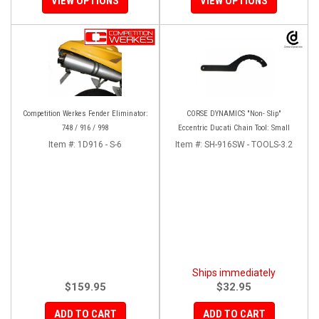
VIEW OPTIONS
VIEW OPTIONS
Competition Werkes Fender Eliminator:
CORSE DYNAMICS "Non- Slip"
748 / 916 / 998
Eccentric Ducati Chain Tool: Small
Item #:
1D916 - S-6
Item #:
SH-916SW - TOOLS-3.2
Ships immediately
$159.95
$32.95
ADD TO CART
ADD TO CART