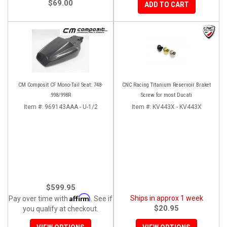
$69.00
ADD TO CART
CM Composit CF Mono-Tail Seat: 748-
CNC Racing Titanium Reservoir Braket
998/998R
Screw for most Ducati
Item #:
969143AAA - U-1/2
Item #:
KV443X - KV443X
$599.95
Affirm
Ships in approx 1 week
Pay over time with
. See if
$20.95
you qualify at checkout.