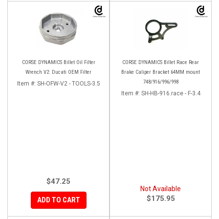
CORSE DYNAMICS Billet Oil Filter
CORSE DYNAMICS Billet Race Rear
Wrench V2: Ducati OEM Filter
Brake Caliper Bracket 64MM mount
748/916/996/998
Item #:
SH-OFW-V2 - TOOLS-3.5
Item #:
SH-HB-916.race - F-3.4
$47.25
Not Available
$175.95
ADD TO CART