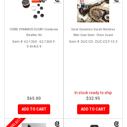
CORSE DYNAMICS DUCATI Crankcase
Corse Dynamics Ducati Stainless
Breather Kit
Steel Case Saver: Chain Guard
Item #:
62-1360 - 62-1360 F-
Item #:
DUC-CS - DUC-CS F-10.3
9.4+A-5.9
In stock ready to ship
$65.00
$32.95
ADD TO CART
ADD TO CART
MOTOSELECT