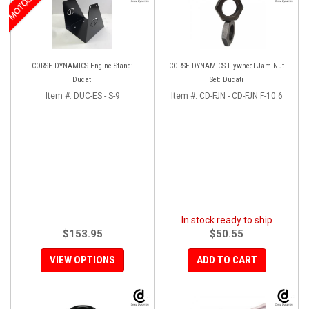
CORSE DYNAMICS Engine Stand:
CORSE DYNAMICS Flywheel Jam Nut
Ducati
Set: Ducati
Item #:
DUC-ES - S-9
Item #:
CD-FJN - CD-FJN F-10.6
In stock ready to ship
$153.95
$50.55
VIEW OPTIONS
ADD TO CART