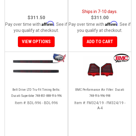
Ships in 7-10 days.
$311.50
$311.00
Affirm
Affirm
Pay over time with
. See if
Pay over time with
. See if
you qualify at checkout.
you qualify at checkout.
VIEW OPTIONS
ADD TO CART
Belt Drive LTD Tru-Fit Timing Belts:
BMC Performance Air Filter: Ducati
Ducati Superbike 748-851-888-916-996
748-916-996-998
Item #:
BDL-996 - BDL-996
Item #:
FM324/19 - FM324/19 -
A-4