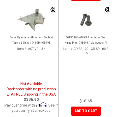
Corse Dynamics Aluminum Coolant
CORSE DYNAMICS Aluminum Seat
Tank V2: Ducati 748-916-996-998
Hinge Pins: 748-998 / MV Agusta F4
Item #:
ACT-V2 - U-4
Item #:
CD-SP-100 - CD-SP-100 F-
5.5
Not Available
Back order with no production
ETA FREE Shipping in the USA
$306.90
$18.65
Affirm
Pay over time with
. See if
you qualify at checkout.
ADD TO CART