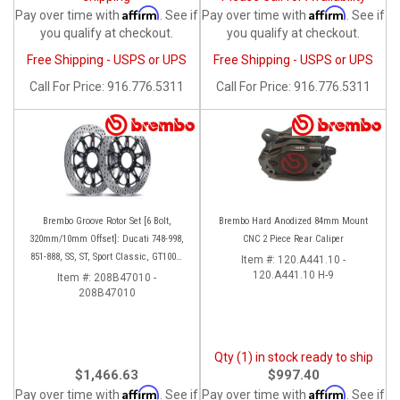
Affirm
Affirm
Pay over time with
. See if
Pay over time with
. See if
you qualify at checkout.
you qualify at checkout.
Free Shipping - USPS or UPS
Free Shipping - USPS or UPS
Call
For Price
:
916.776.5311
Call
For Price
:
916.776.5311
Brembo Groove Rotor Set [6 Bolt,
Brembo Hard Anodized 84mm Mount
320mm/10mm Offset]: Ducati 748-998,
CNC 2 Piece Rear Caliper
851-888, SS, ST, Sport Classic, GT1000,
Item #:
120.A441.10 -
Monster
120.A441.10 H-9
Item #:
208B47010 -
208B47010
Qty (1) in stock ready to ship
$1,466.63
$997.40
Affirm
Affirm
Pay over time with
. See if
Pay over time with
. See if