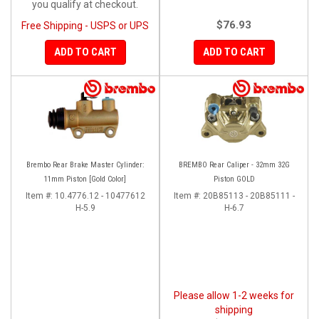
you qualify at checkout.
$76.93
Free Shipping - USPS or UPS
ADD TO CART
ADD TO CART
Brembo Rear Brake Master Cylinder:
BREMBO Rear Caliper - 32mm 32G
11mm Piston [Gold Color]
Piston GOLD
Item #:
10.4776.12 - 10477612
Item #:
20B85113 - 20B85111 -
H-5.9
H-6.7
Please allow 1-2 weeks for
shipping