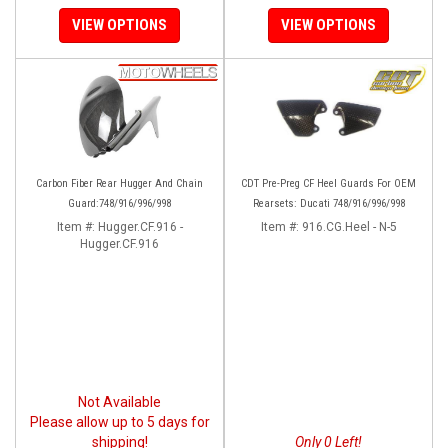
VIEW OPTIONS
VIEW OPTIONS
Carbon Fiber Rear Hugger And Chain
CDT Pre-Preg CF Heel Guards For OEM
Guard:748/916/996/998
Rearsets: Ducati 748/916/996/998
Item #:
Hugger.CF.916 -
Item #:
916.CG.Heel - N-5
Hugger.CF.916
Not Available
Please allow up to 5 days for
shipping!
Only 0 Left!