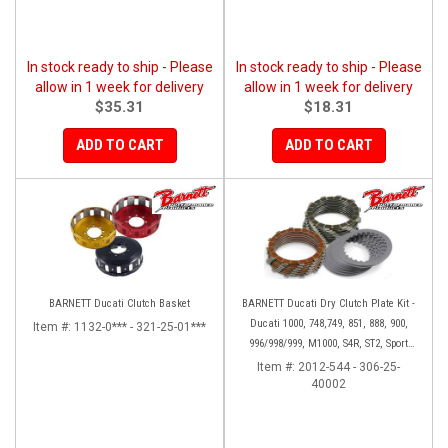
In stock ready to ship - Please
In stock ready to ship - Please
allow in 1 week for delivery
allow in 1 week for delivery
$35.31
$18.31
ADD TO CART
ADD TO CART
BARNETT Ducati Clutch Basket
BARNETT Ducati Dry Clutch Plate Kit -
Ducati 1000, 748,749, 851, 888, 900,
Item #:
1132-0*** - 321-25-01***
996/998/999, M1000, S4R, ST2, Sport
1000
Item #:
2012-544 - 306-25-
40002