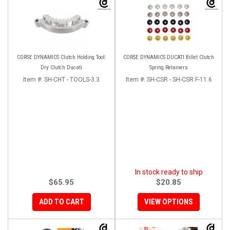
CORSE DYNAMICS Clutch Holding Tool:
CORSE DYNAMICS DUCATI Billet Clutch
Dry Clutch Ducati
Spring Retainers
Item #:
SH-CHT - TOOLS-3.3
Item #:
SH-CSR - SH-CSR F-11.6
In stock ready to ship
$65.95
$20.85
ADD TO CART
VIEW OPTIONS