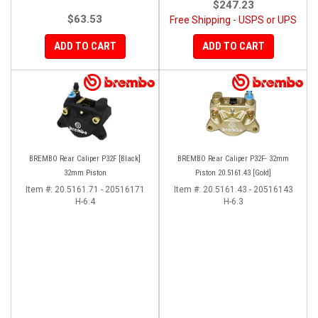
$247.23
$63.53
Free Shipping - USPS or UPS
ADD TO CART
ADD TO CART
BREMBO Rear Caliper P32F [Black]
BREMBO Rear Caliper P32F- 32mm
32mm Piston
Piston 20.5161.43 [Gold]
Item #:
20.5161.71 - 20516171
Item #:
20.5161.43 - 20516143
H-6.4
H-6.3