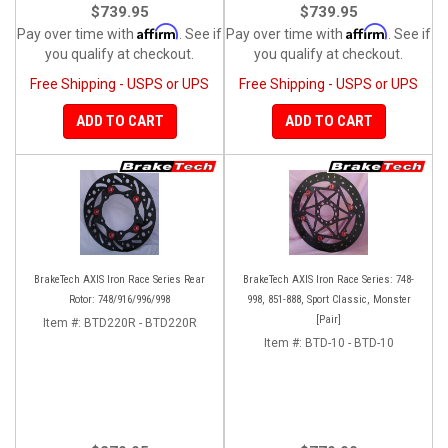
$739.95
$739.95
Affirm
Affirm
Pay over time with
. See if
Pay over time with
. See if
you qualify at checkout.
you qualify at checkout.
Free Shipping - USPS or UPS
Free Shipping - USPS or UPS
ADD TO CART
ADD TO CART
BrakeTech AXIS Iron Race Series Rear
BrakeTech AXIS Iron Race Series: 748-
Rotor: 748/916/996/998
998, 851-888, Sport Classic, Monster
[Pair]
Item #:
BTD220R - BTD220R
Item #:
BTD-10 - BTD-10