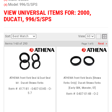
Model: 996/S/SPS
(X)
VIEW UNIVERSAL ITEMS FOR:
2000
,
DUCATI
,
996/S/SPS
Sort
View
Items
1-
60
of
293
Next
»
Page
1
of
5
ATHENA Front Fork Seal & Dust Seal
ATHENA Front Fork Seals [Showa
kit : Ducati Showa Forks
Forks Only]: Ducati Showa Forks
[Early SBK, Monster, ST]
Item #:
417181 - 0407-0345 - O-
5.7
Item #:
0407-0148 - O-2