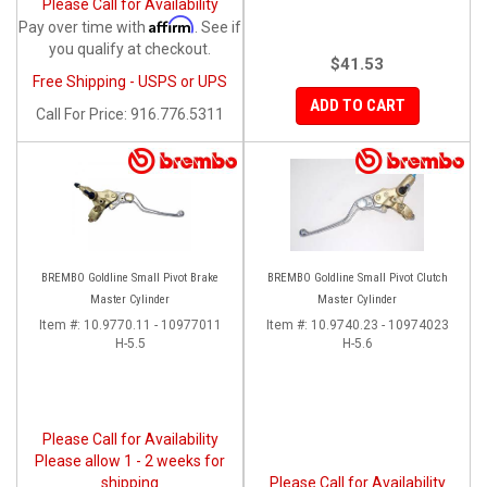
Please Call for Availability
Affirm
Pay over time with
. See if
you qualify at checkout.
$41.53
Free Shipping - USPS or UPS
ADD TO CART
Call
For Price
:
916.776.5311
BREMBO Goldline Small Pivot Brake
BREMBO Goldline Small Pivot Clutch
Master Cylinder
Master Cylinder
Item #:
10.9770.11 - 10977011
Item #:
10.9740.23 - 10974023
H-5.5
H-5.6
Please Call for Availability
Please allow 1 - 2 weeks for
shipping
Please Call for Availability