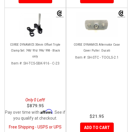
CORSE DYNAMICS 30mm Offset Triple
CORSE DYNAMICS Alternator Case
Clamp Set: 748/ 916/ 996/ 998 - Black
Cover Puller: Ducati
only
Item #:
SH-STC - TOOLS-2.1
Item #:
SH-TCS-SBK-916 - C-23
Only 0 Left!
$879.95
Affirm
Pay over time with
. See if
$21.95
you qualify at checkout.
Free Shipping - USPS or UPS
ADD TO CART