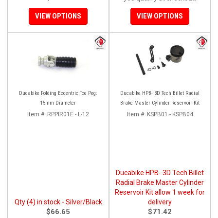
VIEW OPTIONS
VIEW OPTIONS
Ducabike Folding Eccentric Toe Peg:
Ducabike HPB- 3D Tech Billet Radial
15mm Diameter
Brake Master Cylinder Reservoir Kit
Item #:
RPPIR01E - L-12
Item #:
KSPB01 - KSPB04
Ducabike HPB- 3D Tech Billet
Radial Brake Master Cylinder
Reservoir Kit allow 1 week for
Qty (4) in stock - Silver/Black
delivery
$66.65
$71.42