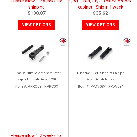
Please allow 1-2 weeks for
Qty (1) red, Qty (1) black in stock
shipping
cabinet - Ship in 1 week
$138.07
$35.62
VIEW OPTIONS
VIEW OPTIONS
Ducabike Billet Reverse Shift Lever
Ducabike Billet Rider / Passenger
Support: Ducati Diavel 1260
Pegs: Ducati Models
Item #:
RPRC03 - RPRC03
Item #:
PPDV03* - PPDV03*
Please allow 1-2 weeks for