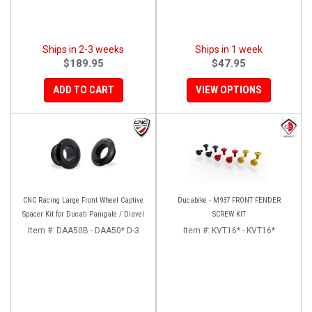
Ships in 2-3 weeks
Ships in 1 week
$189.95
$47.95
ADD TO CART
VIEW OPTIONS
CNC Racing Large Front Wheel Captive
Ducabike - M937 FRONT FENDER
Spacer Kit for Ducati Panigale / Diavel
SCREW KIT
Item #:
DAA50B - DAA50* D-3
Item #:
KVT16* - KVT16*