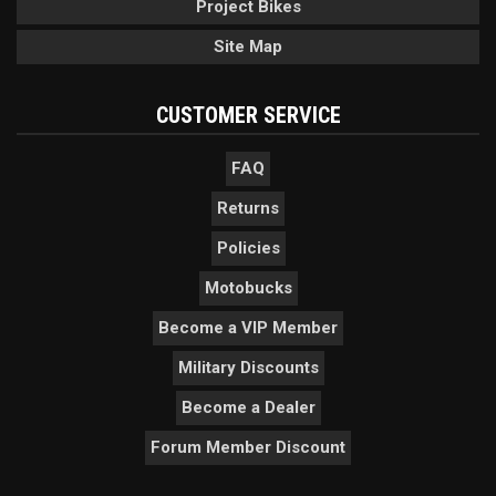
Project Bikes
Site Map
CUSTOMER SERVICE
FAQ
Returns
Policies
Motobucks
Become a VIP Member
Military Discounts
Become a Dealer
Forum Member Discount