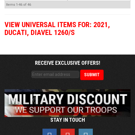
Items
1-
46
of
46
VIEW UNIVERSAL ITEMS FOR:
2021
,
DUCATI
,
DIAVEL 1260/S
RECEIVE EXCLUSIVE OFFERS!
STAY IN TOUCH