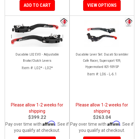
ADD TO CART
VIEW OPTIONS
Ducabike L02 EVO - Adjustable
Ducabike Lever Set: Ducati Scrambler
Brake/Clutch Levers
Cafe Racer, Supersport 939,
Hypermotard 821-939 SP
Item #:
L02* - L02*
Item #:
L06 - L-6.1
Please allow 1-2 weeks for
Please allow 1-2 weeks for
shipping
shipping
$399.22
$263.04
Affirm
Affirm
Pay over time with
. See if
Pay over time with
. See if
you qualify at checkout.
you qualify at checkout.