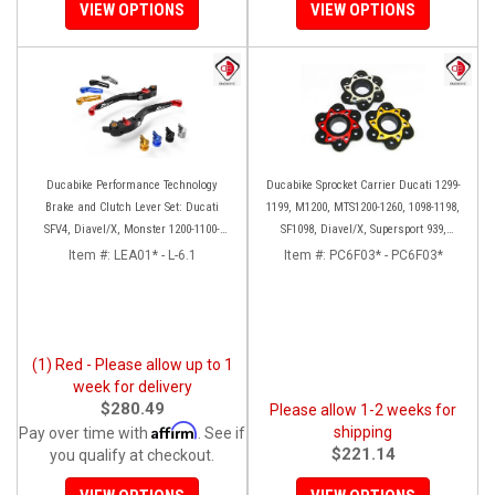
VIEW OPTIONS
VIEW OPTIONS
Ducabike Performance Technology
Ducabike Sprocket Carrier Ducati 1299-
Brake and Clutch Lever Set: Ducati
1199, M1200, MTS1200-1260, 1098-1198,
SFV4, Diavel/X, Monster 1200-1100-
SF1098, Diavel/X, Supersport 939,
S4RS, Panigale Series, HM 950
Panigale V2
Item #:
LEA01* - L-6.1
Item #:
PC6F03* - PC6F03*
(1) Red - Please allow up to 1
week for delivery
$280.49
Please allow 1-2 weeks for
Affirm
shipping
Pay over time with
. See if
$221.14
you qualify at checkout.