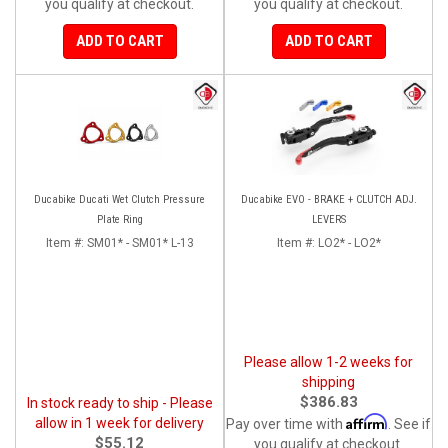
you qualify at checkout.
you qualify at checkout.
ADD TO CART
ADD TO CART
Ducabike Ducati Wet Clutch Pressure
Ducabike EVO - BRAKE + CLUTCH ADJ.
Plate Ring
LEVERS
Item #:
SM01* - SM01* L-13
Item #:
LO2* - LO2*
Please allow 1-2 weeks for
shipping
$386.83
In stock ready to ship - Please
Affirm
allow in 1 week for delivery
Pay over time with
. See if
$55.12
you qualify at checkout.