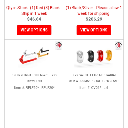
Qty in Stock- (1) Red (3) Black -
(1) Black/Silver - Please allow 1
Ship in 1 week
week for shipping.
$46.64
$206.29
VIEW OPTIONS
VIEW OPTIONS
Ducabike Billet Brake Lever: Ducati
Ducabike BILLET BREMBO RADIAL
Diavel 1260
OEM & RCS MASTER CYLINDER CLAMP
Item #:
RPLF20* - RPLF20*
Item #:
CV01* - L-6