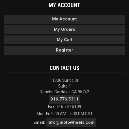
MY ACCOUNT
My Account
My Orders
My Cart
Register
CONTACT US
11306 Sunco Dr.
Suite 1
Rancho Cordova, CA 95742
916.776.5311
Fax:
916.737.5109
Mon-Fri 9:00 AM - 5:00 PM PST
info@motowheels.com
Email: