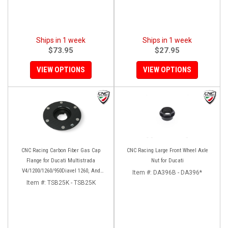
Ships in 1 week
Ships in 1 week
$73.95
$27.95
VIEW OPTIONS
VIEW OPTIONS
CNC Racing Carbon Fiber Gas Cap
CNC Racing Large Front Wheel Axle
Flange for Ducati Multistrada
Nut for Ducati
V4/1200/1260/950Diavel 1260, And
Item #:
DA396B - DA396*
Hypermotard 950
Item #:
TSB25K - TSB25K