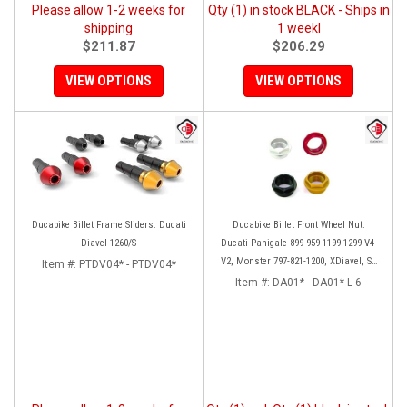
Please allow 1-2 weeks for
Qty (1) in stock BLACK - Ships in
shipping
1 weekl
$211.87
$206.29
VIEW OPTIONS
VIEW OPTIONS
Ducabike Billet Frame Sliders: Ducati
Ducabike Billet Front Wheel Nut:
Diavel 1260/S
Ducati Panigale 899-959-1199-1299-V4-
V2, Monster 797-821-1200, XDiavel, SF
Item #:
PTDV04* - PTDV04*
V4, 1098-1198
Item #:
DA01* - DA01* L-6