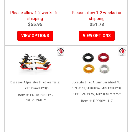
Please allow 1-2 weeks for
Please allow 1-2 weeks for
shipping
shipping
$55.95
$51.78
VIEW OPTIONS
VIEW OPTIONS
Ducabike Adjustable Billet Rear Sets:
Ducabike Billet Aluminum Wheel Nut:
Ducati Diavel 1260/S
1098-1198, SF1098-V4, MTS 1200-1260,
1199-1299-V4-V2, M1200, Supersport
Item #:
PRDV12601* -
PRDV12601*
939
Item #:
DPR02* - L-7