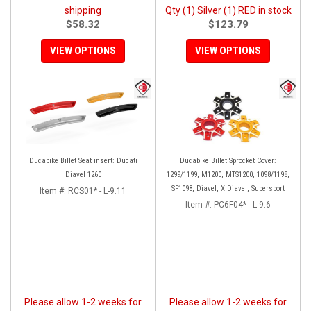
shipping
Qty (1) Silver (1) RED in stock
$58.32
$123.79
VIEW OPTIONS
VIEW OPTIONS
Ducabike Billet Seat insert: Ducati
Ducabike Billet Sprocket Cover:
Diavel 1260
1299/1199, M1200, MTS1200, 1098/1198,
SF1098, Diavel, X Diavel, Supersport
Item #:
RCS01* - L-9.11
Item #:
PC6F04* - L-9.6
Please allow 1-2 weeks for
Please allow 1-2 weeks for