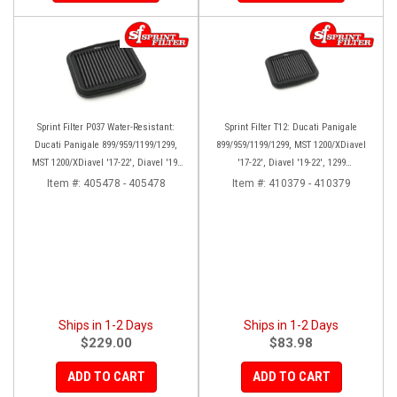
Sprint Filter P037 Water-Resistant:
Sprint Filter T12: Ducati Panigale
Ducati Panigale 899/959/1199/1299,
899/959/1199/1299, MST 1200/XDiavel
MST 1200/XDiavel '17-22', Diavel '19-
'17-22', Diavel '19-22', 1299
22', SFV2 '22', Streetfighter V2 (22-24)
Superleggera (17-19), SFV2 '22'
Item #:
405478 - 405478
Item #:
410379 - 410379
Ships in 1-2 Days
Ships in 1-2 Days
$229.00
$83.98
ADD TO CART
ADD TO CART