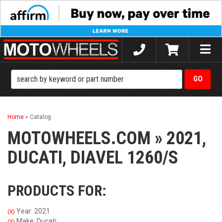
Toggle
naviga
Home
»
Catalog
MOTOWHEELS.COM
»
2021,
DUCATI,
DIAVEL 1260/S
PRODUCTS FOR:
Year: 2021
(X)
Make: Ducati
(X)