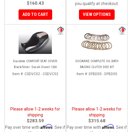
$160.43
you qualify at checkout.
ADD TO CART
VIEW OPTIONS
Ducabike COMFORT SEAT COVER:
DUCABIKE COMPLETE OIL BATH
Black/Silver- Ducati Diavel 1260
RACING CLUTCH DISC KIT
Item #:
CSDVC02 - CSDVC02
Item #:
DFBD05 - DFBD05
Please allow 1-2 weeks for
Please allow 1-2 weeks for
shipping
shipping
$283.59
$315.68
Affirm
Affirm
Pay over time with
. See if
Pay over time with
. See if