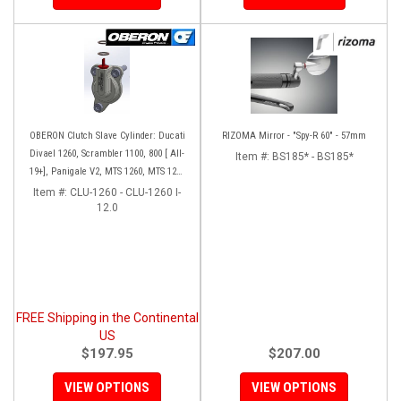
OBERON Clutch Slave Cylinder: Ducati
RIZOMA Mirror - "Spy-R 60" - 57mm
Divael 1260, Scrambler 1100, 800 [ All-
Item #:
BS185* - BS185*
19+], Panigale V2, MTS 1260, MTS 1260
Enduro ['19-'20], MTS 950 [19+],
Item #:
CLU-1260 - CLU-1260 I-
Hypermotard 950
12.0
FREE Shipping in the Continental
US
$197.95
$207.00
VIEW OPTIONS
VIEW OPTIONS