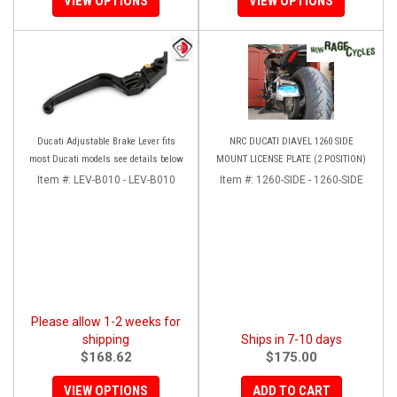
VIEW OPTIONS
VIEW OPTIONS
Ducati Adjustable Brake Lever fits
NRC DUCATI DIAVEL 1260 SIDE
most Ducati models see details below
MOUNT LICENSE PLATE (2 POSITION)
Item #:
LEV-B010 - LEV-B010
Item #:
1260-SIDE - 1260-SIDE
Please allow 1-2 weeks for
shipping
Ships in 7-10 days
$168.62
$175.00
VIEW OPTIONS
ADD TO CART