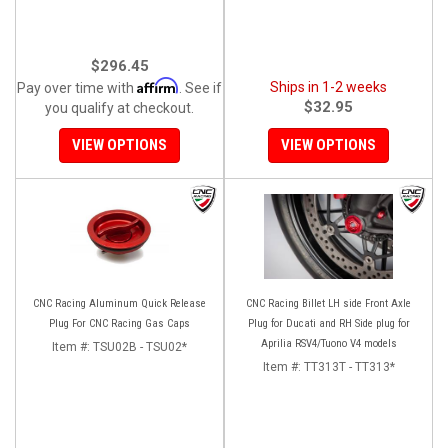
$296.45
Affirm
Ships in 1-2 weeks
Pay over time with
. See if
$32.95
you qualify at checkout.
VIEW OPTIONS
VIEW OPTIONS
CNC Racing Aluminum Quick Release
CNC Racing Billet LH side Front Axle
Plug For CNC Racing Gas Caps
Plug for Ducati and RH Side plug for
Aprilia RSV4/Tuono V4 models
Item #:
TSU02B - TSU02*
Item #:
TT313T - TT313*