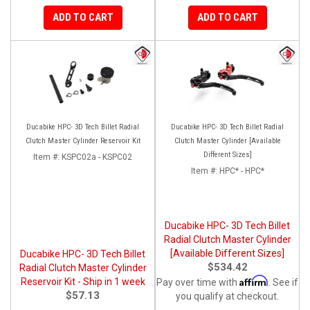
ADD TO CART
ADD TO CART
Ducabike HPC- 3D Tech Billet Radial
Ducabike HPC- 3D Tech Billet Radial
Clutch Master Cylinder Reservoir Kit
Clutch Master Cylinder [Available
Different Sizes]
Item #:
KSPC02a - KSPC02
Item #:
HPC* - HPC*
Ducabike HPC- 3D Tech Billet
Radial Clutch Master Cylinder
[Available Different Sizes]
Ducabike HPC- 3D Tech Billet
$534.42
Radial Clutch Master Cylinder
Affirm
Reservoir Kit - Ship in 1 week
Pay over time with
. See if
$57.13
you qualify at checkout.