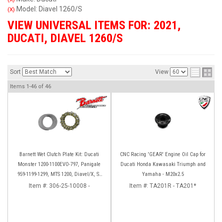
Model: Diavel 1260/S
(X)
VIEW UNIVERSAL ITEMS FOR:
2021
,
DUCATI
,
DIAVEL 1260/S
Sort
View
Items
1-
46
of
46
Barnett Wet Clutch Plate Kit: Ducati
CNC Racing 'GEAR' Engine Oil Cap for
Monster 1200-1100EVO-797, Panigale
Ducati Honda Kawasaki Triumph and
959-1199-1299, MTS 1200, Diavel/X, SF
Yamaha - M20x2.5
V2/V4
Item #:
306-25-10008 -
Item #:
TA201R - TA201*