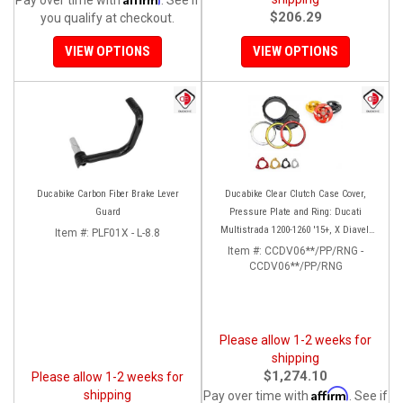
$206.29
you qualify at checkout.
VIEW OPTIONS
VIEW OPTIONS
Ducabike Carbon Fiber Brake Lever
Ducabike Clear Clutch Case Cover,
Guard
Pressure Plate and Ring: Ducati
Multistrada 1200-1260 '15+, X Diavel,
Item #:
PLF01X - L-8.8
Diavel 1260/S
Item #:
CCDV06**/PP/RNG -
CCDV06**/PP/RNG
Please allow 1-2 weeks for
shipping
$1,274.10
Please allow 1-2 weeks for
Affirm
shipping
Pay over time with
. See if