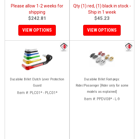
Please allow 1-2 weeks for
Qty (1) red, (1) black in stock -
shipping
Ship in 1 week
$242.81
$45.23
VIEW OPTIONS
VIEW OPTIONS
Ducabike Billet Clutch Lever Protection
Ducabike Billet Foot-pegs:
Guard
Rider/Passenger [Rider only for some
models as explained]
Item #:
PLC01* - PLC01*
Item #:
PPDV08* - L-9