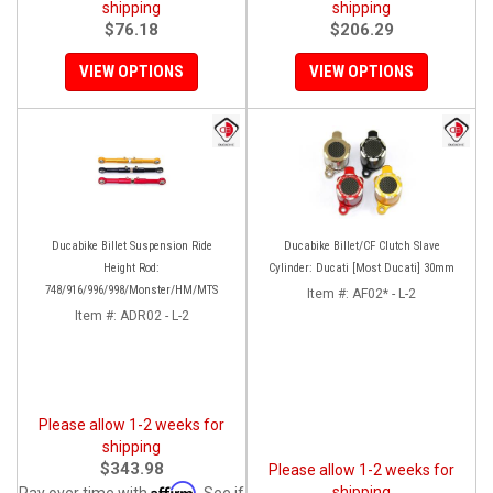
shipping
shipping
$76.18
$206.29
VIEW OPTIONS
VIEW OPTIONS
Ducabike Billet Suspension Ride
Ducabike Billet/CF Clutch Slave
Height Rod:
Cylinder: Ducati [Most Ducati] 30mm
748/916/996/998/Monster/HM/MTS
Item #:
AF02* - L-2
Item #:
ADR02 - L-2
Please allow 1-2 weeks for
shipping
$343.98
Please allow 1-2 weeks for
Affirm
shipping
Pay over time with
. See if