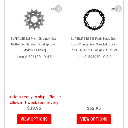
SUPERLITE 525 Pitch Chromoly Steel
SUPERLITE RS 525 Pitch Black Steel
Drilled Countershaft Front Sprocket:
Quick Change Rear Sprocket: Ducati
[Models as listed]
1098-1198, SF1098, Panigale 1199-1299-
V4, Diavel, M1200, Multi 1200-1260
Item #:
52613R - O-4.5
Item #:
50803R - O-7.3
In stock ready to ship - Please
allow in 1 week for delivery
$38.95
$62.95
VIEW OPTIONS
VIEW OPTIONS