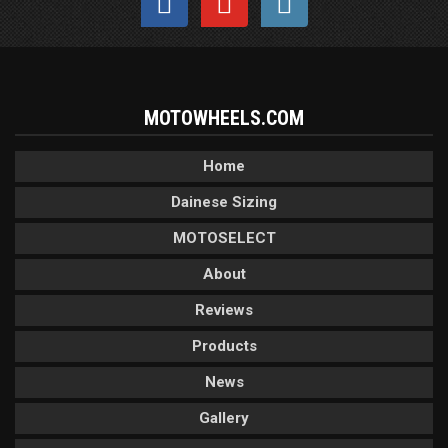
MOTOWHEELS.COM
Home
Dainese Sizing
MOTOSELECT
About
Reviews
Products
News
Gallery