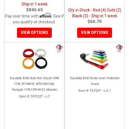
Ship in 1 week
$846.65
Qty in Stock - Red (4) Gold (2)
Affirm
Black (3) - Ship in 1 week
Pay over time with
. See if
$60.79
you qualify at checkout.
VIEW OPTIONS
VIEW OPTIONS
Ducabike Billet Axle Nut: Ducati 1098-
Ducabike Billet Brake Lever Protection
1198, SF1098-V4, MTS1200-1260,
Guard
Panigale 1199-1299-V4-V2, Monster
Item #:
PLF03* - L-6.1
1200, Diavel/X [Sprocket Side]
Item #:
DPC02* - L-7