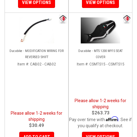
VIEW OPTIONS
VIEW OPTIONS
Ducabike - MODIFICATION WIRING FOR
Ducabike - MTS 1200 MY15 SEAT
REVERSED SHIFT
COVER
Item #:
CAB02 - CAB02
Item #:
CSMTS15 - CSMTS15
Please allow 1-2 weeks for
shipping
$263.73
Please allow 1-2 weeks for
Affirm
shipping
Pay over time with
. See if
$30.49
you qualify at checkout.
ADD TO CART
VIEW OPTIONS