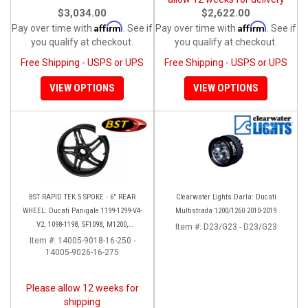
$3,034.00
$2,622.00
Affirm
Affirm
Pay over time with
. See if
Pay over time with
. See if
you qualify at checkout.
you qualify at checkout.
Free Shipping - USPS or UPS
Free Shipping - USPS or UPS
VIEW OPTIONS
VIEW OPTIONS
BST RAPID TEK 5 SPOKE - 6" REAR
Clearwater Lights Darla: Ducati
WHEEL: Ducati Panigale 1199-1299-V4-
Multistrada 1200/1260 2010-2019
V2, 1098-1198, SF1098, M1200,
Item #:
D23/G23 - D23/G23
MTS1200-1260, SS 939
Item #:
14005-9018-16-250 -
14005-9026-16-275
Please allow 12 weeks for
shipping