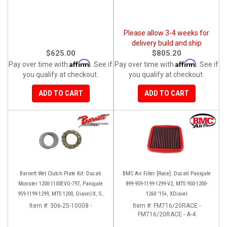
Please allow 3-4 weeks for
delivery build and ship
$625.00
$805.20
Affirm
Affirm
Pay over time with
. See if
Pay over time with
. See if
you qualify at checkout.
you qualify at checkout.
ADD TO CART
ADD TO CART
Barnett Wet Clutch Plate Kit: Ducati
BMC Air Filter [Race]: Ducati Panigale
Monster 1200-1100EVO-797, Panigale
899-959-1199-1299-V2, MTS 950-1200-
959-1199-1299, MTS 1200, Diavel/X, SF
1260 '15+, XDiavel
V2/V4
Item #:
306-25-10008 -
Item #:
FM716/20RACE -
FM716/20RACE - A-4