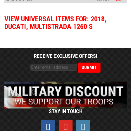
VIEW UNIVERSAL ITEMS FOR:
2018
,
DUCATI
,
MULTISTRADA 1260 S
RECEIVE EXCLUSIVE OFFERS!
STAY IN TOUCH