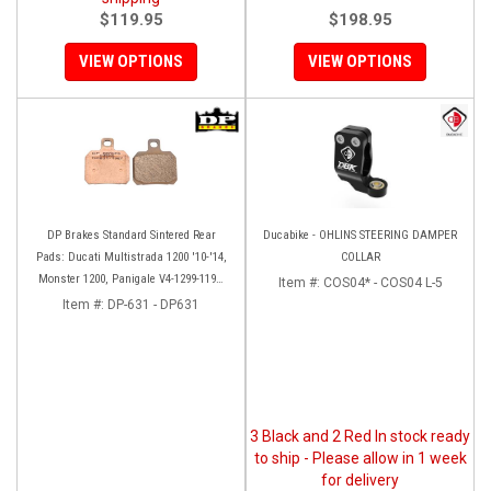
$119.95
$198.95
VIEW OPTIONS
VIEW OPTIONS
DP Brakes Standard Sintered Rear
Ducabike - OHLINS STEERING DAMPER
Pads: Ducati Multistrada 1200 '10-'14,
COLLAR
Monster 1200, Panigale V4-1299-1199,
Item #:
COS04* - COS04 L-5
HM 950-939-821
Item #:
DP-631 - DP631
3 Black and 2 Red In stock ready
to ship - Please allow in 1 week
for delivery