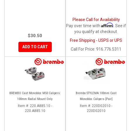
Please Call for Availability
Affirm
Pay over time with
. See if
you qualify at checkout.
$30.50
Free Shipping - USPS or UPS
ADD TO CART
Call
For Price
:
916.776.5311
BREMBO Cast Monobloc M50 Calipers:
Brembo STYLEMA 100mm Cast
100mm Radial Mount Only
Monobloc Calipers [Pair]
Item #:
220.A885.10 -
Item #:
220D02010 -
220.A885.10
220D02010