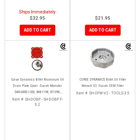
Ships Immediately
$32.95
$21.95
ADD TO CART
ADD TO CART
Corse Dynamics Billet Aluminum Oil
CORSE DYNAMICS Billet Oil Filter
Drain Plate Cover: Ducati Monster
Wrench V2: Ducati OEM Filter
S4R-S4RS-1200, 848-1198, SF1098,
Item #:
SH-OFW-V2 - TOOLS-3.5
Diavel/X, Multistrada 1200-1260
Item #:
SH-DOBP - SH-DOBP F-
5.2