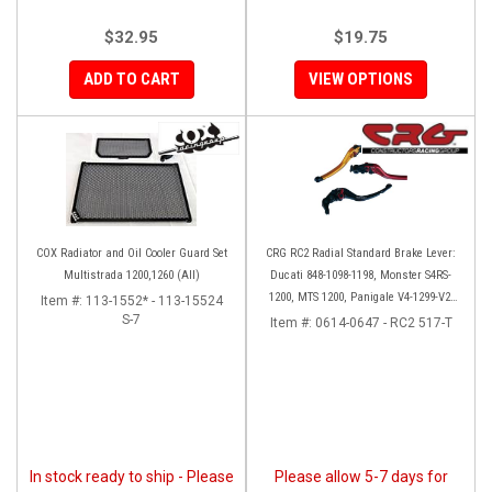
$32.95
$19.75
ADD TO CART
VIEW OPTIONS
COX Radiator and Oil Cooler Guard Set
CRG RC2 Radial Standard Brake Lever:
Multistrada 1200,1260 (All)
Ducati 848-1098-1198, Monster S4RS-
1200, MTS 1200, Panigale V4-1299-V2-
Item #:
113-1552* - 113-15524
S-7
1199, Diavel/X
Item #:
0614-0647 - RC2 517-T
In stock ready to ship - Please
Please allow 5-7 days for