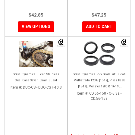
$42.85
$47.25
VIEW OPTIONS
ADD TO CART
Corse Dynamics Ducati Stainless
Corse Dynamics Fork Seals kit: Ducati
Steel Case Saver: Chain Guard
Multistrada 1200S [10-12], Pikes Peak
[16-19], Monster 1200 R [16-19],
Item #:
DUC-CS - DUC-CS F-10.3
Monster S[17-19], Hypermotard 939 SP
Item #:
CD.56-158 - O-5.8a -
CD.56-158
[16-18]