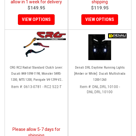
allow in 1 week for delivery
shipping
$149.95
$119.95
VIEW OPTIONS
VIEW OPTIONS
CRG RC2 Radial Standard Clutch Lever:
Denali DRL Daytime Running Lights
Ducati 848-1098-1198, Monster S4RS-
[Amber or White]: Ducati Multistrada
1200, MTS 1200, Panigale V4-1299-V2-
1200-1260
1199, Diavel/X
Item #:
0613-0781 - RC2 522-T
Item #:
DNL.DRL.10100 -
DNL.DRL.10100
Please allow 5-7 days for
shipping