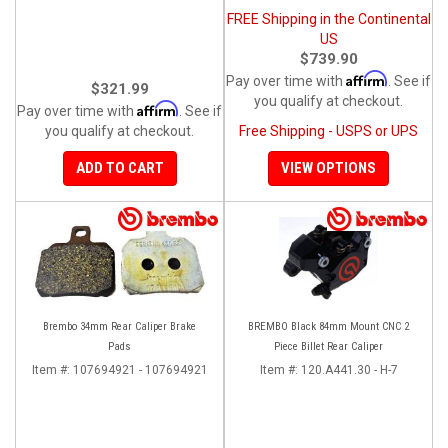
FREE Shipping in the Continental
US
$739.90
Affirm
Pay over time with
. See if
$321.99
you qualify at checkout.
Affirm
Pay over time with
. See if
you qualify at checkout.
Free Shipping - USPS or UPS
ADD TO CART
VIEW OPTIONS
Brembo 34mm Rear Caliper Brake
BREMBO Black 84mm Mount CNC 2
Pads
Piece Billet Rear Caliper
Item #:
107694921 - 107694921
Item #:
120.A441.30 - H-7