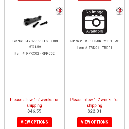
Ducabike - REVERSE SHIFT SUPPORT
Ducabike - RIGHT FRONT WHEEL CAP
MTS 1260
Item #:
TRD01 - TRD01
Item #:
RPRC02 - RPRC02
Please allow 1-2 weeks for
Please allow 1-2 weeks for
shipping
shipping
$46.55
$22.31
VIEW OPTIONS
VIEW OPTIONS