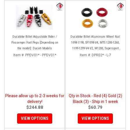
Ducabike Billet Adjustable Rider /
Ducabike Billet Aluminum Wheel Nut:
Passenger Foot Pegs [Depending on
1098-1198, SF1098-V4, MTS 1200-1260,
the model]: Ducati Models
1199-1299-V4-V2, M1200, Supersport
939
Item #:
PPDV01* - PPDV01*
Item #:
DPR02* - L-7
Please allow up to 2-3 weeks for
Qty in Stock - Red (4) Gold (2)
delivery!
Black (3) - Ship in 1 week
$244.88
$60.79
VIEW OPTIONS
VIEW OPTIONS