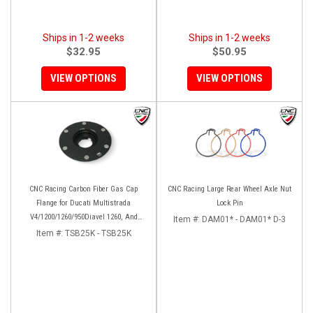
Ships in 1-2 weeks
Ships in 1-2 weeks
$32.95
$50.95
VIEW OPTIONS
VIEW OPTIONS
CNC Racing Carbon Fiber Gas Cap
CNC Racing Large Rear Wheel Axle Nut
Flange for Ducati Multistrada
Lock Pin
V4/1200/1260/950Diavel 1260, And
Item #:
DAM01* - DAM01* D-3
Hypermotard 950
Item #:
TSB25K - TSB25K