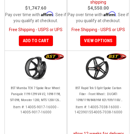
shipping
$1,747.60
$4,550.00
Affirm
Affirm
Pay over time with
. See if
Pay over time with
. See if
you qualify at checkout.
you qualify at checkout.
Free Shipping - USPS or UPS
Free Shipping - USPS or UPS
ADD TO CART
VIEW OPTIONS
BST Mamba TEK 7 Spoke Rear Wheel:
BST Rapid Tek 5 Split Spoke Carbon
Panigale 1199-1299-V4-V2, 1098-1198,
Fiber - Front Wheel:: DUCATI
SF1098, Monster 1200, MTS 1200-1260,
1098/1198/848/HM 821/939/1100/
SS 939
Multistrada
Item #:
14005-9017-16000 -
Item #:
14005-7038-16000 -
14005-9017-16000
1423901554005-7038-16000
allow 12 weeks for delivery