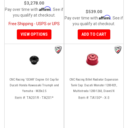
$3,278.00
Affirm
Pay over time with
. See if
$539.00
you qualify at checkout.
Affirm
Pay over time with
. See if
Free Shipping - USPS or UPS
you qualify at checkout.
VIEW OPTIONS
ADD TO CART
CNC Racing 'GEAR' Engine Oil Cap for
CNC Racing Billet Radiator Expansion
Ducati Honda Kawasaki Triumph and
Tank Cap: Ducati Monster 1200-821,
Yamaha - M20x2.5
Multistrada 1200-1260, Diavel/X
Item #:
TA201R - TA201*
Item #:
TA150* - X-3