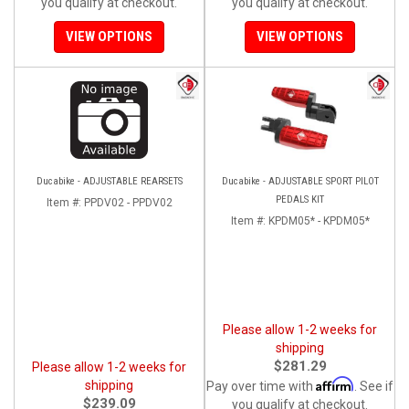
you qualify at checkout.
you qualify at checkout.
VIEW OPTIONS
VIEW OPTIONS
Ducabike - ADJUSTABLE REARSETS
Ducabike - ADJUSTABLE SPORT PILOT
PEDALS KIT
Item #:
PPDV02 - PPDV02
Item #:
KPDM05* - KPDM05*
Please allow 1-2 weeks for
shipping
$281.29
Please allow 1-2 weeks for
Affirm
shipping
Pay over time with
. See if
$239.09
you qualify at checkout.