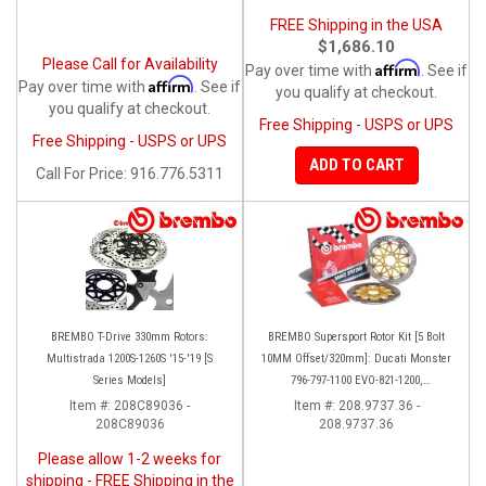
FREE Shipping in the USA
$1,686.10
Please Call for Availability
Affirm
Pay over time with
. See if
Affirm
Pay over time with
. See if
you qualify at checkout.
you qualify at checkout.
Free Shipping - USPS or UPS
Free Shipping - USPS or UPS
ADD TO CART
Call
For Price
:
916.776.5311
BREMBO T-Drive 330mm Rotors:
BREMBO Supersport Rotor Kit [5 Bolt
Multistrada 1200S-1260S '15-'19 [S
10MM Offset/320mm]: Ducati Monster
Series Models]
796-797-1100 EVO-821-1200,
Hypermotard, Diavel, MTS 1200,
Item #:
208C89036 -
Item #:
208.9737.36 -
208C89036
208.9737.36
Supersport 939
Please allow 1-2 weeks for
shipping - FREE Shipping in the