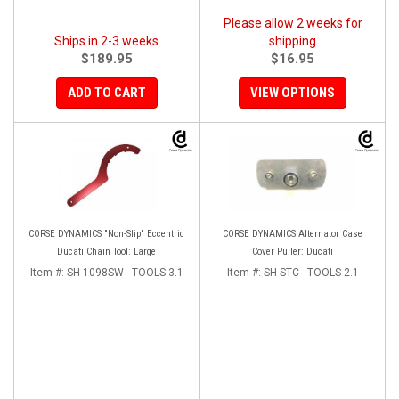
Please allow 2 weeks for
Ships in 2-3 weeks
shipping
$189.95
$16.95
ADD TO CART
VIEW OPTIONS
CORSE DYNAMICS "Non-Slip" Eccentric
CORSE DYNAMICS Alternator Case
Ducati Chain Tool: Large
Cover Puller: Ducati
Item #:
SH-1098SW - TOOLS-3.1
Item #:
SH-STC - TOOLS-2.1