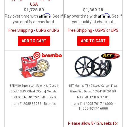
USA
$1,728.80
$1,369.28
Affirm
Affirm
Pay over time with
. See if
Pay over time with
. See if
you qualify at checkout.
you qualify at checkout.
Free Shipping - USPS or UPS
Free Shipping - USPS or UPS
ADD TO CART
ADD TO CART
BREMBO Supersport Rotor Kit: [Ducati
BST Mamba TEK 7 Spoke Carbon Fiber
5 Bolt 10MM Offset 330mm] Monster
Wheel Set: Ducati 1098-1198, SF1098,
1200S/R, Multistrada 1200S/1260S
MTS 1200-1260, SS 1200/S
[15'-20']
Item #:
208B85936 - Brembo
Item #:
14005-7017-16000 -
14005-9017-16000
Please allow 8-12 weeks for