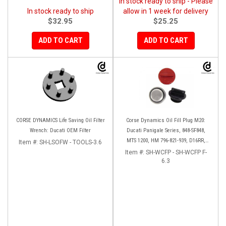
In stock ready to ship - Please
In stock ready to ship
allow in 1 week for delivery
$32.95
$25.25
ADD TO CART
ADD TO CART
CORSE DYNAMICS Life Saving Oil Filter
Corse Dynamics Oil Fill Plug M20:
Wrench: Ducati OEM Filter
Ducati Panigale Series, 848-SF848,
MTS 1200, HM 796-821-939, D16RR,
Item #:
SH-LSOFW - TOOLS-3.6
Diavel, Monster 1200-821-696,
Item #:
SH-WCFP - SH-WCFP F-
Desmosedici
6.3