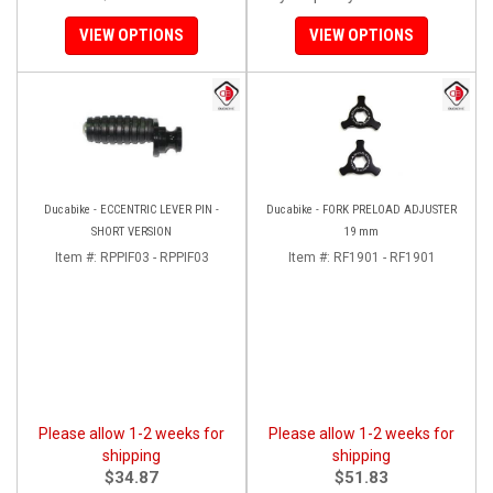
VIEW OPTIONS
VIEW OPTIONS
Ducabike - ECCENTRIC LEVER PIN -
Ducabike - FORK PRELOAD ADJUSTER
SHORT VERSION
19 mm
Item #:
RPPIF03 - RPPIF03
Item #:
RF1901 - RF1901
Please allow 1-2 weeks for
Please allow 1-2 weeks for
shipping
shipping
$34.87
$51.83