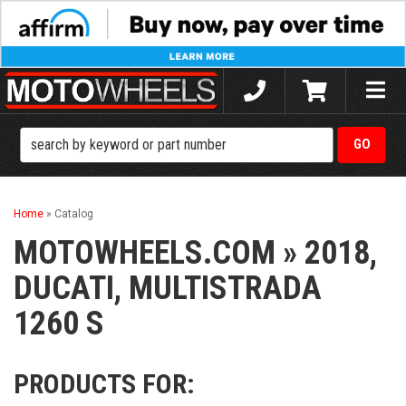
Toggle
naviga
Home
»
Catalog
MOTOWHEELS.COM
»
2018,
DUCATI,
MULTISTRADA
1260 S
PRODUCTS FOR: