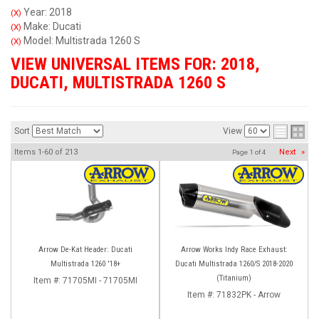
Year: 2018
(X)
Make: Ducati
(X)
Model: Multistrada 1260 S
(X)
VIEW UNIVERSAL ITEMS FOR:
2018
,
DUCATI
,
MULTISTRADA 1260 S
Sort
View
Items
1-
60
of
213
Next
»
Page
1
of
4
Arrow De-Kat Header: Ducati
Arrow Works Indy Race Exhaust:
Multistrada 1260 '18+
Ducati Multistrada 1260/S 2018-2020
(Titanium)
Item #:
71705MI - 71705MI
Item #:
71832PK - Arrow