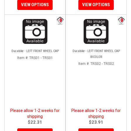
VIEW OPTIONS
VIEW OPTIONS
Ducabike - LEFT FRONT WHEEL CAP
Ducabike - LEFT FRONT WHEEL CAP
BICOLOR
Item #:
TRS01 - TRS01
Item #:
TRS02 - TRS02
Please allow 1-2 weeks for
Please allow 1-2 weeks for
shipping
shipping
$22.31
$23.91