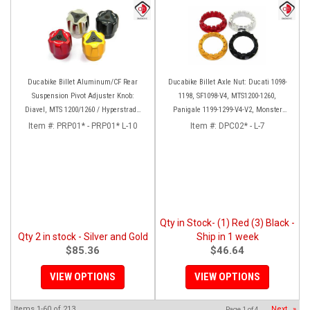
Ducabike Billet Aluminum/CF Rear
Ducabike Billet Axle Nut: Ducati 1098-
Suspension Pivot Adjuster Knob:
1198, SF1098-V4, MTS1200-1260,
Diavel, MTS 1200/1260 / Hyperstrada
Panigale 1199-1299-V4-V2, Monster
821/939
1200, Diavel/X [Sprocket Side]
Item #:
PRP01* - PRP01* L-10
Item #:
DPC02* - L-7
Qty in Stock- (1) Red (3) Black -
Qty 2 in stock - Silver and Gold
Ship in 1 week
$85.36
$46.64
VIEW OPTIONS
VIEW OPTIONS
Items
1-
60
of
213
Next
»
Page
1
of
4