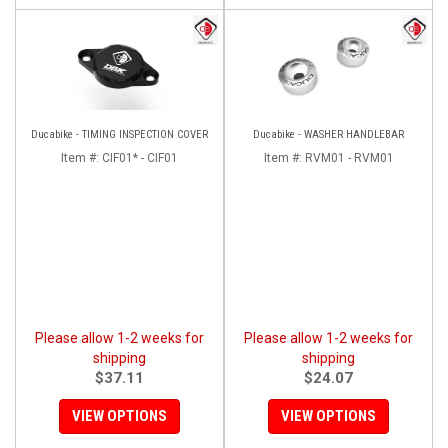
Ducabike - TIMING INSPECTION COVER
Ducabike - WASHER HANDLEBAR
Item #:
CIF01* - CIF01
Item #:
RVM01 - RVM01
Please allow 1-2 weeks for
Please allow 1-2 weeks for
shipping
shipping
$37.11
$24.07
VIEW OPTIONS
VIEW OPTIONS