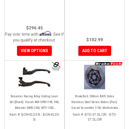
$296.45
Affirm
Pay over time with
. See if
$102.99
you qualify at checkout.
VIEW OPTIONS
ADD TO CART
Bonamici Racing Alloy Folding Lever
BrakeTech 330mm AXIS Cobra
Set [Black]: Ducati 848-1098-1198, HM,
Stainless Steel Series Rotors [Pair]:
Monster S4RS-1200, MTS 1200,
Ducati Scrambler 1100, Multistrada
Panigale V4-1299-1199-1299-V4-V2,
1200-1260
Item #:
BON-KL03-B - BON-KL03-
Item #:
BTD-37.SL/SR - BTD-
Diavel/X, SF V4
B
37.SL/SR