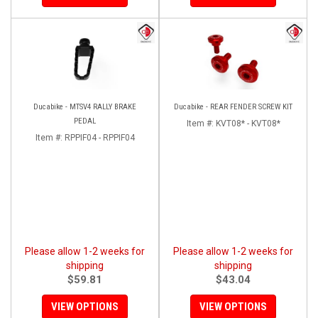
Ducabike - MTSV4 RALLY BRAKE
Ducabike - REAR FENDER SCREW KIT
PEDAL
Item #:
KVT08* - KVT08*
Item #:
RPPIF04 - RPPIF04
Please allow 1-2 weeks for
Please allow 1-2 weeks for
shipping
shipping
$59.81
$43.04
VIEW OPTIONS
VIEW OPTIONS