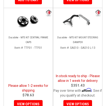
Ducabike - MTS KIT CENTRAL FRAME
Ducabike - MTS KIT MOUNT STEERING
CAPS
DAMPER
Item #:
TTF01 - TTF01
Item #:
SAS10 - SAS10 L-13
In stock ready to ship - Please
allow in 1 week for delivery
$351.43
Please allow 1-2 weeks for
Affirm
shipping
Pay over time with
. See if
$78.63
you qualify at checkout.
VIEW OPTIONS
VIEW OPTIONS