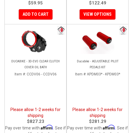
$59.95
$122.49
ADD TO CART
VIEW OPTIONS
DUCABIKE - 3D-EVO CLEAR CLUTCH
Ducabike - ADJUSTABLE PILOT
COVER OIL BATH
PEDALS KIT
Item #:
CCDV06 - CCDV06
Item #:
KPDM03* - KPDM03*
Please allow 1-2 weeks for
Please allow 1-2 weeks for
shipping
shipping
$827.23
$281.29
Affirm
Affirm
Pay over time with
. See if
Pay over time with
. See if