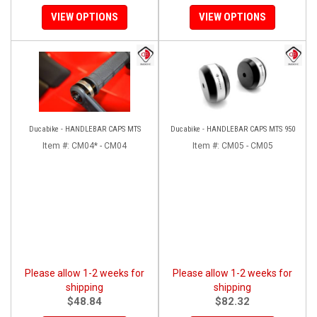
VIEW OPTIONS
VIEW OPTIONS
Ducabike - HANDLEBAR CAPS MTS
Ducabike - HANDLEBAR CAPS MTS 950
Item #:
CM04* - CM04
Item #:
CM05 - CM05
Please allow 1-2 weeks for
Please allow 1-2 weeks for
shipping
shipping
$48.84
$82.32