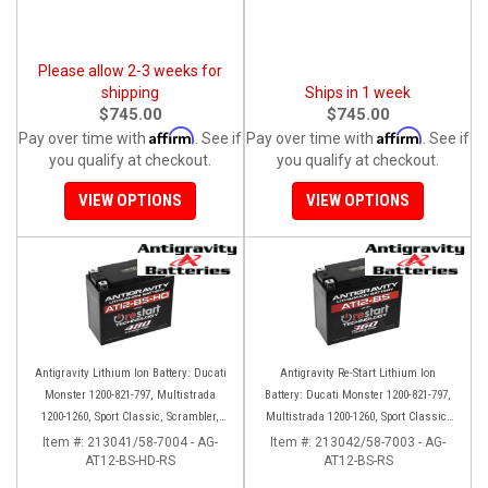
Please allow 2-3 weeks for
shipping
Ships in 1 week
$745.00
$745.00
Affirm
Affirm
Pay over time with
. See if
Pay over time with
. See if
you qualify at checkout.
you qualify at checkout.
VIEW OPTIONS
VIEW OPTIONS
Antigravity Lithium Ion Battery: Ducati
Antigravity Re-Start Lithium Ion
Monster 1200-821-797, Multistrada
Battery: Ducati Monster 1200-821-797,
1200-1260, Sport Classic, Scrambler,
Multistrada 1200-1260, Sport Classic,
Hypermotard, Diavel, 998-999-1098-
Scrambler, Hypermotard, Diavel, 998-
Item #:
213041/58-7004 - AG-
Item #:
213042/58-7003 - AG-
AT12-BS-HD-RS
1198
AT12-BS-RS
999-1098-1198