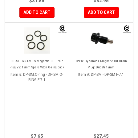
$31.85
$32.95
ADD TO CART
ADD TO CART
CORSE DYNAMICS Magnetic Oil Drain
Corse Dynamics Magnetic Oil Drain
Plug V2: 12mm Spare Viton O-ring pack
Plug: Ducati 12mm
Item #:
DP-SM.O-ring - DP-SM.O-
Item #:
DP-SM - DP-SM F-7.1
RING F-7.1
$7.65
$27.45