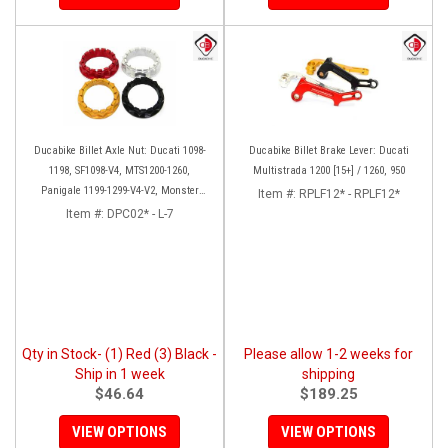
Ducabike Billet Axle Nut: Ducati 1098-
Ducabike Billet Brake Lever: Ducati
1198, SF1098-V4, MTS1200-1260,
Multistrada 1200 [15+] / 1260, 950
Panigale 1199-1299-V4-V2, Monster
Item #:
RPLF12* - RPLF12*
1200, Diavel/X [Sprocket Side]
Item #:
DPC02* - L-7
Qty in Stock- (1) Red (3) Black -
Please allow 1-2 weeks for
Ship in 1 week
shipping
$46.64
$189.25
VIEW OPTIONS
VIEW OPTIONS