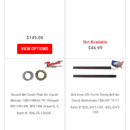
$149.00
Not Available
$46.99
VIEW OPTIONS
Barnett Wet Clutch Plate Kit: Ducati
Belt Drive LTD Tru-Fit Timing Belt Set:
Monster 1200-1100EVO-797, Panigale
Ducati Multistrada 1200 DVT '15-'17
959-1199-1299, MTS 1200, Diavel/X, SF
Item #:
BDL-DVT-100 - BDL-DVT-
V2/V4
100
Item #:
306-25-10008 -