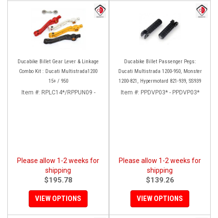
Ducabike Billet Gear Lever & Linkage
Ducabike Billet Passenger Pegs:
Combo Kit : Ducati Multistrada1200
Ducati Multistrada 1200-950, Monster
15+ / 950
1200-821, Hypermotard 821-939, SS939
Item #:
RPLC14*/RPPUN09 -
Item #:
PPDVP03* - PPDVP03*
Please allow 1-2 weeks for
Please allow 1-2 weeks for
shipping
shipping
$195.78
$139.26
VIEW OPTIONS
VIEW OPTIONS