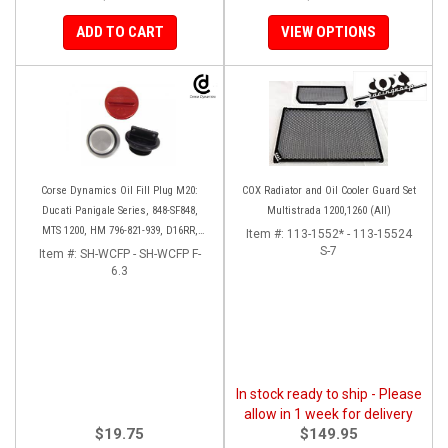
ADD TO CART
VIEW OPTIONS
Corse Dynamics Oil Fill Plug M20:
COX Radiator and Oil Cooler Guard Set
Ducati Panigale Series, 848-SF848,
Multistrada 1200,1260 (All)
MTS 1200, HM 796-821-939, D16RR,
Item #:
113-1552* - 113-15524
Diavel, Monster 1200-821-696,
S-7
Item #:
SH-WCFP - SH-WCFP F-
Desmosedici
6.3
In stock ready to ship - Please
allow in 1 week for delivery
$19.75
$149.95