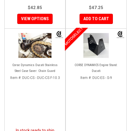
$42.85
$47.25
VIEW OPTIONS
ADD TO CART
MOTOSELECT
Corse Dynamics Ducati Stainless
CORSE DYNAMICS Engine Stand:
Steel Case Saver: Chain Guard
Ducati
Item #:
DUC-CS - DUC-CS F-10.3
Item #:
DUC-ES - S-9
In stock ready to ship