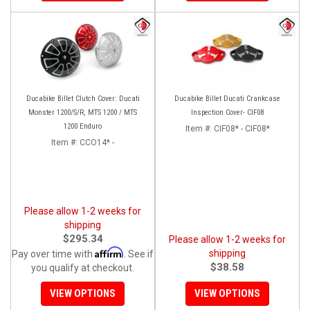
Ducabike Billet Clutch Cover: Ducati
Ducabike Billet Ducati Crankcase
Monster 1200/S/R, MTS 1200 / MTS
Inspection Cover- CIF08
1200 Enduro
Item #:
CIF08* - CIF08*
Item #:
CCO14* -
Please allow 1-2 weeks for
shipping
$295.34
Please allow 1-2 weeks for
Affirm
shipping
Pay over time with
. See if
$38.58
you qualify at checkout.
VIEW OPTIONS
VIEW OPTIONS