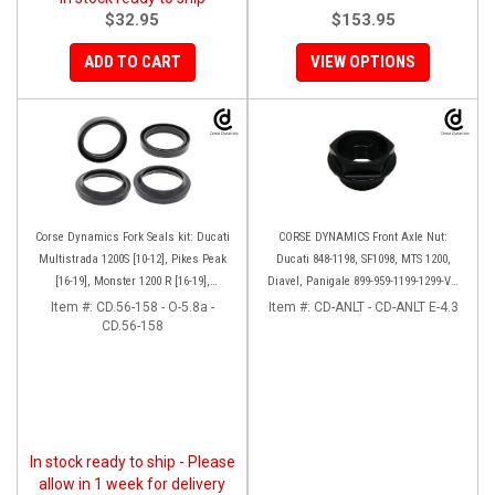
$32.95
$153.95
ADD TO CART
VIEW OPTIONS
Corse Dynamics Fork Seals kit: Ducati
CORSE DYNAMICS Front Axle Nut:
Multistrada 1200S [10-12], Pikes Peak
Ducati 848-1198, SF1098, MTS 1200,
[16-19], Monster 1200 R [16-19],
Diavel, Panigale 899-959-1199-1299-V4-
Monster S[17-19], Hypermotard 939 SP
V2, M1200-821, HM 821-939
Item #:
CD.56-158 - O-5.8a -
Item #:
CD-ANLT - CD-ANLT E-4.3
CD.56-158
[16-18]
In stock ready to ship - Please
allow in 1 week for delivery