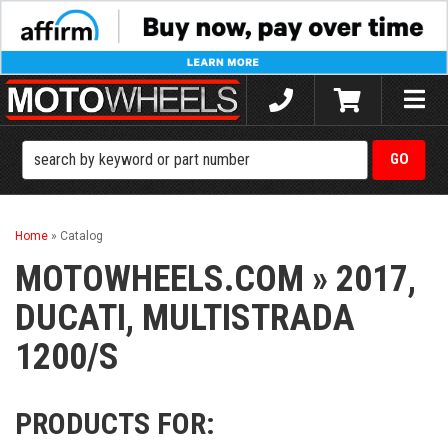
Toggle
naviga
Home
»
Catalog
MOTOWHEELS.COM
»
2017,
DUCATI,
MULTISTRADA
1200/S
PRODUCTS FOR: