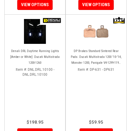
VIEW OPTIONS
VIEW OPTIONS
Denali DRL Daytime Running Lights
DP Brakes Standard Sintered Rear
[Amber or White]: Ducati Multistrada
Pads: Ducati Multistrada 1200 '10-'14,
1200-1260
Monster 1200, Panigale V4-1299-1199,
HM 950-939-821
Item #:
DNL.DRL.10100 -
Item #:
DP-631 - DP631
DNL.DRL.10100
$198.95
$59.95