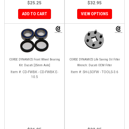
$25.25
$32.95
ADD TO CART
VIEW OPTIONS
CORSE DYNAMICS Front Wheel Bearing
CORSE DYNAMICS Life Saving Oil Filter
Kit: Ducati [25mm Axle]
Wrench: Ducati OEM Filter
Item #:
CD-FWBK - CD-FWBK E-
Item #:
SH-LSOFW - TOOLS-3.6
10.5