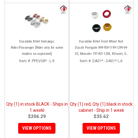
Ducabike Billet Foot-pegs:
Ducabike Billet Front Wheel Nut:
Rider/Passenger [Rider only for some
Ducati Panigale 899-959-1199-1299-V4-
models as explained]
V2, Monster 797-821-1200, XDiavel, SF
V4, 1098-1198
Item #:
PPDV08* - L-9
Item #:
DA01* - DA01* L-6
Qty (1) in stock BLACK - Ships in
Qty (1) red, Qty (1) black in stock
1 weekl
cabinet - Ship in 1 week
$206.29
$35.62
VIEW OPTIONS
VIEW OPTIONS