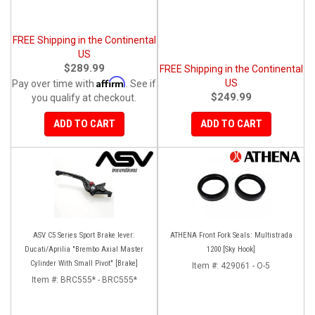
FREE Shipping in the Continental
US
$289.99
FREE Shipping in the Continental
Affirm
US
Pay over time with
. See if
$249.99
you qualify at checkout.
ADD TO CART
ADD TO CART
ASV C5 Series Sport Brake lever:
ATHENA Front Fork Seals: Multistrada
Ducati/Aprilia "Brembo Axial Master
1200 [Sky Hook]
Cylinder With Small Pivot" [Brake]
Item #:
429061 - O-5
Item #:
BRC555* - BRC555*