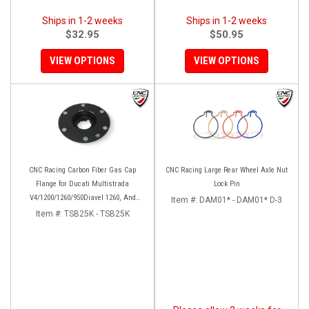
Ships in 1-2 weeks
Ships in 1-2 weeks
$32.95
$50.95
VIEW OPTIONS
VIEW OPTIONS
CNC Racing Carbon Fiber Gas Cap
CNC Racing Large Rear Wheel Axle Nut
Flange for Ducati Multistrada
Lock Pin
V4/1200/1260/950Diavel 1260, And
Item #:
DAM01* - DAM01* D-3
Hypermotard 950
Item #:
TSB25K - TSB25K