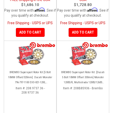
$1,686.10
$1,728.80
Affirm
Affirm
Pay over time with
. See if
Pay over time with
. See if
you qualify at checkout.
you qualify at checkout.
Free Shipping - USPS or UPS
Free Shipping - USPS or UPS
ADD TO CART
ADD TO CART
BREMBO Supersport Rotor Kit [5 Bolt
BREMBO Supersport Rotor Kit: [Ducati
10MM Offset/320mm]: Ducati Monster
5 Bolt 10MM Offset 330mm] Monster
796-797-1100 EVO-821-1200,
1200S/R, Multistrada 1200S/1260S
Hypermotard, Diavel, MTS 1200,
[15'-20']
Item #:
208.9737.36 -
Item #:
208B85936 - Brembo
208.9737.36
Supersport 939