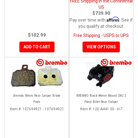
FREE Shipping in the Continental
US
$739.90
Affirm
Pay over time with
. See if
you qualify at checkout.
$102.99
Free Shipping - USPS or UPS
ADD TO CART
VIEW OPTIONS
Brembo 34mm Rear Caliper Brake
BREMBO Black 84mm Mount CNC 2
Pads
Piece Billet Rear Caliper
Item #:
107694921 - 107694921
Item #:
120.A441.30 - H-7