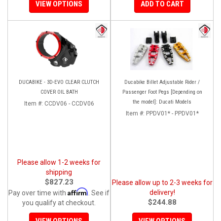
VIEW OPTIONS
ADD TO CART
DUCABIKE - 3D-EVO CLEAR CLUTCH
Ducabike Billet Adjustable Rider /
COVER OIL BATH
Passenger Foot Pegs [Depending on
the model]: Ducati Models
Item #:
CCDV06 - CCDV06
Item #:
PPDV01* - PPDV01*
Please allow 1-2 weeks for
shipping
$827.23
Please allow up to 2-3 weeks for
Affirm
delivery!
Pay over time with
. See if
$244.88
you qualify at checkout.
VIEW OPTIONS
VIEW OPTIONS