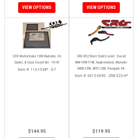
VIEW OPTIONS
VIEW OPTIONS
COX Multistrada 1200 Radiator, Oil
CRG RC2 Short Clutch Lever: Ducati
Cooler, & Case Guard Set - 10-18'
848-1098-1198, Hypermotard, Monster
S4RS-1200, MTS 1200, Panigale V4-
Item #:
113-1538* - S-7
1299-1199, Diavel/X
Item #:
0613-0690 - 2RB-522-H*
$144.95
$119.95