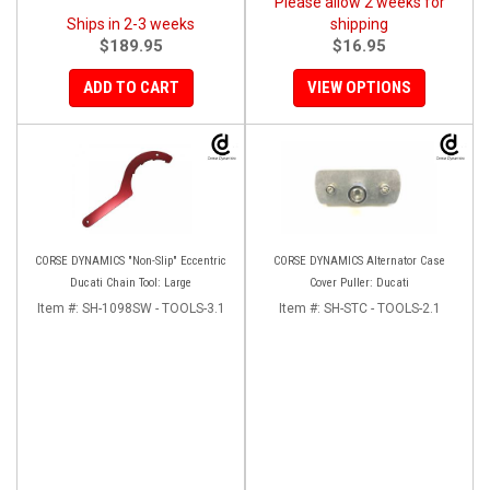
Please allow 2 weeks for
Ships in 2-3 weeks
shipping
$189.95
$16.95
ADD TO CART
VIEW OPTIONS
CORSE DYNAMICS "Non-Slip" Eccentric
CORSE DYNAMICS Alternator Case
Ducati Chain Tool: Large
Cover Puller: Ducati
Item #:
SH-1098SW - TOOLS-3.1
Item #:
SH-STC - TOOLS-2.1