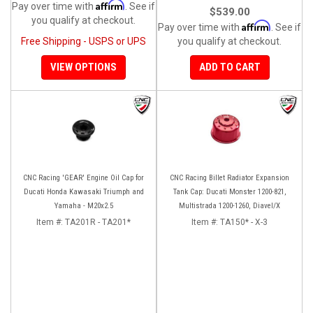
Affirm
Pay over time with
. See if
$539.00
you qualify at checkout.
Affirm
Pay over time with
. See if
Free Shipping - USPS or UPS
you qualify at checkout.
VIEW OPTIONS
ADD TO CART
CNC Racing 'GEAR' Engine Oil Cap for
CNC Racing Billet Radiator Expansion
Ducati Honda Kawasaki Triumph and
Tank Cap: Ducati Monster 1200-821,
Yamaha - M20x2.5
Multistrada 1200-1260, Diavel/X
Item #:
TA201R - TA201*
Item #:
TA150* - X-3