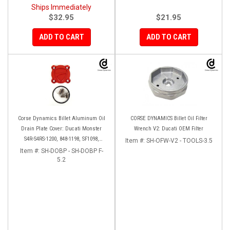
Ships Immediately
$32.95
$21.95
ADD TO CART
ADD TO CART
Corse Dynamics Billet Aluminum Oil
CORSE DYNAMICS Billet Oil Filter
Drain Plate Cover: Ducati Monster
Wrench V2: Ducati OEM Filter
S4R-S4RS-1200, 848-1198, SF1098,
Item #:
SH-OFW-V2 - TOOLS-3.5
Diavel/X, Multistrada 1200-1260
Item #:
SH-DOBP - SH-DOBP F-
5.2