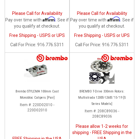
Please Call for Availability
Please Call for Availability
Affirm
Affirm
Pay over time with
. See if
Pay over time with
. See if
you qualify at checkout.
you qualify at checkout.
Free Shipping - USPS or UPS
Free Shipping - USPS or UPS
Call
For Price
:
916.776.5311
Call
For Price
:
916.776.5311
Brembo STYLEMA 100mm Cast
BREMBO T-Drive 330mm Rotors:
Monobloc Calipers [Pair]
Multistrada 1200S-1260S '15-'19 [S
Series Models]
Item #:
220D02010 -
220D02010
Item #:
208C89036 -
208C89036
Please allow 1-2 weeks for
shipping - FREE Shipping in the
FREE Shipping in the USA
USA