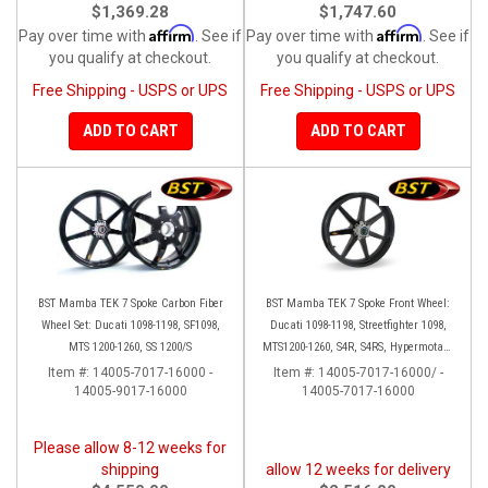
$1,369.28
$1,747.60
Affirm
Affirm
Pay over time with
. See if
Pay over time with
. See if
you qualify at checkout.
you qualify at checkout.
Free Shipping - USPS or UPS
Free Shipping - USPS or UPS
ADD TO CART
ADD TO CART
BST Mamba TEK 7 Spoke Carbon Fiber
BST Mamba TEK 7 Spoke Front Wheel:
Wheel Set: Ducati 1098-1198, SF1098,
Ducati 1098-1198, Streetfighter 1098,
MTS 1200-1260, SS 1200/S
MTS1200-1260, S4R, S4RS, Hypermotard
796-1100
Item #:
14005-7017-16000 -
Item #:
14005-7017-16000/ -
14005-9017-16000
14005-7017-16000
Please allow 8-12 weeks for
shipping
allow 12 weeks for delivery