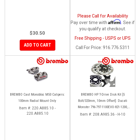
Please Call for Availability
Affirm
Pay over time with
. See if
you qualify at checkout.
$30.50
Free Shipping - USPS or UPS
ADD TO CART
Call
For Price
:
916.776.5311
BREMBO Cast Monobloc M50 Calipers:
BREMBO HP T-Drive Disk Kit [5
100mm Radial Mount Only
Bolt/320mm, 10mm Offset]: Ducati
Monster 796-797-1100EVO-821-1200,
Item #:
220.A885.10 -
220.A885.10
Hypermotard, Diavel, MTS 1200,
Item #:
208.A985.36 - H-10
Supersport 939