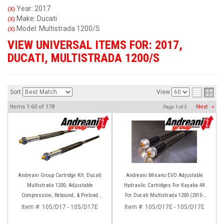
Year: 2017
(X)
Make: Ducati
(X)
Model: Multistrada 1200/S
(X)
VIEW UNIVERSAL ITEMS FOR:
2017
,
DUCATI
,
MULTISTRADA 1200/S
Sort
View
Items
1-
60
of
178
Next
»
Page
1
of
3
Andreani Group Cartridge Kit: Ducati
Andreani Misano EVO Adjustable
Multistrada 1200, Adjustable
Hydraulic Cartridges For Kayaba 48
Compression, Rebound, & Preload
For Ducati Multistrada 1200 (2015-
[Kayaba 48 Forks]
2017) 1260 (2018-2020)
Item #:
105/D17 - 105/D17E
Item #:
105/D17E - 105/D17E