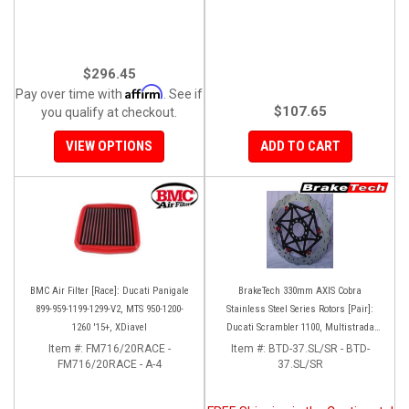
$296.45
Affirm
Pay over time with
. See if
$107.65
you qualify at checkout.
VIEW OPTIONS
ADD TO CART
BMC Air Filter [Race]: Ducati Panigale
BrakeTech 330mm AXIS Cobra
899-959-1199-1299-V2, MTS 950-1200-
Stainless Steel Series Rotors [Pair]:
1260 '15+, XDiavel
Ducati Scrambler 1100, Multistrada
1200-1260
Item #:
FM716/20RACE -
Item #:
BTD-37.SL/SR - BTD-
FM716/20RACE - A-4
37.SL/SR