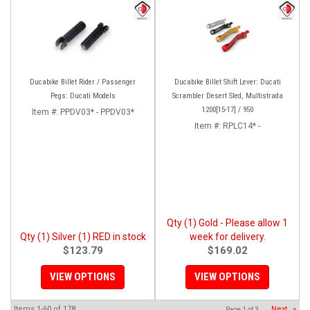
Ducabike Billet Rider / Passenger
Ducabike Billet Shift Lever: Ducati
Pegs: Ducati Models
Scrambler Desert Sled, Multistrada
1200[15-17] / 950
Item #:
PPDV03* - PPDV03*
Item #:
RPLC14* -
Qty (1) Gold - Please allow 1
Qty (1) Silver (1) RED in stock
week for delivery.
$123.79
$169.02
VIEW OPTIONS
VIEW OPTIONS
Items
1-
60
of
178
Next
»
Page
1
of
3