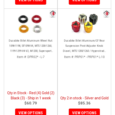
Ducabike Billet Aluminum Wheel Nut:
Ducabike Billet Aluminum/CF Rear
1098-1198, SF1098-V4, MTS 1200-1260,
Suspension Pivot Adjuster Knob:
1199-1299-V4-V2, M1200, Supersport
Diavel, MTS 1200/1260 / Hyperstrada
939
821/939
Item #:
DPR02* - L-7
Item #:
PRP01* - PRP01* L-10
Qty in Stock - Red (4) Gold (2)
Black (3) - Ship in 1 week
Qty 2 in stock - Silver and Gold
$60.79
$85.36
VIEW OPTIONS
VIEW OPTIONS