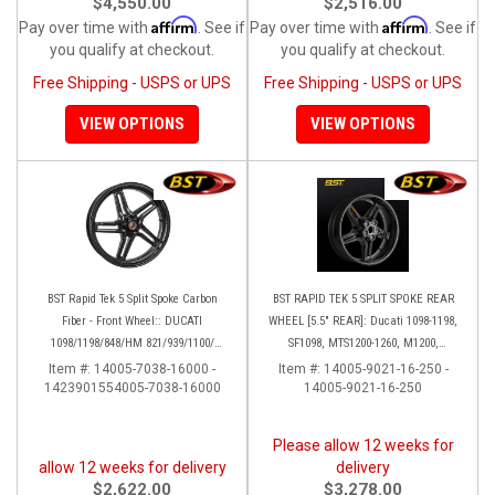
$4,550.00
$2,516.00
Affirm
Affirm
Pay over time with
. See if
Pay over time with
. See if
you qualify at checkout.
you qualify at checkout.
Free Shipping - USPS or UPS
Free Shipping - USPS or UPS
VIEW OPTIONS
VIEW OPTIONS
BST Rapid Tek 5 Split Spoke Carbon
BST RAPID TEK 5 SPLIT SPOKE REAR
Fiber - Front Wheel:: DUCATI
WHEEL [5.5" REAR]: Ducati 1098-1198,
1098/1198/848/HM 821/939/1100/
SF1098, MTS1200-1260, M1200,
Multistrada
Supersport 17+
Item #:
14005-7038-16000 -
Item #:
14005-9021-16-250 -
1423901554005-7038-16000
14005-9021-16-250
Please allow 12 weeks for
allow 12 weeks for delivery
delivery
$2,622.00
$3,278.00