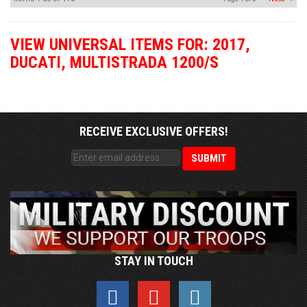
VIEW UNIVERSAL ITEMS FOR:
2017
,
DUCATI
,
MULTISTRADA 1200/S
RECEIVE EXCLUSIVE OFFERS!
STAY IN TOUCH