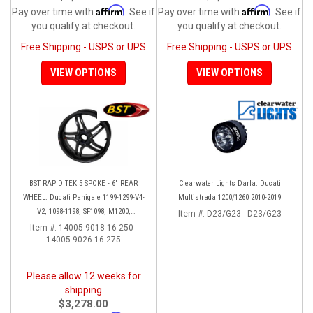
Affirm
Affirm
Pay over time with
. See if
Pay over time with
. See if
you qualify at checkout.
you qualify at checkout.
Free Shipping - USPS or UPS
Free Shipping - USPS or UPS
VIEW OPTIONS
VIEW OPTIONS
BST RAPID TEK 5 SPOKE - 6" REAR
Clearwater Lights Darla: Ducati
WHEEL: Ducati Panigale 1199-1299-V4-
Multistrada 1200/1260 2010-2019
V2, 1098-1198, SF1098, M1200,
Item #:
D23/G23 - D23/G23
MTS1200-1260, SS 939
Item #:
14005-9018-16-250 -
14005-9026-16-275
Please allow 12 weeks for
shipping
$3,278.00