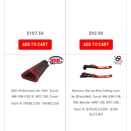
$107.50
$92.00
ADD TO CART
ADD TO CART
BMC Performance Air Filter: Ducati
Bonamici Racing Alloy Folding Lever
848-1098-1198, SF, MTS 1200, Diavel
Set [Black/Red]: Ducati 848-1098-1198,
HM, Monster S4RS-1200, MTS 1200,
Item #:
FM482/08 - FM482/08
Panigale V4-1299-1199-1299-V4-V2,
Item #:
BON-KL03-BR - BON-
Diavel/X, SF V4
KL03-BR