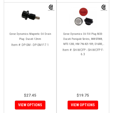
Corse Dynamics Magnetic Oil Drain
Corse Dynamics Oil Fill Plug M20:
Plug: Ducati 12mm
Ducati Panigale Series, 848-SF848,
MTS 1200, HM 796-821-939, D16RR,
Item #:
DP-SM - DP-SM F-7.1
Diavel, Monster 1200-821-696,
Item #:
SH-WCFP - SH-WCFP F-
Desmosedici
6.3
$27.45
$19.75
VIEW OPTIONS
VIEW OPTIONS