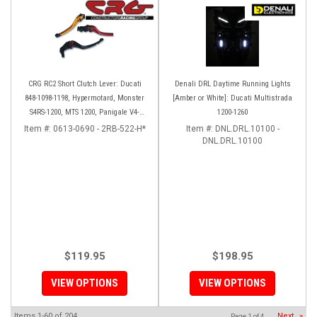
CRG RC2 Short Clutch Lever: Ducati
Denali DRL Daytime Running Lights
848-1098-1198, Hypermotard, Monster
[Amber or White]: Ducati Multistrada
S4RS-1200, MTS 1200, Panigale V4-
1200-1260
1299-1199, Diavel/X
Item #:
0613-0690 - 2RB-522-H*
Item #:
DNL.DRL.10100 -
DNL.DRL.10100
$119.95
$198.95
VIEW OPTIONS
VIEW OPTIONS
Items
1-
60
of
204
Next
»
Page
1
of
4