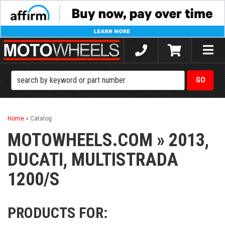
Toggle
naviga
Home
»
Catalog
MOTOWHEELS.COM
»
2013,
DUCATI,
MULTISTRADA
1200/S
PRODUCTS FOR: