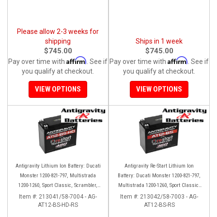
Please allow 2-3 weeks for
shipping
Ships in 1 week
$745.00
$745.00
Affirm
Affirm
Pay over time with
. See if
Pay over time with
. See if
you qualify at checkout.
you qualify at checkout.
VIEW OPTIONS
VIEW OPTIONS
Antigravity Lithium Ion Battery: Ducati
Antigravity Re-Start Lithium Ion
Monster 1200-821-797, Multistrada
Battery: Ducati Monster 1200-821-797,
1200-1260, Sport Classic, Scrambler,
Multistrada 1200-1260, Sport Classic,
Hypermotard, Diavel, 998-999-1098-
Scrambler, Hypermotard, Diavel, 998-
Item #:
213041/58-7004 - AG-
Item #:
213042/58-7003 - AG-
AT12-BS-HD-RS
1198
AT12-BS-RS
999-1098-1198