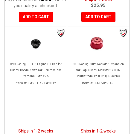
$25.95
you qualify at checkout.
ADD TO CART
ADD TO CART
CNC Racing 'GEAR' Engine Oil Cap for
CNC Racing Billet Radiator Expansion
Ducati Honda Kawasaki Triumph and
Tank Cap: Ducati Monster 1200-821,
Yamaha - M20x2.5
Multistrada 1200-1260, Diavel/X
Item #:
TA201R - TA201*
Item #:
TA150* - X-3
Ships in 1-2 weeks
Ships in 1-2 weeks