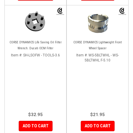
CORSE DYNAMICS Life Saving Oil Filter
CORSE DYNAMICS Lightweight Front
Wrench: Ducati OEM Filter
Wheel Spacer
Item #:
SH-LSOFW - TOOLS-3.6
Item #:
WS-5BLTWHL - WS-
5BLTWHL F-5.10
$32.95
$21.95
ADD TO CART
ADD TO CART