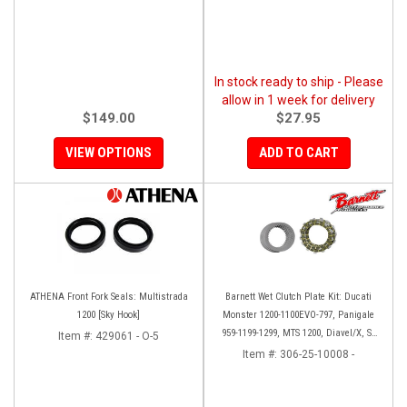
In stock ready to ship - Please
allow in 1 week for delivery
$149.00
$27.95
VIEW OPTIONS
ADD TO CART
ATHENA Front Fork Seals: Multistrada
Barnett Wet Clutch Plate Kit: Ducati
1200 [Sky Hook]
Monster 1200-1100EVO-797, Panigale
959-1199-1299, MTS 1200, Diavel/X, SF
Item #:
429061 - O-5
V2/V4
Item #:
306-25-10008 -