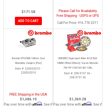
Please Call for Availability
$171.58
Free Shipping - USPS or UPS
ADD TO CART
Call
For Price
:
916.776.5311
Brembo STYLEMA 100mm Cast
BREMBO Supersport Rotor Kit [5 Bolt
Monobloc Calipers [Pair]
10MM Offset/320mm]: Ducati Monster
796-797-1100 EVO-821-1200,
Item #:
220D02010 -
220D02010
Hypermotard, Diavel, MTS 1200,
Item #:
208.9737.36 -
208.9737.36
Supersport 939
FREE Shipping in the USA
$1,686.10
$1,369.28
Affirm
Affirm
Pay over time with
. See if
Pay over time with
. See if