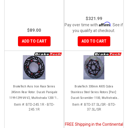
$321.99
Affirm
Pay over time with
. See if
$89.00
you qualify at checkout.
ADD TO CART
ADD TO CART
BrakeTech Axis Iron Race Series
BrakeTech 330mm AXIS Cobra
245mm Rear Rotor: Ducati Panigale
Stainless Steel Series Rotors [Pair]:
1199-1299-V4-V2, Multistrada 1200 '10-
Ducati Scrambler 1100, Multistrada
'14, Monster 1200, SF V4
1200-1260
Item #:
BTD-245.1R - BTD-
Item #:
BTD-37.SL/SR - BTD-
245.1R
37.SL/SR
FREE Shipping in the Continental