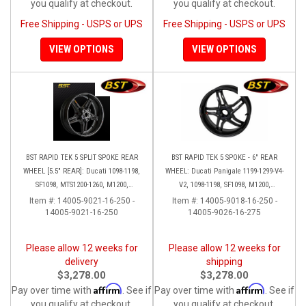
you qualify at checkout.
you qualify at checkout.
Free Shipping - USPS or UPS
Free Shipping - USPS or UPS
VIEW OPTIONS
VIEW OPTIONS
BST RAPID TEK 5 SPLIT SPOKE REAR
BST RAPID TEK 5 SPOKE - 6" REAR
WHEEL [5.5" REAR]: Ducati 1098-1198,
WHEEL: Ducati Panigale 1199-1299-V4-
SF1098, MTS1200-1260, M1200,
V2, 1098-1198, SF1098, M1200,
Supersport 17+
MTS1200-1260, SS 939
Item #:
14005-9021-16-250 -
Item #:
14005-9018-16-250 -
14005-9021-16-250
14005-9026-16-275
Please allow 12 weeks for
Please allow 12 weeks for
delivery
shipping
$3,278.00
$3,278.00
Affirm
Affirm
Pay over time with
. See if
Pay over time with
. See if
you qualify at checkout.
you qualify at checkout.