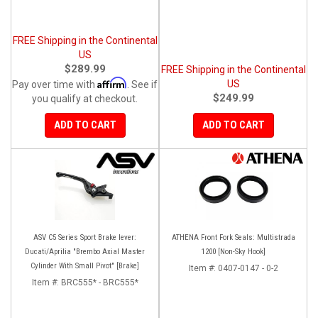
FREE Shipping in the Continental
US
$289.99
FREE Shipping in the Continental
Affirm
US
Pay over time with
. See if
$249.99
you qualify at checkout.
ADD TO CART
ADD TO CART
ASV C5 Series Sport Brake lever:
ATHENA Front Fork Seals: Multistrada
Ducati/Aprilia "Brembo Axial Master
1200 [Non-Sky Hook]
Cylinder With Small Pivot" [Brake]
Item #:
0407-0147 - 0-2
Item #:
BRC555* - BRC555*