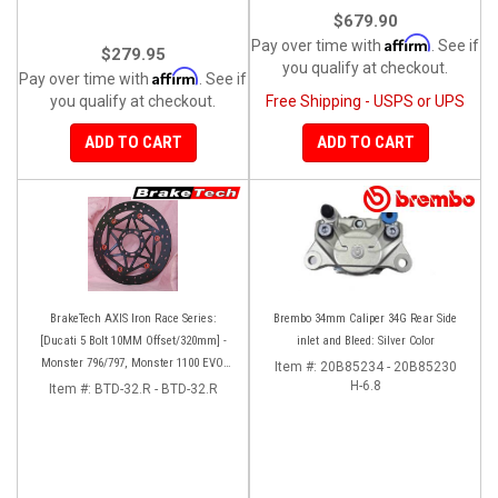
$679.90
Affirm
Pay over time with
. See if
$279.95
you qualify at checkout.
Affirm
Pay over time with
. See if
you qualify at checkout.
Free Shipping - USPS or UPS
ADD TO CART
ADD TO CART
BrakeTech AXIS Iron Race Series:
Brembo 34mm Caliper 34G Rear Side
[Ducati 5 Bolt 10MM Offset/320mm] -
inlet and Bleed: Silver Color
Monster 796/797, Monster 1100 EVO,
Item #:
20B85234 - 20B85230
Monster 1200/821, Hypermotard,
H-6.8
Item #:
BTD-32.R - BTD-32.R
Diavel, MTS1200, Hyperstrada [Pair]