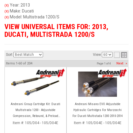
Year: 2013
(X)
Make: Ducati
(X)
Model: Multistrada 1200/S
(X)
VIEW UNIVERSAL ITEMS FOR:
2013
,
DUCATI
,
MULTISTRADA 1200/S
Sort
View
Items
1-
60
of
204
Next
»
Page
1
of
4
Andreani Group Cartridge Kit: Ducati
Andreani Misano EVO Adjustable
Multistrada 1200 - Adjustable
Hydraulic Cartridges For Marzocchi
Compression, Rebound, & Preload
For Ducati Multistada 1200 2010-2014
[Marzocchi Forks]
Item #:
105/D04 - 105/D04E
Item #:
105/D04E - 105/D04E