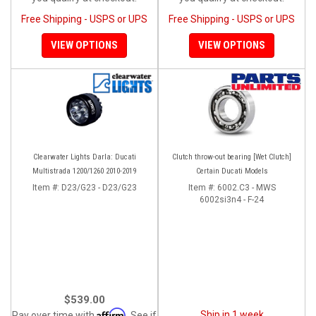
Free Shipping - USPS or UPS
Free Shipping - USPS or UPS
VIEW OPTIONS
VIEW OPTIONS
Clearwater Lights Darla: Ducati
Clutch throw-out bearing [Wet Clutch]
Multistrada 1200/1260 2010-2019
Certain Ducati Models
Item #:
D23/G23 - D23/G23
Item #:
6002.C3 - MWS
6002si3n4 - F-24
$539.00
Affirm
Ship in 1 week
Pay over time with
. See if