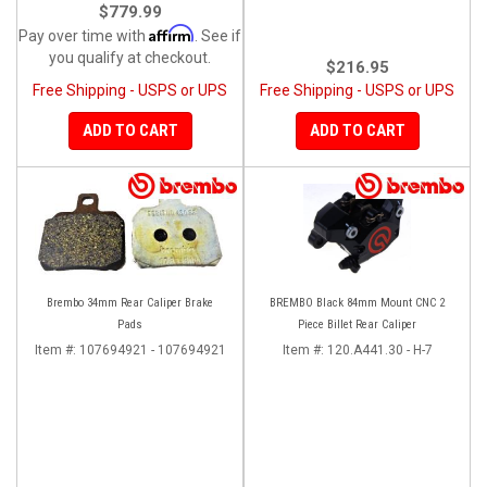
$779.99
Affirm
Pay over time with
. See if
you qualify at checkout.
$216.95
Free Shipping - USPS or UPS
Free Shipping - USPS or UPS
ADD TO CART
ADD TO CART
Brembo 34mm Rear Caliper Brake
BREMBO Black 84mm Mount CNC 2
Pads
Piece Billet Rear Caliper
Item #:
107694921 - 107694921
Item #:
120.A441.30 - H-7