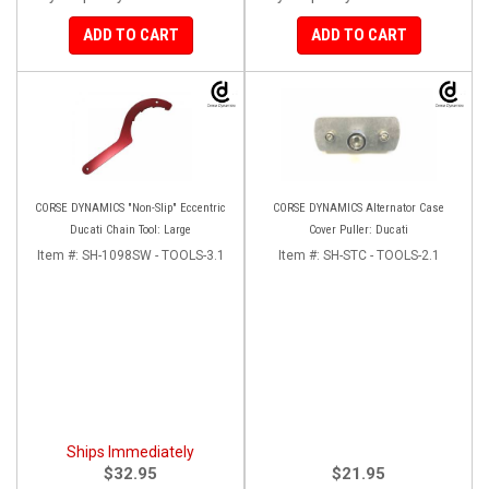
ADD TO CART
ADD TO CART
CORSE DYNAMICS "Non-Slip" Eccentric
CORSE DYNAMICS Alternator Case
Ducati Chain Tool: Large
Cover Puller: Ducati
Item #:
SH-1098SW - TOOLS-3.1
Item #:
SH-STC - TOOLS-2.1
Ships Immediately
$32.95
$21.95