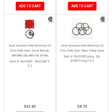
ADD TO CART
ADD TO CART
Corse Dynamics Billet Aluminum Oil
Corse Dynamics Billet Aluminum Oil
Drain Plate Cover: Ducati Monster
Drain Plate Cover: Spare O-Ring 5-pack
S4R-S4RS-1200, 848-1198, SF1098,
Item #:
SH-DOBP.oring - SH-
Diavel/X, Multistrada 1200-1260
DOBP.O-ring F-5.3
Item #:
SH-DOBP - SH-DOBP F-
5.2
$42.85
$8.79