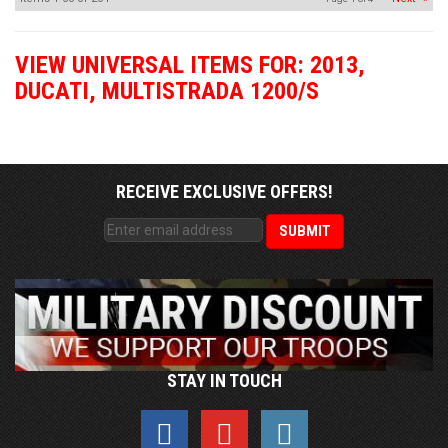
VIEW UNIVERSAL ITEMS FOR:
2013
,
DUCATI
,
MULTISTRADA 1200/S
RECEIVE EXCLUSIVE OFFERS!
STAY IN TOUCH