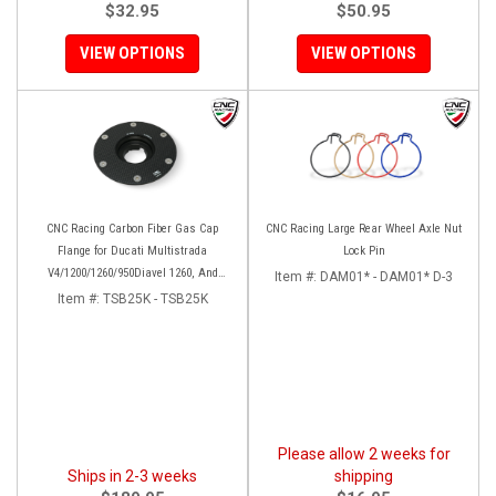
$32.95
$50.95
VIEW OPTIONS
VIEW OPTIONS
CNC Racing Carbon Fiber Gas Cap
CNC Racing Large Rear Wheel Axle Nut
Flange for Ducati Multistrada
Lock Pin
V4/1200/1260/950Diavel 1260, And
Item #:
DAM01* - DAM01* D-3
Hypermotard 950
Item #:
TSB25K - TSB25K
Please allow 2 weeks for
Ships in 2-3 weeks
shipping