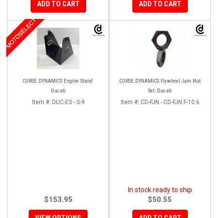
ADD TO CART
ADD TO CART
MOTOSELECT
CORSE DYNAMICS Engine Stand:
CORSE DYNAMICS Flywheel Jam Nut
Ducati
Set: Ducati
Item #:
DUC-ES - S-9
Item #:
CD-FJN - CD-FJN F-10.6
In stock ready to ship
$153.95
$50.55
VIEW OPTIONS
ADD TO CART