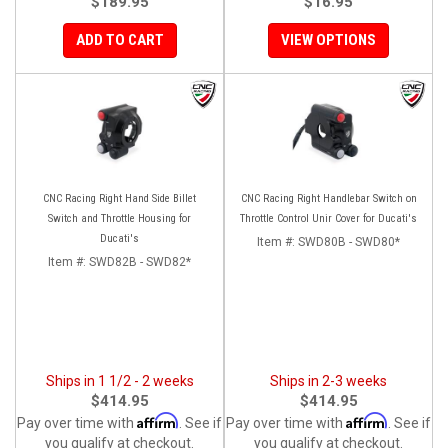
$189.95
$16.95
ADD TO CART
VIEW OPTIONS
CNC Racing Right Hand Side Billet
CNC Racing Right Handlebar Switch on
Switch and Throttle Housing for
Throttle Control Unir Cover for Ducati's
Ducati's
Item #:
SWD80B - SWD80*
Item #:
SWD82B - SWD82*
Ships in 1 1/2 - 2 weeks
Ships in 2-3 weeks
$414.95
$414.95
Affirm
Affirm
Pay over time with
. See if
Pay over time with
. See if
you qualify at checkout.
you qualify at checkout.