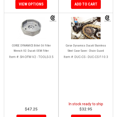
VIEW OPTIONS
ADD TO CART
CORSE DYNAMICS Billet Oil Filter
Corse Dynamics Ducati Stainless
Wrench V2: Ducati OEM Filter
Steel Case Saver: Chain Guard
Item #:
SH-OFW-V2 - TOOLS-3.5
Item #:
DUC-CS - DUC-CS F-10.3
In stock ready to ship
$47.25
$32.95