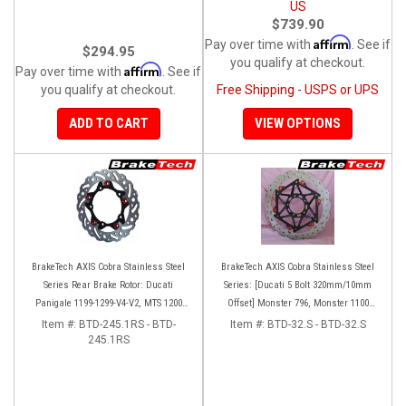
US
$739.90
Affirm
Pay over time with
. See if
$294.95
you qualify at checkout.
Affirm
Pay over time with
. See if
you qualify at checkout.
Free Shipping - USPS or UPS
ADD TO CART
VIEW OPTIONS
BrakeTech AXIS Cobra Stainless Steel
BrakeTech AXIS Cobra Stainless Steel
Series Rear Brake Rotor: Ducati
Series: [Ducati 5 Bolt 320mm/10mm
Panigale 1199-1299-V4-V2, MTS 1200
Offset] Monster 796, Monster 1100
'10-'14, Monster 1200, SF V4
EVO, Monster 1200, Hypermotard,
Item #:
BTD-245.1RS - BTD-
Item #:
BTD-32.S - BTD-32.S
245.1RS
Diavel, MTS1200, Hyperstrada [Pair]