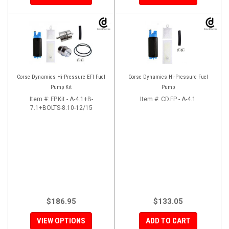
Corse Dynamics Hi-Pressure EFI Fuel
Corse Dynamics Hi-Pressure Fuel
Pump Kit
Pump
Item #:
FP.Kit - A-4.1+B-
Item #:
CD.FP - A-4.1
7.1+BOLTS-8.10-12/15
$186.95
$133.05
VIEW OPTIONS
ADD TO CART