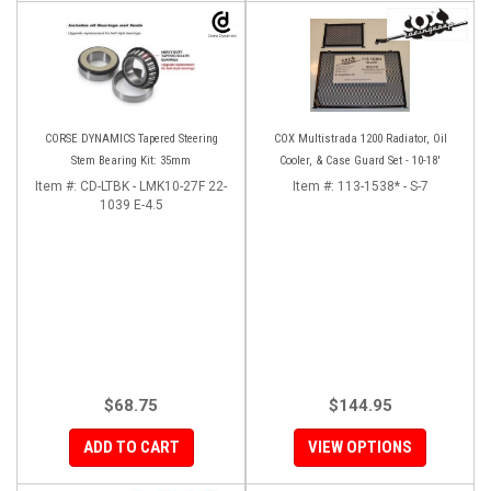
CORSE DYNAMICS Tapered Steering
COX Multistrada 1200 Radiator, Oil
Stem Bearing Kit: 35mm
Cooler, & Case Guard Set - 10-18'
Item #:
CD-LTBK - LMK10-27F 22-
Item #:
113-1538* - S-7
1039 E-4.5
$68.75
$144.95
ADD TO CART
VIEW OPTIONS