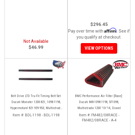
$296.45
Affirm
Pay over time with
. See if
you qualify at checkout.
Not Available
$46.99
VIEW OPTIONS
Belt Drive LTD Tru-Fit Timing Belt Set:
BMC Performance Air Filter [Race]:
Ducati Monster 1200-821, 1098-1198,
Ducati 848-1098-1198, SF1098,
Hypermotard 821-939-950, Multistrada
Multistrada 1200 '10-'14, Diavel
1200 '10-'14, Diavel '11-'16, SF848-1098,
Item #:
BDL-1198 - BDL-1198
Item #:
FM482/08RACE -
SS939
FM482/08RACE - A-4