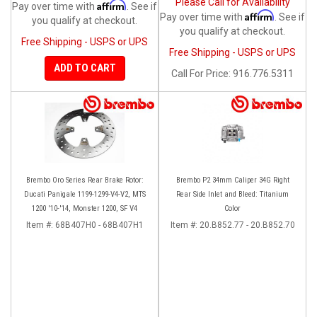
Please Call for Availability
Affirm
Pay over time with
. See if
Affirm
Pay over time with
. See if
you qualify at checkout.
you qualify at checkout.
Free Shipping - USPS or UPS
Free Shipping - USPS or UPS
ADD TO CART
Call
For Price
:
916.776.5311
Brembo Oro Series Rear Brake Rotor:
Brembo P2 34mm Caliper 34G Right
Ducati Panigale 1199-1299-V4-V2, MTS
Rear Side Inlet and Bleed: Titanium
1200 '10-'14, Monster 1200, SF V4
Color
Item #:
68B407H0 - 68B407H1
Item #:
20.B852.77 - 20.B852.70