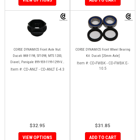
CORSE DYNAMICS Front Axle Nut:
CORSE DYNAMICS Front Wheel Bearing
Ducati 848-1198, SF1098, MTS 1200,
Kit: Ducati [25mm Axle]
Diavel, Panigale 899-959-1199-1299-V4-
Item #:
CD-FWBK - CD-FWBK E-
V2, M1200-821, HM 821-939
10.5
Item #:
CD-ANLT - CD-ANLT E-4.3
$32.95
$31.85
VIEW OPTIONS
ADD TO CART