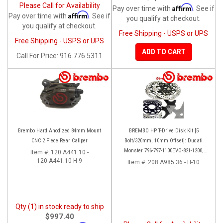
Please Call for Availability
Affirm
Pay over time with
. See if
Affirm
Pay over time with
. See if
you qualify at checkout.
you qualify at checkout.
Free Shipping - USPS or UPS
Free Shipping - USPS or UPS
ADD TO CART
Call
For Price
:
916.776.5311
Brembo Hard Anodized 84mm Mount
BREMBO HP T-Drive Disk Kit [5
CNC 2 Piece Rear Caliper
Bolt/320mm, 10mm Offset]: Ducati
Monster 796-797-1100EVO-821-1200,
Item #:
120.A441.10 -
120.A441.10 H-9
Hypermotard, Diavel, MTS 1200,
Item #:
208.A985.36 - H-10
Supersport 939
Qty (1) in stock ready to ship
$997.40