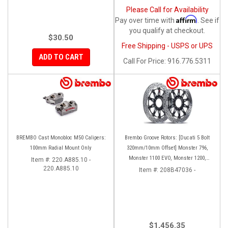
Please Call for Availability
Affirm
Pay over time with
. See if
you qualify at checkout.
$30.50
Free Shipping - USPS or UPS
ADD TO CART
Call
For Price
:
916.776.5311
BREMBO Cast Monobloc M50 Calipers:
Brembo Groove Rotors: [Ducati 5 Bolt
100mm Radial Mount Only
320mm/10mm Offset] Monster 796,
Monster 1100 EVO, Monster 1200,
Item #:
220.A885.10 -
220.A885.10
Hypermotard, Diavel, MTS1200,
Item #:
208B47036 -
Hyperstrada [Pair]
$1,456.35