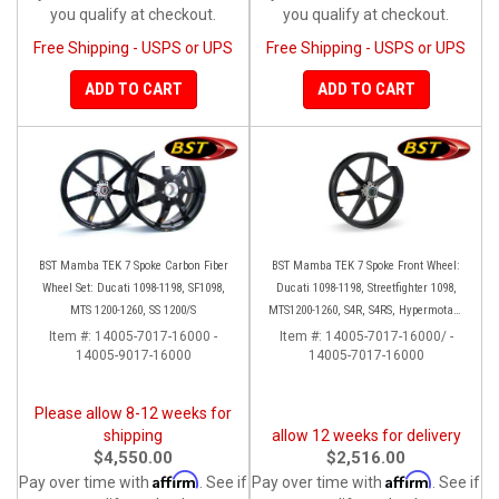
you qualify at checkout.
you qualify at checkout.
Free Shipping - USPS or UPS
Free Shipping - USPS or UPS
ADD TO CART
ADD TO CART
BST Mamba TEK 7 Spoke Carbon Fiber
BST Mamba TEK 7 Spoke Front Wheel:
Wheel Set: Ducati 1098-1198, SF1098,
Ducati 1098-1198, Streetfighter 1098,
MTS 1200-1260, SS 1200/S
MTS1200-1260, S4R, S4RS, Hypermotard
796-1100
Item #:
14005-7017-16000 -
Item #:
14005-7017-16000/ -
14005-9017-16000
14005-7017-16000
Please allow 8-12 weeks for
shipping
allow 12 weeks for delivery
$4,550.00
$2,516.00
Affirm
Affirm
Pay over time with
. See if
Pay over time with
. See if