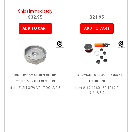
Ships Immediately
$32.95
$21.95
ADD TO CART
ADD TO CART
CORSE DYNAMICS Billet Oil Filter
CORSE DYNAMICS DUCATI Crankcase
Wrench V2: Ducati OEM Filter
Breather Kit
Item #:
SH-OFW-V2 - TOOLS-3.5
Item #:
62-1360 - 62-1360 F-
9.4+A-5.9