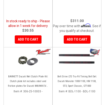
$311.00
In stock ready to ship - Please
Affirm
allow in 1 week for delivery
Pay over time with
. See if
$30.55
you qualify at checkout.
ADD TO CART
ADD TO CART
BARNETT Ducati Wet Clutch Plate Kit:
Belt Drive LTD Tru-Fit Timing Belt Set:
Clutch plate kit includes steel and
Ducati Monster 1000-1100, HM 1100,
friction plates for Ducati 848/848 EVO,
ST3, Sport Classic, GT1000
GT 1000/ Sport Classic / Panigale 899/
Item #:
306-25-10003 -
Item #:
BDL-1100 - BDL-1100
MST1100