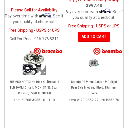
$997.40
Please Call for Availability
Affirm
Pay over time with
. See if
Affirm
Pay over time with
. See if
you qualify at checkout.
you qualify at checkout.
Free Shipping - USPS or UPS
Free Shipping - USPS or UPS
ADD TO CART
Call
For Price
:
916.776.5311
BREMBO HP T-Drive Disk Kit [Ducati 6
Brembo P2 34mm Caliper 34G Right
Bolt 10MM Offset]: MON, ST, SS, Sport
Rear Side Inlet and Bleed: Titanium
Classic, 851/888, 748-998
Color
Item #:
208.A985.10 - H-10
Item #:
20.B852.77 - 20.B852.70