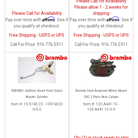
Please Call for Availability
Please allow 1 - 2 weeks for
Please Call for Availability
shipping
Affirm
Affirm
Pay over time with
. See if
Pay over time with
. See if
you qualify at checkout.
you qualify at checkout.
Free Shipping - USPS or UPS
Free Shipping - USPS or UPS
Call
For Price
:
916.776.5311
Call
For Price
:
916.776.5311
BREMBO Goldline Small Pivot Clutch
Brembo Hard Anodized 84mm Mount
Master Cylinder
CNC 2 Piece Rear Caliper
Item #:
10.9740.23 - 10974023
Item #:
120.A441.10 -
H-5.6
120.A441.10 H-9
Qty (1) in stock ready to ship