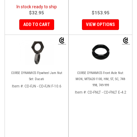
In stock ready to ship
$32.95
$153.95
ADD TO CART
VIEW OPTIONS
CORSE DYNAMICS Flywheel Jam Nut
CORSE DYNAMICS Front Axle Nut:
Set: Ducati
MON, MTS620-1100, HM, ST, SC, 748-
998, 749-999
Item #:
CD-FJN - CD-FJN F-10.6
Item #:
CD-FNLT - CD-FNLT E-4.2