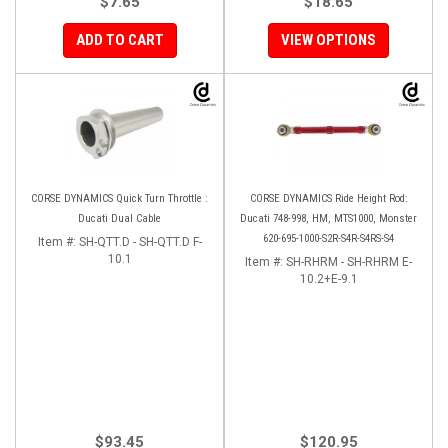
$7.65
$18.65
ADD TO CART
VIEW OPTIONS
CORSE DYNAMICS Quick Turn Throttle :
CORSE DYNAMICS Ride Height Rod:
Ducati Dual Cable
Ducati 748-998, HM, MTS1000, Monster
620-695-1000-S2R-S4R-S4RS-S4
Item #:
SH-QTT.D - SH-QTT.D F-
10.1
Item #:
SH-RHRM - SH-RHRM E-
10.2+E-9.1
$93.45
$120.95