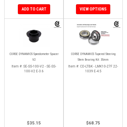
ADD TO CART
VIEW OPTIONS
CORSE DYNAMICS Speedometer Spacer
CORSE DYNAMICS Tapered Steering
V2
Stem Bearing Kit: 35mm
Item #:
SE-SS-100-V2 - SE-SS-
Item #:
CD-LTBK - LMK10-27F 22-
100-V2 E-3.6
1039 E-4.5
$35.15
$68.75