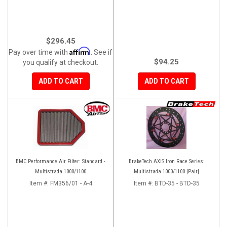
$296.45
Affirm
Pay over time with
. See if
$94.25
you qualify at checkout.
ADD TO CART
ADD TO CART
BMC Performance Air Filter: Standard -
BrakeTech AXIS Iron Race Series:
Multistrada 1000/1100
Multistrada 1000/1100 [Pair]
Item #:
FM356/01 - A-4
Item #:
BTD-35 - BTD-35