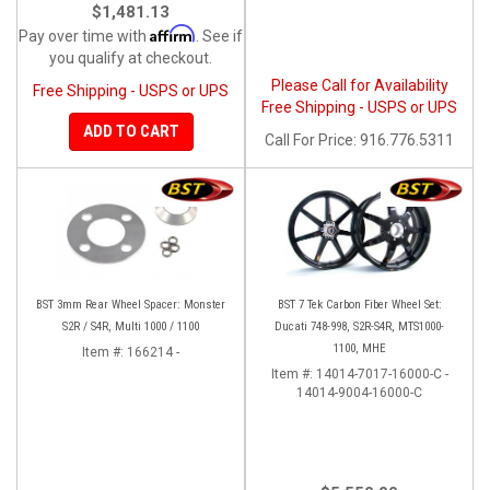
$1,481.13
Affirm
Pay over time with
. See if
you qualify at checkout.
Please Call for Availability
Free Shipping - USPS or UPS
Free Shipping - USPS or UPS
ADD TO CART
Call
For Price
:
916.776.5311
BST 3mm Rear Wheel Spacer: Monster
BST 7 Tek Carbon Fiber Wheel Set:
S2R / S4R, Multi 1000 / 1100
Ducati 748-998, S2R-S4R, MTS1000-
1100, MHE
Item #:
166214 -
Item #:
14014-7017-16000-C -
14014-9004-16000-C