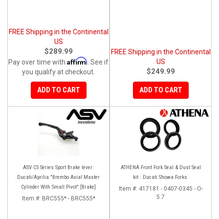
FREE Shipping in the Continental
US
$289.99
FREE Shipping in the Continental
Affirm
US
Pay over time with
. See if
$249.99
you qualify at checkout.
ADD TO CART
ADD TO CART
ASV C5 Series Sport Brake lever:
ATHENA Front Fork Seal & Dust Seal
Ducati/Aprilia "Brembo Axial Master
kit : Ducati Showa Forks
Cylinder With Small Pivot" [Brake]
Item #:
417181 - 0407-0345 - O-
5.7
Item #:
BRC555* - BRC555*