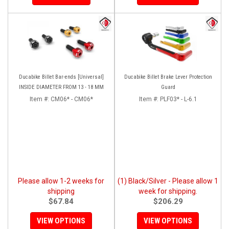
Ducabike Billet Bar-ends [Universal]
Ducabike Billet Brake Lever Protection
INSIDE DIAMETER FROM 13 - 18 MM
Guard
Item #:
CM06* - CM06*
Item #:
PLF03* - L-6.1
Please allow 1-2 weeks for
(1) Black/Silver - Please allow 1
shipping
week for shipping.
$67.84
$206.29
VIEW OPTIONS
VIEW OPTIONS