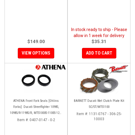
In stock ready to ship - Please
allow in 1 week for delivery
$149.00
$35.31
VIEW OPTIONS
ADD TO CART
ATHENA Front Fork Seals [Ohlins
BARNETT Ducati Wet Clutch Plate Kit
Forks]: Ducati Streetfighter 1098S,
SC/ST/MTS1100
1098S/R-1198S/R, MTS1000S-1100S-1200
Item #:
1131-0767 - 306-25-
[Base only], Panigale 1199S/R, 1299S,
10003
Item #:
0407-0147 - 0-2
Panigale R