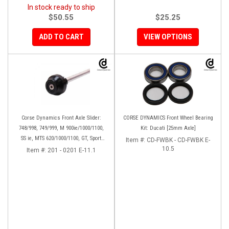
In stock ready to ship
$50.55
$25.25
ADD TO CART
VIEW OPTIONS
Corse Dynamics Front Axle Slider:
CORSE DYNAMICS Front Wheel Bearing
748/998, 749/999, M 900ie/1000/1100,
Kit: Ducati [25mm Axle]
SS ie, MTS 620/1000/1100, GT, Sport
Item #:
CD-FWBK - CD-FWBK E-
1000/S/PS, MH900e, HM796/1100, ST,
10.5
Item #:
201 - 0201 E-11.1
848SF