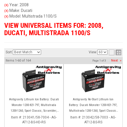
Year: 2008
(X)
Make: Ducati
(X)
Model: Multistrada 1100/S
(X)
VIEW UNIVERSAL ITEMS FOR:
2008
,
DUCATI
,
MULTISTRADA 1100/S
Sort
View
Items
1-
60
of
164
Next
»
Page
1
of
3
Antigravity Lithium Ion Battery: Ducati
Antigravity Re-Start Lithium Ion
Monster 1200-821-797, Multistrada
Battery: Ducati Monster 1200-821-797,
1200-1260, Sport Classic, Scrambler,
Multistrada 1200-1260, Sport Classic,
Hypermotard, Diavel, 998-999-1098-
Scrambler, Hypermotard, Diavel, 998-
Item #:
213041/58-7004 - AG-
Item #:
213042/58-7003 - AG-
AT12-BS-HD-RS
1198
AT12-BS-RS
999-1098-1198