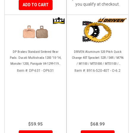
you qualify at checkout.
ADD TO CART
DP Brakes Standard Sintered Rear
DRIVEN Aluminum 520 Pitch Quick
Pads: Ducati Multistrada 1200 '10-'14,
Change 40T Sprocket: S2R / S4R / M796
Monster 1200, Panigale V4-1299-1199,
/ M1100 / MTS1000 / MTS1100 /
HM 950-939-821
MH900E / 748-998 / 848 / Hyper
Item #:
DP-631 - DP631
Item #:
8916-520-40T - O-6.2
$59.95
$68.99