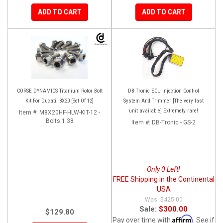
ADD TO CART
ADD TO CART
CORSE DYNAMICS Titanium Rotor Bolt
DB Tronic ECU Injection Control
Kit For Ducati: 8X20 [Set Of 12]
System And Trimmer [The very last
unit available] Extremely rare!
Item #:
M8X20HF-HLW-KIT-12 -
Bolts 1.38
Item #:
DB-Tronic - GS-2
Only 0 Left!
FREE Shipping in the Continental
USA
$425.00
Sale:
$300.00
$129.80
Affirm
Pay over time with
. See if