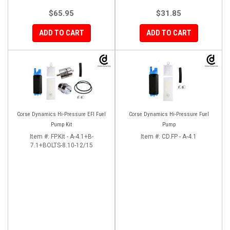
$65.95
$31.85
ADD TO CART
ADD TO CART
Corse Dynamics Hi-Pressure EFI Fuel
Corse Dynamics Hi-Pressure Fuel
Pump Kit
Pump
Item #:
FP.Kit - A-4.1+B-
Item #:
CD.FP - A-4.1
7.1+BOLTS-8.10-12/15