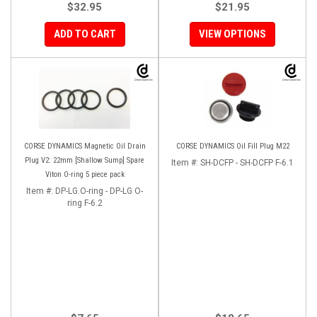
$32.95
$21.95
ADD TO CART
VIEW OPTIONS
CORSE DYNAMICS Magnetic Oil Drain
CORSE DYNAMICS Oil Fill Plug M22
Plug V2: 22mm [Shallow Sump] Spare
Item #:
SH-DCFP - SH-DCFP F-6.1
Viton O-ring 5 piece pack
Item #:
DP-LG.O-ring - DP-LG O-
ring F-6.2