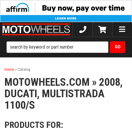
Toggle
naviga
Home
»
Catalog
MOTOWHEELS.COM
»
2008,
DUCATI,
MULTISTRADA
1100/S
PRODUCTS FOR: