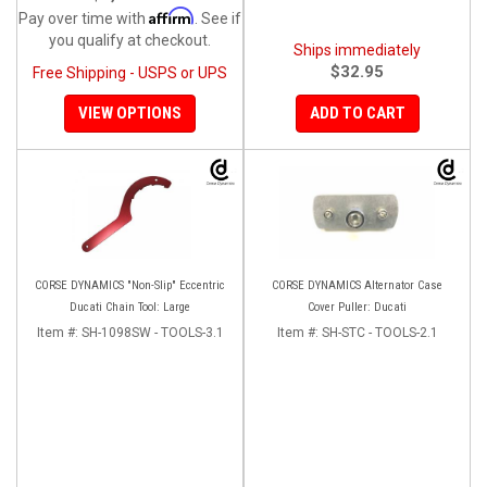
Affirm
Pay over time with
. See if
you qualify at checkout.
Ships immediately
$32.95
Free Shipping - USPS or UPS
VIEW OPTIONS
ADD TO CART
CORSE DYNAMICS "Non-Slip" Eccentric
CORSE DYNAMICS Alternator Case
Ducati Chain Tool: Large
Cover Puller: Ducati
Item #:
SH-1098SW - TOOLS-3.1
Item #:
SH-STC - TOOLS-2.1