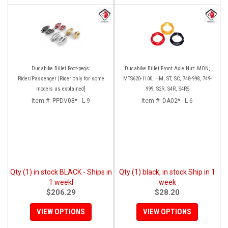
Ducabike Billet Foot-pegs:
Ducabike Billet Front Axle Nut: MON,
Rider/Passenger [Rider only for some
MTS620-1100, HM, ST, SC, 748-998, 749-
models as explained]
999, S2R, S4R, S4RS
Item #:
PPDV08* - L-9
Item #:
DA02* - L-6
Qty (1) in stock BLACK - Ships in
Qty (1) black, in stock Ship in 1
1 weekl
week
$206.29
$28.20
VIEW OPTIONS
VIEW OPTIONS