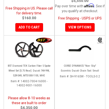
$5,550.00
Affirm
Pay over time with
. See if
Free Shipping in US. Please call
you qualify at checkout.
for delivery time.
$160.00
Free Shipping - USPS or UPS
ADD TO CART
VIEW OPTIONS
BST Diamond TEK Carbon Fiber 5 Spoke
CORSE DYNAMICS "Non- Slip"
Wheel Set [5.75 Rear]: Ducati 748-998,
Eccentric Ducati Chain Tool: Small
S2R-S4R, MTS1000-1100, MHE
Item #:
SH-916SW - TOOLS-3.2
Item #:
14002-7004-16000 -
14002-9001-16000
Please allow 8-10 weeks as
these are built to order
$4,350.00