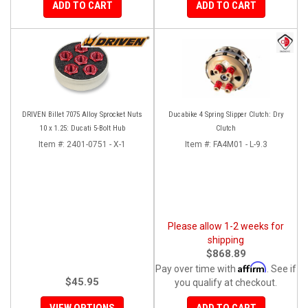
ADD TO CART
ADD TO CART
DRIVEN Billet 7075 Alloy Sprocket Nuts
Ducabike 4 Spring Slipper Clutch: Dry
10 x 1.25: Ducati 5-Bolt Hub
Clutch
Item #:
2401-0751 - X-1
Item #:
FA4M01 - L-9.3
Please allow 1-2 weeks for
shipping
$868.89
Affirm
Pay over time with
. See if
$45.95
you qualify at checkout.
VIEW OPTIONS
ADD TO CART