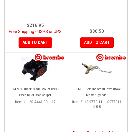
$216.95
$30.50
Free Shipping - USPS or UPS
ADD TO CART
ADD TO CART
BREMBO Black 84mm Mount CNC 2
BREMBO Goldline Small Pivot Brake
Piece Billet Rear Caliper
Master Cylinder
Item #:
120.A441.30 - H-7
Item #:
10.9770.11 - 10977011
H-5.5