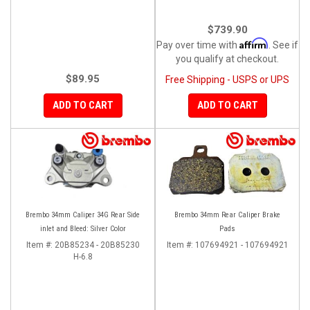
$739.90
Affirm
Pay over time with
. See if
you qualify at checkout.
$89.95
Free Shipping - USPS or UPS
ADD TO CART
ADD TO CART
Brembo 34mm Caliper 34G Rear Side
Brembo 34mm Rear Caliper Brake
inlet and Bleed: Silver Color
Pads
Item #:
20B85234 - 20B85230
Item #:
107694921 - 107694921
H-6.8