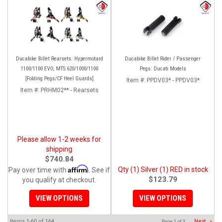
Ducabike Billet Rearsets: Hypermotard
Ducabike Billet Rider / Passenger
1100/1100 EVO, MTS 620/1000/1100
Pegs: Ducati Models
[Folding Pegs/CF Heel Guards]
Item #:
PPDV03* - PPDV03*
Item #:
PRHM02** - Rearsets
Please allow 1-2 weeks for
shipping
$740.84
Affirm
Qty (1) Silver (1) RED in stock
Pay over time with
. See if
$123.79
you qualify at checkout.
VIEW OPTIONS
VIEW OPTIONS
Items
1-
60
of
164
Next
»
Page
1
of
3