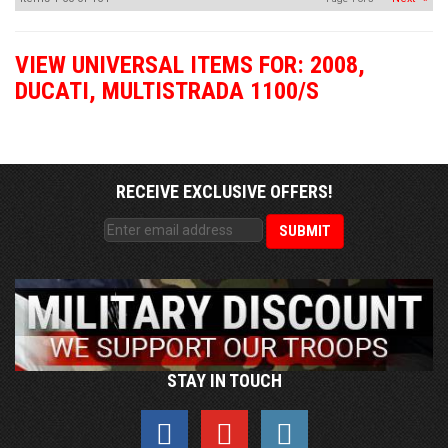
VIEW UNIVERSAL ITEMS FOR:
2008
,
DUCATI
,
MULTISTRADA 1100/S
RECEIVE EXCLUSIVE OFFERS!
STAY IN TOUCH