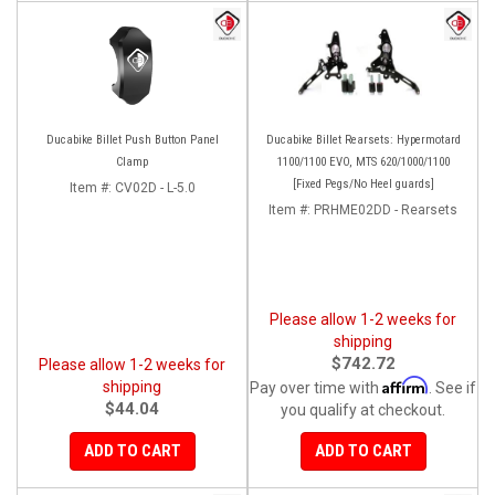
Ducabike Billet Push Button Panel
Ducabike Billet Rearsets: Hypermotard
Clamp
1100/1100 EVO, MTS 620/1000/1100
[Fixed Pegs/No Heel guards]
Item #:
CV02D - L-5.0
Item #:
PRHME02DD - Rearsets
Please allow 1-2 weeks for
shipping
$742.72
Please allow 1-2 weeks for
Affirm
shipping
Pay over time with
. See if
$44.04
you qualify at checkout.
ADD TO CART
ADD TO CART