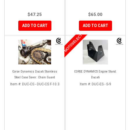
$47.25
$65.00
ADD TO CART
ADD TO CART
MOTOSELECT
Corse Dynamics Ducati Stainless
CORSE DYNAMICS Engine Stand:
Steel Case Saver: Chain Guard
Ducati
Item #:
DUC-CS - DUC-CS F-10.3
Item #:
DUC-ES - S-9