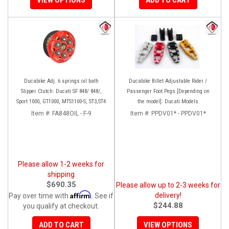
Ducabike Adj. 6 springs oil bath
Ducabike Billet Adjustable Rider /
Slipper Clutch: Ducati SF 848/ 848/,
Passenger Foot Pegs [Depending on
Sport 1000, GT1000, MTS1100-S, ST3,ST4
the model]: Ducati Models
Item #:
FA848OIL - F-9
Item #:
PPDV01* - PPDV01*
Please allow 1-2 weeks for
shipping
$690.35
Please allow up to 2-3 weeks for
Affirm
delivery!
Pay over time with
. See if
$244.88
you qualify at checkout.
ADD TO CART
VIEW OPTIONS