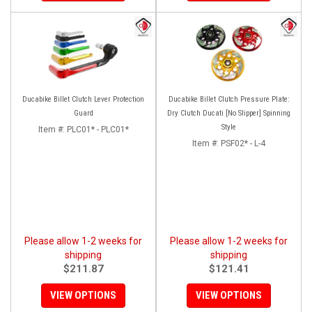
Ducabike Billet Clutch Lever Protection
Ducabike Billet Clutch Pressure Plate:
Guard
Dry Clutch Ducati [No Slipper] Spinning
Style
Item #:
PLC01* - PLC01*
Item #:
PSF02* - L-4
Please allow 1-2 weeks for
Please allow 1-2 weeks for
shipping
shipping
$211.87
$121.41
VIEW OPTIONS
VIEW OPTIONS