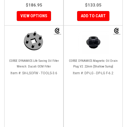
$186.95
$133.05
VIEW OPTIONS
ADD TO CART
CORSE DYNAMICS Life Saving Oil Filter
CORSE DYNAMICS Magnetic Oil Drain
Wrench: Ducati OEM Filter
Plug V2: 22mm [Shallow Sump]
Item #:
SH-LSOFW - TOOLS-3.6
Item #:
DP-LG - DP-LG F-6.2