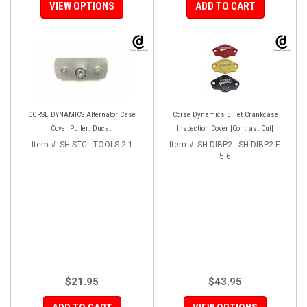
VIEW OPTIONS
ADD TO CART
CORSE DYNAMICS Alternator Case
Corse Dynamics Billet Crankcase
Cover Puller: Ducati
Inspection Cover [Contrast Cut]
Item #:
SH-STC - TOOLS-2.1
Item #:
SH-DIBP2 - SH-DIBP2 F-
5.6
$21.95
$43.95