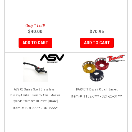
Only 1 Left!
$40.00
$70.95
ADD TO CART
ADD TO CART
ASV C5 Series Sport Brake lever:
BARNETT Ducati Clutch Basket
Ducati/Aprilia "Brembo Axial Master
Item #:
1132-0*** - 321-25-01***
Cylinder With Small Pivot" [Brake]
Item #:
BRC555* - BRC555*