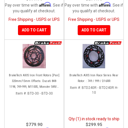
Affirm
Affirm
Pay over time with
. See if
Pay over time with
. See if
you qualify at checkout.
you qualify at checkout.
Free Shipping - USPS or UPS
Free Shipping - USPS or UPS
ADD TO CART
ADD TO CART
BrakeTech AXIS Iron Front Rotors [Pair]
BrakeTech AXIS Iron Race Series Rear
320mm/15mm Offsets: Ducati 848-
Rotor: : 749 / 999 / D16RR
1198, 749-999, M1100S, Monster S4R/S-
Item #:
BTD240R - BTD240R H-
1200, SF 1098-V4, D16RR, Panigale
10
Item #:
BTD-30 - BTD-30
Series
Qty (1) in stock ready to ship
$779.90
$299.95