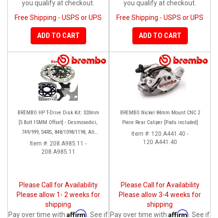
you qualify at checkout.
you qualify at checkout.
Free Shipping - USPS or UPS
Free Shipping - USPS or UPS
ADD TO CART
ADD TO CART
BREMBO HP T-Drive Disk Kit: 320mm
BREMBO Nickel 84mm Mount CNC 2
[5 Bolt 15MM Offset] - Desmosedici,
Piece Rear Caliper [Pads included]
749/999, S4RS, 848/1098/1198, All
Item #:
120.A441.40 -
Panigale Series, Streetfighter 1098,
120.A441.40
Item #:
208.A985.11 -
208.A985.11
Monster 1100S
Please Call for Availability
Please Call for Availability
Please allow 1- 2 weeks for
Please allow 3-4 weeks for
shipping
shipping
Affirm
Affirm
Pay over time with
. See if
Pay over time with
. See if