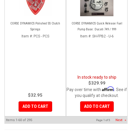
CORSE DYNAMICS Polished SS Clutch
CORSE DYNAMICS Quick Release Fuel
Springs
Pump Base: Ducati 749 / 999
Item #:
PCS - PCS
Item #:
SH-FPB2 - U-6
In stock ready to ship
$329.99
Affirm
Pay over time with
. See if
$32.95
you qualify at checkout.
ADD TO CART
ADD TO CART
Items
1-
60
of
295
Next
»
Page
1
of
5