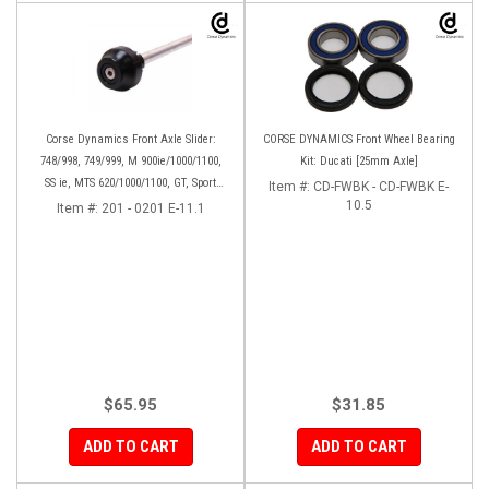
Corse Dynamics Front Axle Slider:
CORSE DYNAMICS Front Wheel Bearing
748/998, 749/999, M 900ie/1000/1100,
Kit: Ducati [25mm Axle]
SS ie, MTS 620/1000/1100, GT, Sport
Item #:
CD-FWBK - CD-FWBK E-
1000/S/PS, MH900e, HM796/1100, ST,
10.5
Item #:
201 - 0201 E-11.1
848SF
$65.95
$31.85
ADD TO CART
ADD TO CART