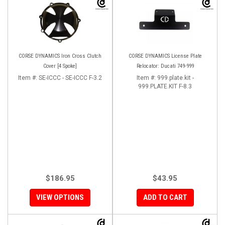
CORSE DYNAMICS Iron Cross Clutch
CORSE DYNAMICS License Plate
Cover [4 Spoke]
Relocator: Ducati 749-999
Item #:
SE-ICCC - SE-ICCC F-3.2
Item #:
999.plate.kit -
999.PLATE.KIT F-8.3
$186.95
$43.95
VIEW OPTIONS
ADD TO CART