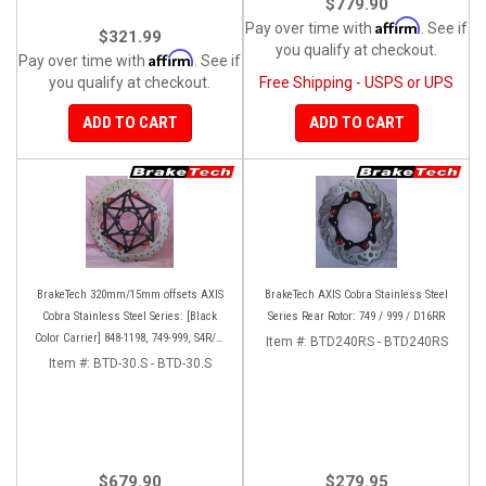
$779.90
Affirm
Pay over time with
. See if
$321.99
you qualify at checkout.
Affirm
Pay over time with
. See if
you qualify at checkout.
Free Shipping - USPS or UPS
ADD TO CART
ADD TO CART
BrakeTech 320mm/15mm offsets AXIS
BrakeTech AXIS Cobra Stainless Steel
Cobra Stainless Steel Series: [Black
Series Rear Rotor: 749 / 999 / D16RR
Color Carrier] 848-1198, 749-999, S4R/S,
Item #:
BTD240RS - BTD240RS
Streetfighter/S, D16RR, Panigale series
Item #:
BTD-30.S - BTD-30.S
[Pair]
$679.90
$279.95