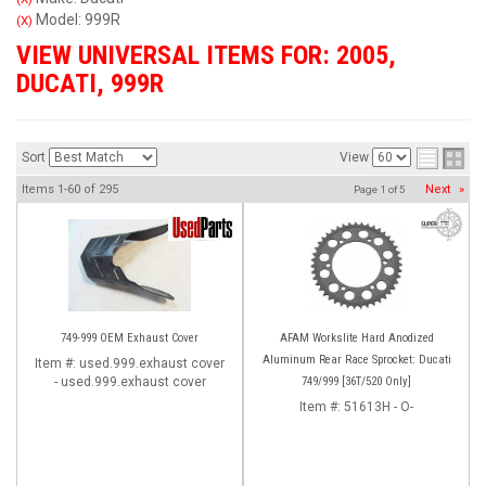
Model: 999R
(X)
VIEW UNIVERSAL ITEMS FOR:
2005
,
DUCATI
,
999R
Sort
View
Items
1-
60
of
295
Next
»
Page
1
of
5
749-999 OEM Exhaust Cover
AFAM Workslite Hard Anodized
Aluminum Rear Race Sprocket: Ducati
Item #:
used.999.exhaust cover
- used.999.exhaust cover
749/999 [36T/520 Only]
Item #:
51613H - O-