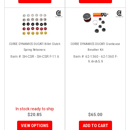
CORSE DYNAMICS DUCATI Billet Clutch
CORSE DYNAMICS DUCATI Crankcase
Spring Retainers
Breather Kit
Item #:
SH-CSR - SH-CSR F-11.6
Item #:
62-1360 - 62-1360 F-
9.4+A-5.9
In stock ready to ship
$20.85
$65.00
VIEW OPTIONS
ADD TO CART