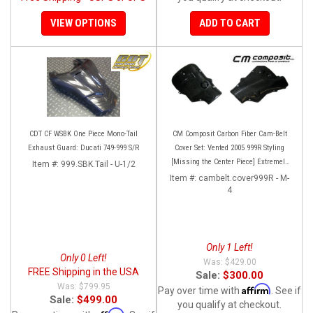
VIEW OPTIONS
ADD TO CART
CDT CF WSBK One Piece Mono-Tail
CM Composit Carbon Fiber Cam-Belt
Exhaust Guard: Ducati 749-999 S/R
Cover Set: Vented 2005 999R Styling
[Missing the Center Piece] Extremely
Item #:
999.SBK.Tail - U-1/2
Rare and super high quality!
Item #:
cambelt.cover999R - M-
4
Only 1 Left!
Only 0 Left!
$429.00
FREE Shipping in the USA
Sale:
$300.00
$799.95
Affirm
Pay over time with
. See if
Sale:
$499.00
you qualify at checkout.