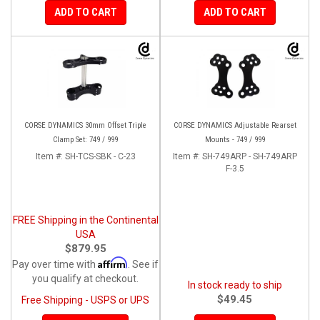
ADD TO CART
ADD TO CART
CORSE DYNAMICS 30mm Offset Triple
CORSE DYNAMICS Adjustable Rearset
Clamp Set: 749 / 999
Mounts - 749 / 999
Item #:
SH-TCS-SBK - C-23
Item #:
SH-749ARP - SH-749ARP
F-3.5
FREE Shipping in the Continental
USA
$879.95
Affirm
Pay over time with
. See if
you qualify at checkout.
In stock ready to ship
$49.45
Free Shipping - USPS or UPS