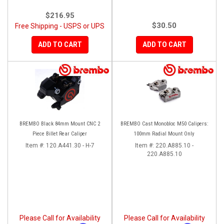
$216.95
$30.50
Free Shipping - USPS or UPS
ADD TO CART
ADD TO CART
BREMBO Black 84mm Mount CNC 2
BREMBO Cast Monobloc M50 Calipers:
Piece Billet Rear Caliper
100mm Radial Mount Only
Item #:
120.A441.30 - H-7
Item #:
220.A885.10 -
220.A885.10
Please Call for Availability
Please Call for Availability