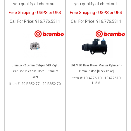
you qualify at checkout.
you qualify at checkout.
Free Shipping - USPS or UPS
Free Shipping - USPS or UPS
Call
For Price
:
916.776.5311
Call
For Price
:
916.776.5311
Brembo P2 34mm Caliper 34G Right
BREMBO Rear Brake Master Cylinder -
Rear Side Inlet and Bleed: Titanium
11mm Piston [Black Color]
Color
Item #:
10.4776.10 - 10477610
H-5.8
Item #:
20.B852.77 - 20.B852.70