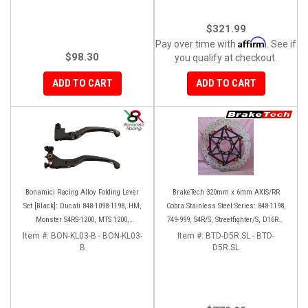
$321.99
Affirm
Pay over time with
. See if
$98.30
you qualify at checkout.
ADD TO CART
ADD TO CART
Bonamici Racing Alloy Folding Lever
BrakeTech 320mm x 6mm AXIS/RR
Set [Black]: Ducati 848-1098-1198, HM,
Cobra Stainless Steel Series: 848-1198,
Monster S4RS-1200, MTS 1200,
749-999, S4R/S, Streetfighter/S, D16RR,
Panigale V4-1299-1199-1299-V4-V2,
Panigale series [Pair]
Item #:
BON-KL03-B - BON-KL03-
Item #:
BTD-D5R.SL - BTD-
Diavel/X, SF V4
B
D5R.SL