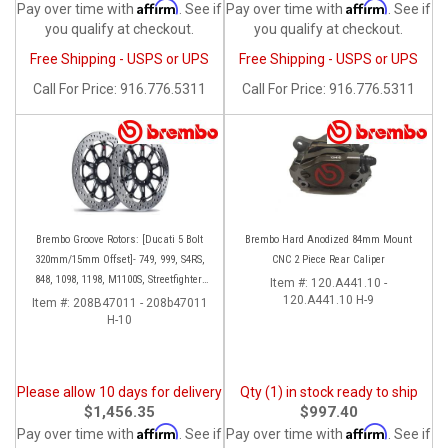
Affirm
Affirm
Pay over time with
. See if
Pay over time with
. See if
you qualify at checkout.
you qualify at checkout.
Free Shipping - USPS or UPS
Free Shipping - USPS or UPS
Call
For Price
:
916.776.5311
Call
For Price
:
916.776.5311
Brembo Groove Rotors: [Ducati 5 Bolt
Brembo Hard Anodized 84mm Mount
320mm/15mm Offset]- 749, 999, S4RS,
CNC 2 Piece Rear Caliper
848, 1098, 1198, M1100S, Streetfighter,
Item #:
120.A441.10 -
All Panigale series
120.A441.10 H-9
Item #:
208B47011 - 208b47011
H-10
Please allow 10 days for delivery
Qty (1) in stock ready to ship
$1,456.35
$997.40
Affirm
Affirm
Pay over time with
. See if
Pay over time with
. See if