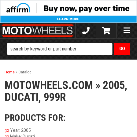
Toggle
naviga
Home
»
Catalog
MOTOWHEELS.COM
»
2005,
DUCATI,
999R
PRODUCTS FOR:
Year: 2005
(X)
Make: Ducati
(X)