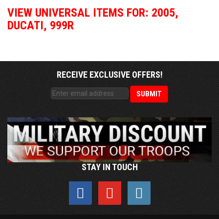
VIEW UNIVERSAL ITEMS FOR:
2005
,
DUCATI
,
999R
RECEIVE EXCLUSIVE OFFERS!
STAY IN TOUCH