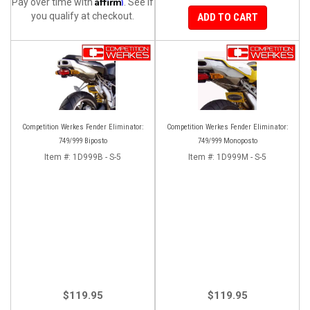
Affirm
Pay over time with
. See if
you qualify at checkout.
ADD TO CART
Competition Werkes Fender Eliminator:
Competition Werkes Fender Eliminator:
749/999 Biposto
749/999 Monoposto
Item #:
1D999B - S-5
Item #:
1D999M - S-5
$119.95
$119.95