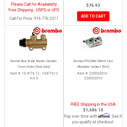
Please Call for Availability
$76.93
Free Shipping - USPS or UPS
ADD TO CART
Call
For Price
:
916.776.5311
Brembo Rear Brake Master Cylinder:
Brembo STYLEMA 100mm Cast
11mm Piston [Gold Color]
Monobloc Calipers [Pair]
Item #:
10.4776.12 - 10477612
Item #:
220D02010 -
H-5.9
220D02010
FREE Shipping in the USA
$1,686.10
Affirm
Pay over time with
. See if
you qualify at checkout.