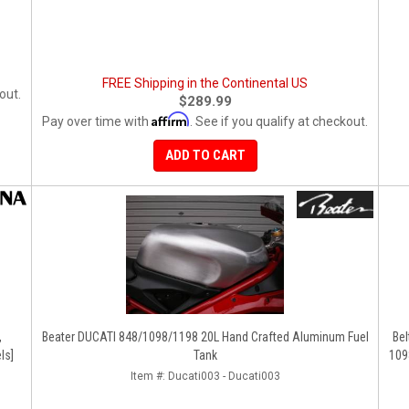
FREE Shipping in the Continental US
out.
$289.99
Affirm
Pay over time with
. See if you qualify at checkout.
ADD TO CART
,
Beater DUCATI 848/1098/1198 20L Hand Crafted Aluminum Fuel
Bel
ls]
Tank
109
Item #:
Ducati003 - Ducati003