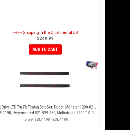
FREE Shipping in the Continental US
$249.99
ADD TO CART
t Drive LTD Tru-Fit Timing Belt Set: Ducati Monster 1200-821,
8-1198, Hypermotard 821-939-950, Multistrada 1200 '10-'14,
Diavel '11-'16, SF848-1098, SS939
Item #:
BDL-1198 - BDL-1198