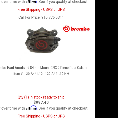
Affirm
 over time with
. See if you qualify at checkout.
Free Shipping - USPS or UPS
Call
For Price
:
916.776.5311
mbo Hard Anodized 84mm Mount CNC 2 Piece Rear Caliper
Item #:
120.A441.10 - 120.A441.10 H-9
Qty (1) in stock ready to ship
$997.40
Affirm
 over time with
. See if you qualify at checkout.
Free Shipping - USPS or UPS