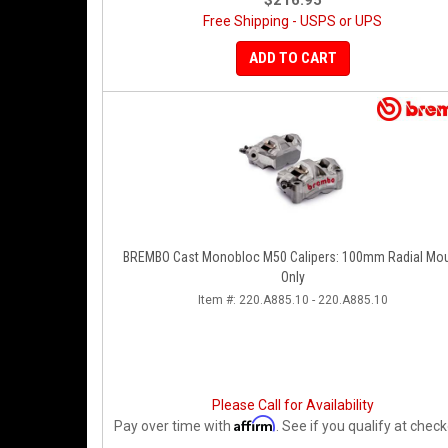
$216.95
Free Shipping - USPS or UPS
ADD TO CART
BREMBO Cast Monobloc M50 Calipers: 100mm Radial Mo
Only
Item #:
220.A885.10 - 220.A885.10
Please Call for Availability
Affirm
Pay over time with
. See if you qualify at check