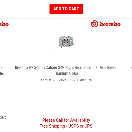
ADD TO CART
 -
Brembo P2 34mm Caliper 34G Right Rear Side Inlet And Bleed:
le
Titanium Color
Item #:
20.B852.77 - 20.B852.70
out.
Please Call for Availability
Free Shipping - USPS or UPS