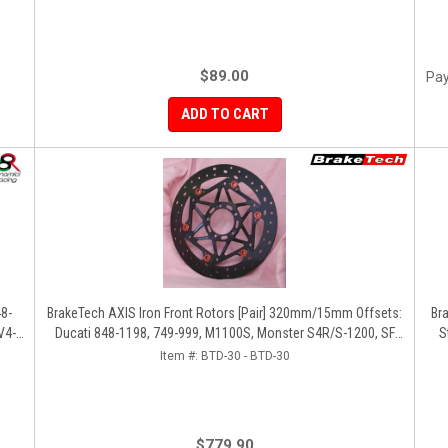
$89.00
Pay
ADD TO CART
48-
BrakeTech AXIS Iron Front Rotors [Pair] 320mm/15mm Offsets:
Br
V4-
Ducati 848-1198, 749-999, M1100S, Monster S4R/S-1200, SF
S
1098-V4, D16RR, Panigale Series
Item #:
BTD-30 - BTD-30
$779.90