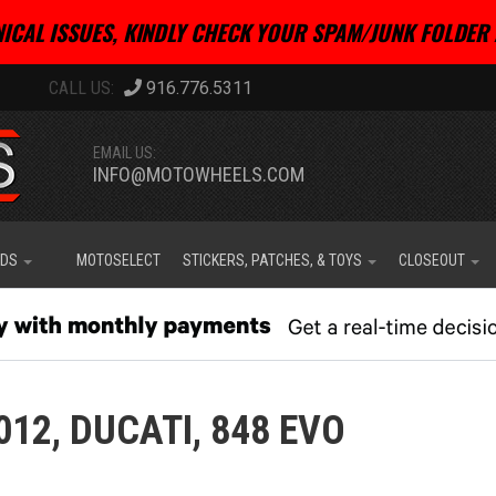
ICAL ISSUES, KINDLY CHECK YOUR SPAM/JUNK FOLDER 
916.776.5311
EMAIL US:
INFO@MOTOWHEELS.COM
IDS
MOTOSELECT
STICKERS, PATCHES, & TOYS
CLOSEOUT
012,
DUCATI,
848 EVO