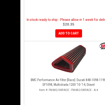
In stock ready to ship - Please allow in 1 week for deli
$20.35
ADD TO CART
BMC Performance Air Filter [Race]: Ducati 848-1098-119
SF1098, Multistrada 1200 '10-'14, Diavel
Item #:
FM482/08RACE - FM482/08RACE - A-4