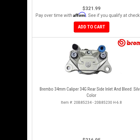
$321.99
Affirm
Pay over time with
. See if you qualify at check
ADD TO CART
Brembo 34mm Caliper 34G Rear Side Inlet And Bleed: Silv
Color
Item #:
20B85234 - 20B85230 H-6.8