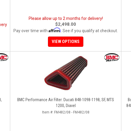
Please allow up to 2 months for delivery!
$2,498.00
very
Affirm
Pay over time with
. See if you qualify at checkout.
VIEW OPTIONS
8,
BMC Performance Air Filter: Ducati 848-1098-1198, SF, MTS
B
1200, Diavel
84
Item #:
FM482/08 - FM482/08