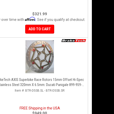
$321.99
Affirm
 over time with
. See if you qualify at checkout.
ADD TO CART
akeTech AXIS Superbike Race Rotors 15mm Offset Hi-Spec
tainless Steel 320mm X 6.5mm: Ducati Panigale 899-959-
1199-1299-V4-V2, 848-1098-1198 Left/Right SET
Item #:
BTR-D5SB.SL - BTR-D5SB.SR
FREE Shipping in the USA
$949.00