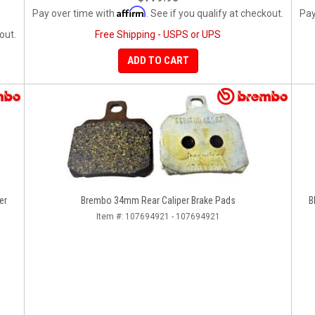
Affirm
Pay over time with
. See if you qualify at checkout.
Pay
out.
Free Shipping - USPS or UPS
ADD TO CART
er
Brembo 34mm Rear Caliper Brake Pads
B
Item #:
107694921 - 107694921