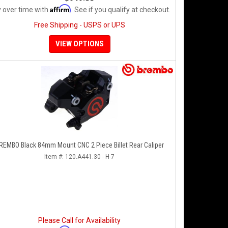
Affirm
 over time with
. See if you qualify at checkout.
Free Shipping - USPS or UPS
VIEW OPTIONS
REMBO Black 84mm Mount CNC 2 Piece Billet Rear Caliper
Item #:
120.A441.30 - H-7
Please Call for Availability