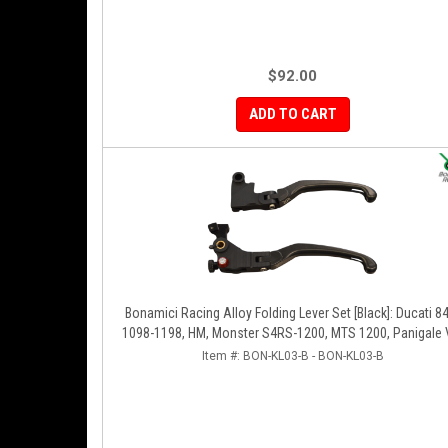
$92.00
ADD TO CART
Bonamici Racing Alloy Folding Lever Set [Black]: Ducati 8
1098-1198, HM, Monster S4RS-1200, MTS 1200, Panigale 
1299-1199-1299-V4-V2, Diavel/X, SF V4
Item #:
BON-KL03-B - BON-KL03-B