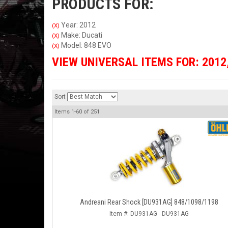
PRODUCTS FOR:
Year: 2012
(X)
Make: Ducati
(X)
Model: 848 EVO
(X)
VIEW UNIVERSAL ITEMS FOR:
2012
Sort
Items
1-
60
of
251
Andreani Rear Shock [DU931AG] 848/1098/1198
Item #:
DU931AG - DU931AG