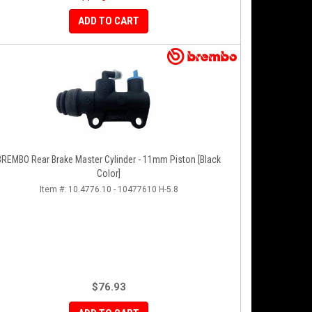
ADD TO CART
BREMBO Rear Brake Master Cylinder - 11mm Piston [Black
Color]
Item #:
10.4776.10 - 10477610 H-5.8
$76.93