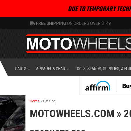
DUE TO TEMPORARY TECHN
FREE SHIPPING
ON ORDERS OVER $149
PARTS
APPAREL & GEAR
TOOLS, STANDS, SUPPLIES, & FLU
Home
»
Catalog
MOTOWHEELS.COM
»
2