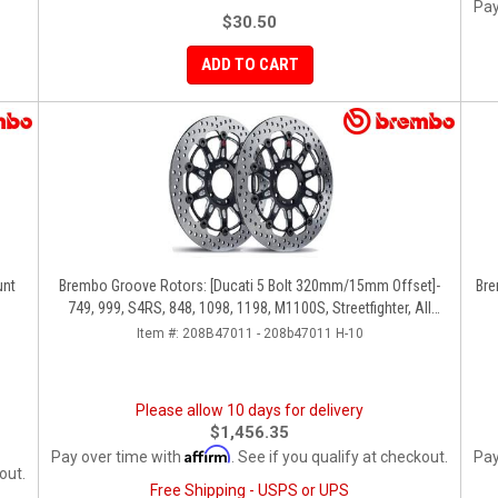
Pay
$30.50
ADD TO CART
unt
Brembo Groove Rotors: [Ducati 5 Bolt 320mm/15mm Offset]-
Bre
749, 999, S4RS, 848, 1098, 1198, M1100S, Streetfighter, All
Panigale Series
Item #:
208B47011 - 208b47011 H-10
Please allow 10 days for delivery
$1,456.35
Affirm
Pay over time with
. See if you qualify at checkout.
Pay
out.
Free Shipping - USPS or UPS