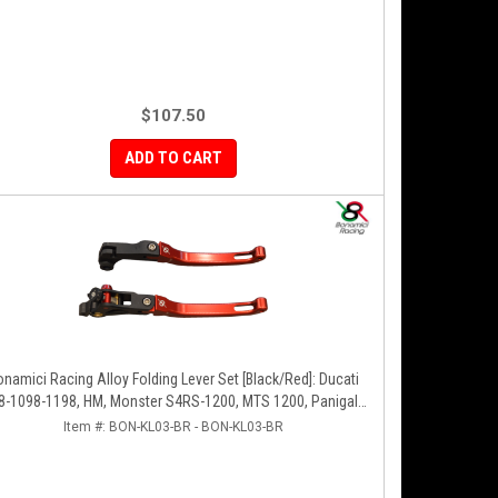
$107.50
ADD TO CART
onamici Racing Alloy Folding Lever Set [Black/Red]: Ducati
8-1098-1198, HM, Monster S4RS-1200, MTS 1200, Panigale
V4-1299-1199-1299-V4-V2, Diavel/X, SF V4
Item #:
BON-KL03-BR - BON-KL03-BR