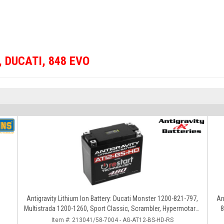
,
DUCATI
,
848 EVO
Antigravity Lithium Ion Battery: Ducati Monster 1200-821-797,
An
Multistrada 1200-1260, Sport Classic, Scrambler, Hypermotard,
8
Diavel, 998-999-1098-1198
Item #:
213041/58-7004 - AG-AT12-BS-HD-RS