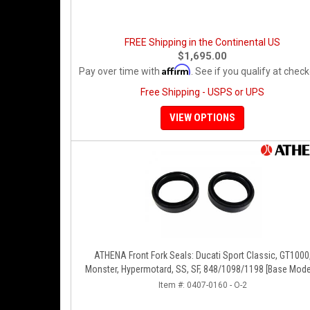
FREE Shipping in the Continental US
$1,695.00
Affirm
Pay over time with
. See if you qualify at check
Free Shipping - USPS or UPS
VIEW OPTIONS
ATHENA Front Fork Seals: Ducati Sport Classic, GT1000
Monster, Hypermotard, SS, SF, 848/1098/1198 [Base Mode
Item #:
0407-0160 - O-2