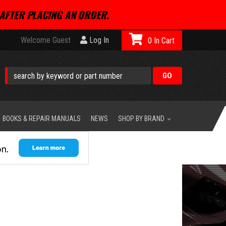
AFTER PLACING AN ORDER.
Welcome Guest
Log In
0
BOOKS & REPAIR MANUALS
NEWS
SHOP BY BRAND