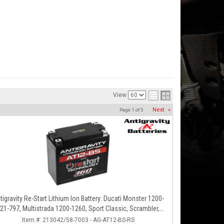
View
Next
»
Page
1
of
5
tigravity Re-Start Lithium Ion Battery: Ducati Monster 1200-
21-797, Multistrada 1200-1260, Sport Classic, Scrambler,
Hypermotard, Diavel, 998-999-1098-1198
Item #:
213042/58-7003 - AG-AT12-BS-RS