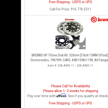
Free Shipping - USPS or UPS
Call
For Price
:
916.776.5311
BREMBO HP T-Drive Disk Kit: 320mm [5 Bolt 15MM Offset]
Desmosedici, 749/999, S4RS, 848/1098/1198, All Paniga
Series, Streetfighter 1098, Monster 1100S
Item #:
208.A985.11 - 208.A985.11
Please Call for Availability
Please allow 1- 2 weeks for shipping
Affirm
Pay over time with
. See if you qualify at check
Free Shipping - USPS or UPS