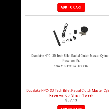
ADD TO CART
Ducabike HPC- 3D Tech Billet Radial Clutch Master Cylind
Reservoir Kit
Item #:
KSPC02a - KSPC02
Ducabike HPC- 3D Tech Billet Radial Clutch Master Cyl
Reservoir Kit - Ship in 1 week
$57.13