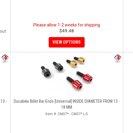
Please allow 1-2 weeks for shipping
$49.48
out.
VIEW OPTIONS
13 -
Ducabike Billet Bar-Ends [Universal] INSIDE DIAMETER FROM 13 -
18 MM
Item #:
CM07* - CM07* L-5