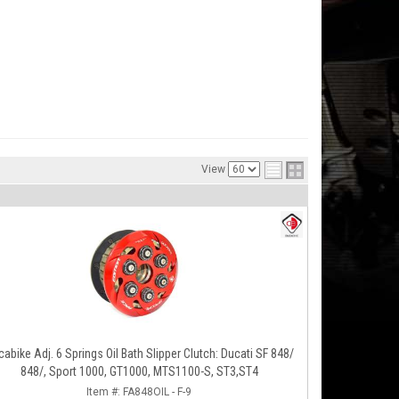
View
abike Adj. 6 Springs Oil Bath Slipper Clutch: Ducati SF 848/
848/, Sport 1000, GT1000, MTS1100-S, ST3,ST4
Item #:
FA848OIL - F-9