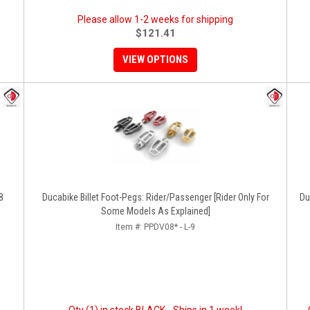
Please allow 1-2 weeks for shipping
$121.41
VIEW OPTIONS
8
Ducabike Billet Foot-Pegs: Rider/Passenger [Rider Only For
Du
Some Models As Explained]
Item #:
PPDV08* - L-9