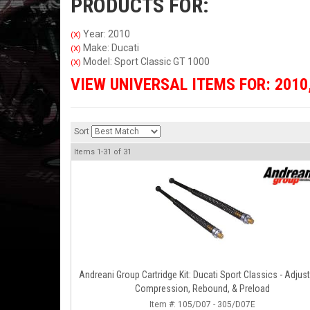
PRODUCTS FOR:
Year: 2010
(X)
Make: Ducati
(X)
Model: Sport Classic GT 1000
(X)
VIEW UNIVERSAL ITEMS FOR:
2010
Sort
Items
1-
31
of
31
Andreani Group Cartridge Kit: Ducati Sport Classics - Adjus
Compression, Rebound, & Preload
Item #:
105/D07 - 305/D07E