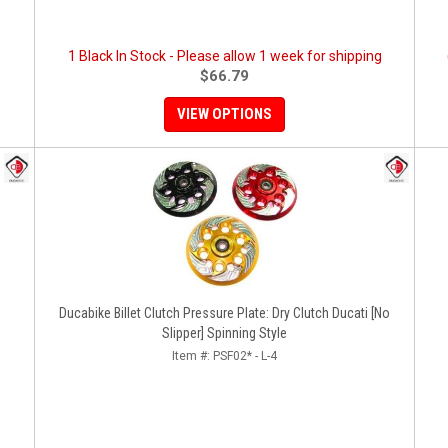
1 Black In Stock - Please allow 1 week for shipping
$66.79
VIEW OPTIONS
Ducabike Billet Clutch Pressure Plate: Dry Clutch Ducati [No
Slipper] Spinning Style
Item #:
PSF02* - L-4