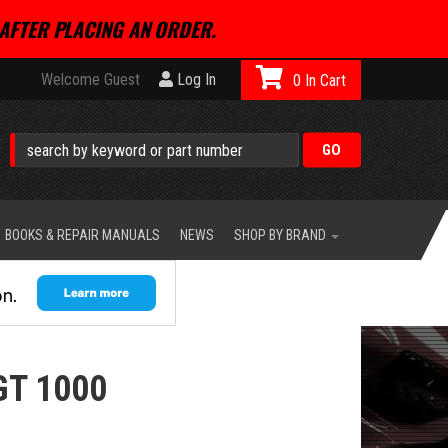
AFTER PLACING AN ORDER.
Welcome Guest
Log In
0
BOOKS & REPAIR MANUALS
NEWS
SHOP BY BRAND
GT 1000