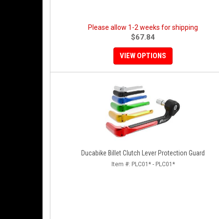
Please allow 1-2 weeks for shipping
$67.84
VIEW OPTIONS
Ducabike Billet Clutch Lever Protection Guard
Item #:
PLC01* - PLC01*