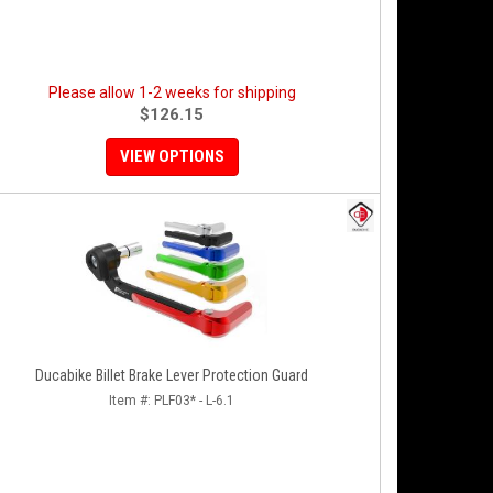
Please allow 1-2 weeks for shipping
$126.15
VIEW OPTIONS
Ducabike Billet Brake Lever Protection Guard
Item #:
PLF03* - L-6.1