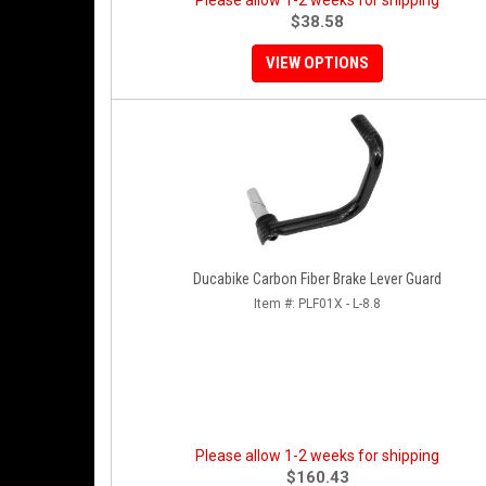
Please allow 1-2 weeks for shipping
$38.58
VIEW OPTIONS
Ducabike Carbon Fiber Brake Lever Guard
Item #:
PLF01X - L-8.8
Please allow 1-2 weeks for shipping
$160.43