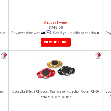
Ships in 1 week
$745.00
Affirm
out.
Pay over time with
. See if you qualify at checkout.
Pay
VIEW OPTIONS
ers
Ducabike Billet & CF Ducati Crankcase Inspection Cover- CIF06
Duc
7
Item #:
CIF06* - CIF06*