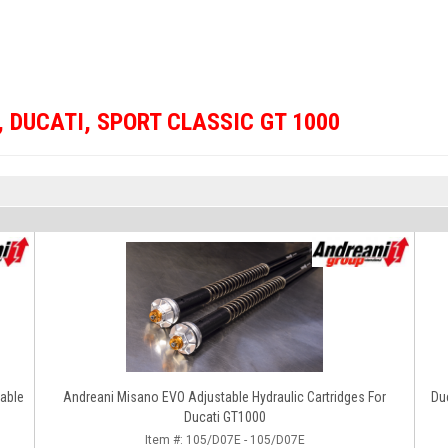
,
DUCATI
,
SPORT CLASSIC GT 1000
table
Andreani Misano EVO Adjustable Hydraulic Cartridges For
Duc
Ducati GT1000
Item #:
105/D07E - 105/D07E