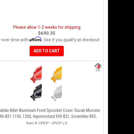
Please allow 1-2 weeks for shipping
$690.35
Affirm
 over time with
. See if you qualify at checkout.
ADD TO CART
abike Billet Aluminum Front Sprocket Cover: Ducati Monster
96-821-1100, 1200, Hypermotard 939-821, Scrambler 803
Series, SF848, Mts 1200 [10-14]
Item #:
CP03* - CP03* L-5