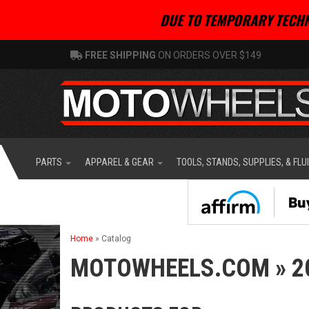
DUE TO TEMPORARY TECHN
FREE SHIPPING
ON ORDERS OVER $149
PARTS
APPAREL & GEAR
TOOLS, STANDS, SUPPLIES, & FLU
Home
»
Catalog
MOTOWHEELS.COM
»
2