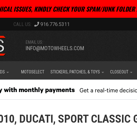
ICAL ISSUES, KINDLY CHECK YOUR SPAM/JUNK FOLDER 
916.776.5311
EMAIL US:
INFO@MOTOWHEELS.COM
IDS
MOTOSELECT
STICKERS, PATCHES, & TOYS
CLOSEOUT
010,
DUCATI,
SPORT CLASSIC 