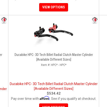
VIEW OPTIONS
er
Ducabike HPC- 3D Tech Billet Radial Clutch Master Cylinder
[Available Different Sizes]
Item #:
HPC* - HPC*
Ducabike HPC- 3D Tech Billet Radial Clutch Master Cylinder
[Available Different Sizes]
inder
$534.42
Affirm
Pay over time with
. See if you qualify at checkout.