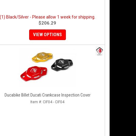
(1) Black/Silver - Please allow 1 week for shipping.
$206.29
VIEW OPTIONS
Ducabike Billet Ducati Crankcase Inspection Cover
Item #:
CIF04 - CIF04