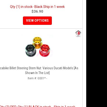
Qty (1) in stock- Black Ship in 1 week
$36.90
VIEW OPTIONS
cabike Billet Steering Stem Nut: Various Ducati Models [As
Shown In The List]
Item #:
GS01* -