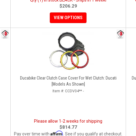
Qty (1) in stock BLACK - Ships in 1 weekl
$206.29
VIEW OPTIONS
Ducabike Clear Clutch Case Cover For Wet Clutch: Ducati
Du
[Models As Shown]
Item #:
CCDV04** -
Please allow 1-2 weeks for shipping
$814.77
Affirm
Pay over time with
. See if you qualify at checkout.