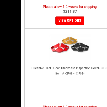
Please allow 1-2 weeks for shipping
$211.87
VIEW OPTIONS
Ducabike Billet Ducati Crankcase Inspection Cover- CIF0
Item #:
CIF08* - CIF08*