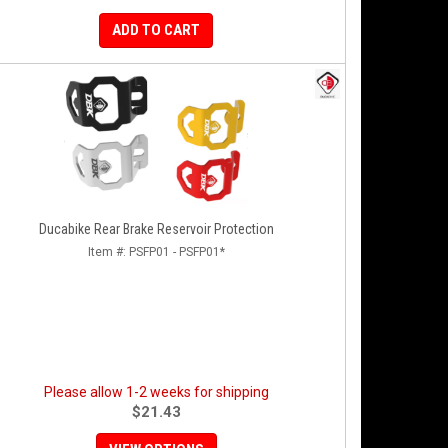
ADD TO CART
Ducabike Rear Brake Reservoir Protection
Item #:
PSFP01 - PSFP01*
Please allow 1-2 weeks for shipping
$21.43