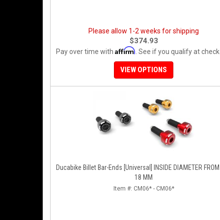
Please allow 1-2 weeks for shipping
$374.93
Affirm
Pay over time with
. See if you qualify at check
VIEW OPTIONS
Ducabike Billet Bar-Ends [Universal] INSIDE DIAMETER FROM 
18 MM
Item #:
CM06* - CM06*