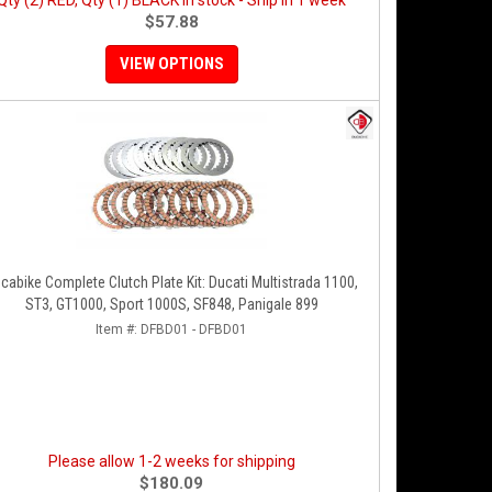
Qty (2) RED, Qty (1) BLACK in stock - Ship in 1 week
$57.88
VIEW OPTIONS
cabike Complete Clutch Plate Kit: Ducati Multistrada 1100,
ST3, GT1000, Sport 1000S, SF848, Panigale 899
Item #:
DFBD01 - DFBD01
Please allow 1-2 weeks for shipping
$180.09