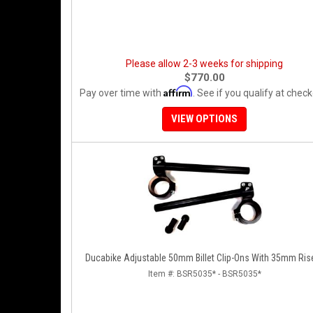
Please allow 2-3 weeks for shipping
$770.00
Affirm
Pay over time with
. See if you qualify at check
VIEW OPTIONS
Ducabike Adjustable 50mm Billet Clip-Ons With 35mm Ris
Item #:
BSR5035* - BSR5035*