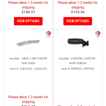
Please allow 1-2 weeks for
Please allow 1-2 weeks for
shipping
shipping
$180.01
$193.96
VIEW OPTIONS
VIEW OPTIONS
Ducabike - DIAVEL 1260S CONFORT
Ducabike - ECCENTRIC LEVER PIN -
SEAT COVER
SHORT VERSION
Item #:
CSDVC03 - CSDVC03
Item #:
RPPIF03 - RPPIF03
Please allow 1-2 weeks for
shipping