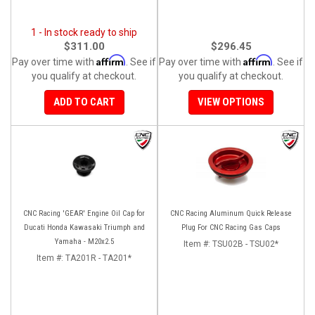
1 - In stock ready to ship
$311.00
$296.45
Affirm
Affirm
Pay over time with
. See if
Pay over time with
. See if
you qualify at checkout.
you qualify at checkout.
ADD TO CART
VIEW OPTIONS
CNC Racing 'GEAR' Engine Oil Cap for
CNC Racing Aluminum Quick Release
Ducati Honda Kawasaki Triumph and
Plug For CNC Racing Gas Caps
Yamaha - M20x2.5
Item #:
TSU02B - TSU02*
Item #:
TA201R - TA201*