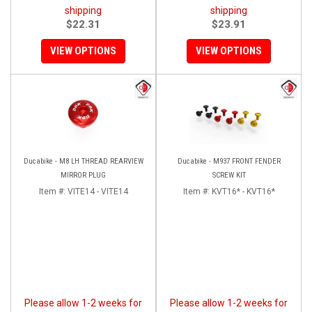
shipping
shipping
$22.31
$23.91
VIEW OPTIONS
VIEW OPTIONS
Ducabike - M8 LH THREAD REARVIEW
Ducabike - M937 FRONT FENDER
MIRROR PLUG
SCREW KIT
Item #:
VITE14 - VITE14
Item #:
KVT16* - KVT16*
Please allow 1-2 weeks for
Please allow 1-2 weeks for