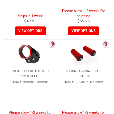
Please allow 1-2 weeks for
Ships in 1 week
shipping
$47.95
$55.95
VIEW OPTIONS
VIEW OPTIONS
DUCABIKE - 3D-EVO CLEAR CLUTCH
Ducabike - ADJUSTABLE PILOT
COVER OIL BATH
PEDALS KIT
Item #:
CCDV06 - CCDV06
Item #:
KPDM03* - KPDM03*
Please allow 1-2 weeks for
Please allow 1-2 weeks for