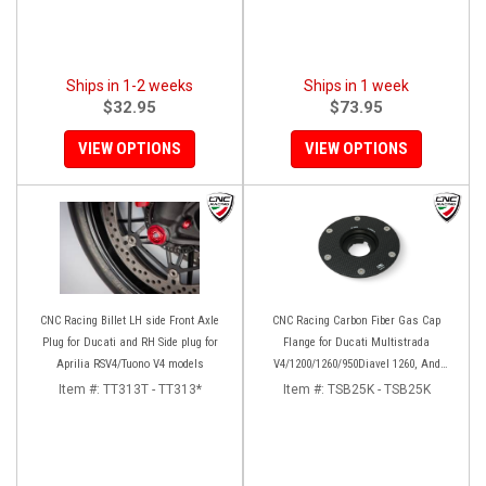
Ships in 1-2 weeks
Ships in 1 week
$32.95
$73.95
VIEW OPTIONS
VIEW OPTIONS
CNC Racing Billet LH side Front Axle
CNC Racing Carbon Fiber Gas Cap
Plug for Ducati and RH Side plug for
Flange for Ducati Multistrada
Aprilia RSV4/Tuono V4 models
V4/1200/1260/950Diavel 1260, And
Hypermotard 950
Item #:
TT313T - TT313*
Item #:
TSB25K - TSB25K