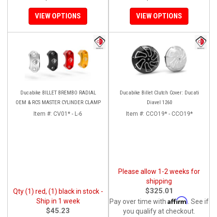
VIEW OPTIONS
VIEW OPTIONS
Ducabike BILLET BREMBO RADIAL
Ducabike Billet Clutch Cover: Ducati
OEM & RCS MASTER CYLINDER CLAMP
Diavel 1260
Item #:
CV01* - L-6
Item #:
CCO19* - CCO19*
Please allow 1-2 weeks for
shipping
$325.01
Qty (1) red, (1) black in stock -
Affirm
Ship in 1 week
Pay over time with
. See if
$45.23
you qualify at checkout.