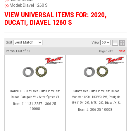
Model: Diavel 1260 S
(X)
VIEW UNIVERSAL ITEMS FOR:
2020
,
DUCATI
,
DIAVEL 1260 S
Sort
View
Items
1-
60
of
87
Next
Page
1
of
2
BARNETT Ducati Wet Clutch Plate Kit:
Barnett Wet Clutch Plate Kit: Ducati
Ducati Panigale V4 / Streetfighter V4
Monster 1200-1100EVO-797, Panigale
959-1199-1299, MTS 1200, Diavel/X, SF
Item #:
1131-2287 - 306-25-
10008
V2/V4
Item #:
306-25-10008 -