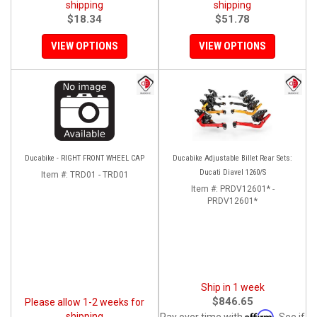
shipping
shipping
$18.34
$51.78
VIEW OPTIONS
VIEW OPTIONS
Ducabike - RIGHT FRONT WHEEL CAP
Ducabike Adjustable Billet Rear Sets:
Ducati Diavel 1260/S
Item #:
TRD01 - TRD01
Item #:
PRDV12601* -
PRDV12601*
Ship in 1 week
$846.65
Please allow 1-2 weeks for
Affirm
shipping
Pay over time with
. See if