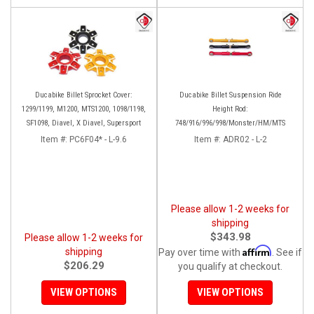
Ducabike Billet Sprocket Cover:
Ducabike Billet Suspension Ride
1299/1199, M1200, MTS1200, 1098/1198,
Height Rod:
SF1098, Diavel, X Diavel, Supersport
748/916/996/998/Monster/HM/MTS
Item #:
PC6F04* - L-9.6
Item #:
ADR02 - L-2
Please allow 1-2 weeks for
shipping
$343.98
Please allow 1-2 weeks for
Affirm
shipping
Pay over time with
. See if
$206.29
you qualify at checkout.
VIEW OPTIONS
VIEW OPTIONS