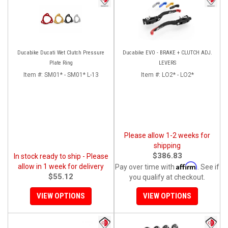
Ducabike Ducati Wet Clutch Pressure
Ducabike EVO - BRAKE + CLUTCH ADJ.
Plate Ring
LEVERS
Item #:
SM01* - SM01* L-13
Item #:
LO2* - LO2*
Please allow 1-2 weeks for
shipping
$386.83
In stock ready to ship - Please
Affirm
allow in 1 week for delivery
Pay over time with
. See if
$55.12
you qualify at checkout.
VIEW OPTIONS
VIEW OPTIONS