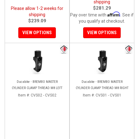
shipping
$281.29
Please allow 1-2 weeks for
Affirm
shipping
Pay over time with
. See if
$239.09
you qualify at checkout.
VIEW OPTIONS
VIEW OPTIONS
Ducabike - BREMBO MASTER
Ducabike - BREMBO MASTER
CYLINDER CLAMP THREAD M8 LEFT
CYLINDER CLAMP THREAD M8 RIGHT
Item #:
CVS02 - CVS02
Item #:
CVS01 - CVS01