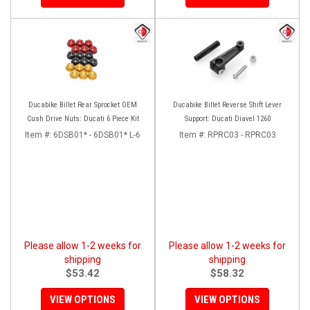
Ducabike Billet Rear Sprocket OEM
Ducabike Billet Reverse Shift Lever
Cush Drive Nuts: Ducati 6 Piece Kit
Support: Ducati Diavel 1260
Item #:
6DSB01* - 6DSB01* L-6
Item #:
RPRC03 - RPRC03
Please allow 1-2 weeks for
Please allow 1-2 weeks for
shipping
shipping
$53.42
$58.32
VIEW OPTIONS
VIEW OPTIONS