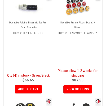
Ducabike Folding Eccentric Toe Peg:
Ducabike Frame Plugs: Ducati X
15mm Diameter
Diavel
Item #:
RPPIR01E - L-12
Item #:
TTXDV01* - TTXDV01*
Please allow 1-2 weeks for
Qty (4) in stock - Silver/Black
shipping
$66.65
$87.55
ADD TO CART
VIEW OPTIONS