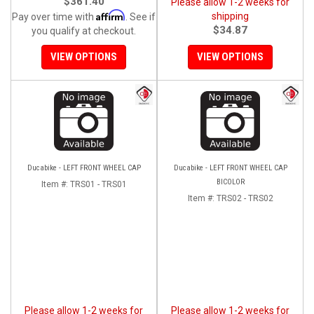
$361.40
Please allow 1-2 weeks for
Affirm
shipping
Pay over time with
. See if
$34.87
you qualify at checkout.
VIEW OPTIONS
VIEW OPTIONS
Ducabike - LEFT FRONT WHEEL CAP
Ducabike - LEFT FRONT WHEEL CAP
BICOLOR
Item #:
TRS01 - TRS01
Item #:
TRS02 - TRS02
Please allow 1-2 weeks for
Please allow 1-2 weeks for