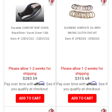
Ducabike COMFORT SEAT COVER:
DUCABIKE COMPLETE OIL BATH
Black/Silver- Ducati Diavel 1260
RACING CLUTCH DISC KIT
Item #:
CSDVC02 - CSDVC02
Item #:
DFBD05 - DFBD05
Please allow 1-2 weeks for
Please allow 1-2 weeks for
shipping
shipping
$283.59
$315.68
Affirm
Affirm
Pay over time with
. See if
Pay over time with
. See if
you qualify at checkout.
you qualify at checkout.
ADD TO CART
ADD TO CART