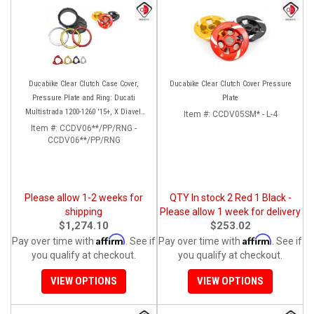
Ducabike Clear Clutch Case Cover,
Ducabike Clear Clutch Cover Pressure
Pressure Plate and Ring: Ducati
Plate
Multistrada 1200-1260 '15+, X Diavel,
Item #:
CCDV05SM* - L-4
Diavel 1260/S
Item #:
CCDV06**/PP/RNG -
CCDV06**/PP/RNG
Please allow 1-2 weeks for
QTY In stock 2 Red 1 Black -
shipping
Please allow 1 week for delivery
$1,274.10
$253.02
Affirm
Affirm
Pay over time with
. See if
Pay over time with
. See if
you qualify at checkout.
you qualify at checkout.
VIEW OPTIONS
VIEW OPTIONS