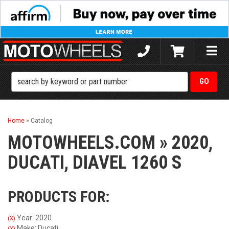
Toggle
naviga
Home
»
Catalog
MOTOWHEELS.COM
»
2020,
DUCATI,
DIAVEL 1260 S
PRODUCTS FOR:
Year: 2020
(X)
Make: Ducati
(X)