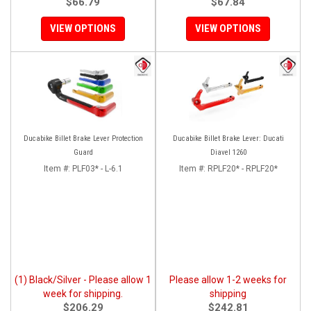
$66.79
$67.84
VIEW OPTIONS
VIEW OPTIONS
Ducabike Billet Brake Lever Protection
Ducabike Billet Brake Lever: Ducati
Guard
Diavel 1260
Item #:
PLF03* - L-6.1
Item #:
RPLF20* - RPLF20*
(1) Black/Silver - Please allow 1
Please allow 1-2 weeks for
week for shipping.
shipping
$206.29
$242.81