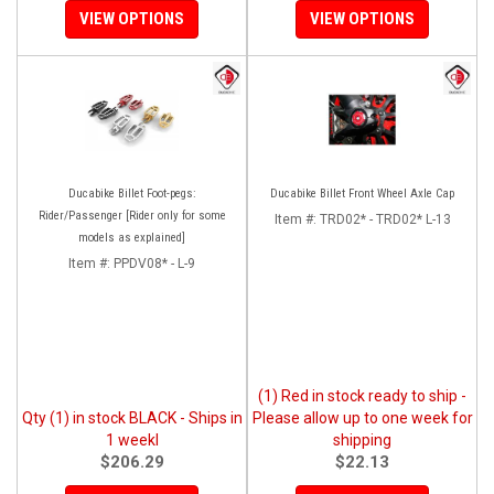
VIEW OPTIONS
VIEW OPTIONS
Ducabike Billet Foot-pegs:
Ducabike Billet Front Wheel Axle Cap
Rider/Passenger [Rider only for some
Item #:
TRD02* - TRD02* L-13
models as explained]
Item #:
PPDV08* - L-9
(1) Red in stock ready to ship -
Qty (1) in stock BLACK - Ships in
Please allow up to one week for
1 weekl
shipping
$206.29
$22.13