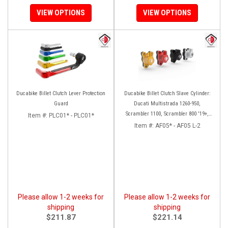
VIEW OPTIONS
VIEW OPTIONS
Ducabike Billet Clutch Lever Protection
Ducabike Billet Clutch Slave Cylinder:
Guard
Ducati Multistrada 1260-950,
Scrambler 1100, Scrambler 800 '19+,
Item #:
PLC01* - PLC01*
Diavel 1260, Hypermotard 950,
Item #:
AF05* - AF05 L-2
Monster 1200/S '20+
Please allow 1-2 weeks for
Please allow 1-2 weeks for
shipping
shipping
$211.87
$221.14