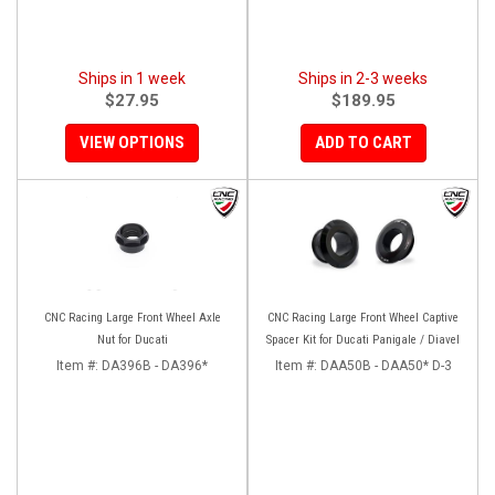
Ships in 1 week
Ships in 2-3 weeks
$27.95
$189.95
VIEW OPTIONS
ADD TO CART
CNC Racing Large Front Wheel Axle
CNC Racing Large Front Wheel Captive
Nut for Ducati
Spacer Kit for Ducati Panigale / Diavel
Item #:
DA396B - DA396*
Item #:
DAA50B - DAA50* D-3