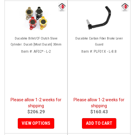
Ducabike Billet/CF Clutch Slave
Ducabike Carbon Fiber Brake Lever
Cylinder: Ducati [Most Ducati] 30mm
Guard
Item #:
AF02* - L-2
Item #:
PLF01X - L-8.8
Please allow 1-2 weeks for
Please allow 1-2 weeks for
shipping
shipping
$206.29
$160.43
VIEW OPTIONS
ADD TO CART