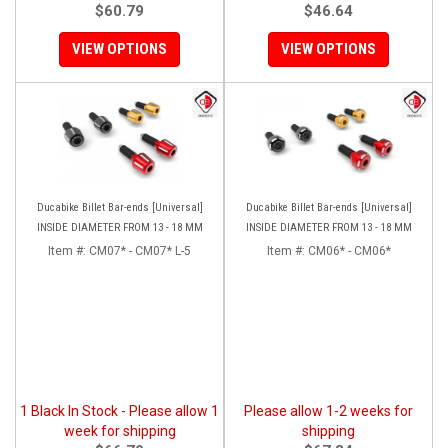
$60.79
$46.64
VIEW OPTIONS
VIEW OPTIONS
Ducabike Billet Bar-ends [Universal]
Ducabike Billet Bar-ends [Universal]
INSIDE DIAMETER FROM 13 - 18 MM
INSIDE DIAMETER FROM 13 - 18 MM
Item #:
CM07* - CM07* L-5
Item #:
CM06* - CM06*
1 Black In Stock - Please allow 1
Please allow 1-2 weeks for
week for shipping
shipping