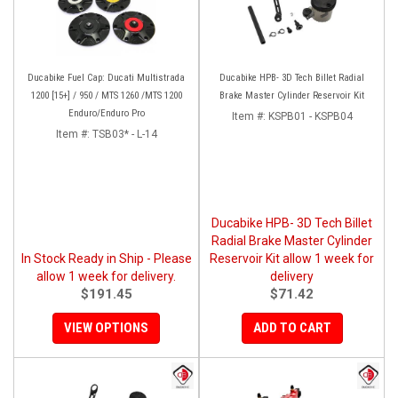
Ducabike Fuel Cap: Ducati Multistrada
Ducabike HPB- 3D Tech Billet Radial
1200 [15+] / 950 / MTS 1260 /MTS 1200
Brake Master Cylinder Reservoir Kit
Enduro/Enduro Pro
Item #:
KSPB01 - KSPB04
Item #:
TSB03* - L-14
Ducabike HPB- 3D Tech Billet
Radial Brake Master Cylinder
In Stock Ready in Ship - Please
Reservoir Kit allow 1 week for
allow 1 week for delivery.
delivery
$191.45
$71.42
VIEW OPTIONS
ADD TO CART