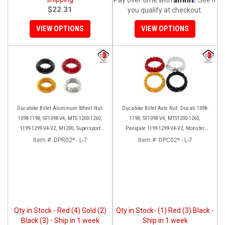
$22.31
you qualify at checkout.
VIEW OPTIONS
VIEW OPTIONS
Ducabike Billet Aluminum Wheel Nut:
Ducabike Billet Axle Nut: Ducati 1098-
1098-1198, SF1098-V4, MTS 1200-1260,
1198, SF1098-V4, MTS1200-1260,
1199-1299-V4-V2, M1200, Supersport
Panigale 1199-1299-V4-V2, Monster
939
1200, Diavel/X [Sprocket Side]
Item #:
DPR02* - L-7
Item #:
DPC02* - L-7
Qty in Stock - Red (4) Gold (2)
Qty in Stock- (1) Red (3) Black -
Black (3) - Ship in 1 week
Ship in 1 week