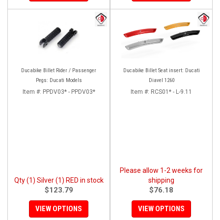
Ducabike Billet Rider / Passenger
Ducabike Billet Seat insert: Ducati
Pegs: Ducati Models
Diavel 1260
Item #:
PPDV03* - PPDV03*
Item #:
RCS01* - L-9.11
Please allow 1-2 weeks for
Qty (1) Silver (1) RED in stock
shipping
$123.79
$76.18
VIEW OPTIONS
VIEW OPTIONS