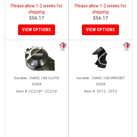
Please allow 1-2 weeks for
Please allow 1-2 weeks for
shipping
shipping
$56.17
$56.17
VIEW OPTIONS
VIEW OPTIONS
Ducabike - DIAVEL 1260 CLUTCH
Ducabike - DIAVEL 1260 SPROCKET
COVER
COVER
Item #:
CCO18* - CCO18
Item #:
CP13 - CP13