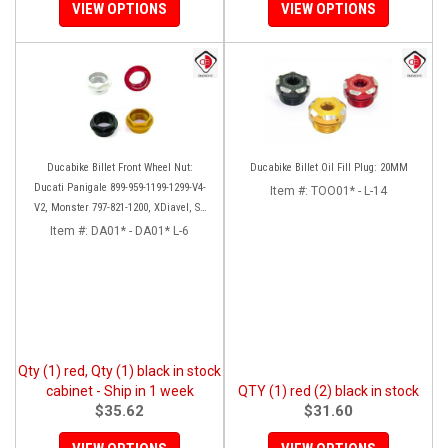
VIEW OPTIONS
VIEW OPTIONS
Ducabike Billet Front Wheel Nut:
Ducabike Billet Oil Fill Plug: 20MM
Ducati Panigale 899-959-1199-1299-V4-
Item #:
TOO01* - L-14
V2, Monster 797-821-1200, XDiavel, SF
V4, 1098-1198
Item #:
DA01* - DA01* L-6
Qty (1) red, Qty (1) black in stock
cabinet - Ship in 1 week
QTY (1) red (2) black in stock
$35.62
$31.60