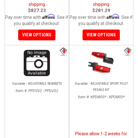
shipping
shipping
$827.23
$281.29
Affirm
Affirm
Pay over time with
. See if
Pay over time with
. See if
you qualify at checkout.
you qualify at checkout.
VIEW OPTIONS
VIEW OPTIONS
Ducabike - ADJUSTABLE REARSETS
Ducabike - ADJUSTABLE SPORT PILOT
PEDALS KIT
Item #:
PPDV02 - PPDV02
Item #:
KPDM05* - KPDM05*
Please allow 1-2 weeks for