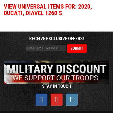
VIEW UNIVERSAL ITEMS FOR:
2020
,
DUCATI
,
DIAVEL 1260 S
RECEIVE EXCLUSIVE OFFERS!
STAY IN TOUCH