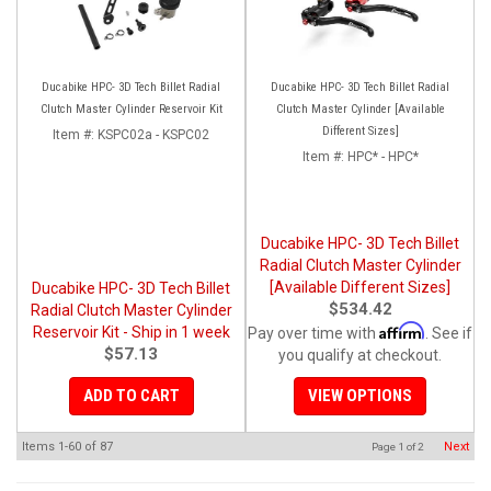
Ducabike HPC- 3D Tech Billet Radial
Ducabike HPC- 3D Tech Billet Radial
Clutch Master Cylinder Reservoir Kit
Clutch Master Cylinder [Available
Different Sizes]
Item #:
KSPC02a - KSPC02
Item #:
HPC* - HPC*
Ducabike HPC- 3D Tech Billet
Radial Clutch Master Cylinder
[Available Different Sizes]
Ducabike HPC- 3D Tech Billet
$534.42
Radial Clutch Master Cylinder
Affirm
Reservoir Kit - Ship in 1 week
Pay over time with
. See if
$57.13
you qualify at checkout.
ADD TO CART
VIEW OPTIONS
Items
1-
60
of
87
Next
Page
1
of
2