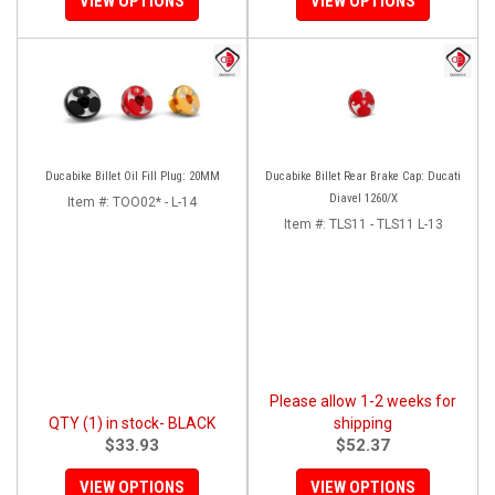
VIEW OPTIONS
VIEW OPTIONS
Ducabike Billet Oil Fill Plug: 20MM
Ducabike Billet Rear Brake Cap: Ducati
Diavel 1260/X
Item #:
TOO02* - L-14
Item #:
TLS11 - TLS11 L-13
Please allow 1-2 weeks for
QTY (1) in stock- BLACK
shipping
$33.93
$52.37
VIEW OPTIONS
VIEW OPTIONS