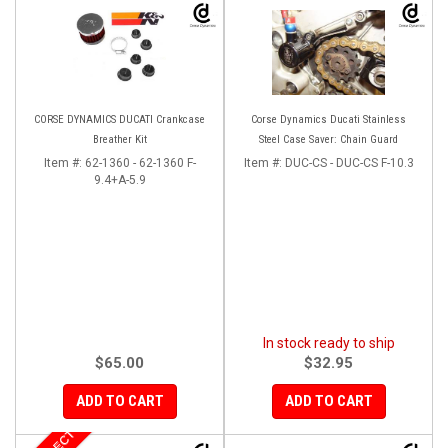
CORSE DYNAMICS DUCATI Crankcase
Corse Dynamics Ducati Stainless
Breather Kit
Steel Case Saver: Chain Guard
Item #:
62-1360 - 62-1360 F-
Item #:
DUC-CS - DUC-CS F-10.3
9.4+A-5.9
In stock ready to ship
$65.00
$32.95
ADD TO CART
ADD TO CART