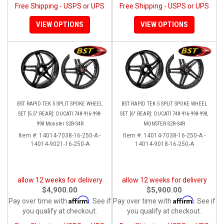
Free Shipping - USPS or UPS
Free Shipping - USPS or UPS
VIEW OPTIONS
VIEW OPTIONS
BST RAPID TEK 5 SPLIT SPOKE WHEEL
BST RAPID TEK 5 SPLIT SPOKE WHEEL
SET [5.5" REAR]: DUCATI 748-916-998-
SET [6" REAR]: DUCATI 748-916-998-998,
998 Monster S2R-S4R
MONSTER S2R-S4R
Item #:
14014-7038-16-250-A -
Item #:
14014-7038-16-250-A -
14014-9021-16-250-A
14014-9018-16-250-A
allow 12 weeks for delivery
allow 12 weeks for delivery
$4,900.00
$5,900.00
Affirm
Affirm
Pay over time with
. See if
Pay over time with
. See if
you qualify at checkout.
you qualify at checkout.