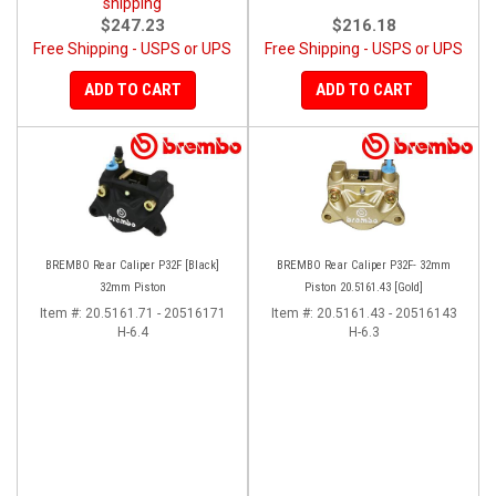
shipping
$247.23
$216.18
Free Shipping - USPS or UPS
Free Shipping - USPS or UPS
ADD TO CART
ADD TO CART
BREMBO Rear Caliper P32F [Black]
BREMBO Rear Caliper P32F- 32mm
32mm Piston
Piston 20.5161.43 [Gold]
Item #:
20.5161.71 - 20516171
Item #:
20.5161.43 - 20516143
H-6.4
H-6.3