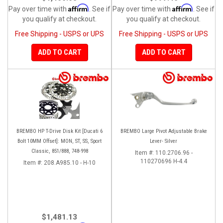
Affirm
Affirm
Pay over time with
. See if
Pay over time with
. See if
you qualify at checkout.
you qualify at checkout.
Free Shipping - USPS or UPS
Free Shipping - USPS or UPS
ADD TO CART
ADD TO CART
BREMBO HP T-Drive Disk Kit [Ducati 6
BREMBO Large Pivot Adjustable Brake
Bolt 10MM Offset]: MON, ST, SS, Sport
Lever- Silver
Classic, 851/888, 748-998
Item #:
110.2706.96 -
110270696 H-4.4
Item #:
208.A985.10 - H-10
$1,481.13