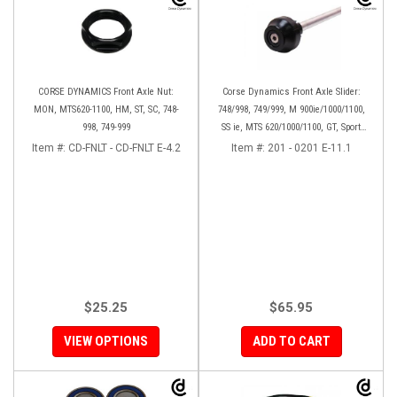
CORSE DYNAMICS Front Axle Nut:
Corse Dynamics Front Axle Slider:
MON, MTS620-1100, HM, ST, SC, 748-
748/998, 749/999, M 900ie/1000/1100,
998, 749-999
SS ie, MTS 620/1000/1100, GT, Sport
1000/S/PS, MH900e, HM796/1100, ST,
Item #:
CD-FNLT - CD-FNLT E-4.2
Item #:
201 - 0201 E-11.1
848SF
$25.25
$65.95
VIEW OPTIONS
ADD TO CART