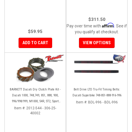
$311.50
Affirm
Pay over time with
. See if
$59.95
you qualify at checkout.
ADD TO CART
VIEW OPTIONS
BARNETT Ducati Dry Clutch Plate Kit -
Belt Drive LTD Tru-Fit Timing Belts:
Ducati 1000, 748,749, 851, 888, 900,
Ducati Superbike 748-851-888-916-996
996/998/999, M1000, S4R, ST2, Sport
Item #:
BDL-996 - BDL-996
1000
Item #:
2012-544 - 306-25-
40002