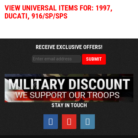
VIEW UNIVERSAL ITEMS FOR:
1997
,
DUCATI
,
916/SP/SPS
RECEIVE EXCLUSIVE OFFERS!
STAY IN TOUCH