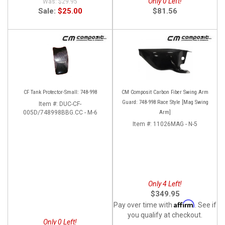
Only 0 Left!
$29.95
Sale:
$25.00
$81.56
CF Tank Protector-Small: 748-998
CM Composit Carbon Fiber Swing Arm
Guard: 748-998 Race Style [Mag Swing
Item #:
DUC-CF-
005D/748998BBG.CC - M-6
Arm]
Item #:
11026MAG - N-5
Only 4 Left!
$349.95
Affirm
Pay over time with
. See if
you qualify at checkout.
Only 0 Left!