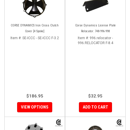
CORSE DYNAMICS Iron Cross Clutch
Corse Dynamics License Plate
Cover [4 Spoke]
Relocator: 748-996-998
Item #:
SE-ICCC - SE-ICCC F-3.2
Item #:
996.relocator -
996.RELOCATOR F-8.4
$186.95
$32.95
VIEW OPTIONS
ADD TO CART