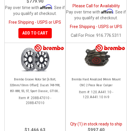
$779.90
Please Call for Availability
Affirm
Pay over time with
. See if
Affirm
Pay over time with
. See if
you qualify at checkout.
you qualify at checkout.
Free Shipping - USPS or UPS
Free Shipping - USPS or UPS
ADD TO CART
Call
For Price
:
916.776.5311
Brembo Groove Rotor Set [6 Bolt,
Brembo Hard Anodized 84mm Mount
320mm/10mm Offset]: Ducati 748-998,
CNC 2 Piece Rear Caliper
851-888, SS, ST, Sport Classic, GT1000,
Item #:
120.A441.10 -
Monster
120.A441.10 H-9
Item #:
208B47010 -
208B47010
Qty (1) in stock ready to ship
$1,466.63
$997.40