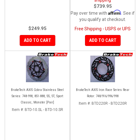
$739.95
Affirm
Pay over time with
. See if
you qualify at checkout.
$249.95
Free Shipping - USPS or UPS
ADD TO CART
ADD TO CART
BrakeTech AXIS Cobra Stainless Steel
BrakeTech AXIS Iron Race Series Rear
Series: 748-998, 851-888, SS, ST, Sport
Rotor: 748/916/996/998
Classic, Monster [Pair]
Item #:
BTD220R - BTD220R
Item #:
BTD-10.SL - BTD-10.SR