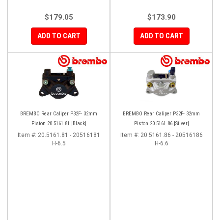
$179.05
$173.90
ADD TO CART
ADD TO CART
BREMBO Rear Caliper P32F- 32mm
BREMBO Rear Caliper P32F- 32mm
Piston 20.5161.81 [Black]
Piston 20.5161.86 [Silver]
Item #:
20.5161.81 - 20516181
Item #:
20.5161.86 - 20516186
H-6.5
H-6.6