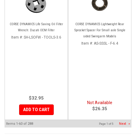
CORSE DYNAMICS Life Saving Oil Filter
CORSE DYNAMICS Lightweight Rear
Wrench: Ducati OEM Filter
Sprocket Spacer For Small axle Single
sided Swingarm Models
Item #:
SH-LSOFW - TOOLS-3.6
Item #:
AS-SSSL - F-6.4
$32.95
Not Available
$26.35
ADD TO CART
Items
1-
60
of
288
Next
»
Page
1
of
5