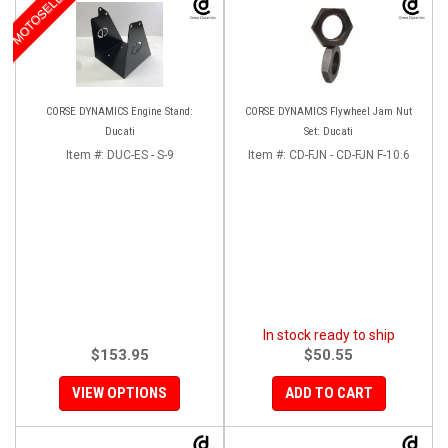
MOTOSELECT
CORSE DYNAMICS Engine Stand:
CORSE DYNAMICS Flywheel Jam Nut
Ducati
Set: Ducati
Item #:
DUC-ES - S-9
Item #:
CD-FJN - CD-FJN F-10.6
In stock ready to ship
$153.95
$50.55
VIEW OPTIONS
ADD TO CART