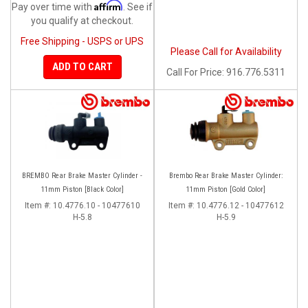
Affirm
Pay over time with
. See if
you qualify at checkout.
Free Shipping - USPS or UPS
Please Call for Availability
ADD TO CART
Call
For Price
:
916.776.5311
BREMBO Rear Brake Master Cylinder -
Brembo Rear Brake Master Cylinder:
11mm Piston [Black Color]
11mm Piston [Gold Color]
Item #:
10.4776.10 - 10477610
Item #:
10.4776.12 - 10477612
H-5.8
H-5.9