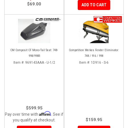
$69.00
ADD TO CART
CM Composit CF Mono-Tail Seat: 748-
Competition Werkes Fender Eliminator:
998/998R
748 / 916 / 998
Item #:
969143AAA - U-1/2
Item #:
1D916 - S-6
$599.95
Affirm
Pay over time with
. See if
$159.95
you qualify at checkout.