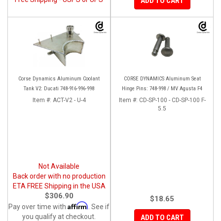
ADD TO CART
Corse Dynamics Aluminum Coolant
CORSE DYNAMICS Aluminum Seat
Tank V2: Ducati 748-916-996-998
Hinge Pins: 748-998 / MV Agusta F4
Item #:
ACT-V2 - U-4
Item #:
CD-SP-100 - CD-SP-100 F-
5.5
Not Available
Back order with no production
ETA FREE Shipping in the USA
$306.90
$18.65
Affirm
Pay over time with
. See if
you qualify at checkout.
ADD TO CART