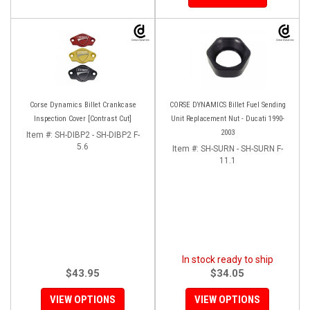
Corse Dynamics Billet Crankcase
CORSE DYNAMICS Billet Fuel Sending
Inspection Cover [Contrast Cut]
Unit Replacement Nut - Ducati 1990-
2003
Item #:
SH-DIBP2 - SH-DIBP2 F-
5.6
Item #:
SH-SURN - SH-SURN F-
11.1
In stock ready to ship
$43.95
$34.05
VIEW OPTIONS
VIEW OPTIONS