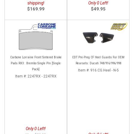
shipping!
Only 0 Left!
$169.99
$49.95
Carbone Lorraine Front Sintered Brake
CDT Pre-Preg CF Heel Guards For OEM
Pads RX3 : Brembo Single Pin [Single
Rearsets: Ducati 748/916/996/998
Pack]
Item #:
916.CG.Heel - N-5
Item #:
2247RX - 2247RX
Only 0 Left!