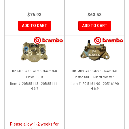
$76.93
$63.53
ADD TO CART
ADD TO CART
BREMBO Rear Caliper - 32mm 32G
BREMBO Rear Caliper - 32mm 32G
Piston GOLD
Piston GOLD [Ducati Monster]
Item #:
20B85113 - 20B85111 -
Item #:
20.5161.90 - 20516190
H-6.7
H-6.9
Please allow 1-2 weeks for