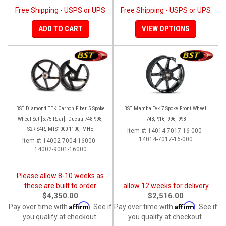
Free Shipping - USPS or UPS
Free Shipping - USPS or UPS
ADD TO CART
VIEW OPTIONS
BST Diamond TEK Carbon Fiber 5 Spoke
BST Mamba Tek 7 Spoke Front Wheel:
Wheel Set [5.75 Rear]: Ducati 748-998,
748, 916, 996, 998
S2R-S4R, MTS1000-1100, MHE
Item #:
14014-7017-16-000 -
14014-7017-16-000
Item #:
14002-7004-16000 -
14002-9001-16000
Please allow 8-10 weeks as
these are built to order
allow 12 weeks for delivery
$4,350.00
$2,516.00
Affirm
Affirm
Pay over time with
. See if
Pay over time with
. See if
you qualify at checkout.
you qualify at checkout.