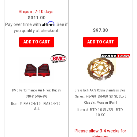
Ships in 7-10 days.
$311.00
Affirm
Pay over time with
. See if
$97.00
you qualify at checkout.
ADD TO CART
ADD TO CART
BMC Performance Air Filter: Ducati
BrakeTech AXIS Cobra Stainless Steel
748-916-996-998
Series: 748-998, 851-888, SS, ST, Sport
Classic, Monster [Pair]
Item #:
FM324/19 - FM324/19 -
A-4
Item #:
BTD-10-SL/SR - BTD-
10.SG
Please allow 3-4 weeks for
shipping