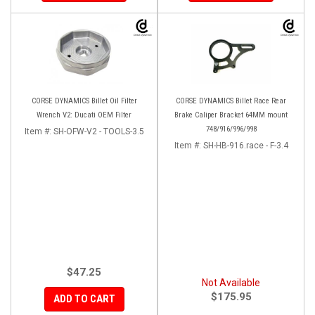
CORSE DYNAMICS Billet Oil Filter
CORSE DYNAMICS Billet Race Rear
Wrench V2: Ducati OEM Filter
Brake Caliper Bracket 64MM mount
748/916/996/998
Item #:
SH-OFW-V2 - TOOLS-3.5
Item #:
SH-HB-916.race - F-3.4
$47.25
Not Available
$175.95
ADD TO CART