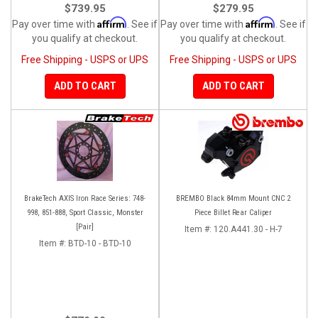
$739.95
$279.95
Affirm
Affirm
Pay over time with
. See if
Pay over time with
. See if
you qualify at checkout.
you qualify at checkout.
Free Shipping - USPS or UPS
Free Shipping - USPS or UPS
ADD TO CART
ADD TO CART
BrakeTech AXIS Iron Race Series: 748-
BREMBO Black 84mm Mount CNC 2
998, 851-888, Sport Classic, Monster
Piece Billet Rear Caliper
[Pair]
Item #:
120.A441.30 - H-7
Item #:
BTD-10 - BTD-10