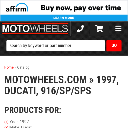
Toggle
naviga
Home
»
Catalog
MOTOWHEELS.COM
»
1997,
DUCATI,
916/SP/SPS
PRODUCTS FOR:
Year: 1997
(X)
Make: Ducati
(X)