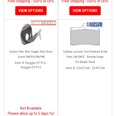
Free Shipping - USPS or UPS
Free Shipping - USPS or UPS
VIEW OPTIONS
VIEW OPTIONS
Carbon Fiber Rear Hugger And Chain
Carbone Lorraine Front Sintered Brake
Guard:748/916/996/998
Pads C44 RACE : Brembo Single
Pin [Single Pack]
Item #:
Hugger.CF.916 -
Hugger.CF.916
Item #:
2247C44 - 2247C44
Not Available
Please allow up to 5 days for