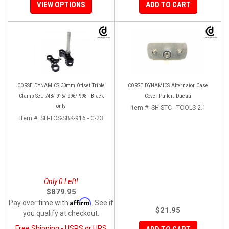
VIEW OPTIONS
ADD TO CART
CORSE DYNAMICS 30mm Offset Triple
CORSE DYNAMICS Alternator Case
Clamp Set: 748/ 916/ 996/ 998 - Black
Cover Puller: Ducati
only
Item #:
SH-STC - TOOLS-2.1
Item #:
SH-TCS-SBK-916 - C-23
Only 0 Left!
$879.95
Affirm
Pay over time with
. See if
$21.95
you qualify at checkout.
Free Shipping - USPS or UPS