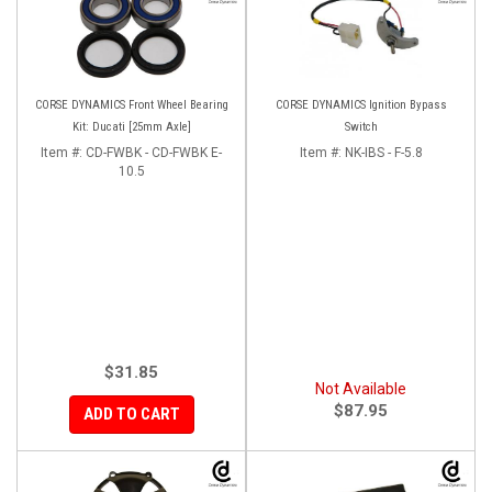
CORSE DYNAMICS Front Wheel Bearing
CORSE DYNAMICS Ignition Bypass
Kit: Ducati [25mm Axle]
Switch
Item #:
CD-FWBK - CD-FWBK E-
Item #:
NK-IBS - F-5.8
10.5
$31.85
Not Available
$87.95
ADD TO CART