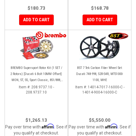
$180.73
$168.78
ADD TO CART
ADD TO CART
BREMBO Supersport Rotor Kit (1 SET /
BST 7 Tek Carbon Fiber Wheel Set:
2 Rotors) [Ducati 6 Bolt 10MM Offset]:
Ducati 748-998, S2R-S4R, MTS1000-
MON, ST, SS, Sport Classic, 851/888,
1100, MHE
748-998
Item #:
208.9737.10 -
Item #:
14014-7017-16000-C -
208.9737.10
14014-9004-16000-C
$1,265.13
$5,550.00
Affirm
Affirm
Pay over time with
. See if
Pay over time with
. See if
you qualify at checkout.
you qualify at checkout.