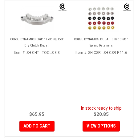
CORSE DYNAMICS Clutch Holding Tool:
CORSE DYNAMICS DUCATI Billet Clutch
Dry Clutch Ducati
Spring Retainers
Item #:
SH-CHT - TOOLS-3.3
Item #:
SH-CSR - SH-CSR F-11.6
In stock ready to ship
$65.95
$20.85
ADD TO CART
VIEW OPTIONS