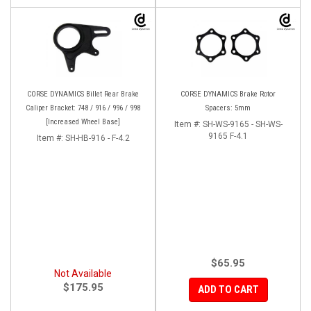
CORSE DYNAMICS Billet Rear Brake
CORSE DYNAMICS Brake Rotor
Caliper Bracket: 748 / 916 / 996 / 998
Spacers: 5mm
[Increased Wheel Base]
Item #:
SH-WS-9165 - SH-WS-
9165 F-4.1
Item #:
SH-HB-916 - F-4.2
$65.95
Not Available
$175.95
ADD TO CART