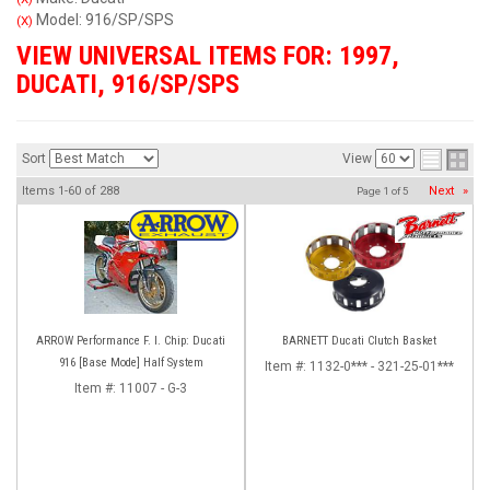
Model: 916/SP/SPS
(X)
VIEW UNIVERSAL ITEMS FOR:
1997
,
DUCATI
,
916/SP/SPS
Sort
View
Items
1-
60
of
288
Next
»
Page
1
of
5
ARROW Performance F. I. Chip: Ducati
BARNETT Ducati Clutch Basket
916 [Base Mode] Half System
Item #:
1132-0*** - 321-25-01***
Item #:
11007 - G-3