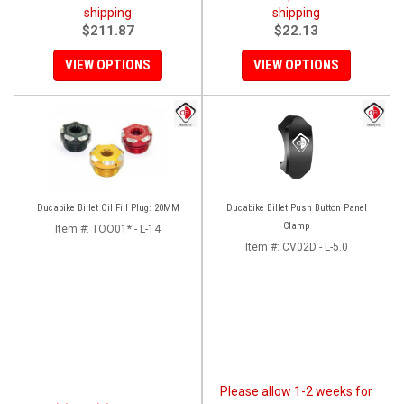
shipping
shipping
$211.87
$22.13
VIEW OPTIONS
VIEW OPTIONS
Ducabike Billet Oil Fill Plug: 20MM
Ducabike Billet Push Button Panel
Clamp
Item #:
TOO01* - L-14
Item #:
CV02D - L-5.0
Please allow 1-2 weeks for