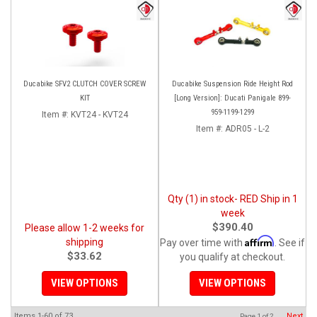
Ducabike SFV2 CLUTCH COVER SCREW
Ducabike Suspension Ride Height Rod
KIT
[Long Version]: Ducati Panigale 899-
959-1199-1299
Item #:
KVT24 - KVT24
Item #:
ADR05 - L-2
Qty (1) in stock- RED Ship in 1
week
$390.40
Please allow 1-2 weeks for
Affirm
shipping
Pay over time with
. See if
$33.62
you qualify at checkout.
VIEW OPTIONS
VIEW OPTIONS
Items
1-
60
of
73
Next
Page
1
of
2