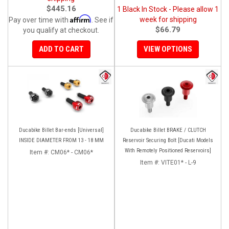
$445.16
1 Black In Stock - Please allow 1
Affirm
week for shipping
Pay over time with
. See if
$66.79
you qualify at checkout.
ADD TO CART
VIEW OPTIONS
Ducabike Billet Bar-ends [Universal]
Ducabike Billet BRAKE / CLUTCH
INSIDE DIAMETER FROM 13 - 18 MM
Reservoir Securing Bolt [Ducati Models
With Remotely Positioned Reservoirs]
Item #:
CM06* - CM06*
Item #:
VITE01* - L-9