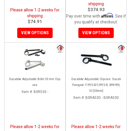
shipping
$374.93
Please allow 1-2 weeks for
Affirm
shipping
Pay over time with
. See if
$74.91
you qualify at checkout.
VIEW OPTIONS
VIEW OPTIONS
Ducabike Adjustable Billet 53 mm Clip-
Ducabike Adjustable Clip-ons: Ducati
ons
Panigale 1199 S-R/1299 S-R, 899/959,
V2 [53mm]
Item #:
BSR530 -
Item #:
BSRA53D - BSRA53D
Please allow 1-2 weeks for
Please allow 1-2 weeks for