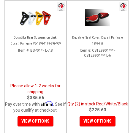
Ducabike Rear Suspension Link:
Ducabike Seat Cover: Ducati Panigale
Ducati Panigale V2-1299-1199-899-959
1299-959
Item #:
BSP01* - L-7.8
Item #:
CS129901*** -
CS129901*** L-6
Please allow 1-2 weeks for
shipping
$335.66
Affirm
Qty (2) in stock Red/White/Black
Pay over time with
. See if
$225.63
you qualify at checkout.
VIEW OPTIONS
VIEW OPTIONS