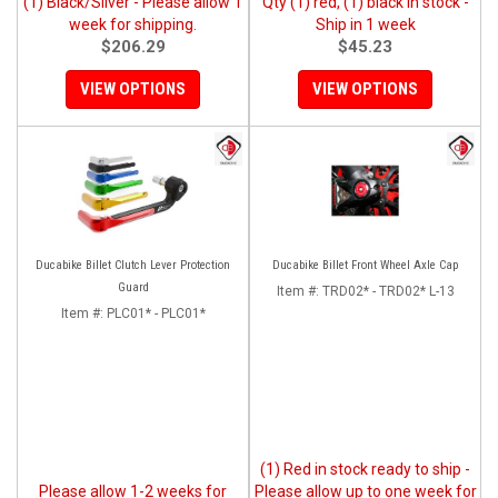
(1) Black/Silver - Please allow 1
Qty (1) red, (1) black in stock -
week for shipping.
Ship in 1 week
$206.29
$45.23
VIEW OPTIONS
VIEW OPTIONS
Ducabike Billet Clutch Lever Protection
Ducabike Billet Front Wheel Axle Cap
Guard
Item #:
TRD02* - TRD02* L-13
Item #:
PLC01* - PLC01*
(1) Red in stock ready to ship -
Please allow 1-2 weeks for
Please allow up to one week for