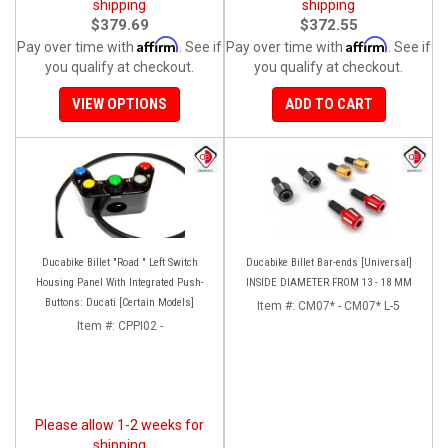
shipping
shipping
$379.69
$372.55
Affirm
Affirm
Pay over time with
. See if
Pay over time with
. See if
you qualify at checkout.
you qualify at checkout.
VIEW OPTIONS
ADD TO CART
Ducabike Billet "Road " Left Switch
Ducabike Billet Bar-ends [Universal]
Housing Panel With Integrated Push-
INSIDE DIAMETER FROM 13 - 18 MM
Buttons: Ducati [Certain Models]
Item #:
CM07* - CM07* L-5
Item #:
CPPI02 -
Please allow 1-2 weeks for
shipping