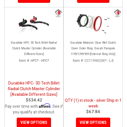
Ducabike HPC- 3D Tech Billet Radial
Ducabike Modular Clear Wet Clutch
Clutch Master Cylinder [Available
Cover Outer Ring: Ducati Panigale
Different Sizes]
1199/1299/959 [External Ring Only]
Item #:
HPC* - HPC*
Item #:
CC119902GE* - L-5
Ducabike HPC- 3D Tech Billet
Radial Clutch Master Cylinder
[Available Different Sizes]
$534.42
QTY (1) in stock - silver Ship in 1
Affirm
week
Pay over time with
. See if
$67.84
you qualify at checkout.
VIEW OPTIONS
VIEW OPTIONS