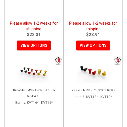
Please allow 1-2 weeks for
Please allow 1-2 weeks for
shipping
shipping
$22.31
$23.91
VIEW OPTIONS
VIEW OPTIONS
Ducabike - M937 FRONT FENDER
Ducabike - M937 KEY LOCK SCREW KIT
SCREW KIT
Item #:
KVT13* - KVT13*
Item #:
KVT16* - KVT16*