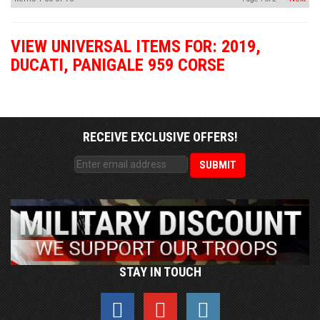
VIEW UNIVERSAL ITEMS FOR:
2019
,
DUCATI
,
PANIGALE 959 CORSE
RECEIVE EXCLUSIVE OFFERS!
STAY IN TOUCH