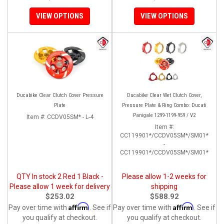
VIEW OPTIONS
VIEW OPTIONS
Ducabike Clear Clutch Cover Pressure
Ducabike Clear Wet Clutch Cover,
Plate
Pressure Plate & Ring Combo: Ducati
Panigale 1299-1199-959 / V2
Item #:
CCDV05SM* - L-4
Item #:
CC119901*/CCDV05SM*/SM01*
-
CC119901*/CCDV05SM*/SM01*
QTY In stock 2 Red 1 Black -
Please allow 1-2 weeks for
Please allow 1 week for delivery
shipping
$253.02
$588.92
Affirm
Affirm
Pay over time with
. See if
Pay over time with
. See if
you qualify at checkout.
you qualify at checkout.