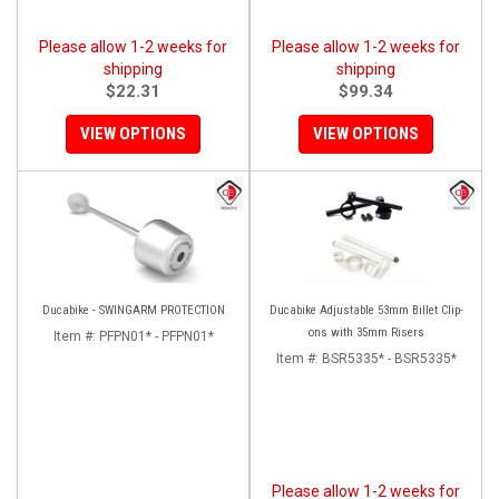
Please allow 1-2 weeks for
Please allow 1-2 weeks for
shipping
shipping
$22.31
$99.34
VIEW OPTIONS
VIEW OPTIONS
Ducabike - SWINGARM PROTECTION
Ducabike Adjustable 53mm Billet Clip-
ons with 35mm Risers
Item #:
PFPN01* - PFPN01*
Item #:
BSR5335* - BSR5335*
Please allow 1-2 weeks for