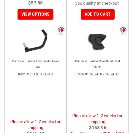
$57.88
you qualify at checkout.
VIEW OPTIONS
ADD TO CART
Ducabike Carbon Fiber Brake Lever
Ducabike Carbon Rear Head Heat
Guard
Shield
Item #:
PLF01X - L-8.8
Item #:
CRB410 - CRB41O
Please allow 1-2 weeks for
Please allow 1-2 weeks for
shipping
$153.95
shipping