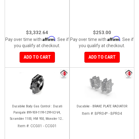
$3,332.64
$253.00
Affirm
Affirm
Pay over time with
. See if
Pay over time with
. See if
you qualify at checkout.
you qualify at checkout.
ADD TO CART
ADD TO CART
Ducabike Body Gas Control : Ducati
Ducabike - BRAKE PLATE RADIATOR
Panigale 899-959-1199-1299-V2-V4,
Item #:
BPR04* - BPR04
Scrambler 1100, HM 950, Monster 1200
'17-'20, XDiavel-1260
Item #:
CCG01 - CCG01