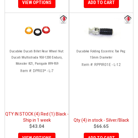
VIEW OPTIONS
ADD TO CART
Ducabike Ducati Billet Rear Wheel Nut:
Ducabike Folding Eccentric Toe Peg:
Ducati Multistrada 950-1200 Enduro,
15mm Diameter
Monster 821, Panigale 899-959
Item #:
RPPIR01E - L-12
Item #:
DPR03* - L-7
QTY IN STOCK (4) Red (1) Black -
Ship in 1 week
Qty (4) in stock - Silver/Black
$43.04
$66.65
VIEW OPTIONS
ADD TO CART