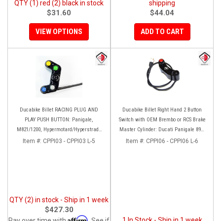
QTY (1) red (2) black in stock
shipping
$31.60
$44.04
VIEW OPTIONS
ADD TO CART
Ducabike Billet RACING PLUG AND
Ducabike Billet Right Hand 2 Button
PLAY PUSH BUTTON: Panigale,
Switch with OEM Brembo or RCS Brake
M821/1200, Hypermotard/Hyperstrada
Master Cylinder: Ducati Panigale 899-
821/939
959-1199-1299, 749-999, 848-1098-1198,
Item #:
CPPI03 - CPPI03 L-5
Item #:
CPPI06 - CPPI06 L-6
HM1100-939, SF1098-848, M1100-1200
QTY (2) in stock - Ship in 1 week
$427.30
Affirm
1 In Stock - Ship in 1 week
Pay over time with
. See if