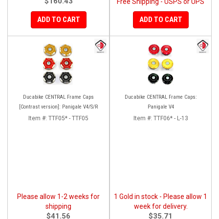
$160.43
Free Shipping - USPS or UPS
ADD TO CART
ADD TO CART
Ducabike CENTRAL Frame Caps
Ducabike CENTRAL Frame Caps:
[Contrast version]: Panigale V4/S/R
Panigale V4
Item #:
TTF05* - TTF05
Item #:
TTF06* - L-13
Please allow 1-2 weeks for
1 Gold in stock - Please allow 1
shipping
week for delivery.
$41.56
$35.71