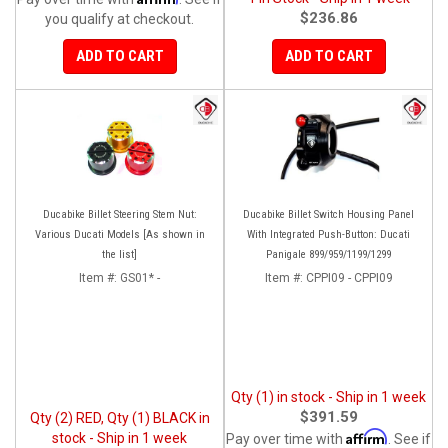
$236.86
you qualify at checkout.
ADD TO CART
ADD TO CART
Ducabike Billet Steering Stem Nut:
Ducabike Billet Switch Housing Panel
Various Ducati Models [As shown in
With Integrated Push-Button: Ducati
the list]
Panigale 899/959/1199/1299
Item #:
GS01* -
Item #:
CPPI09 - CPPI09
Qty (1) in stock - Ship in 1 week
$391.59
Qty (2) RED, Qty (1) BLACK in
Affirm
stock - Ship in 1 week
Pay over time with
. See if