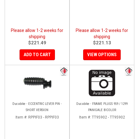
Please allow 1-2 weeks for
Please allow 1-2 weeks for
shipping
shipping
$221.49
$221.13
ADD TO CART
VIEW OPTIONS
Ducabike - ECCENTRIC LEVER PIN -
Ducabike - FRAME PLUGS 959 / 1299
SHORT VERSION
PANIGALE BICOLOR
Item #:
RPPIF03 - RPPIF03
Item #:
TT95902 - TT95902