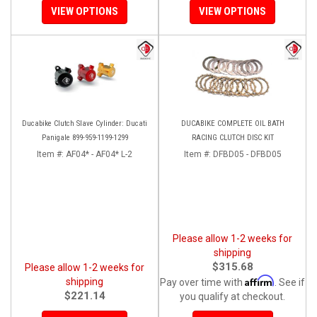
VIEW OPTIONS
VIEW OPTIONS
Ducabike Clutch Slave Cylinder: Ducati
DUCABIKE COMPLETE OIL BATH
Panigale 899-959-1199-1299
RACING CLUTCH DISC KIT
Item #:
AF04* - AF04* L-2
Item #:
DFBD05 - DFBD05
Please allow 1-2 weeks for
shipping
$315.68
Please allow 1-2 weeks for
Affirm
shipping
Pay over time with
. See if
$221.14
you qualify at checkout.