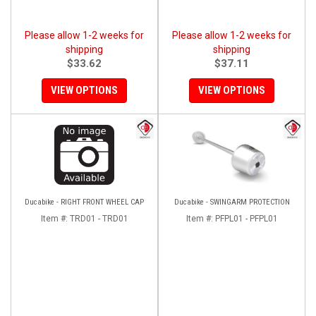
Please allow 1-2 weeks for
Please allow 1-2 weeks for
shipping
shipping
$33.62
$37.11
VIEW OPTIONS
VIEW OPTIONS
Ducabike - RIGHT FRONT WHEEL CAP
Ducabike - SWINGARM PROTECTION
Item #:
TRD01 - TRD01
Item #:
PFPL01 - PFPL01