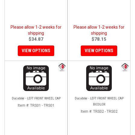
Please allow 1-2 weeks for
Please allow 1-2 weeks for
shipping
shipping
$34.87
$78.15
VIEW OPTIONS
VIEW OPTIONS
Ducabike - LEFT FRONT WHEEL CAP
Ducabike - LEFT FRONT WHEEL CAP
BICOLOR
Item #:
TRS01 - TRS01
Item #:
TRS02 - TRS02