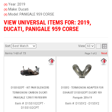
Year: 2019
(X)
Make: Ducati
(X)
Model: PANIGALE 959 CORSE
(X)
VIEW UNIVERSAL ITEMS FOR:
2019
,
DUCATI
,
PANIGALE 959 CORSE
Sort
View
Items
1-
60
of
73
Next
Page
1
of
2
D155102CPT - KIT PAIR SILENCERS
D155Y2 - TERMIGNONI ADAPTER FOR
TERMIGNONI CARBON DUCATI
EXHAUST D155102CPT DUCATI 959
PANIGALE 1299/1199/959/899
Panigale 2016-19
Item #:
D155102CPT -
Item #:
D155Y2 - D155Y2
D155102CPT