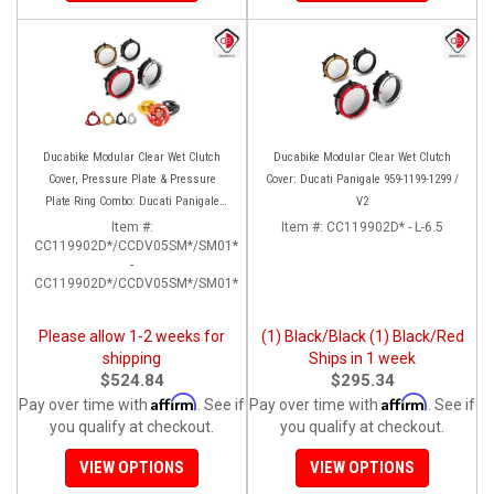
Ducabike Modular Clear Wet Clutch
Ducabike Modular Clear Wet Clutch
Cover, Pressure Plate & Pressure
Cover: Ducati Panigale 959-1199-1299 /
Plate Ring Combo: Ducati Panigale
V2
959-1199-1299 / V2
Item #:
Item #:
CC119902D* - L-6.5
CC119902D*/CCDV05SM*/SM01*
-
CC119902D*/CCDV05SM*/SM01*
Please allow 1-2 weeks for
(1) Black/Black (1) Black/Red
shipping
Ships in 1 week
$524.84
$295.34
Affirm
Affirm
Pay over time with
. See if
Pay over time with
. See if
you qualify at checkout.
you qualify at checkout.
VIEW OPTIONS
VIEW OPTIONS