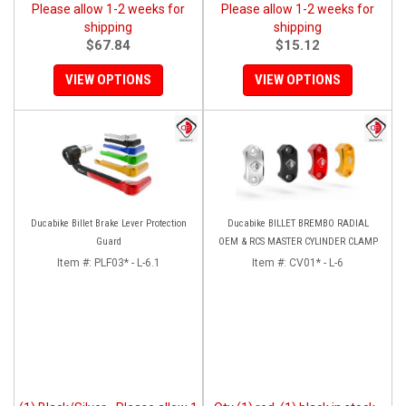
Please allow 1-2 weeks for
Please allow 1-2 weeks for
shipping
shipping
$67.84
$15.12
VIEW OPTIONS
VIEW OPTIONS
Ducabike Billet Brake Lever Protection
Ducabike BILLET BREMBO RADIAL
Guard
OEM & RCS MASTER CYLINDER CLAMP
Item #:
PLF03* - L-6.1
Item #:
CV01* - L-6