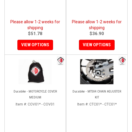
Please allow 1-2 weeks for
Please allow 1-2 weeks for
shipping
shipping
$51.78
$36.90
VIEW OPTIONS
VIEW OPTIONS
Ducabike - MOTORCYCLE COVER
Ducabike - MTSV4 CHAIN ADJUSTER
MEDIUM
KIT
Item #:
COV01* - COV01
Item #:
CTC01* - CTC01*