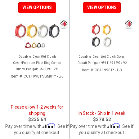
VIEW OPTIONS
VIEW OPTIONS
Ducabike Clear Wet Clutch
Ducabike Clear Wet Clutch Cover:
Cover/Pressure Plate Ring Combo:
Ducati Panigale 959-1199-1299 / V2
Ducati Panigale 959-1199-1299
Item #:
CC119901* - L-3
Item #:
CC119901*/SM01* - L-5
Please allow 1-2 weeks for
shipping
In Stock - Ship in 1 week
$335.64
$278.52
Affirm
Affirm
Pay over time with
. See if
Pay over time with
. See if
you qualify at checkout.
you qualify at checkout.