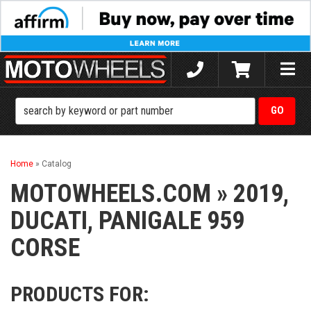
Toggle
naviga
Home
»
Catalog
MOTOWHEELS.COM
»
2019,
DUCATI,
PANIGALE 959
CORSE
PRODUCTS FOR: