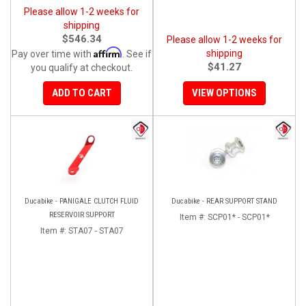
Please allow 1-2 weeks for
shipping
$546.34
Please allow 1-2 weeks for
Affirm
shipping
Pay over time with
. See if
$41.27
you qualify at checkout.
ADD TO CART
VIEW OPTIONS
Ducabike - PANIGALE CLUTCH FLUID
Ducabike - REAR SUPPORT STAND
RESERVOIR SUPPORT
Item #:
SCP01* - SCP01*
Item #:
STA07 - STA07