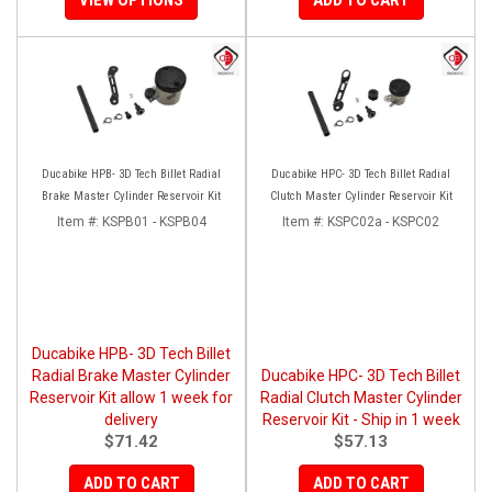
Ducabike HPB- 3D Tech Billet Radial
Ducabike HPC- 3D Tech Billet Radial
Brake Master Cylinder Reservoir Kit
Clutch Master Cylinder Reservoir Kit
Item #:
KSPB01 - KSPB04
Item #:
KSPC02a - KSPC02
Ducabike HPB- 3D Tech Billet
Radial Brake Master Cylinder
Ducabike HPC- 3D Tech Billet
Reservoir Kit allow 1 week for
Radial Clutch Master Cylinder
delivery
Reservoir Kit - Ship in 1 week
$71.42
$57.13
ADD TO CART
ADD TO CART