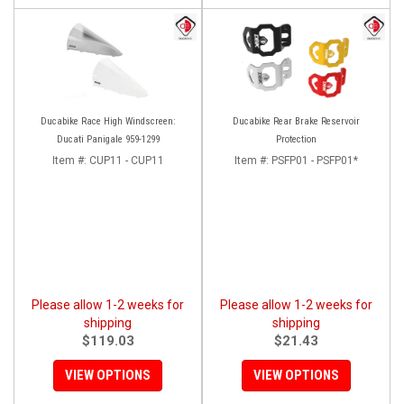
Ducabike Race High Windscreen:
Ducabike Rear Brake Reservoir
Ducati Panigale 959-1299
Protection
Item #:
CUP11 - CUP11
Item #:
PSFP01 - PSFP01*
Please allow 1-2 weeks for
Please allow 1-2 weeks for
shipping
shipping
$119.03
$21.43
VIEW OPTIONS
VIEW OPTIONS