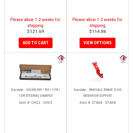
Please allow 1-2 weeks for
Please allow 1-2 weeks for
shipping
shipping
$121.69
$114.86
ADD TO CART
VIEW OPTIONS
Ducabike - OHLINS 899 / 959 / 1199 /
Ducabike - PANIGALE BRAKE FLUID
1299 STEERING DAMPER
RESERVOIR SUPPORT
Item #:
OH02 - OH02
Item #:
STA08 - STA08