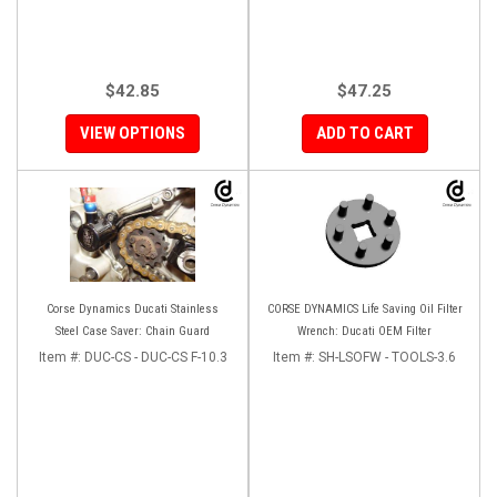
$42.85
$47.25
VIEW OPTIONS
ADD TO CART
Corse Dynamics Ducati Stainless
CORSE DYNAMICS Life Saving Oil Filter
Steel Case Saver: Chain Guard
Wrench: Ducati OEM Filter
Item #:
DUC-CS - DUC-CS F-10.3
Item #:
SH-LSOFW - TOOLS-3.6