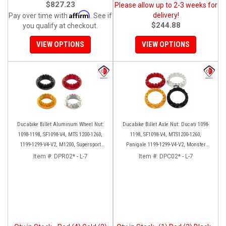
$827.23
Please allow up to 2-3 weeks for
Affirm
delivery!
Pay over time with
. See if
$244.88
you qualify at checkout.
VIEW OPTIONS
VIEW OPTIONS
Ducabike Billet Aluminum Wheel Nut:
Ducabike Billet Axle Nut: Ducati 1098-
1098-1198, SF1098-V4, MTS 1200-1260,
1198, SF1098-V4, MTS1200-1260,
1199-1299-V4-V2, M1200, Supersport
Panigale 1199-1299-V4-V2, Monster
939
1200, Diavel/X [Sprocket Side]
Item #:
DPR02* - L-7
Item #:
DPC02* - L-7