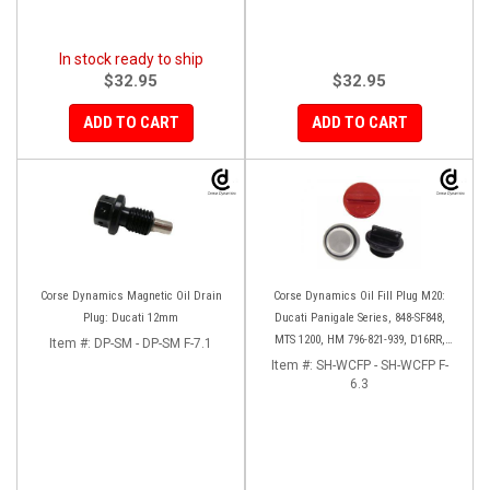
In stock ready to ship
$32.95
$32.95
ADD TO CART
ADD TO CART
Corse Dynamics Magnetic Oil Drain
Corse Dynamics Oil Fill Plug M20:
Plug: Ducati 12mm
Ducati Panigale Series, 848-SF848,
MTS 1200, HM 796-821-939, D16RR,
Item #:
DP-SM - DP-SM F-7.1
Diavel, Monster 1200-821-696,
Item #:
SH-WCFP - SH-WCFP F-
Desmosedici
6.3