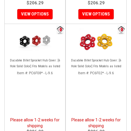
$206.29
$206.29
VIEW OPTIONS
VIEW OPTIONS
Ducabike Billet Sprocket Hub Cover: [6
Ducabike Billet Sprocket Hub Cover: [6
Hole Solid Color] Fits Models as listed
Hole Solid Color] Fits Models as listed
Item #:
PC6F08* - L-9.6
Item #:
PC6F02* - L-9.6
Please allow 1-2 weeks for
Please allow 1-2 weeks for
shipping
shipping