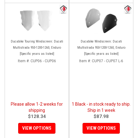
Ducabike Touring Windscreen: Ducati
Ducabike Windscreen: Ducati
Multistrada 950-1200-1260, Enduro
Multistrada 950-1200-1260, Enduro
[Specific years as listed]
[Specific years as listed]
Item #:
CUP06 - CUP06
Item #:
CUP07 - CUP07 L-6
Please allow 1-2 weeks for
1 Black - in stock ready to ship.
shipping
Ship in 1 week
$128.34
$87.98
VIEW OPTIONS
VIEW OPTIONS