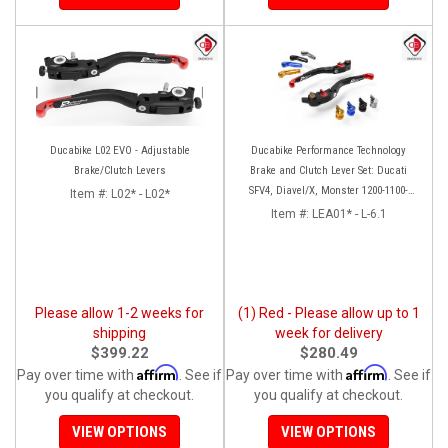
Ducabike L02 EVO - Adjustable
Ducabike Performance Technology
Brake/Clutch Levers
Brake and Clutch Lever Set: Ducati
SFV4, Diavel/X, Monster 1200-1100-
Item #:
L02* - L02*
S4RS, Panigale Series, HM 950
Item #:
LEA01* - L-6.1
Please allow 1-2 weeks for
(1) Red - Please allow up to 1
shipping
week for delivery
$399.22
$280.49
Affirm
Affirm
Pay over time with
. See if
Pay over time with
. See if
you qualify at checkout.
you qualify at checkout.
VIEW OPTIONS
VIEW OPTIONS