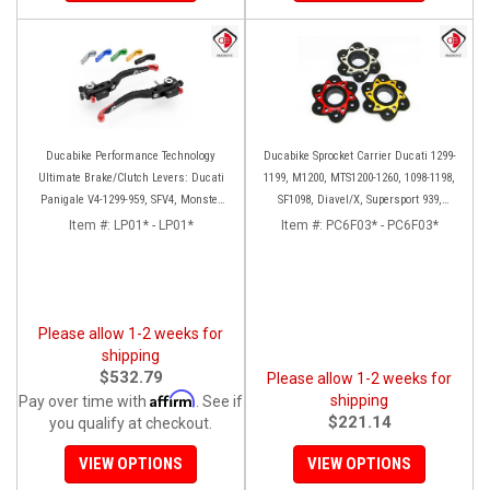
Ducabike Performance Technology
Ducabike Sprocket Carrier Ducati 1299-
Ultimate Brake/Clutch Levers: Ducati
1199, M1200, MTS1200-1260, 1098-1198,
Panigale V4-1299-959, SFV4, Monster
SF1098, Diavel/X, Supersport 939,
1200 '17+, MTS 1260-1200
Panigale V2
Item #:
LP01* - LP01*
Item #:
PC6F03* - PC6F03*
Please allow 1-2 weeks for
shipping
$532.79
Please allow 1-2 weeks for
Affirm
shipping
Pay over time with
. See if
$221.14
you qualify at checkout.
VIEW OPTIONS
VIEW OPTIONS