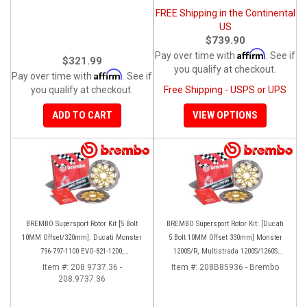
FREE Shipping in the Continental
US
$739.90
Affirm
Pay over time with
. See if
$321.99
you qualify at checkout.
Affirm
Pay over time with
. See if
you qualify at checkout.
Free Shipping - USPS or UPS
ADD TO CART
VIEW OPTIONS
BREMBO Supersport Rotor Kit [5 Bolt
BREMBO Supersport Rotor Kit: [Ducati
10MM Offset/320mm]: Ducati Monster
5 Bolt 10MM Offset 330mm] Monster
796-797-1100 EVO-821-1200,
1200S/R, Multistrada 1200S/1260S
Hypermotard, Diavel, MTS 1200,
[15'-20']
Item #:
208.9737.36 -
Item #:
208B85936 - Brembo
208.9737.36
Supersport 939