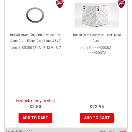
DUCATI Drain Plug Crush Washer For
Ducati OEM Factory Oil Filter: Most
12mm Drain Plugs [Deep Sump & EVO]
Ducati
Item #:
85250421A - F-43.9 - B-7
Item #:
44440038A -
44440037A
In stock ready to ship
$2.50
$22.95
ADD TO CART
ADD TO CART
Items
1-
60
of
100
Next
Page
1
of
2