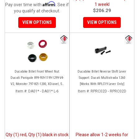
Affirm
1 weekl
Pay over time with
. See if
$206.29
you qualify at checkout.
VIEW OPTIONS
VIEW OPTIONS
Ducabike Billet Front Wheel Nut:
Ducabike Billet Reverse Shift Lever
Ducati Panigale 899-959-1199-1299-V4-
Support: Ducati Multistrada 1260
V2, Monster 797-821-1200, XDiavel, SF
[Works With RPLC19 Lever Only]
V4, 1098-1198
Item #:
DA01* - DA01* L-6
Item #:
RPRC02D - RPRC02D
Qty (1) red, Qty (1) black in stock
Please allow 1-2 weeks for