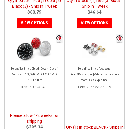
Qty in Stock - Red (4) Gold (2)
Qty in Stock- (1) Red (3) Black -
Black (3) - Ship in 1 week
Ship in 1 week
$60.79
$46.64
VIEW OPTIONS
VIEW OPTIONS
Ducabike Billet Clutch Cover: Ducati
Ducabike Billet Foot-pegs:
Monster 1200/S/R, MTS 1200 / MTS
Rider/Passenger [Rider only for some
1200 Enduro
models as explained]
Item #:
CCO14* -
Item #:
PPDV08* - L-9
Please allow 1-2 weeks for
shipping
$295.34
Qty (1) in stock BLACK - Ships in