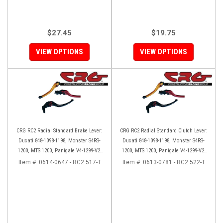
$27.45
$19.75
VIEW OPTIONS
VIEW OPTIONS
CRG RC2 Radial Standard Brake Lever:
CRG RC2 Radial Standard Clutch Lever:
Ducati 848-1098-1198, Monster S4RS-
Ducati 848-1098-1198, Monster S4RS-
1200, MTS 1200, Panigale V4-1299-V2-
1200, MTS 1200, Panigale V4-1299-V2-
1199, Diavel/X
1199, Diavel/X
Item #:
0614-0647 - RC2 517-T
Item #:
0613-0781 - RC2 522-T