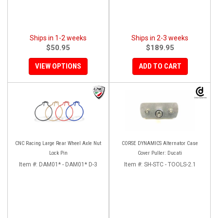
Ships in 1-2 weeks
Ships in 2-3 weeks
$50.95
$189.95
VIEW OPTIONS
ADD TO CART
CNC Racing Large Rear Wheel Axle Nut
CORSE DYNAMICS Alternator Case
Lock Pin
Cover Puller: Ducati
Item #:
DAM01* - DAM01* D-3
Item #:
SH-STC - TOOLS-2.1