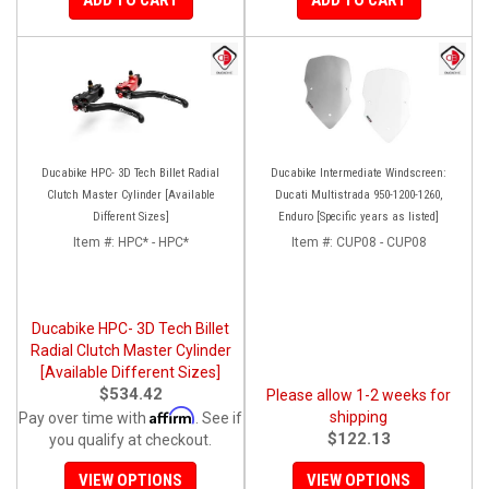
Ducabike HPC- 3D Tech Billet Radial
Ducabike Intermediate Windscreen:
Clutch Master Cylinder [Available
Ducati Multistrada 950-1200-1260,
Different Sizes]
Enduro [Specific years as listed]
Item #:
HPC* - HPC*
Item #:
CUP08 - CUP08
Ducabike HPC- 3D Tech Billet
Radial Clutch Master Cylinder
[Available Different Sizes]
$534.42
Please allow 1-2 weeks for
Affirm
shipping
Pay over time with
. See if
$122.13
you qualify at checkout.
VIEW OPTIONS
VIEW OPTIONS