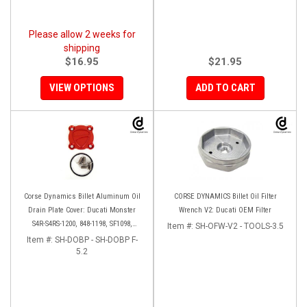
Please allow 2 weeks for
shipping
$16.95
$21.95
VIEW OPTIONS
ADD TO CART
Corse Dynamics Billet Aluminum Oil
CORSE DYNAMICS Billet Oil Filter
Drain Plate Cover: Ducati Monster
Wrench V2: Ducati OEM Filter
S4R-S4RS-1200, 848-1198, SF1098,
Item #:
SH-OFW-V2 - TOOLS-3.5
Diavel/X, Multistrada 1200-1260
Item #:
SH-DOBP - SH-DOBP F-
5.2