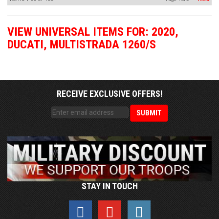
VIEW UNIVERSAL ITEMS FOR:
2020
,
DUCATI
,
MULTISTRADA 1260/S
RECEIVE EXCLUSIVE OFFERS!
STAY IN TOUCH