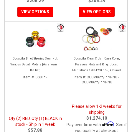
$206.29
$206.29
VIEW OPTIONS
VIEW OPTIONS
Ducabike Billet Steering Stem Nut:
Ducabike Clear Clutch Case Cover,
Various Ducati Models [As shown in
Pressure Plate and Ring: Ducati
the list]
Multistrada 1200-1260 '15+, X Diavel,
Diavel 1260/S
Item #:
GS01* -
Item #:
CCDV06**/PP/RNG -
CCDV06**/PP/RNG
Please allow 1-2 weeks for
shipping
$1,274.10
Qty (2) RED, Qty (1) BLACK in
Affirm
stock - Ship in 1 week
Pay over time with
. See if
$57.88
you qualify at checkout.