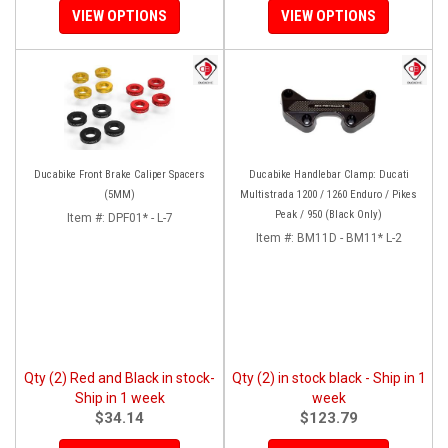
VIEW OPTIONS
VIEW OPTIONS
Ducabike Front Brake Caliper Spacers
Ducabike Handlebar Clamp: Ducati
(5MM)
Multistrada 1200 / 1260 Enduro / Pikes
Peak / 950 (Black Only)
Item #:
DPF01* - L-7
Item #:
BM11D - BM11* L-2
Qty (2) Red and Black in stock-
Qty (2) in stock black - Ship in 1
Ship in 1 week
week
$34.14
$123.79