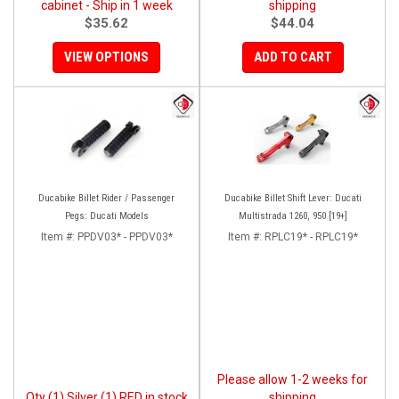
cabinet - Ship in 1 week
shipping
$35.62
$44.04
VIEW OPTIONS
ADD TO CART
Ducabike Billet Rider / Passenger
Ducabike Billet Shift Lever: Ducati
Pegs: Ducati Models
Multistrada 1260, 950 [19+]
Item #:
PPDV03* - PPDV03*
Item #:
RPLC19* - RPLC19*
Please allow 1-2 weeks for
Qty (1) Silver (1) RED in stock
shipping