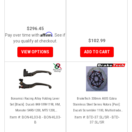
$296.45
Affirm
Pay over time with
. See if
$102.99
you qualify at checkout.
VIEW OPTIONS
ADD TO CART
Bonamici Racing Alloy Folding Lever
BrakeTech 330mm AXIS Cobra
Set [Black]: Ducati 848-1098-1198, HM,
Stainless Steel Series Rotors [Pair]:
Monster S4RS-1200, MTS 1200,
Ducati Scrambler 1100, Multistrada
Panigale V4-1299-1199-1299-V4-V2,
1200-1260
Item #:
BON-KL03-B - BON-KL03-
Item #:
BTD-37.SL/SR - BTD-
Diavel/X, SF V4
B
37.SL/SR