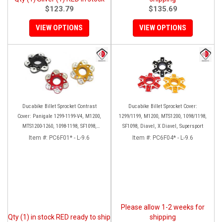
$123.79
$135.69
VIEW OPTIONS
VIEW OPTIONS
Ducabike Billet Sprocket Contrast
Ducabike Billet Sprocket Cover:
Cover: Panigale 1299-1199-V4, M1200,
1299/1199, M1200, MTS1200, 1098/1198,
MTS1200-1260, 1098-1198, SF1098,
SF1098, Diavel, X Diavel, Supersport
Diavel, Supersport 939
Item #:
PC6F01* - L-9.6
Item #:
PC6F04* - L-9.6
Please allow 1-2 weeks for
Qty (1) in stock RED ready to ship
shipping