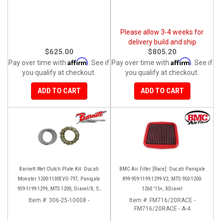
Please allow 3-4 weeks for
delivery build and ship
$625.00
$805.20
Affirm
Affirm
Pay over time with
. See if
Pay over time with
. See if
you qualify at checkout.
you qualify at checkout.
ADD TO CART
ADD TO CART
Barnett Wet Clutch Plate Kit: Ducati
BMC Air Filter [Race]: Ducati Panigale
Monster 1200-1100EVO-797, Panigale
899-959-1199-1299-V2, MTS 950-1200-
959-1199-1299, MTS 1200, Diavel/X, SF
1260 '15+, XDiavel
V2/V4
Item #:
306-25-10008 -
Item #:
FM716/20RACE -
FM716/20RACE - A-4