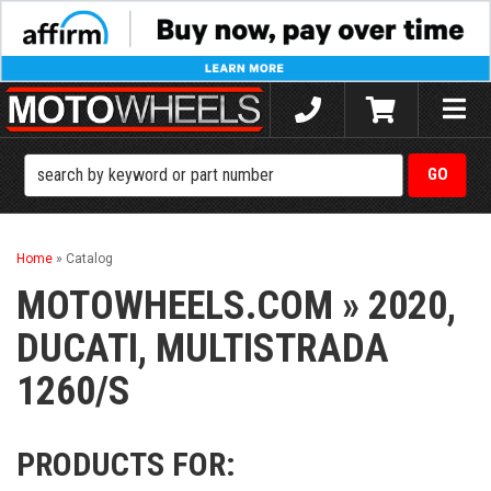
Toggle
naviga
Home
»
Catalog
MOTOWHEELS.COM
»
2020,
DUCATI,
MULTISTRADA
1260/S
PRODUCTS FOR: