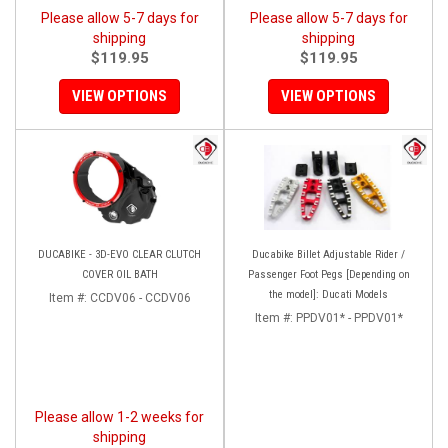
Please allow 5-7 days for
Please allow 5-7 days for
shipping
shipping
$119.95
$119.95
VIEW OPTIONS
VIEW OPTIONS
DUCABIKE - 3D-EVO CLEAR CLUTCH
Ducabike Billet Adjustable Rider /
COVER OIL BATH
Passenger Foot Pegs [Depending on
the model]: Ducati Models
Item #:
CCDV06 - CCDV06
Item #:
PPDV01* - PPDV01*
Please allow 1-2 weeks for
shipping