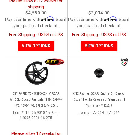
Please allow 8-12 weeks for
shipping
$4,550.00
$3,034.00
Affirm
Affirm
Pay over time with
. See if
Pay over time with
. See if
you qualify at checkout.
you qualify at checkout.
Free Shipping - USPS or UPS
Free Shipping - USPS or UPS
VIEW OPTIONS
VIEW OPTIONS
BST RAPID TEK 5 SPOKE - 6" REAR
CNC Racing 'GEAR' Engine Oil Cap for
WHEEL: Ducati Panigale 1199-1299-V4-
Ducati Honda Kawasaki Triumph and
V2, 1098-1198, SF1098, M1200,
Yamaha - M20x2.5
MTS1200-1260, SS 939
Item #:
14005-9018-16-250 -
Item #:
TA201R - TA201*
14005-9026-16-275
Please allow 12 weeks for