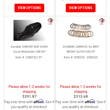
VIEW OPTIONS
VIEW OPTIONS
Ducabike COMFORT SEAT COVER:
DUCABIKE COMPLETE OIL BATH
Ducati Multistrada 1200 DVT
RACING CLUTCH DISC KIT
Item #:
CSMTSC15* -
Item #:
DFBD05 - DFBD05
Please allow 1-2 weeks for
Please allow 1-2 weeks for
shipping
shipping
$291.87
$315.68
Affirm
Affirm
Pay over time with
. See if
Pay over time with
. See if
you qualify at checkout.
you qualify at checkout.