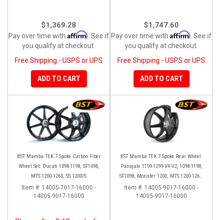
$1,369.28
$1,747.60
Affirm
Affirm
Pay over time with
. See if
Pay over time with
. See if
you qualify at checkout.
you qualify at checkout.
Free Shipping - USPS or UPS
Free Shipping - USPS or UPS
ADD TO CART
ADD TO CART
BST Mamba TEK 7 Spoke Carbon Fiber
BST Mamba TEK 7 Spoke Rear Wheel:
Wheel Set: Ducati 1098-1198, SF1098,
Panigale 1199-1299-V4-V2, 1098-1198,
MTS 1200-1260, SS 1200/S
SF1098, Monster 1200, MTS 1200-1260,
SS 939
Item #:
14005-7017-16000 -
Item #:
14005-9017-16000 -
14005-9017-16000
14005-9017-16000