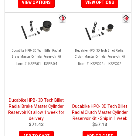
VIEW OPTIONS
VIEW OPTIONS
Ducabike HPB- 3D Tech Billet Radial
Ducabike HPC- 3D Tech Billet Radial
Brake Master Cylinder Reservoir Kit
Clutch Master Cylinder Reservoir Kit
Item #:
KSPB01 - KSPB04
Item #:
KSPC02a - KSPC02
Ducabike HPB- 3D Tech Billet
Radial Brake Master Cylinder
Ducabike HPC- 3D Tech Billet
Reservoir Kit allow 1 week for
Radial Clutch Master Cylinder
delivery
Reservoir Kit - Ship in 1 week
$71.42
$57.13
ADD TO CART
ADD TO CART