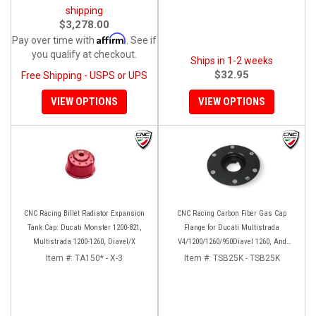
shipping
$3,278.00
Affirm
Pay over time with
. See if
you qualify at checkout.
Ships in 1-2 weeks
$32.95
Free Shipping - USPS or UPS
VIEW OPTIONS
VIEW OPTIONS
CNC Racing Billet Radiator Expansion
CNC Racing Carbon Fiber Gas Cap
Tank Cap: Ducati Monster 1200-821,
Flange for Ducati Multistrada
Multistrada 1200-1260, Diavel/X
V4/1200/1260/950Diavel 1260, And
Hypermotard 950
Item #:
TA150* - X-3
Item #:
TSB25K - TSB25K