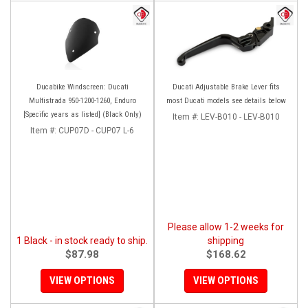
Ducabike Windscreen: Ducati
Ducati Adjustable Brake Lever fits
Multistrada 950-1200-1260, Enduro
most Ducati models see details below
[Specific years as listed] (Black Only)
Item #:
LEV-B010 - LEV-B010
Item #:
CUP07D - CUP07 L-6
Please allow 1-2 weeks for
1 Black - in stock ready to ship.
shipping
$87.98
$168.62
VIEW OPTIONS
VIEW OPTIONS