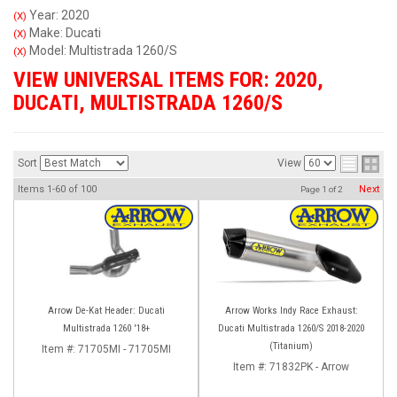
Year: 2020
(X)
Make: Ducati
(X)
Model: Multistrada 1260/S
(X)
VIEW UNIVERSAL ITEMS FOR:
2020
,
DUCATI
,
MULTISTRADA 1260/S
Sort
View
Items
1-
60
of
100
Next
Page
1
of
2
Arrow De-Kat Header: Ducati
Arrow Works Indy Race Exhaust:
Multistrada 1260 '18+
Ducati Multistrada 1260/S 2018-2020
(Titanium)
Item #:
71705MI - 71705MI
Item #:
71832PK - Arrow