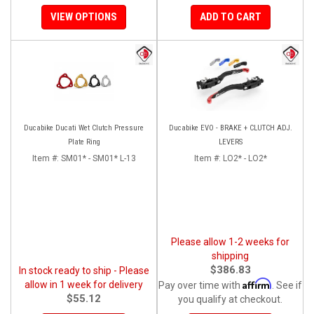
VIEW OPTIONS
ADD TO CART
Ducabike Ducati Wet Clutch Pressure
Ducabike EVO - BRAKE + CLUTCH ADJ.
Plate Ring
LEVERS
Item #:
SM01* - SM01* L-13
Item #:
LO2* - LO2*
Please allow 1-2 weeks for
shipping
$386.83
In stock ready to ship - Please
Affirm
allow in 1 week for delivery
Pay over time with
. See if
$55.12
you qualify at checkout.