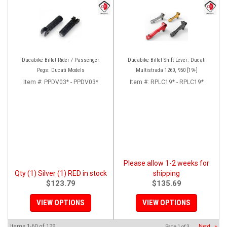
Ducabike Billet Rider / Passenger
Ducabike Billet Shift Lever: Ducati
Pegs: Ducati Models
Multistrada 1260, 950 [19+]
Item #:
PPDV03* - PPDV03*
Item #:
RPLC19* - RPLC19*
Please allow 1-2 weeks for
Qty (1) Silver (1) RED in stock
shipping
$123.79
$135.69
VIEW OPTIONS
VIEW OPTIONS
Items
1-
60
of
129
Next
»
Page
1
of
3