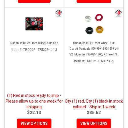
Ducabike Billet Front Wheel Axle Cap
Ducabike Billet Front Wheel Nut:
Ducati Panigale 899-959-1199-1299-V4-
Item #:
TRD02* - TRD02* L-13
V2, Monster 797-821-1200, XDiavel, SF
V4, 1098-1198
Item #:
DA01* - DA01* L-6
(1) Red in stock ready to ship -
Please allow up to one week for
Qty (1) red, Qty (1) black in stock
shipping
cabinet - Ship in 1 week
$22.13
$35.62
VIEW OPTIONS
VIEW OPTIONS