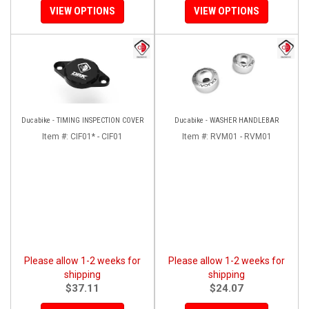
VIEW OPTIONS
VIEW OPTIONS
Ducabike - TIMING INSPECTION COVER
Ducabike - WASHER HANDLEBAR
Item #:
CIF01* - CIF01
Item #:
RVM01 - RVM01
Please allow 1-2 weeks for
Please allow 1-2 weeks for
shipping
shipping
$37.11
$24.07