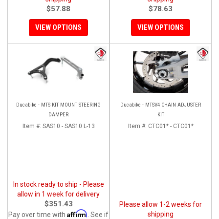
$57.88
$78.63
VIEW OPTIONS
VIEW OPTIONS
Ducabike - MTS KIT MOUNT STEERING
Ducabike - MTSV4 CHAIN ADJUSTER
DAMPER
KIT
Item #:
SAS10 - SAS10 L-13
Item #:
CTC01* - CTC01*
In stock ready to ship - Please
allow in 1 week for delivery
$351.43
Please allow 1-2 weeks for
Affirm
shipping
Pay over time with
. See if