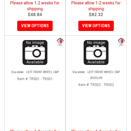
Please allow 1-2 weeks for
Please allow 1-2 weeks for
shipping
shipping
$48.84
$82.32
VIEW OPTIONS
VIEW OPTIONS
Ducabike - LEFT FRONT WHEEL CAP
Ducabike - LEFT FRONT WHEEL CAP
BICOLOR
Item #:
TRS01 - TRS01
Item #:
TRS02 - TRS02