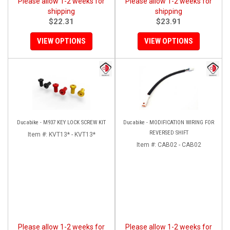
Please allow 1-2 weeks for
Please allow 1-2 weeks for
shipping
shipping
$22.31
$23.91
VIEW OPTIONS
VIEW OPTIONS
Ducabike - M937 KEY LOCK SCREW KIT
Ducabike - MODIFICATION WIRING FOR
REVERSED SHIFT
Item #:
KVT13* - KVT13*
Item #:
CAB02 - CAB02
Please allow 1-2 weeks for
Please allow 1-2 weeks for