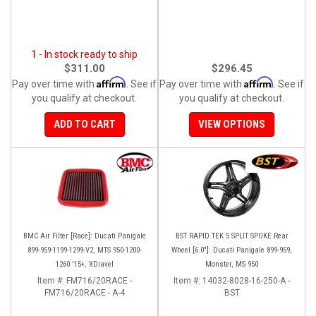
1 - In stock ready to ship
$311.00
$296.45
Affirm
Affirm
Pay over time with
. See if
Pay over time with
. See if
you qualify at checkout.
you qualify at checkout.
ADD TO CART
VIEW OPTIONS
BMC Air Filter [Race]: Ducati Panigale
BST RAPID TEK 5 SPLIT SPOKE Rear
899-959-1199-1299-V2, MTS 950-1200-
Wheel [6.0"]: Ducati Panigale 899-959,
1260 '15+, XDiavel
Monster, MS 950
Item #:
FM716/20RACE -
Item #:
14032-8028-16-250-A -
FM716/20RACE - A-4
BST