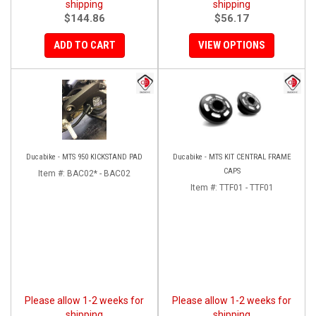
shipping
shipping
$144.86
$56.17
ADD TO CART
VIEW OPTIONS
Ducabike - MTS 950 KICKSTAND PAD
Ducabike - MTS KIT CENTRAL FRAME
CAPS
Item #:
BAC02* - BAC02
Item #:
TTF01 - TTF01
Please allow 1-2 weeks for
Please allow 1-2 weeks for
shipping
shipping