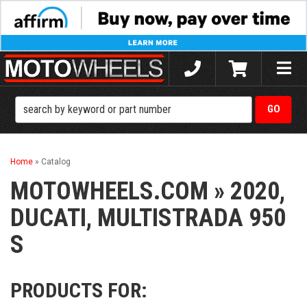
Toggle
naviga
Home
»
Catalog
MOTOWHEELS.COM
»
2020,
DUCATI,
MULTISTRADA 950
S
PRODUCTS FOR: