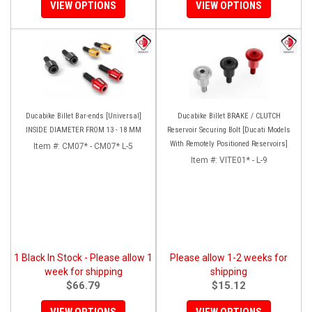
VIEW OPTIONS
VIEW OPTIONS
Ducabike Billet Bar-ends [Universal]
Ducabike Billet BRAKE / CLUTCH
INSIDE DIAMETER FROM 13 - 18 MM
Reservoir Securing Bolt [Ducati Models
With Remotely Positioned Reservoirs]
Item #:
CM07* - CM07* L-5
Item #:
VITE01* - L-9
1 Black In Stock - Please allow 1
Please allow 1-2 weeks for
week for shipping
shipping
$66.79
$15.12
VIEW OPTIONS
VIEW OPTIONS