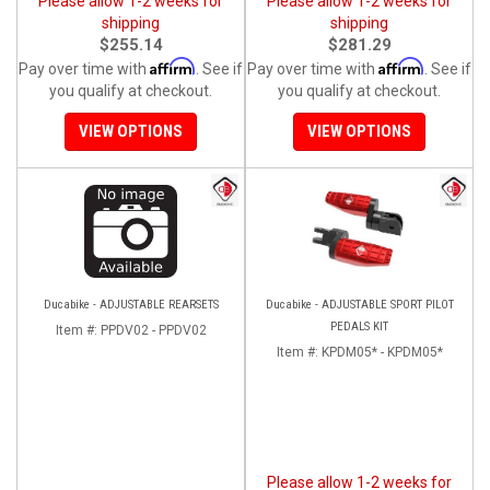
Please allow 1-2 weeks for
Please allow 1-2 weeks for
shipping
shipping
$255.14
$281.29
Affirm
Affirm
Pay over time with
. See if
Pay over time with
. See if
you qualify at checkout.
you qualify at checkout.
VIEW OPTIONS
VIEW OPTIONS
Ducabike - ADJUSTABLE REARSETS
Ducabike - ADJUSTABLE SPORT PILOT
PEDALS KIT
Item #:
PPDV02 - PPDV02
Item #:
KPDM05* - KPDM05*
Please allow 1-2 weeks for