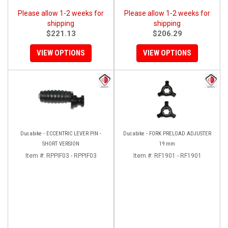
Please allow 1-2 weeks for
Please allow 1-2 weeks for
shipping
shipping
$221.13
$206.29
VIEW OPTIONS
VIEW OPTIONS
Ducabike - ECCENTRIC LEVER PIN -
Ducabike - FORK PRELOAD ADJUSTER
SHORT VERSION
19 mm
Item #:
RPPIF03 - RPPIF03
Item #:
RF1901 - RF1901