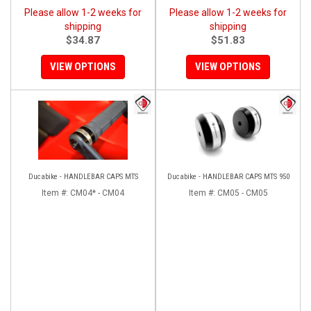
Please allow 1-2 weeks for
Please allow 1-2 weeks for
shipping
shipping
$34.87
$51.83
VIEW OPTIONS
VIEW OPTIONS
Ducabike - HANDLEBAR CAPS MTS
Ducabike - HANDLEBAR CAPS MTS 950
Item #:
CM04* - CM04
Item #:
CM05 - CM05