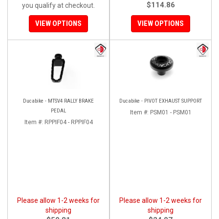
$114.86
you qualify at checkout.
VIEW OPTIONS
VIEW OPTIONS
Ducabike - MTSV4 RALLY BRAKE
Ducabike - PIVOT EXHAUST SUPPORT
PEDAL
Item #:
PSM01 - PSM01
Item #:
RPPIF04 - RPPIF04
Please allow 1-2 weeks for
Please allow 1-2 weeks for
shipping
shipping