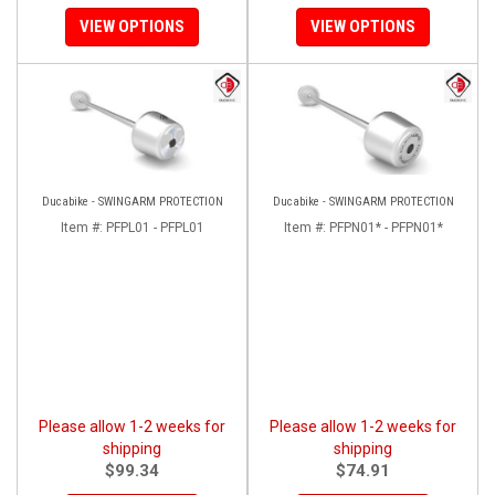
VIEW OPTIONS
VIEW OPTIONS
Ducabike - SWINGARM PROTECTION
Ducabike - SWINGARM PROTECTION
Item #:
PFPL01 - PFPL01
Item #:
PFPN01* - PFPN01*
Please allow 1-2 weeks for
Please allow 1-2 weeks for
shipping
shipping
$99.34
$74.91