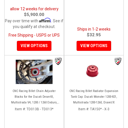
allow 12 weeks for delivery
$5,900.00
Affirm
Pay over time with
. See if
you qualify at checkout.
Ships in 1-2 weeks
$32.95
Free Shipping - USPS or UPS
VIEW OPTIONS
VIEW OPTIONS
CNC Racing Billet Chain Adjuster
CNC Racing Billet Radiator Expansion
Blocks for the Ducati DesertX,
Tank Cap: Ducati Monster 1200-821,
Multistrada V4, 1200 / 1260 Enduro,
Multistrada 1200-1260, Diavel/X
950, V2, and Panigale 899 / 959
Item #:
TD013B - TD013*
Item #:
TA150* - X-3