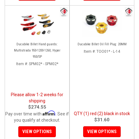
Ducabike Billet Hand guards:
Ducabike Billet Oil Fill Plug: 20MM
Multistrada 950-1200-1260, Hyper
Item #:
TOO01* - L-14
950/SP
Item #:
SPM02* - SPM02*
Please allow 1-2 weeks for
shipping
$274.55
Affirm
QTY (1) red (2) black in stock
Pay over time with
. See if
$31.60
you qualify at checkout.
VIEW OPTIONS
VIEW OPTIONS