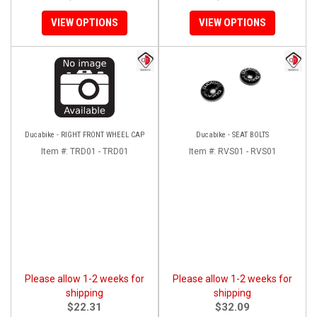
VIEW OPTIONS
VIEW OPTIONS
Ducabike - RIGHT FRONT WHEEL CAP
Ducabike - SEAT BOLTS
Item #:
TRD01 - TRD01
Item #:
RVS01 - RVS01
Please allow 1-2 weeks for
Please allow 1-2 weeks for
shipping
shipping
$22.31
$32.09