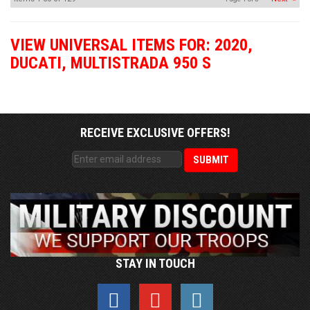
VIEW UNIVERSAL ITEMS FOR:
2020
,
DUCATI
,
MULTISTRADA 950 S
RECEIVE EXCLUSIVE OFFERS!
STAY IN TOUCH