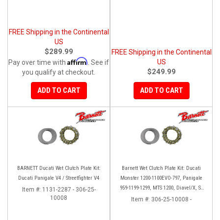
FREE Shipping in the Continental
US
$289.99
FREE Shipping in the Continental
Affirm
US
Pay over time with
. See if
$249.99
you qualify at checkout.
ADD TO CART
ADD TO CART
BARNETT Ducati Wet Clutch Plate Kit:
Barnett Wet Clutch Plate Kit: Ducati
Ducati Panigale V4 / Streetfighter V4
Monster 1200-1100EVO-797, Panigale
959-1199-1299, MTS 1200, Diavel/X, SF
Item #:
1131-2287 - 306-25-
10008
V2/V4
Item #:
306-25-10008 -