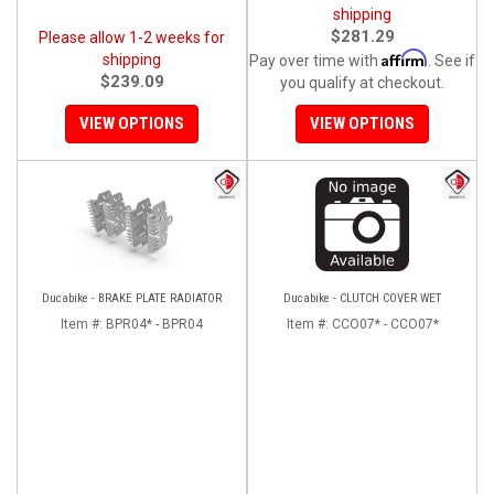
shipping
$281.29
Please allow 1-2 weeks for
Affirm
shipping
Pay over time with
. See if
$239.09
you qualify at checkout.
VIEW OPTIONS
VIEW OPTIONS
Ducabike - BRAKE PLATE RADIATOR
Ducabike - CLUTCH COVER WET
Item #:
BPR04* - BPR04
Item #:
CCO07* - CCO07*