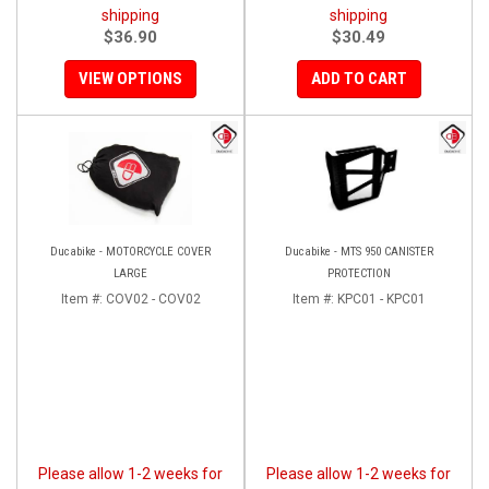
shipping
shipping
$36.90
$30.49
VIEW OPTIONS
ADD TO CART
Ducabike - MOTORCYCLE COVER
Ducabike - MTS 950 CANISTER
LARGE
PROTECTION
Item #:
COV02 - COV02
Item #:
KPC01 - KPC01
Please allow 1-2 weeks for
Please allow 1-2 weeks for