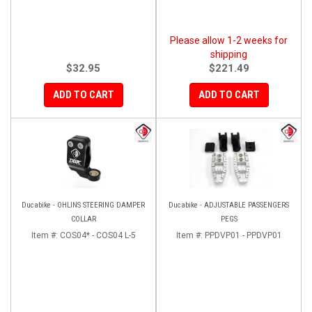
Please allow 1-2 weeks for
shipping
$32.95
$221.49
ADD TO CART
ADD TO CART
Ducabike - OHLINS STEERING DAMPER
Ducabike - ADJUSTABLE PASSENGERS
COLLAR
PEGS
Item #:
COS04* - COS04 L-5
Item #:
PPDVP01 - PPDVP01