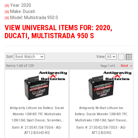
Year: 2020
(X)
Make: Ducati
(X)
Model: Multistrada 950 S
(X)
VIEW UNIVERSAL ITEMS FOR:
2020
,
DUCATI
,
MULTISTRADA 950 S
Sort
View
Items
1-
60
of
129
Next
»
Page
1
of
3
Antigravity Lithium Ion Battery: Ducati
Antigravity Re-Start Lithium Ion
Monster 1200-821-797, Multistrada
Battery: Ducati Monster 1200-821-797,
1200-1260, Sport Classic, Scrambler,
Multistrada 1200-1260, Sport Classic,
Hypermotard, Diavel, 998-999-1098-
Scrambler, Hypermotard, Diavel, 998-
Item #:
213041/58-7004 - AG-
Item #:
213042/58-7003 - AG-
AT12-BS-HD-RS
1198
AT12-BS-RS
999-1098-1198