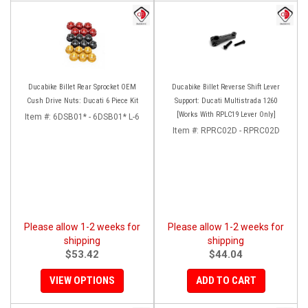
Ducabike Billet Rear Sprocket OEM
Ducabike Billet Reverse Shift Lever
Cush Drive Nuts: Ducati 6 Piece Kit
Support: Ducati Multistrada 1260
[Works With RPLC19 Lever Only]
Item #:
6DSB01* - 6DSB01* L-6
Item #:
RPRC02D - RPRC02D
Please allow 1-2 weeks for
Please allow 1-2 weeks for
shipping
shipping
$53.42
$44.04
VIEW OPTIONS
ADD TO CART