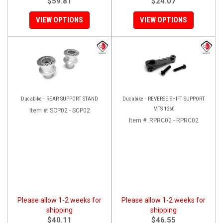
$59.81
$24.07
VIEW OPTIONS
VIEW OPTIONS
Ducabike - REAR SUPPORT STAND
Ducabike - REVERSE SHIFT SUPPORT
MTS 1260
Item #:
SCP02 - SCP02
Item #:
RPRC02 - RPRC02
Please allow 1-2 weeks for
Please allow 1-2 weeks for
shipping
shipping
$40.11
$46.55