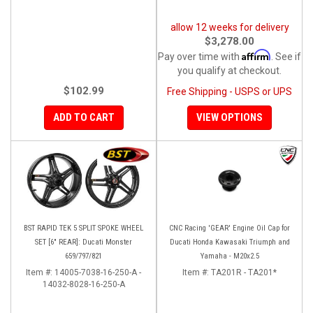
allow 12 weeks for delivery
$3,278.00
Affirm
Pay over time with
. See if
you qualify at checkout.
$102.99
Free Shipping - USPS or UPS
ADD TO CART
VIEW OPTIONS
BST RAPID TEK 5 SPLIT SPOKE WHEEL
CNC Racing 'GEAR' Engine Oil Cap for
SET [6" REAR]: Ducati Monster
Ducati Honda Kawasaki Triumph and
659/797/821
Yamaha - M20x2.5
Item #:
14005-7038-16-250-A -
Item #:
TA201R - TA201*
14032-8028-16-250-A