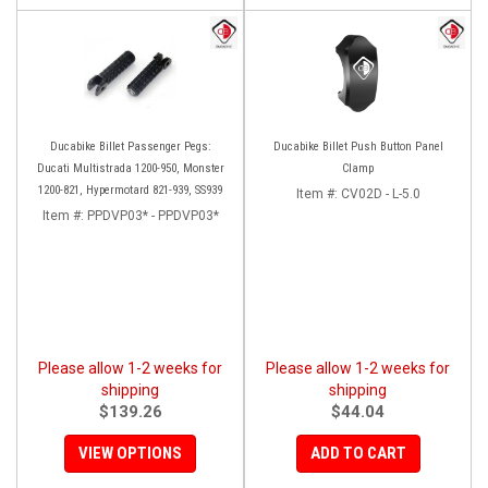
Ducabike Billet Passenger Pegs:
Ducabike Billet Push Button Panel
Ducati Multistrada 1200-950, Monster
Clamp
1200-821, Hypermotard 821-939, SS939
Item #:
CV02D - L-5.0
Item #:
PPDVP03* - PPDVP03*
Please allow 1-2 weeks for
Please allow 1-2 weeks for
shipping
shipping
$139.26
$44.04
VIEW OPTIONS
ADD TO CART