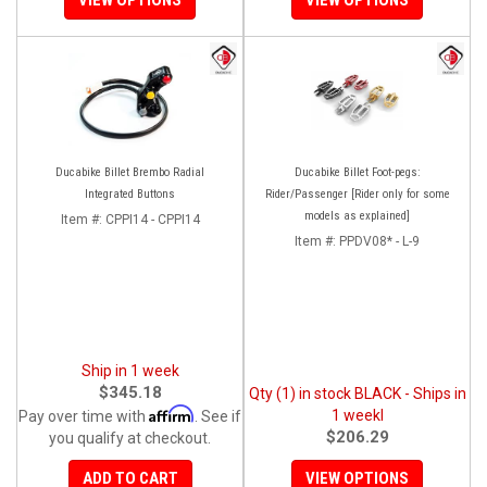
Ducabike Billet Brembo Radial
Ducabike Billet Foot-pegs:
Integrated Buttons
Rider/Passenger [Rider only for some
models as explained]
Item #:
CPPI14 - CPPI14
Item #:
PPDV08* - L-9
Ship in 1 week
$345.18
Qty (1) in stock BLACK - Ships in
Affirm
1 weekl
Pay over time with
. See if
$206.29
you qualify at checkout.
ADD TO CART
VIEW OPTIONS