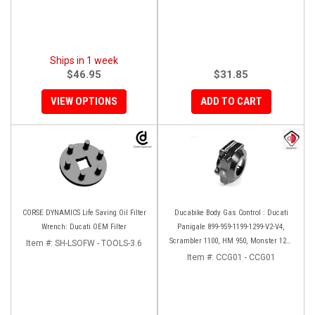
Ships in 1 week
$46.95
$31.85
VIEW OPTIONS
ADD TO CART
CORSE DYNAMICS Life Saving Oil Filter
Ducabike Body Gas Control : Ducati
Wrench: Ducati OEM Filter
Panigale 899-959-1199-1299-V2-V4,
Scrambler 1100, HM 950, Monster 1200
Item #:
SH-LSOFW - TOOLS-3.6
'17-'20, XDiavel-1260
Item #:
CCG01 - CCG01