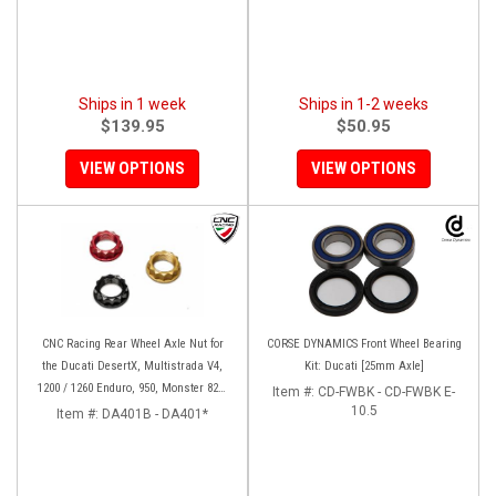
Ships in 1 week
Ships in 1-2 weeks
$139.95
$50.95
VIEW OPTIONS
VIEW OPTIONS
CNC Racing Rear Wheel Axle Nut for
CORSE DYNAMICS Front Wheel Bearing
the Ducati DesertX, Multistrada V4,
Kit: Ducati [25mm Axle]
1200 / 1260 Enduro, 950, Monster 821,
Item #:
CD-FWBK - CD-FWBK E-
and Panigale 899 / 959
10.5
Item #:
DA401B - DA401*