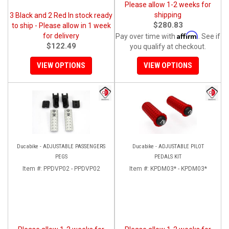
Please allow 1-2 weeks for
shipping
3 Black and 2 Red In stock ready
$280.83
to ship - Please allow in 1 week
Affirm
for delivery
Pay over time with
. See if
$122.49
you qualify at checkout.
VIEW OPTIONS
VIEW OPTIONS
Ducabike - ADJUSTABLE PASSENGERS
Ducabike - ADJUSTABLE PILOT
PEGS
PEDALS KIT
Item #:
PPDVP02 - PPDVP02
Item #:
KPDM03* - KPDM03*