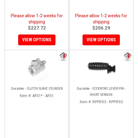
Please allow 1-2 weeks for
Please allow 1-2 weeks for
shipping
shipping
$227.72
$206.29
VIEW OPTIONS
VIEW OPTIONS
Ducabike - CLUTCH SLAVE CYLINDER
Ducabike - ECCENTRIC LEVER PIN -
SHORT VERSION
Item #:
AF01* - AF01
Item #:
RPPIF03 - RPPIF03