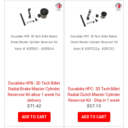
Ducabike HPB- 3D Tech Billet Radial
Ducabike HPC- 3D Tech Billet Radial
Brake Master Cylinder Reservoir Kit
Clutch Master Cylinder Reservoir Kit
Item #:
KSPB01 - KSPB04
Item #:
KSPC02a - KSPC02
Ducabike HPB- 3D Tech Billet
Radial Brake Master Cylinder
Ducabike HPC- 3D Tech Billet
Reservoir Kit allow 1 week for
Radial Clutch Master Cylinder
delivery
Reservoir Kit - Ship in 1 week
$71.42
$57.13
ADD TO CART
ADD TO CART