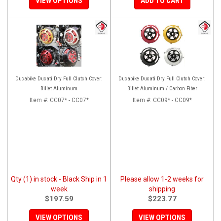
VIEW OPTIONS
ADD TO CART
Ducabike Ducati Dry Full Clutch Cover:
Ducabike Ducati Dry Full Clutch Cover:
Billet Aluminum
Billet Aluminum / Carbon Fiber
Item #:
CC07* - CC07*
Item #:
CC09* - CC09*
Qty (1) in stock - Black Ship in 1
Please allow 1-2 weeks for
week
shipping
$197.59
$223.77
VIEW OPTIONS
VIEW OPTIONS