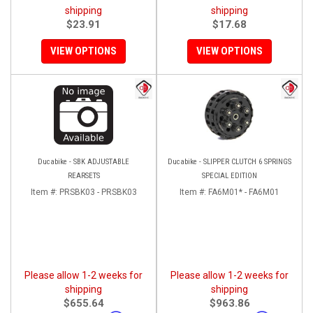
shipping
shipping
$23.91
$17.68
VIEW OPTIONS
VIEW OPTIONS
Ducabike - SBK ADJUSTABLE
Ducabike - SLIPPER CLUTCH 6 SPRINGS
REARSETS
SPECIAL EDITION
Item #:
PRSBK03 - PRSBK03
Item #:
FA6M01* - FA6M01
Please allow 1-2 weeks for
Please allow 1-2 weeks for
shipping
shipping
$655.64
$963.86