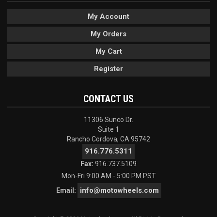
My Account
My Orders
My Cart
Register
CONTACT US
11306 Sunco Dr.
Suite 1
Rancho Cordova, CA 95742
916.776.5311
Fax:
916.737.5109
Mon-Fri 9:00 AM - 5:00 PM PST
info@motowheels.com
Email: