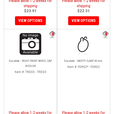
Please allow 1-2 weeks for
Please allow 1-2 weeks for
shipping
shipping
$23.91
$22.31
VIEW OPTIONS
VIEW OPTIONS
Ducabike - RIGHT FRONT WHEEL CAP
Ducabike - SAFETY CLASP 40 mm.
BICOLOR
Item #:
FDR02* - FDR02
Item #:
TRD03 - TRD03
Please allow 1-2 weeks for
Please allow 1-2 weeks for