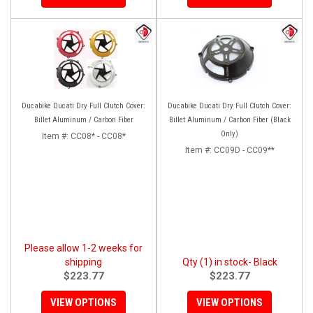
Ducabike Ducati Dry Full Clutch Cover:
Ducabike Ducati Dry Full Clutch Cover:
Billet Aluminum / Carbon Fiber
Billet Aluminum / Carbon Fiber (Black
Only)
Item #:
CC08* - CC08*
Item #:
CC09D - CC09**
Please allow 1-2 weeks for
shipping
Qty (1) in stock- Black
$223.77
$223.77
VIEW OPTIONS
VIEW OPTIONS