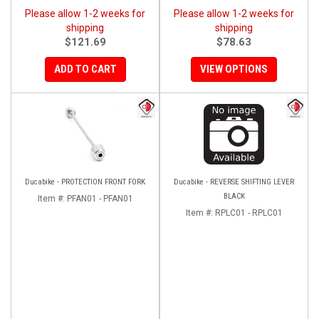
Please allow 1-2 weeks for
Please allow 1-2 weeks for
shipping
shipping
$121.69
$78.63
ADD TO CART
VIEW OPTIONS
Ducabike - PROTECTION FRONT FORK
Ducabike - REVERSE SHIFTING LEVER
BLACK
Item #:
PFAN01 - PFAN01
Item #:
RPLC01 - RPLC01