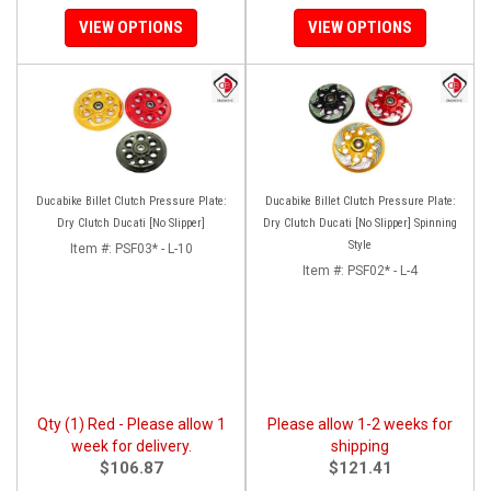
VIEW OPTIONS
VIEW OPTIONS
Ducabike Billet Clutch Pressure Plate:
Ducabike Billet Clutch Pressure Plate:
Dry Clutch Ducati [No Slipper]
Dry Clutch Ducati [No Slipper] Spinning
Style
Item #:
PSF03* - L-10
Item #:
PSF02* - L-4
Qty (1) Red - Please allow 1
Please allow 1-2 weeks for
week for delivery.
shipping
$106.87
$121.41