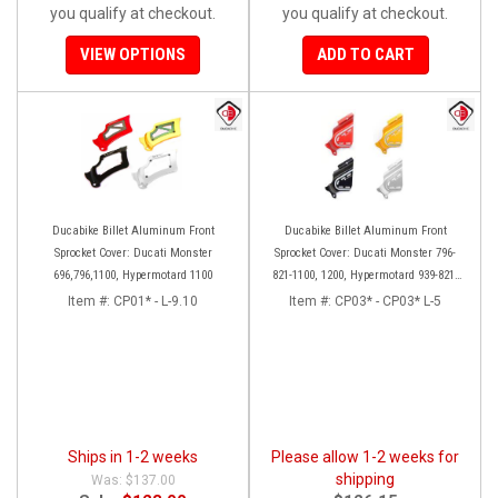
you qualify at checkout.
you qualify at checkout.
VIEW OPTIONS
ADD TO CART
Ducabike Billet Aluminum Front
Ducabike Billet Aluminum Front
Sprocket Cover: Ducati Monster
Sprocket Cover: Ducati Monster 796-
696,796,1100, Hypermotard 1100
821-1100, 1200, Hypermotard 939-821,
Scrambler 803 Series, SF848, Mts 1200
Item #:
CP01* - L-9.10
Item #:
CP03* - CP03* L-5
[10-14]
Ships in 1-2 weeks
Please allow 1-2 weeks for
shipping
$137.00