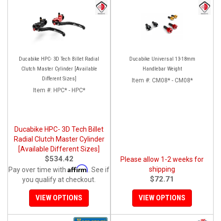
Ducabike HPC- 3D Tech Billet Radial
Ducabike Universal 13-18mm
Clutch Master Cylinder [Available
Handlebar Weight
Different Sizes]
Item #:
CM08* - CM08*
Item #:
HPC* - HPC*
Ducabike HPC- 3D Tech Billet
Radial Clutch Master Cylinder
[Available Different Sizes]
$534.42
Please allow 1-2 weeks for
Affirm
shipping
Pay over time with
. See if
$72.71
you qualify at checkout.
VIEW OPTIONS
VIEW OPTIONS