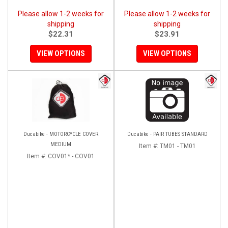
Please allow 1-2 weeks for
Please allow 1-2 weeks for
shipping
shipping
$22.31
$23.91
VIEW OPTIONS
VIEW OPTIONS
Ducabike - MOTORCYCLE COVER
Ducabike - PAIR TUBES STANDARD
MEDIUM
Item #:
TM01 - TM01
Item #:
COV01* - COV01