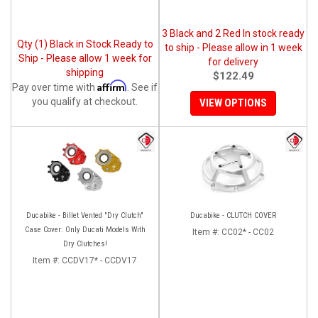
3 Black and 2 Red In stock ready
Qty (1) Black in Stock Ready to
to ship - Please allow in 1 week
Ship - Please allow 1 week for
for delivery
shipping
$122.49
Affirm
Pay over time with
. See if
you qualify at checkout.
VIEW OPTIONS
Ducabike - Billet Vented "Dry Clutch"
Ducabike - CLUTCH COVER
Case Cover: Only Ducati Models With
Item #:
CC02* - CC02
Dry Clutches!
Item #:
CCDV17* - CCDV17