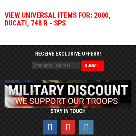
VIEW UNIVERSAL ITEMS FOR:
2000
,
DUCATI
,
748 R - SPS
RECEIVE EXCLUSIVE OFFERS!
STAY IN TOUCH