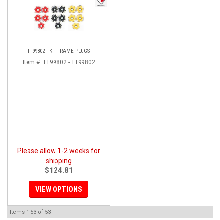
TT99802 - KIT FRAME PLUGS
Item #:
TT99802 - TT99802
Please allow 1-2 weeks for
shipping
$124.81
VIEW OPTIONS
Items
1-
53
of
53