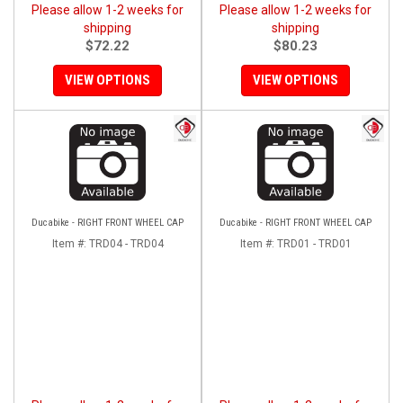
Please allow 1-2 weeks for
Please allow 1-2 weeks for
shipping
shipping
$72.22
$80.23
VIEW OPTIONS
VIEW OPTIONS
Ducabike - RIGHT FRONT WHEEL CAP
Ducabike - RIGHT FRONT WHEEL CAP
Item #:
TRD04 - TRD04
Item #:
TRD01 - TRD01