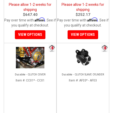
Please allow 1-2 weeks for
Please allow 1-2 weeks for
shipping
shipping
$647.40
$252.17
Affirm
Affirm
Pay over time with
. See if
Pay over time with
. See if
you qualify at checkout.
you qualify at checkout.
VIEW OPTIONS
VIEW OPTIONS
Ducabike - CLUTCH COVER
Ducabike - CLUTCH SLAVE CYLINDER
Item #:
CC01* - CC01
Item #:
AF03* - AF03