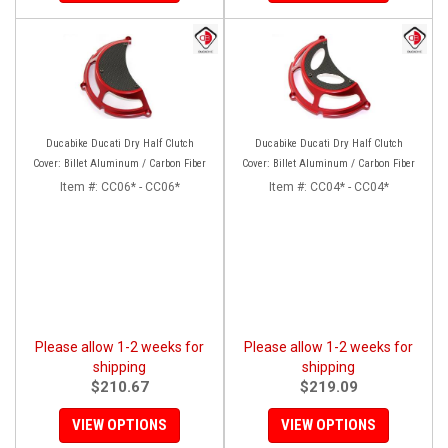
Ducabike Ducati Dry Half Clutch
Ducabike Ducati Dry Half Clutch
Cover: Billet Aluminum / Carbon Fiber
Cover: Billet Aluminum / Carbon Fiber
Item #:
CC06* - CC06*
Item #:
CC04* - CC04*
Please allow 1-2 weeks for
Please allow 1-2 weeks for
shipping
shipping
$210.67
$219.09
VIEW OPTIONS
VIEW OPTIONS