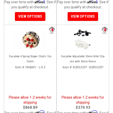
Affirm
Affirm
Pay over time with
. See if
Pay over time with
. See if
you qualify at checkout.
you qualify at checkout.
VIEW OPTIONS
VIEW OPTIONS
Ducabike 4 Spring Slipper Clutch: Dry
Ducabike Adjustable 53mm Billet Clip-
Clutch
ons with 35mm Risers
Item #:
FA4M01 - L-9.3
Item #:
BSR5335* - BSR5335*
Please allow 1-2 weeks for
Please allow 1-2 weeks for
shipping
shipping
$868.89
$374.93
Affirm
Affirm
Pay over time with
. See if
Pay over time with
. See if