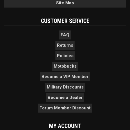
Site Map
CUSTOMER SERVICE
FAQ
Returns
Policies
Motobucks
Become a VIP Member
Military Discounts
Become a Dealer
Forum Member Discount
MY ACCOUNT