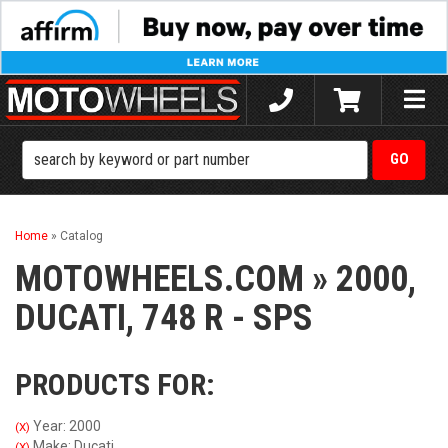
Toggle
naviga
Home
»
Catalog
MOTOWHEELS.COM
»
2000,
DUCATI,
748 R - SPS
PRODUCTS FOR:
Year: 2000
(X)
Make: Ducati
(X)