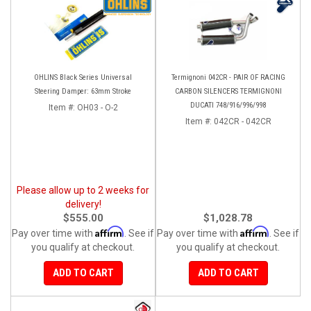
OHLINS Black Series Universal
Termignoni 042CR - PAIR OF RACING
Steering Damper: 63mm Stroke
CARBON SILENCERS TERMIGNONI
DUCATI 748/916/996/998
Item #:
OH03 - O-2
Item #:
042CR - 042CR
Please allow up to 2 weeks for
delivery!
$555.00
$1,028.78
Affirm
Affirm
Pay over time with
. See if
Pay over time with
. See if
you qualify at checkout.
you qualify at checkout.
ADD TO CART
ADD TO CART