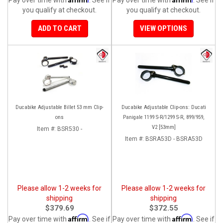
you qualify at checkout.
you qualify at checkout.
ADD TO CART
VIEW OPTIONS
Ducabike Adjustable Billet 53 mm Clip-
Ducabike Adjustable Clip-ons: Ducati
ons
Panigale 1199 S-R/1299 S-R, 899/959,
V2 [53mm]
Item #:
BSR530 -
Item #:
BSRA53D - BSRA53D
Please allow 1-2 weeks for
Please allow 1-2 weeks for
shipping
shipping
$379.69
$372.55
Affirm
Affirm
Pay over time with
. See if
Pay over time with
. See if