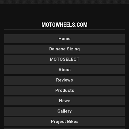
MOTOWHEELS.COM
Home
Dainese Sizing
MOTOSELECT
About
Reviews
Products
News
Gallery
Project Bikes