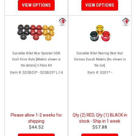
VIEW OPTIONS
VIEW OPTIONS
Ducabike Billet Rear Sprocket OEM
Ducabike Billet Steering Stem Nut:
Cush Drive Nuts:[Models shown in
Various Ducati Models [As shown in
the details] 5 Piece Kit
the list]
Item #:
5DSB03* - 5DSB03* L-14
Item #:
GS01* -
Please allow 1-2 weeks for
Qty (2) RED, Qty (1) BLACK in
shipping
stock - Ship in 1 week
$44.52
$57.88