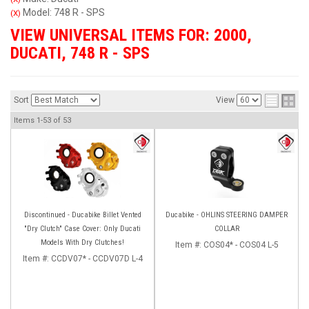
Model: 748 R - SPS
(X)
VIEW UNIVERSAL ITEMS FOR:
2000
,
DUCATI
,
748 R - SPS
Sort
View
Items
1-
53
of
53
Discontinued - Ducabike Billet Vented
Ducabike - OHLINS STEERING DAMPER
"Dry Clutch" Case Cover: Only Ducati
COLLAR
Models With Dry Clutches!
Item #:
COS04* - COS04 L-5
Item #:
CCDV07* - CCDV07D L-4