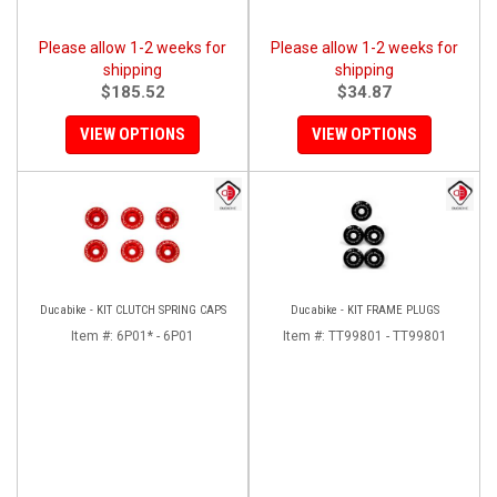
Please allow 1-2 weeks for
Please allow 1-2 weeks for
shipping
shipping
$185.52
$34.87
VIEW OPTIONS
VIEW OPTIONS
Ducabike - KIT CLUTCH SPRING CAPS
Ducabike - KIT FRAME PLUGS
Item #:
6P01* - 6P01
Item #:
TT99801 - TT99801