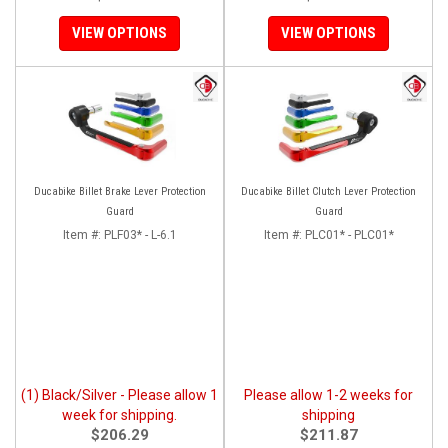
VIEW OPTIONS
VIEW OPTIONS
Ducabike Billet Brake Lever Protection
Ducabike Billet Clutch Lever Protection
Guard
Guard
Item #:
PLF03* - L-6.1
Item #:
PLC01* - PLC01*
(1) Black/Silver - Please allow 1
Please allow 1-2 weeks for
week for shipping.
shipping
$206.29
$211.87