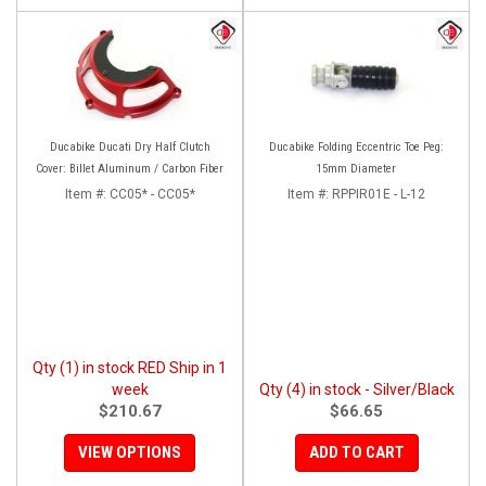
Ducabike Ducati Dry Half Clutch
Ducabike Folding Eccentric Toe Peg:
Cover: Billet Aluminum / Carbon Fiber
15mm Diameter
Item #:
CC05* - CC05*
Item #:
RPPIR01E - L-12
Qty (1) in stock RED Ship in 1
week
Qty (4) in stock - Silver/Black
$210.67
$66.65
VIEW OPTIONS
ADD TO CART