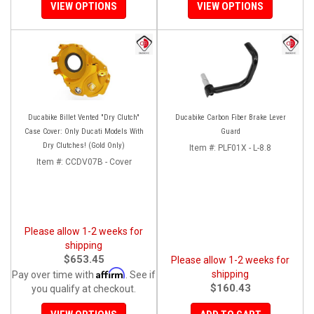
VIEW OPTIONS
VIEW OPTIONS
Ducabike Billet Vented "Dry Clutch"
Ducabike Carbon Fiber Brake Lever
Case Cover: Only Ducati Models With
Guard
Dry Clutches! (Gold Only)
Item #:
PLF01X - L-8.8
Item #:
CCDV07B - Cover
Please allow 1-2 weeks for
shipping
$653.45
Please allow 1-2 weeks for
Affirm
shipping
Pay over time with
. See if
$160.43
you qualify at checkout.