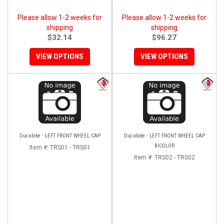
Please allow 1-2 weeks for
Please allow 1-2 weeks for
shipping
shipping
$32.14
$96.27
VIEW OPTIONS
VIEW OPTIONS
Ducabike - LEFT FRONT WHEEL CAP
Ducabike - LEFT FRONT WHEEL CAP
BICOLOR
Item #:
TRS01 - TRS01
Item #:
TRS02 - TRS02