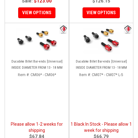
Sale:
$123.00
$126.15
VIEW OPTIONS
VIEW OPTIONS
Ducabike Billet Bar-ends [Universal]
Ducabike Billet Bar-ends [Universal]
INSIDE DIAMETER FROM 13 - 18 MM
INSIDE DIAMETER FROM 13 - 18 MM
Item #:
CM06* - CM06*
Item #:
CM07* - CM07* L-5
Please allow 1-2 weeks for
1 Black In Stock - Please allow 1
shipping
week for shipping
$67.84
$66.79