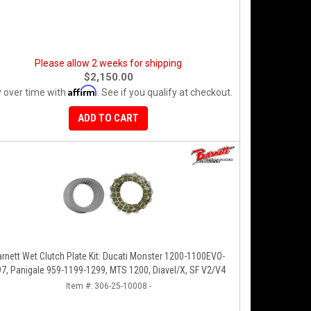
Please allow 2 weeks for shipping
$2,150.00
Affirm
 over time with
. See if you qualify at checkout.
ADD TO CART
arnett Wet Clutch Plate Kit: Ducati Monster 1200-1100EVO-
797, Panigale 959-1199-1299, MTS 1200, Diavel/X, SF V2/V4
Item #:
306-25-10008 -