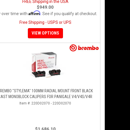
FREE Shipping in the USA
$949.00
Affirm
 over time with
. See if you qualify at checkout.
Free Shipping - USPS or UPS
VIEW OPTIONS
REMBO "STYLEMA" 100MM RADIAL MOUNT FRONT BLACK
CAST MONOBLOCK CALIPERS FOR PANIGALE V4/V4S/V4R
Item #:
220D02070 - 220D02070
$1,686.10