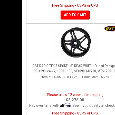
Free Shipping - USPS or UPS
ADD TO CART
BST RAPID TEK 5 SPOKE - 6" REAR WHEEL: Ducati Panigale
1199-1299-V4-V2, 1098-1198, SF1098, M1200, MTS1200-1
SS 939
Item #:
14005-9018-16-250 - 14005-9026-16-275
Please allow 12 weeks for shipping
$3,278.00
Affirm
Pay over time with
. See if you qualify at check
Free Shipping - USPS or UPS