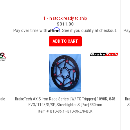
1 - In stock ready to ship
$311.00
Affirm
Pay over time with
. See if you qualify at checkout.
Pay
ADD TO CART
ale
BrakeTech AXIS Iron Race Series: [W/ TC Triggers] 1098R, 848
Br
EVO/ 1198/S/SP, Streetfighter S [Pair] 330mm
S
Item #:
BTD-36.1 - BTD-36.L/R-BLK