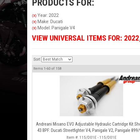
PRODUCTS FOR:
Year: 2022
(X)
Make: Ducati
(X)
Model: Panigale V4
(X)
VIEW UNIVERSAL ITEMS FOR:
2022
Sort
Items
1-
60
of
158
Andreani Misano EVO Adjustable Hydraulic Cartridge Kit S
43 BPF: Ducati Streetfighter V4, Panigale V2, Panigale 899
Item #:
115/D01E - 115/D01E