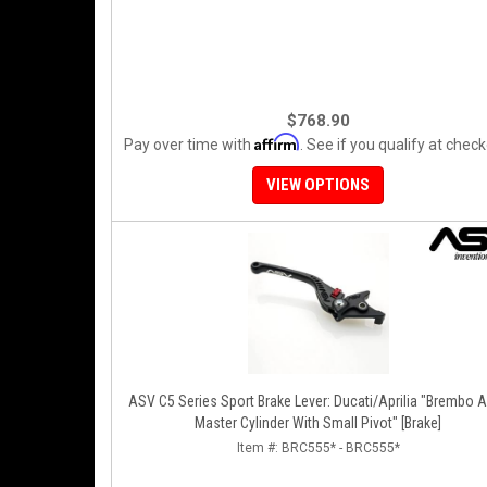
$768.90
Affirm
Pay over time with
. See if you qualify at check
VIEW OPTIONS
ASV C5 Series Sport Brake Lever: Ducati/Aprilia "Brembo A
Master Cylinder With Small Pivot" [Brake]
Item #:
BRC555* - BRC555*