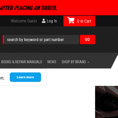
AFTER PLACING AN ORDER.
Welcome Guest
Log In
0
BOOKS & REPAIR MANUALS
NEWS
SHOP BY BRAND