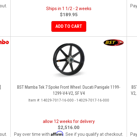
out.
Pay
Ships in 1 1/2 - 2 weeks
$189.95
ADD TO CART
]
BST Mamba Tek 7 Spoke Front Wheel: Ducati Panigale 1199-
BS
1299-V4-V2, SF V4
V2,
Item #:
14029-7017-16-000 - 14029-7017-16-000
allow 12 weeks for delivery
$2,516.00
Affirm
out.
Pay over time with
. See if you qualify at checkout.
Pay