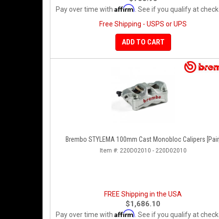
Affirm
Pay over time with
. See if you qualify at check
Free Shipping - USPS or UPS
ADD TO CART
Brembo STYLEMA 100mm Cast Monobloc Calipers [Pair
Item #:
220D02010 - 220D02010
FREE Shipping in the USA
$1,686.10
Affirm
Pay over time with
. See if you qualify at check