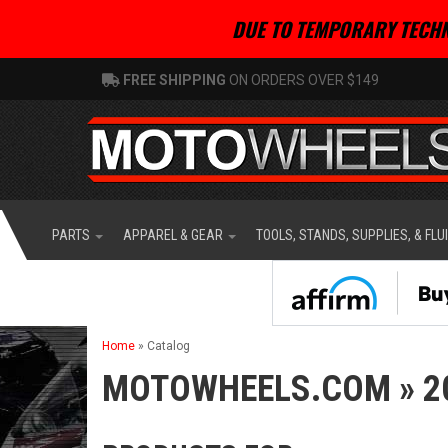
DUE TO TEMPORARY TECHN
FREE SHIPPING
ON ORDERS OVER $149
PARTS
APPAREL & GEAR
TOOLS, STANDS, SUPPLIES, & FLU
Home
»
Catalog
MOTOWHEELS.COM
»
2