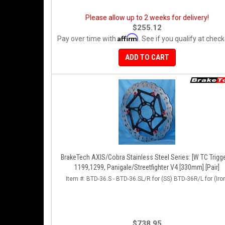
Please allow up to 2 weeks for delivery!
$255.12
Affirm
Pay over time with
. See if you qualify at check
ADD TO CART
BrakeTech AXIS/Cobra Stainless Steel Series: [W TC Trigge
1199,1299, Panigale/Streetfighter V4 [330mm] [Pair]
Item #:
BTD-36.S - BTD-36.SL/R for (SS) BTD-36R/L for (Iro
$738.95