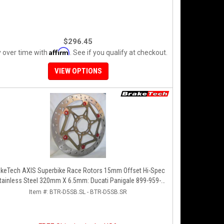
$296.45
Affirm
 over time with
. See if you qualify at checkout.
VIEW OPTIONS
akeTech AXIS Superbike Race Rotors 15mm Offset Hi-Spec
tainless Steel 320mm X 6.5mm: Ducati Panigale 899-959-
1199-1299-V4-V2, 848-1098-1198 Left/Right SET
Item #:
BTR-D5SB.SL - BTR-D5SB.SR