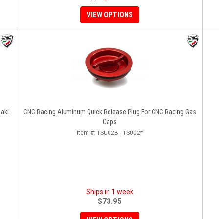
VIEW OPTIONS
saki
CNC Racing Aluminum Quick Release Plug For CNC Racing Gas
Caps
Item #:
TSU02B - TSU02*
Ships in 1 week
$73.95