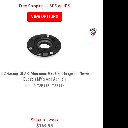
Free Shipping - USPS or UPS
VIEW OPTIONS
CNC Racing 'GEAR' Aluminum Gas Cap Flange For Newer
Ducati's MV's And Aprilia's
Item #:
TSB11B - TSB11*
Ships in 1 week
$169.95