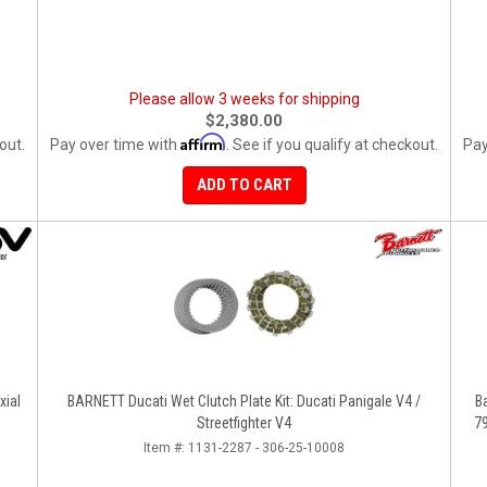
Please allow 3 weeks for shipping
$2,380.00
Affirm
out.
Pay over time with
. See if you qualify at checkout.
Pay
ADD TO CART
xial
BARNETT Ducati Wet Clutch Plate Kit: Ducati Panigale V4 /
B
Streetfighter V4
Item #:
1131-2287 - 306-25-10008