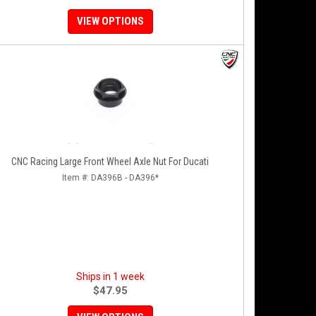
VIEW OPTIONS
CNC Racing Large Front Wheel Axle Nut For Ducati
Item #:
DA396B - DA396*
Ships in 1 week
$47.95