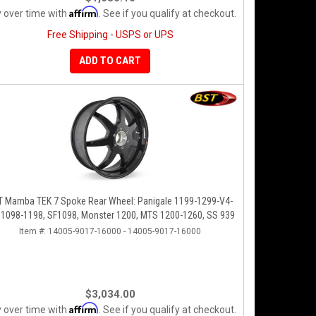
Affirm
 over time with
. See if you qualify at checkout.
Free Shipping - USPS or UPS
ADD TO CART
T Mamba TEK 7 Spoke Rear Wheel: Panigale 1199-1299-V4-
 1098-1198, SF1098, Monster 1200, MTS 1200-1260, SS 939
Item #:
14005-9017-16000 - 14005-9017-16000
$3,034.00
Affirm
 over time with
. See if you qualify at checkout.