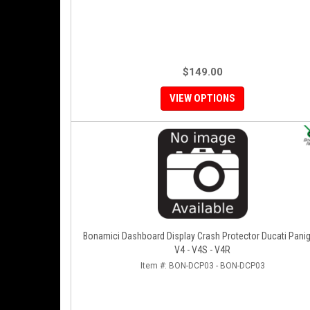
$149.00
VIEW OPTIONS
Bonamici Dashboard Display Crash Protector Ducati Panig
V4 - V4S - V4R
Item #:
BON-DCP03 - BON-DCP03