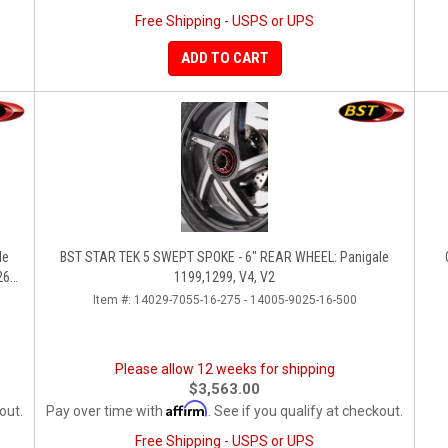
Free Shipping - USPS or UPS
ADD TO CART
BST STAR TEK 5 SWEPT SPOKE - 6" REAR WHEEL: Panigale
260,
1199,1299, V4, V2
Item #:
14029-7055-16-275 - 14005-9025-16-500
Please allow 12 weeks for shipping
$3,563.00
Affirm
out.
Pay over time with
. See if you qualify at checkout.
Free Shipping - USPS or UPS