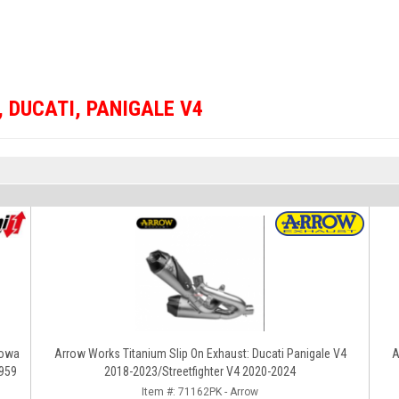
,
DUCATI
,
PANIGALE V4
howa
Arrow Works Titanium Slip On Exhaust: Ducati Panigale V4
A
/959
2018-2023/Streetfighter V4 2020-2024
Item #:
71162PK - Arrow