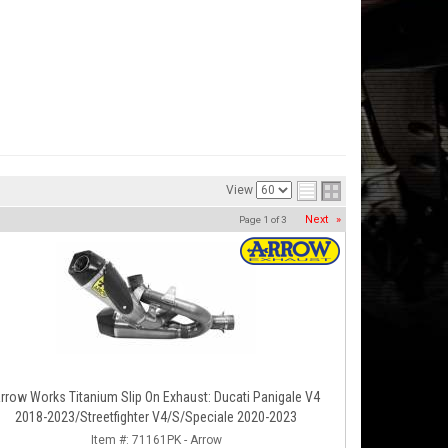
View
Next
»
Page
1
of
3
rrow Works Titanium Slip On Exhaust: Ducati Panigale V4
2018-2023/Streetfighter V4/S/Speciale 2020-2023
Item #:
71161PK - Arrow