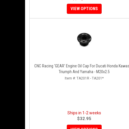
VIEW OPTIONS
CNC Racing 'GEAR' Engine Oil Cap For Ducati Honda Kawa
Triumph And Yamaha - M20x2.5
Item #:
TA201R - TA201*
Ships in 1-2 weeks
$32.95