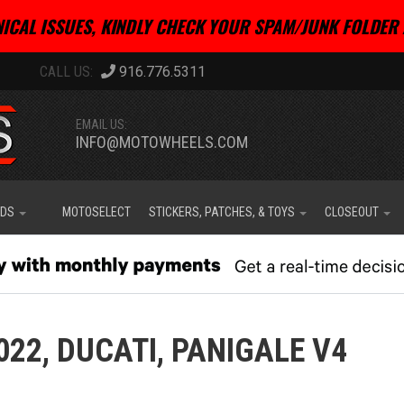
ICAL ISSUES, KINDLY CHECK YOUR SPAM/JUNK FOLDER 
916.776.5311
EMAIL US:
INFO@MOTOWHEELS.COM
IDS
MOTOSELECT
STICKERS, PATCHES, & TOYS
CLOSEOUT
022,
DUCATI,
PANIGALE V4