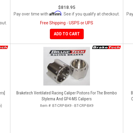
$818.95
Affirm
Pay over time with
. See if you qualify at checkout.
Pay
out.
Free Shipping - USPS or UPS
ADD TO CART
rs]
Braketech Ventilated Racing Caliper Pistons For The Brembo
B
Stylema And GP4-MS Calipers
n)
Item #:
BT-CRP-BK9 - BT-CRP-BK9