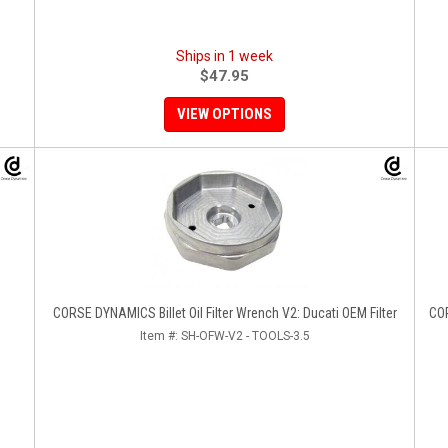
Ships in 1 week
$47.95
VIEW OPTIONS
CORSE DYNAMICS Billet Oil Filter Wrench V2: Ducati OEM Filter
COR
Item #:
SH-OFW-V2 - TOOLS-3.5