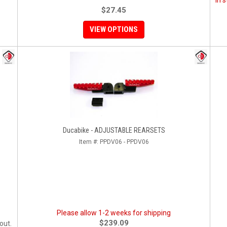
In 
$27.45
VIEW OPTIONS
Ducabike - ADJUSTABLE REARSETS
Item #:
PPDV06 - PPDV06
Please allow 1-2 weeks for shipping
$239.09
out.