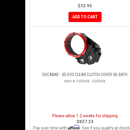
$32.95
ADD TO CART
DUCABIKE - 3D-EVO CLEAR CLUTCH COVER OIL BATH
Item #:
CCDV06 - CCDV06
Please allow 1-2 weeks for shipping
$827.23
Affirm
Pay over time with
. See if you qualify at check