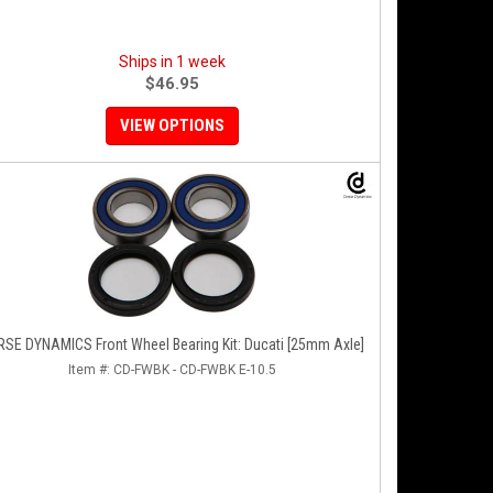
Ships in 1 week
$46.95
VIEW OPTIONS
SE DYNAMICS Front Wheel Bearing Kit: Ducati [25mm Axle]
Item #:
CD-FWBK - CD-FWBK E-10.5