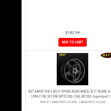
$102.99
ADD TO CART
BST RAPID TEK 5 SPLIT SPOKE REAR WHEEL [5.5" REAR]: Ducati
1098-1198, SF1098, MTS1200-1260, M1200, Supersport 
Item #:
14005-9021-16-250 - 14005-9021-16-250