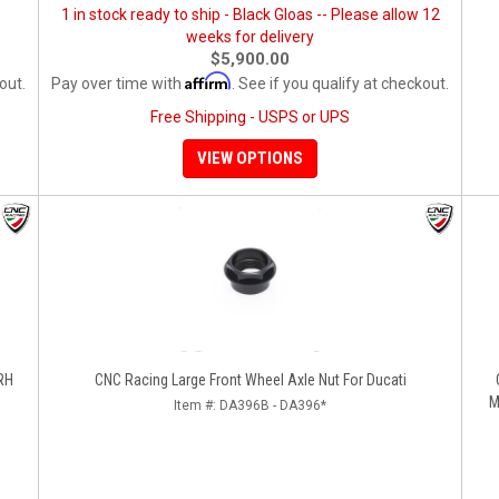
1 in stock ready to ship - Black Gloas -- Please allow 12
weeks for delivery
$5,900.00
Affirm
out.
Pay over time with
. See if you qualify at checkout.
Free Shipping - USPS or UPS
VIEW OPTIONS
 RH
CNC Racing Large Front Wheel Axle Nut For Ducati
M
Item #:
DA396B - DA396*