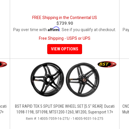
FREE Shipping in the Continental US
$739.90
Affirm
Pay over time with
. See if you qualify at checkout.
Pay
Free Shipping - USPS or UPS
VIEW OPTIONS
BST RAPID TEK 5 SPLIT SPOKE WHEEL SET [5.5" REAR]: Ducati
CNC 
17+
1098-1198, SF1098, MTS1200-1260, M1200, Supersport 17+
Mult
Item #:
14005-7059-16-275/ - 14005-9031-16-275