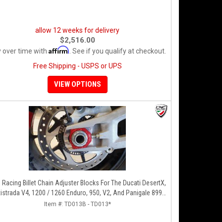
allow 12 weeks for delivery
$2,516.00
Affirm
 over time with
. See if you qualify at checkout.
Free Shipping - USPS or UPS
VIEW OPTIONS
Racing Billet Chain Adjuster Blocks For The Ducati DesertX,
istrada V4, 1200 / 1260 Enduro, 950, V2, And Panigale 899 /
959
Item #:
TD013B - TD013*