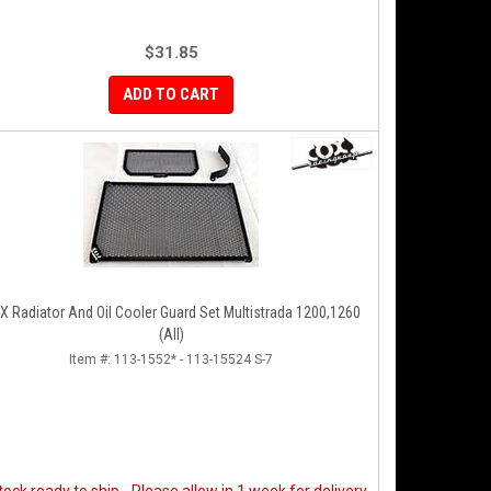
$31.85
ADD TO CART
t Multistrada 1200,1260
(All)
Item #:
113-1552* - 113-15524 S-7