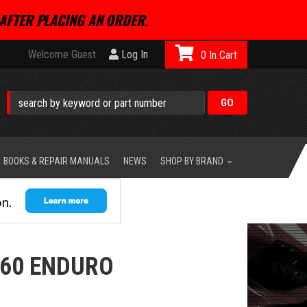
AFTER PLACING AN ORDER.
Welcome Guest
Log In
0
BOOKS & REPAIR MANUALS
NEWS
SHOP BY BRAND
260 ENDURO