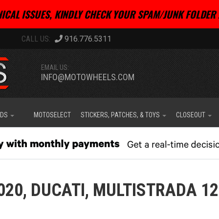
ICAL ISSUES, KINDLY CHECK YOUR SPAM/JUNK FOLDER 
916.776.5311
EMAIL US:
INFO@MOTOWHEELS.COM
IDS
MOTOSELECT
STICKERS, PATCHES, & TOYS
CLOSEOUT
020,
DUCATI,
MULTISTRADA 1