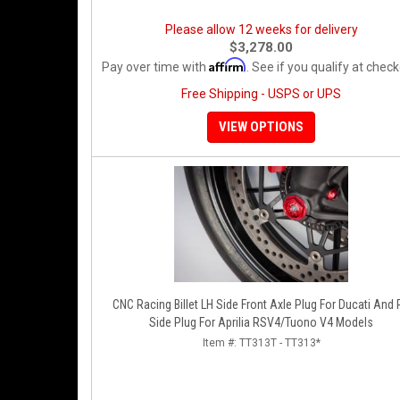
Please allow 12 weeks for delivery
$3,278.00
Affirm
Pay over time with
. See if you qualify at check
Free Shipping - USPS or UPS
VIEW OPTIONS
CNC Racing Billet LH Side Front Axle Plug For Ducati And
Side Plug For Aprilia RSV4/Tuono V4 Models
Item #:
TT313T - TT313*