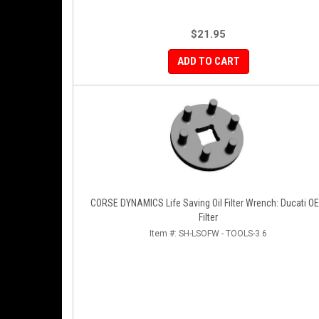
$21.95
ADD TO CART
CORSE DYNAMICS Life Saving Oil Filter Wrench: Ducati O
Filter
Item #:
SH-LSOFW - TOOLS-3.6