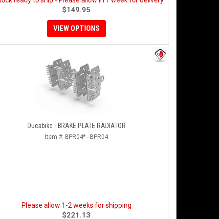
stock ready to ship - Please allow in 1 week for delivery
$149.95
VIEW OPTIONS
Ducabike - BRAKE PLATE RADIATOR
Item #:
BPR04* - BPR04
Please allow 1-2 weeks for shipping
$221.13