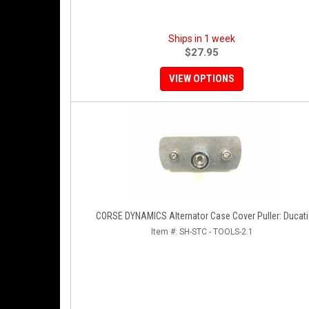
Ships in 1 week
$27.95
VIEW OPTIONS
CORSE DYNAMICS Alternator Case Cover Puller: Ducati
Item #:
SH-STC - TOOLS-2.1