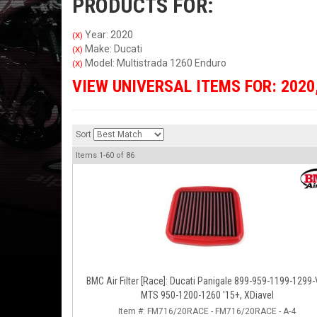
PRODUCTS FOR:
Year: 2020
(X)
Make: Ducati
(X)
Model: Multistrada 1260 Enduro
(X)
VIEW UNIVERSAL ITEMS FOR:
2020
Sort
Items
1-
60
of
86
BMC Air Filter [Race]: Ducati Panigale 899-959-1199-1299-
MTS 950-1200-1260 '15+, XDiavel
Item #:
FM716/20RACE - FM716/20RACE - A-4