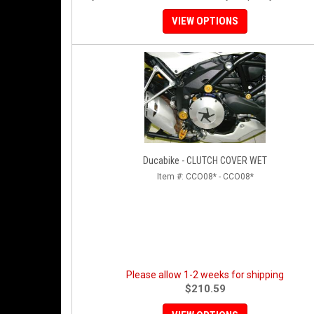
VIEW OPTIONS
Ducabike - CLUTCH COVER WET
Item #:
CCO08* - CCO08*
Please allow 1-2 weeks for shipping
$210.59