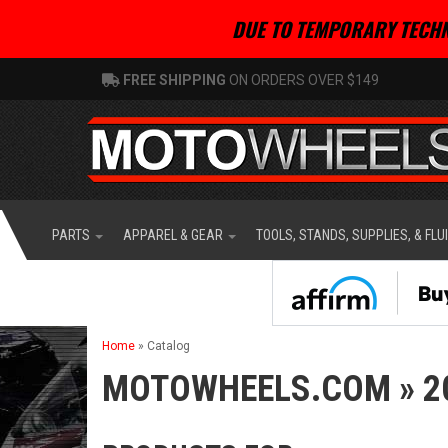
DUE TO TEMPORARY TECHN
FREE SHIPPING
ON ORDERS OVER $149
PARTS
APPAREL & GEAR
TOOLS, STANDS, SUPPLIES, & FLU
Home
»
Catalog
MOTOWHEELS.COM
»
2