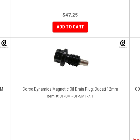
$47.25
ADD TO CART
EM
Corse Dynamics Magnetic Oil Drain Plug: Ducati 12mm
COX Radiator And Oil Cooler Guard Se
Item #:
DP-SM - DP-SM F-7.1