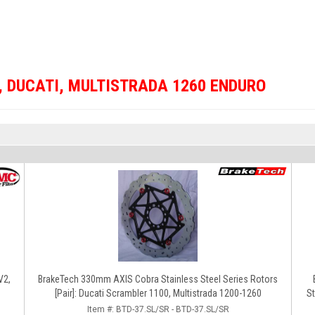
,
DUCATI
,
MULTISTRADA 1260 ENDURO
V2,
BrakeTech 330mm AXIS Cobra Stainless Steel Series Rotors
[Pair]: Ducati Scrambler 1100, Multistrada 1200-1260
St
Item #:
BTD-37.SL/SR - BTD-37.SL/SR