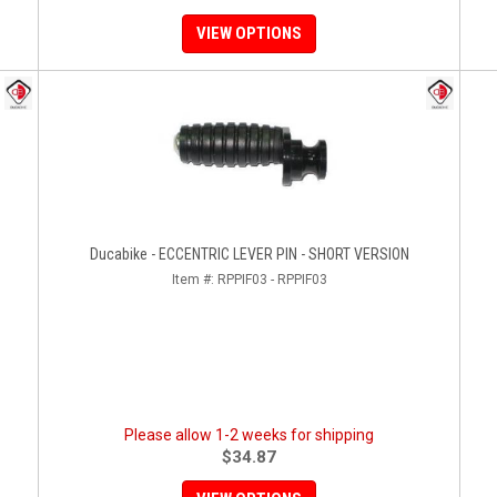
VIEW OPTIONS
Ducabike - ECCENTRIC LEVER PIN - SHORT VERSION
Item #:
RPPIF03 - RPPIF03
Please allow 1-2 weeks for shipping
$34.87