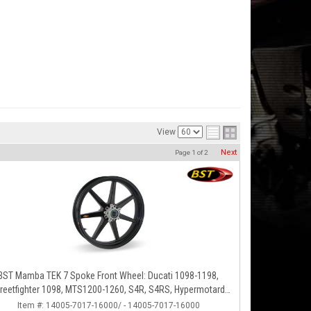
View
Next
Page
1
of
2
BST Mamba TEK 7 Spoke Front Wheel: Ducati 1098-1198,
reetfighter 1098, MTS1200-1260, S4R, S4RS, Hypermotard
796-1100
Item #:
14005-7017-16000/ - 14005-7017-16000