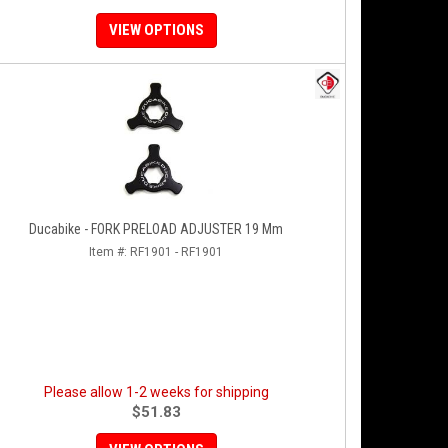
VIEW OPTIONS
Ducabike - FORK PRELOAD ADJUSTER 19 Mm
Item #:
RF1901 - RF1901
Please allow 1-2 weeks for shipping
$51.83