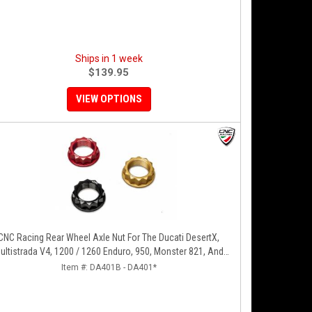
Ships in 1 week
$139.95
VIEW OPTIONS
CNC Racing Rear Wheel Axle Nut For The Ducati DesertX,
ultistrada V4, 1200 / 1260 Enduro, 950, Monster 821, And
Panigale 899 / 959
Item #:
DA401B - DA401*