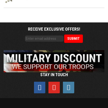
RECEIVE EXCLUSIVE OFFERS!
STAY IN TOUCH