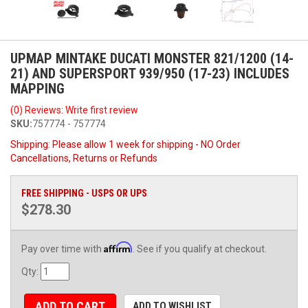
UPMAP MINTAKE DUCATI MONSTER 821/1200 (14-
21) AND SUPERSPORT 939/950 (17-23) INCLUDES
MAPPING
(0) Reviews: Write first review
SKU:
757774 - 757774
Shipping:
Please allow 1 week for shipping - NO Order
Cancellations, Returns or Refunds
FREE SHIPPING - USPS OR UPS
$278.30
Affirm
Pay over time with
. See if you qualify at checkout.
Qty
:
ADD TO CART
ADD TO WISHLIST