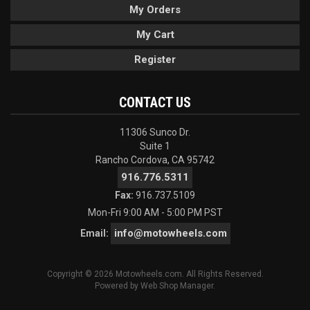
My Orders
My Cart
Register
CONTACT US
11306 Sunco Dr.
Suite 1
Rancho Cordova, CA 95742
916.776.5311
Fax:
916.737.5109
Mon-Fri 9:00 AM - 5:00 PM PST
info@motowheels.com
Email:
Copyright © 2026 Motowheels.com. All Rights Reserved.
Powered by
Web Shop Manager
.