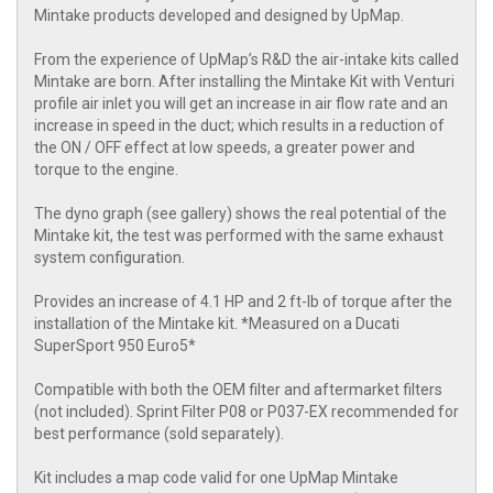
Mintake products developed and designed by UpMap.
From the experience of UpMap’s R&D the air-intake kits called
Mintake are born. After installing the Mintake Kit with Venturi
profile air inlet you will get an increase in air flow rate and an
increase in speed in the duct; which results in a reduction of
the ON / OFF effect at low speeds, a greater power and
torque to the engine.
The dyno graph (see gallery) shows the real potential of the
Mintake kit, the test was performed with the same exhaust
system configuration.
Provides an increase of 4.1 HP and 2 ft-lb of torque after the
installation of the Mintake kit. *Measured on a Ducati
SuperSport 950 Euro5*
Compatible with both the OEM filter and aftermarket filters
(not included). Sprint Filter P08 or P037-EX recommended for
best performance (sold separately).
Kit includes a map code valid for one UpMap Mintake