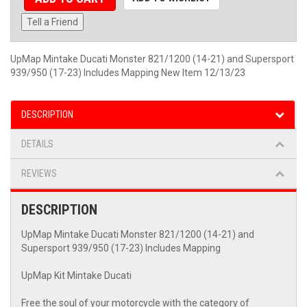
Tell a Friend
UpMap Mintake Ducati Monster 821/1200 (14-21) and Supersport
939/950 (17-23) Includes Mapping New Item 12/13/23
DESCRIPTION
DETAILS
REVIEWS
DESCRIPTION
UpMap Mintake Ducati Monster 821/1200 (14-21) and
Supersport 939/950 (17-23) Includes Mapping
UpMap Kit Mintake Ducati
Free the soul of your motorcycle with the category of