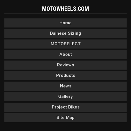
MOTOWHEELS.COM
Home
Dainese Sizing
MOTOSELECT
About
Reviews
Products
News
Gallery
Project Bikes
Site Map