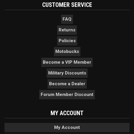
CUSTOMER SERVICE
FAQ
Returns
Policies
Motobucks
Become a VIP Member
Military Discounts
Become a Dealer
Forum Member Discount
MY ACCOUNT
My Account