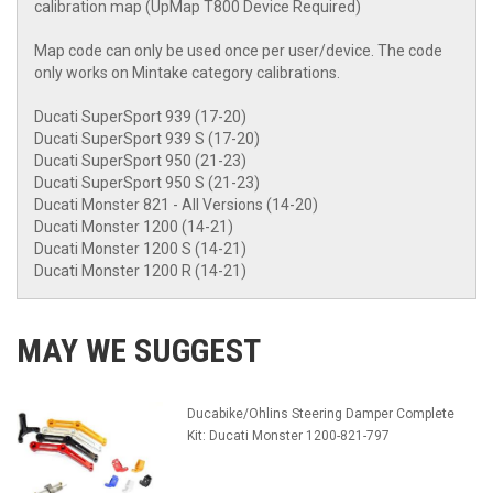
calibration map (UpMap T800 Device Required)
Map code can only be used once per user/device. The code
only works on Mintake category calibrations.
Ducati SuperSport 939 (17-20)
Ducati SuperSport 939 S (17-20)
Ducati SuperSport 950 (21-23)
Ducati SuperSport 950 S (21-23)
Ducati Monster 821 - All Versions (14-20)
Ducati Monster 1200 (14-21)
Ducati Monster 1200 S (14-21)
Ducati Monster 1200 R (14-21)
MAY WE SUGGEST
Ducabike/Ohlins Steering Damper Complete
Kit: Ducati Monster 1200-821-797