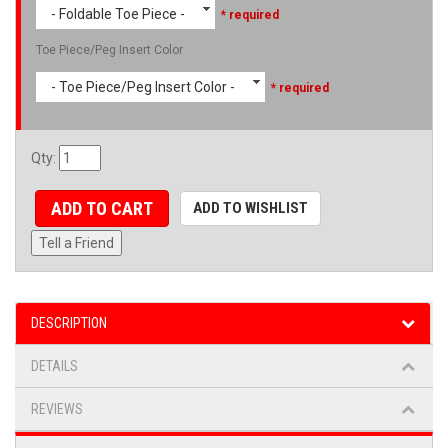
- Foldable Toe Piece -
* required
Toe Piece/Peg Insert Color
- Toe Piece/Peg Insert Color -
* required
Qty
:
ADD TO CART
ADD TO WISHLIST
Tell a Friend
DESCRIPTION
DETAILS
REVIEWS