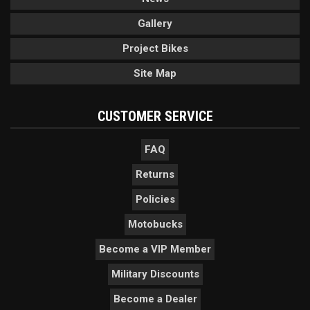
Gallery
Project Bikes
Site Map
CUSTOMER SERVICE
FAQ
Returns
Policies
Motobucks
Become a VIP Member
Military Discounts
Become a Dealer