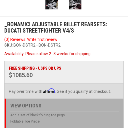
_BONAMICI ADJUSTABLE BILLET REARSETS:
DUCATI STREETFIGHTER V4/S
(0) Reviews: Write first review
SKU:
BON-DSTR2 - BON-DSTR2
Availability:
Please allow 2- 3 weeks for shipping
FREE SHIPPING - USPS OR UPS
$1085.60
Affirm
Pay over time with
. See if you qualify at checkout.
VIEW OPTIONS
Add a set of black folding toe pegs.
Foldable Toe Piece