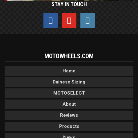
STAY IN TOUCH
MOTOWHEELS.COM
Home
Dainese Sizing
MOTOSELECT
About
Reviews
Products
News