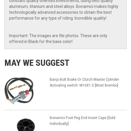
constant quality oriented investments, using best quality
aluminum, titanium and steel alloys. Bonamici makes highly
technologically advanced accessories to obtain the best
performance for any type of riding. Incredible quality!
Important: The images are file photos. These are only
offered in Black for the base color!
MAY WE SUGGEST
Banjo Bolt Brake Or Clutch Master Cylinder
Activating switch: M10X1.0 [Most Brembo]
Bonamici Foot Peg End Insert Caps [Sold
Individually]