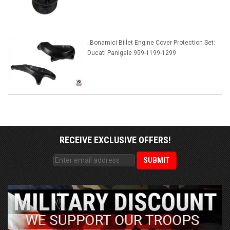
_Bonamici Billet Engine Cover Protection Set:
Ducati Panigale 959-1199-1299
RECEIVE EXCLUSIVE OFFERS!