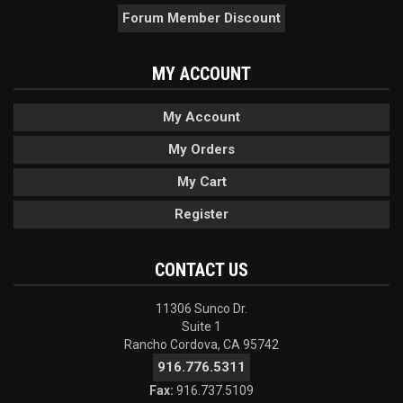
Forum Member Discount
MY ACCOUNT
My Account
My Orders
My Cart
Register
CONTACT US
11306 Sunco Dr.
Suite 1
Rancho Cordova, CA 95742
916.776.5311
Fax:
916.737.5109