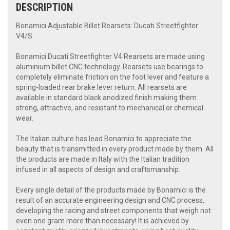
DESCRIPTION
Bonamici Adjustable Billet Rearsets: Ducati Streetfighter
V4/S
Bonamici Ducati Streetfighter V4 Rearsets are made using
aluminium billet CNC technology. Rearsets use bearings to
completely eliminate friction on the foot lever and feature a
spring-loaded rear brake lever return. All rearsets are
available in standard black anodized finish making them
strong, attractive, and resistant to mechanical or chemical
wear.
The Italian culture has lead Bonamici to appreciate the
beauty that is transmitted in every product made by them. All
the products are made in Italy with the Italian tradition
infused in all aspects of design and craftsmanship.
Every single detail of the products made by Bonamici is the
result of an accurate engineering design and CNC process,
developing the racing and street components that weigh not
even one gram more than necessary! It is achieved by