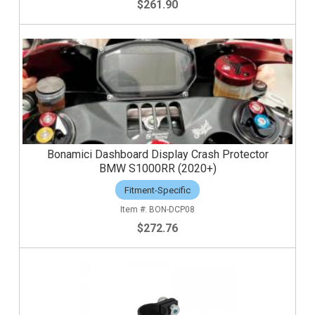
$261.90
Bonamici Dashboard Display Crash Protector
BMW S1000RR (2020+)
Fitment-Specific
BON-DCP08
$272.76