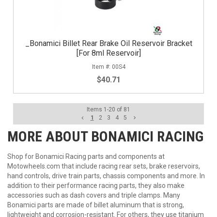
_Bonamici Billet Rear Brake Oil Reservoir Bracket
[For 8ml Reservoir]
00S4
$40.71
Items
1
-
20
of
81
1
2
3
4
5
MORE ABOUT
BONAMICI RACING
Shop for Bonamici Racing parts and components at
Motowheels.com that include racing rear sets, brake reservoirs,
hand controls, drive train parts, chassis components and more. In
addition to their performance racing parts, they also make
accessories such as dash covers and triple clamps. Many
Bonamici parts are made of billet aluminum that is strong,
lightweight and corrosion-resistant. For others, they use titanium