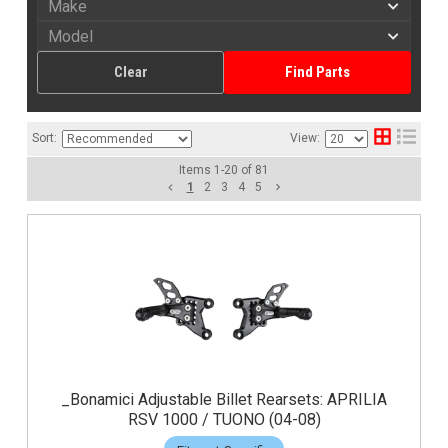
Clear
Find Parts
Sort:
View:
Items
1
-
20
of
81
1
2
3
4
5
_Bonamici Adjustable Billet Rearsets: APRILIA
RSV 1000 / TUONO (04-08)