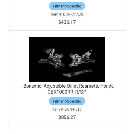
Fitment-Specific
BON-CHAD2
$430.17
_Bonamici Adjustable Billet Rearsets: Honda
CBR1000RR-R/SP
Fitment-Specific
BON-H016
$856.27