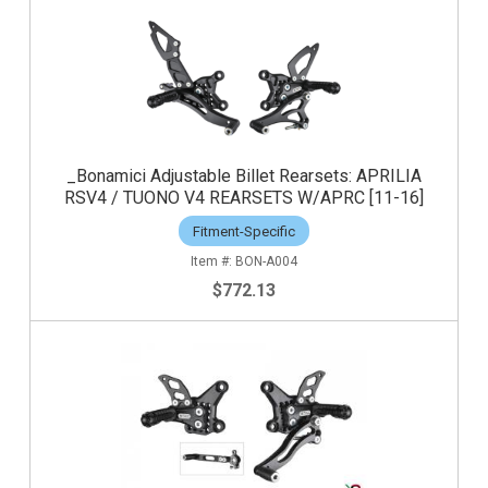
_Bonamici Adjustable Billet Rearsets: APRILIA
RSV4 / TUONO V4 REARSETS W/APRC [11-16]
Fitment-Specific
BON-A004
$772.13