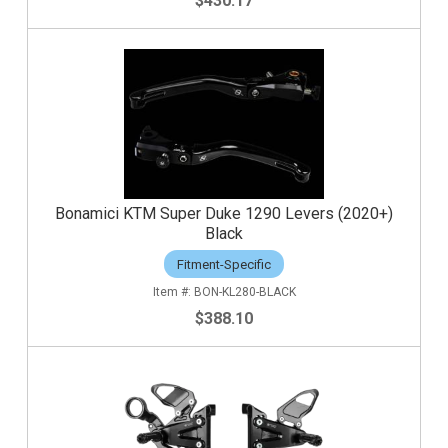
$430.17
Bonamici KTM Super Duke 1290 Levers (2020+)
Black
Fitment-Specific
BON-KL280-BLACK
$388.10