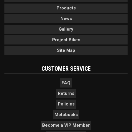
Products
News
Gallery
Project Bikes
Site Map
CUSTOMER SERVICE
FAQ
Returns
Policies
Motobucks
Become a VIP Member