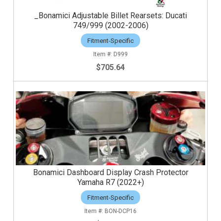
_Bonamici Adjustable Billet Rearsets: Ducati
749/999 (2002-2006)
Fitment-Specific
D999
$705.64
Bonamici Dashboard Display Crash Protector
Yamaha R7 (2022+)
Fitment-Specific
BON-DCP16