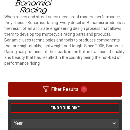
When racers and street riders need great modern performance,
they choose Bonamici Racing. Every detail of Bonamici products is
the result of an accurate engineering design process that allows
them to develop top motorcycle racing parts and products.
Bonamici uses technologies and tools to produces components
that are high-quality, lightweight and tough. Since 2005, Bonamici
Racing has produced all their parts in the Italian tradition of quality
and beauty that has resulted in the country being the hot-bed of
performance riding.
Filter Results
1
FIND YOUR BIKE