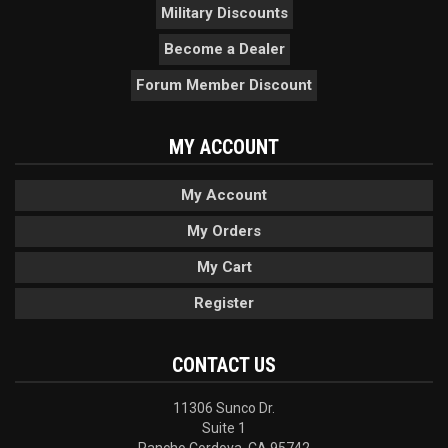
Military Discounts
Become a Dealer
Forum Member Discount
MY ACCOUNT
My Account
My Orders
My Cart
Register
CONTACT US
11306 Sunco Dr.
Suite 1
Rancho Cordova, CA 95742