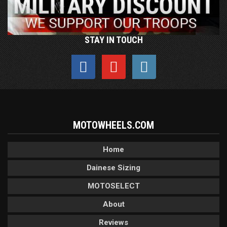
STAY IN TOUCH
MOTOWHEELS.COM
Home
Dainese Sizing
MOTOSELECT
About
Reviews