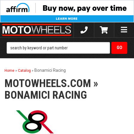
Toggle
naviga
Bonamici Racing
Home
»
Catalog
»
MOTOWHEELS.COM
»
BONAMICI RACING