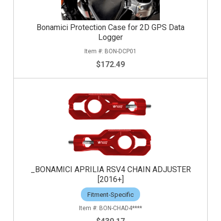
Bonamici Protection Case for 2D GPS Data
Logger
BON-DCP01
$172.49
_BONAMICI APRILIA RSV4 CHAIN ADJUSTER
[2016+]
Fitment-Specific
BON-CHAD4****