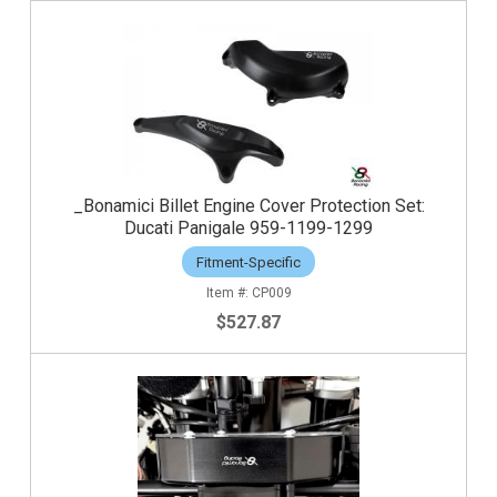
_Bonamici Billet Engine Cover Protection Set:
Ducati Panigale 959-1199-1299
Fitment-Specific
CP009
$527.87