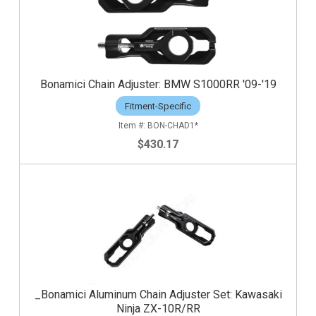
Bonamici Chain Adjuster: BMW S1000RR '09-'19
Fitment-Specific
BON-CHAD1*
$430.17
_Bonamici Aluminum Chain Adjuster Set: Kawasaki
Ninja ZX-10R/RR