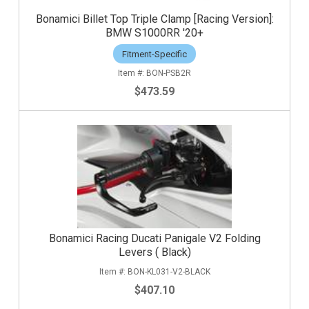
Bonamici Billet Top Triple Clamp [Racing Version]:
BMW S1000RR '20+
Fitment-Specific
BON-PSB2R
$473.59
Bonamici Racing Ducati Panigale V2 Folding
Levers ( Black)
BON-KL031-V2-BLACK
$407.10