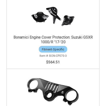
Bonamici Engine Cover Protection: Suzuki GSXR
1000/R '17-'20
Fitment-Specific
BON-CP070-3
$564.51