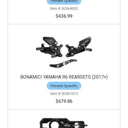
Fitment-Specific
BON-A002
$436.99
BONAMICI YAMAHA R6 REARSETS (2017+)
Fitment-Specific
BON-Y013
$679.86