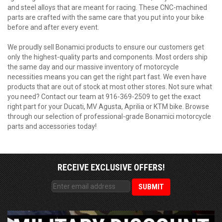
and steel alloys that are meant for racing. These CNC-machined
parts are crafted with the same care that you put into your bike
before and after every event.
We proudly sell Bonamici products to ensure our customers get
only the highest-quality parts and components. Most orders ship
the same day and our massive inventory of motorcycle
necessities means you can get the right part fast. We even have
products that are out of stock at most other stores. Not sure what
you need? Contact our team at 916-369-2509 to get the exact
right part for your Ducati, MV Agusta, Aprilia or KTM bike. Browse
through our selection of professional-grade Bonamici motorcycle
parts and accessories today!
RECEIVE EXCLUSIVE OFFERS!