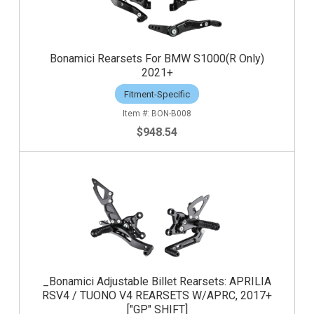
Bonamici Rearsets For BMW S1000(R Only)
2021+
Fitment-Specific
BON-B008
$948.54
_Bonamici Adjustable Billet Rearsets: APRILIA
RSV4 / TUONO V4 REARSETS W/APRC, 2017+
["GP" SHIFT]