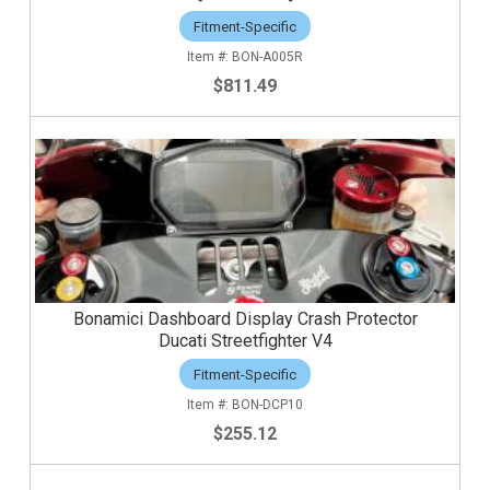
Fitment-Specific
BON-A005R
$811.49
Bonamici Dashboard Display Crash Protector
Ducati Streetfighter V4
Fitment-Specific
BON-DCP10
$255.12