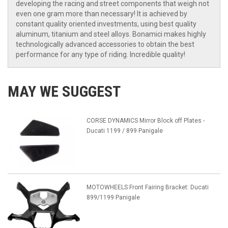
developing the racing and street components that weigh not
even one gram more than necessary! It is achieved by
constant quality oriented investments, using best quality
aluminum, titanium and steel alloys. Bonamici makes highly
technologically advanced accessories to obtain the best
performance for any type of riding. Incredible quality!
MAY WE SUGGEST
CORSE DYNAMICS Mirror Block off Plates -
Ducati 1199 / 899 Panigale
MOTOWHEELS Front Fairing Bracket: Ducati
899/1199 Panigale