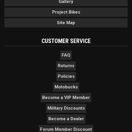
Gallery
Project Bikes
Site Map
CUSTOMER SERVICE
FAQ
Returns
Policies
Motobucks
Become a VIP Member
Military Discounts
Become a Dealer
Forum Member Discount