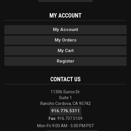
MY ACCOUNT
My Account
My Orders
My Cart
Register
CONTACT US
11306 Sunco Dr.
Suite 1
Rancho Cordova, CA 95742
916.776.5311
Fax:
916.737.5109
Mon-Fri 9:00 AM - 5:00 PM PST