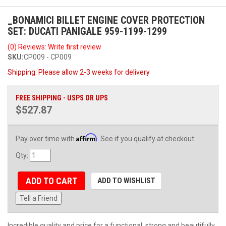
_BONAMICI BILLET ENGINE COVER PROTECTION
SET: DUCATI PANIGALE 959-1199-1299
(0) Reviews: Write first review
SKU:
CP009 - CP009
Shipping:
Please allow 2-3 weeks for delivery
FREE SHIPPING - USPS OR UPS
$527.87
Affirm
Pay over time with
. See if you qualify at checkout.
Qty
:
ADD TO CART
ADD TO WISHLIST
Tell a Friend
Incredible quality and price for a functional, strong and beautifully