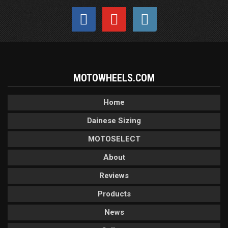
MOTOWHEELS.COM
Home
Dainese Sizing
MOTOSELECT
About
Reviews
Products
News