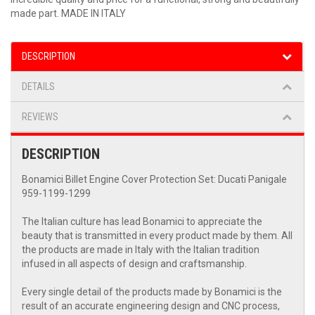
made part. MADE IN ITALY
DESCRIPTION
DETAILS
REVIEWS
DESCRIPTION
Bonamici Billet Engine Cover Protection Set: Ducati Panigale
959-1199-1299
The Italian culture has lead Bonamici to appreciate the
beauty that is transmitted in every product made by them. All
the products are made in Italy with the Italian tradition
infused in all aspects of design and craftsmanship.
Every single detail of the products made by Bonamici is the
result of an accurate engineering design and CNC process,