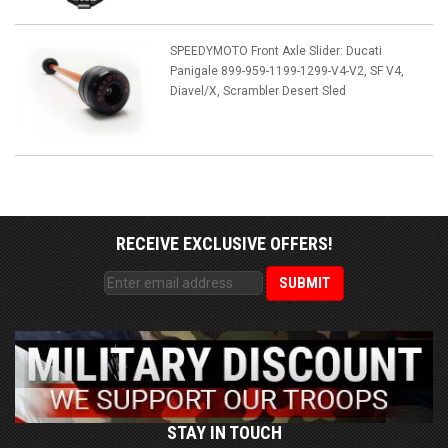
SPEEDYMOTO Front Axle Slider: Ducati
Panigale 899-959-1199-1299-V4-V2, SF V4,
Diavel/X, Scrambler Desert Sled
RECEIVE EXCLUSIVE OFFERS!
STAY IN TOUCH