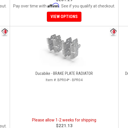
Affirm
out.
Pay over time with
. See if you qualify at checkout.
VIEW OPTIONS
Ducabike - BRAKE PLATE RADIATOR
D
Item #:
BPR04* - BPR04
Please allow 1-2 weeks for shipping
$221.13
out.