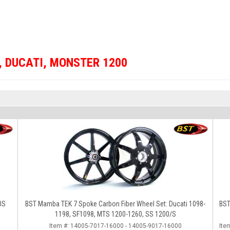
,
DUCATI
,
MONSTER 1200
0S
BST Mamba TEK 7 Spoke Carbon Fiber Wheel Set: Ducati 1098-
BST
1198, SF1098, MTS 1200-1260, SS 1200/S
Item #:
14005-7017-16000 - 14005-9017-16000
Ite