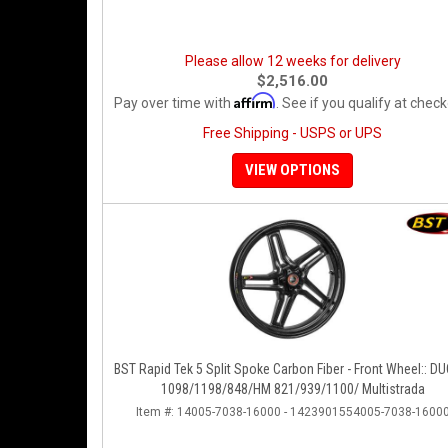
Please allow 12 weeks for delivery
$2,516.00
Affirm
Pay over time with
. See if you qualify at check
Free Shipping - USPS or UPS
VIEW OPTIONS
BST Rapid Tek 5 Split Spoke Carbon Fiber - Front Wheel:: D
1098/1198/848/HM 821/939/1100/ Multistrada
Item #:
14005-7038-16000 - 1423901554005-7038-1600