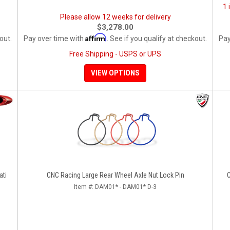
1 
Please allow 12 weeks for delivery
$3,278.00
Affirm
out.
Pay over time with
. See if you qualify at checkout.
Pay
Free Shipping - USPS or UPS
VIEW OPTIONS
ati
CNC Racing Large Rear Wheel Axle Nut Lock Pin
C
Item #:
DAM01* - DAM01* D-3