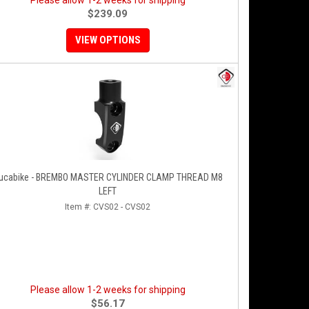
Please allow 1-2 weeks for shipping
$239.09
VIEW OPTIONS
ucabike - BREMBO MASTER CYLINDER CLAMP THREAD M8
LEFT
Item #:
CVS02 - CVS02
Please allow 1-2 weeks for shipping
$56.17