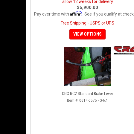
allow 12 weeks for delivery
$5,900.00
Affirm
Pay over time with
. See if you qualify at check
Free Shipping - USPS or UPS
VIEW OPTIONS
CRG RC2 Standard Brake Lever
Item #:
0614-0575 - G-6.1