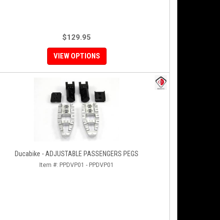
$129.95
VIEW OPTIONS
Ducabike - ADJUSTABLE PASSENGERS PEGS
Item #:
PPDVP01 - PPDVP01