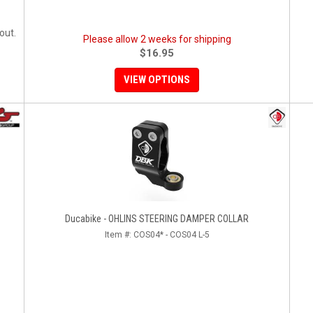
out.
Please allow 2 weeks for shipping
$16.95
VIEW OPTIONS
Ducabike - OHLINS STEERING DAMPER COLLAR
Item #:
COS04* - COS04 L-5