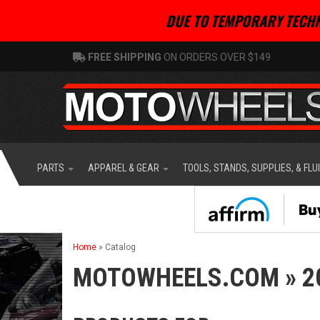
DUE TO TEMPORARY TECHN
FREE SHIPPING
ON ORDERS OVER $149
PARTS
APPAREL & GEAR
TOOLS, STANDS, SUPPLIES, & FLU
Home
»
Catalog
MOTOWHEELS.COM
»
2