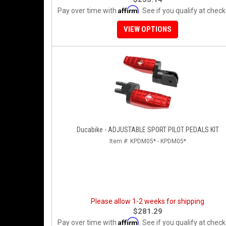
Affirm
Pay over time with
. See if you qualify at check
VIEW OPTIONS
Ducabike - ADJUSTABLE SPORT PILOT PEDALS KIT
Item #:
KPDM05* - KPDM05*
Please allow 1-2 weeks for shipping
$281.29
Affirm
Pay over time with
. See if you qualify at check