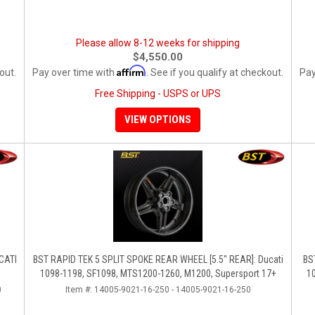
Please allow 8-12 weeks for shipping
$4,550.00
Affirm
out.
Pay over time with
. See if you qualify at checkout.
Pay
Free Shipping - USPS or UPS
VIEW OPTIONS
UCATI
BST RAPID TEK 5 SPLIT SPOKE REAR WHEEL [5.5" REAR]: Ducati
BS
1098-1198, SF1098, MTS1200-1260, M1200, Supersport 17+
1
0
Item #:
14005-9021-16-250 - 14005-9021-16-250