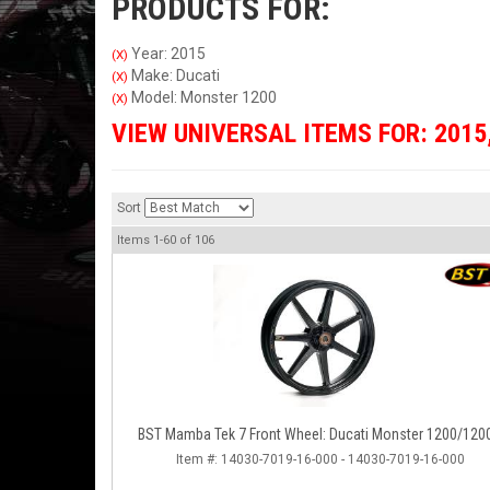
PRODUCTS FOR:
Year: 2015
(X)
Make: Ducati
(X)
Model: Monster 1200
(X)
VIEW UNIVERSAL ITEMS FOR:
2015
Sort
Items
1-
60
of
106
BST Mamba Tek 7 Front Wheel: Ducati Monster 1200/120
Item #:
14030-7019-16-000 - 14030-7019-16-000