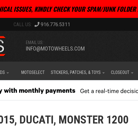
ICAL ISSUES, KINDLY CHECK YOUR SPAM/JUNK FOLDER 
916.776.5311
EMAIL US:
INFO@MOTOWHEELS.COM
IDS
MOTOSELECT
STICKERS, PATCHES, & TOYS
CLOSEOUT
015,
DUCATI,
MONSTER 1200