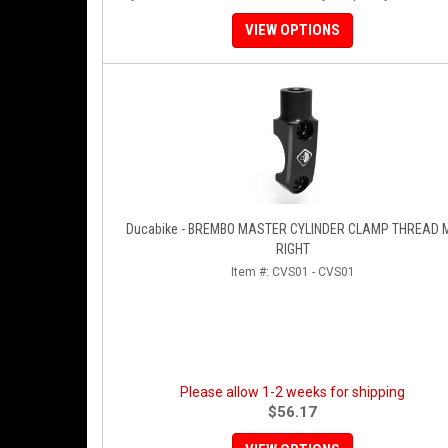
VIEW OPTIONS
Ducabike - BREMBO MASTER CYLINDER CLAMP THREAD 
RIGHT
Item #:
CVS01 - CVS01
Please allow 1-2 weeks for shipping
$56.17