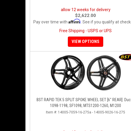
allow 12 weeks for delivery
$2,622.00
Affirm
Pay over time with
. See if you qualify at check
Free Shipping - USPS or UPS
VIEW OPTIONS
BST RAPID TEK 5 SPLIT SPOKE WHEEL SET [6" REAR]: Duc
1098-1198, SF1098, MTS1200-1260, M1200
Item #:
14005-7059-16-275a - 14005-9026-16-275