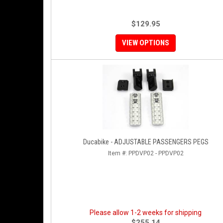
$129.95
VIEW OPTIONS
Ducabike - ADJUSTABLE PASSENGERS PEGS
Item #:
PPDVP02 - PPDVP02
Please allow 1-2 weeks for shipping
$255.14