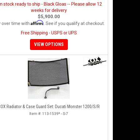
in stock ready to ship - Black Gloas -- Please allow 12
weeks for delivery
$5,900.00
Affirm
 over time with
. See if you qualify at checkout.
Free Shipping - USPS or UPS
VIEW OPTIONS
OX Radiator & Case Guard Set: Ducati Monster 1200/S/R
Item #:
113-1539* - S-7