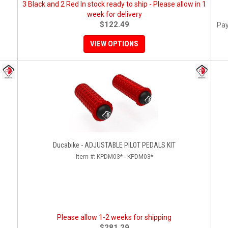
3 Black and 2 Red In stock ready to ship - Please allow in 1
week for delivery
$122.49
Pay
VIEW OPTIONS
Ducabike - ADJUSTABLE PILOT PEDALS KIT
Item #:
KPDM03* - KPDM03*
Please allow 1-2 weeks for shipping
$281.29