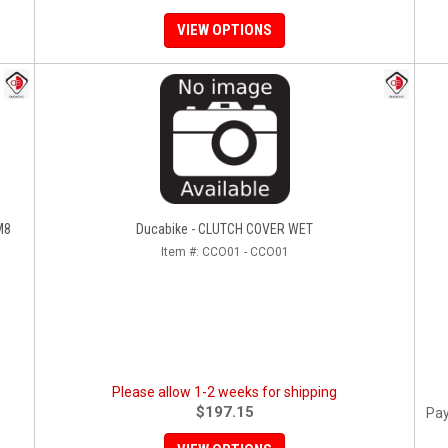
VIEW OPTIONS
M8
Ducabike - CLUTCH COVER WET
Item #:
CCO01 - CCO01
Please allow 1-2 weeks for shipping
$197.15
Pay