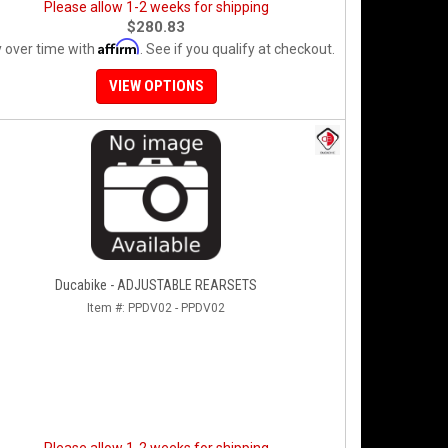
Please allow 1-2 weeks for shipping
$280.83
Affirm
 over time with
. See if you qualify at checkout.
VIEW OPTIONS
Ducabike - ADJUSTABLE REARSETS
Item #:
PPDV02 - PPDV02