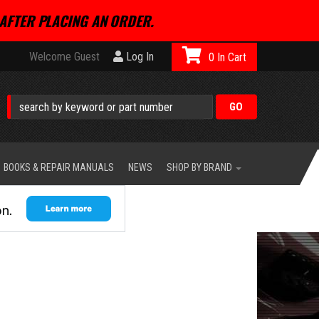
AFTER PLACING AN ORDER.
Welcome Guest
Log In
0
BOOKS & REPAIR MANUALS
NEWS
SHOP BY BRAND