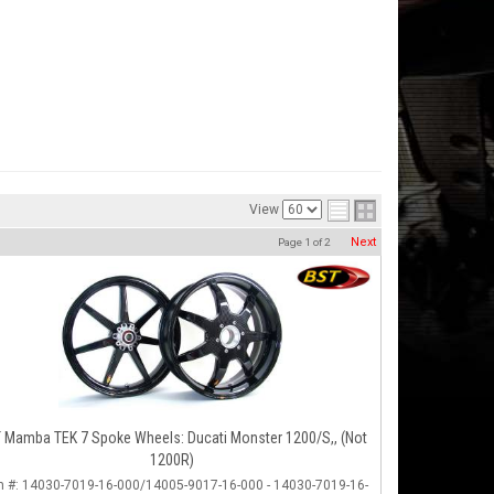
View
Next
Page
1
of
2
 Mamba TEK 7 Spoke Wheels: Ducati Monster 1200/S,, (not
1200R)
m #:
14030-7019-16-000/14005-9017-16-000 - 14030-7019-16-