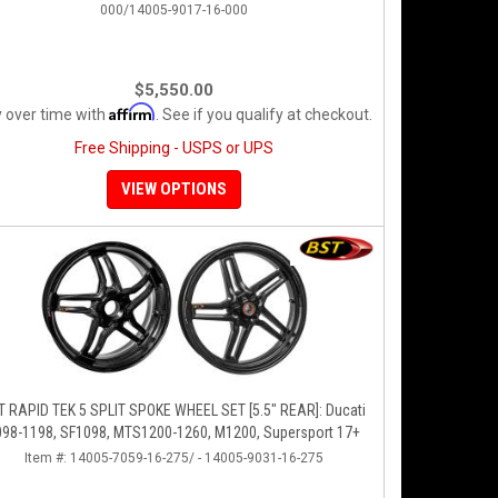
000/14005-9017-16-000
$5,550.00
Affirm
 over time with
. See if you qualify at checkout.
Free Shipping - USPS or UPS
VIEW OPTIONS
T RAPID TEK 5 SPLIT SPOKE WHEEL SET [5.5" REAR]: Ducati
098-1198, SF1098, MTS1200-1260, M1200, Supersport 17+
Item #:
14005-7059-16-275/ - 14005-9031-16-275