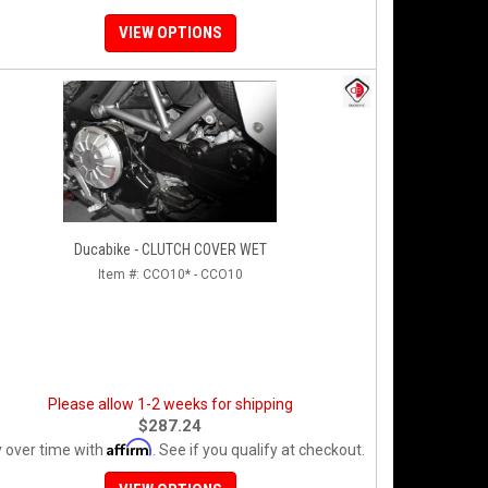
VIEW OPTIONS
Ducabike - CLUTCH COVER WET
Item #:
CCO10* - CCO10
Please allow 1-2 weeks for shipping
$287.24
Affirm
 over time with
. See if you qualify at checkout.