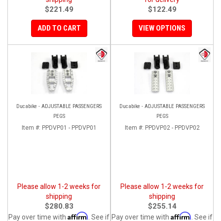
$221.49
$122.49
ADD TO CART
VIEW OPTIONS
Ducabike - ADJUSTABLE PASSENGERS
Ducabike - ADJUSTABLE PASSENGERS
PEGS
PEGS
Item #:
PPDVP01 - PPDVP01
Item #:
PPDVP02 - PPDVP02
Please allow 1-2 weeks for
Please allow 1-2 weeks for
shipping
shipping
$280.83
$255.14
Affirm
Affirm
Pay over time with
. See if
Pay over time with
. See if