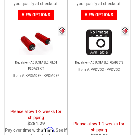
you qualify at checkout.
you qualify at checkout.
VIEW OPTIONS
VIEW OPTIONS
Ducabike - ADJUSTABLE PILOT
Ducabike - ADJUSTABLE REARSETS
PEDALS KIT
Item #:
PPDV02 - PPDV02
Item #:
KPDM03* - KPDM03*
Please allow 1-2 weeks for
shipping
$281.29
Please allow 1-2 weeks for
Affirm
shipping
Pay over time with
. See if