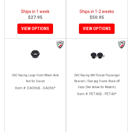
Ships in 1 week
Ships in 1-2 weeks
$27.95
$50.95
VIEW OPTIONS
VIEW OPTIONS
CNC Racing Large Front Wheel Axle
CNC Racing M8 Thread Passenger
Nut for Ducati
Rearset / Foot peg Frame Block off
Caps (See below for Models)
Item #:
DA396B - DA396*
Item #:
PET40B - PET40*