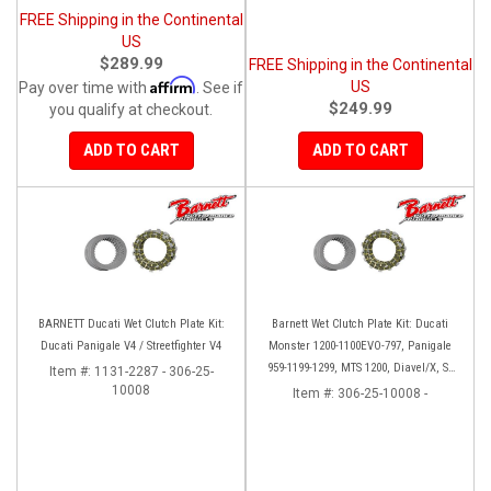
FREE Shipping in the Continental
US
$289.99
FREE Shipping in the Continental
Affirm
US
Pay over time with
. See if
$249.99
you qualify at checkout.
ADD TO CART
ADD TO CART
BARNETT Ducati Wet Clutch Plate Kit:
Barnett Wet Clutch Plate Kit: Ducati
Ducati Panigale V4 / Streetfighter V4
Monster 1200-1100EVO-797, Panigale
959-1199-1299, MTS 1200, Diavel/X, SF
Item #:
1131-2287 - 306-25-
10008
V2/V4
Item #:
306-25-10008 -