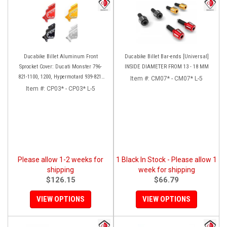
Ducabike Billet Aluminum Front
Ducabike Billet Bar-ends [Universal]
Sprocket Cover: Ducati Monster 796-
INSIDE DIAMETER FROM 13 - 18 MM
821-1100, 1200, Hypermotard 939-821,
Item #:
CM07* - CM07* L-5
Scrambler 803 Series, SF848, Mts 1200
Item #:
CP03* - CP03* L-5
[10-14]
Please allow 1-2 weeks for
1 Black In Stock - Please allow 1
shipping
week for shipping
$126.15
$66.79
VIEW OPTIONS
VIEW OPTIONS