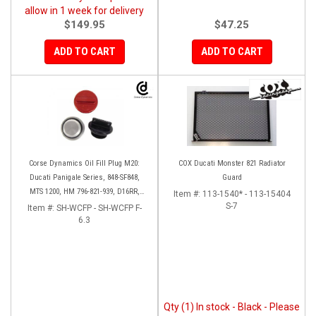
allow in 1 week for delivery
$149.95
$47.25
ADD TO CART
ADD TO CART
Corse Dynamics Oil Fill Plug M20:
COX Ducati Monster 821 Radiator
Ducati Panigale Series, 848-SF848,
Guard
MTS 1200, HM 796-821-939, D16RR,
Item #:
113-1540* - 113-15404
Diavel, Monster 1200-821-696,
S-7
Item #:
SH-WCFP - SH-WCFP F-
Desmosedici
6.3
Qty (1) In stock - Black - Please