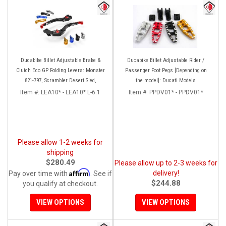
Ducabike Billet Adjustable Brake &
Ducabike Billet Adjustable Rider /
Clutch Eco GP Folding Levers: Monster
Passenger Foot Pegs [Depending on
821-797, Scrambler Desert Sled,
the model]: Ducati Models
Scrambler Sixty2
Item #:
LEA10* - LEA10* L-6.1
Item #:
PPDV01* - PPDV01*
Please allow 1-2 weeks for
shipping
$280.49
Please allow up to 2-3 weeks for
Affirm
delivery!
Pay over time with
. See if
$244.88
you qualify at checkout.
VIEW OPTIONS
VIEW OPTIONS