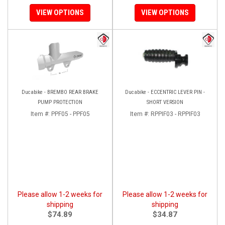
VIEW OPTIONS
VIEW OPTIONS
Ducabike - BREMBO REAR BRAKE
Ducabike - ECCENTRIC LEVER PIN -
PUMP PROTECTION
SHORT VERSION
Item #:
PPF05 - PPF05
Item #:
RPPIF03 - RPPIF03
Please allow 1-2 weeks for
Please allow 1-2 weeks for
shipping
shipping
$74.89
$34.87