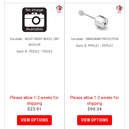
Ducabike - RIGHT FRONT WHEEL CAP
Ducabike - SWINGARM PROTECTION
BICOLOR
Item #:
PFPL01 - PFPL01
Item #:
TRD03 - TRD03
Please allow 1-2 weeks for
Please allow 1-2 weeks for
shipping
shipping
$23.91
$99.34
VIEW OPTIONS
VIEW OPTIONS