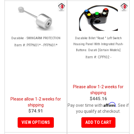
Ducabike - SWINGARM PROTECTION
Ducabike Billet "Road " Left Switch
Housing Panel With Integrated Push-
Item #:
PFPN01* - PFPN01*
Buttons: Ducati [Certain Models]
Item #:
CPPI02 -
Please allow 1-2 weeks for
shipping
$445.16
Please allow 1-2 weeks for
Affirm
shipping
Pay over time with
. See if
$74.91
you qualify at checkout.
VIEW OPTIONS
ADD TO CART