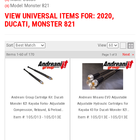
Model: Monster 821
(X)
VIEW UNIVERSAL ITEMS FOR:
2020
,
DUCATI
,
MONSTER 821
Sort
View
Items
1-
60
of
170
Next
»
Page
1
of
3
Andreani Group Cartridge Kit: Ducati
Andreani Misano EVO Adjustable
Monster 821 Kayaba Forks- Adjustable
Adjustable Hydraulic Cartridges For
Compression, Rebound, & Preload
Kayaba 43 For Ducati Monster 821
[Non-Stripe Model]
(2014+)
Item #:
105/D13 - 105/D13E
Item #:
105/D13E - 105/D13E