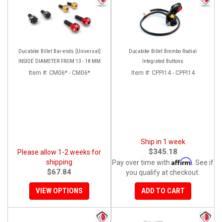
Ducabike Billet Bar-ends [Universal]
Ducabike Billet Brembo Radial
INSIDE DIAMETER FROM 13 - 18 MM
Integrated Buttons
Item #:
CM06* - CM06*
Item #:
CPPI14 - CPPI14
Ship in 1 week
$345.18
Please allow 1-2 weeks for
Affirm
shipping
Pay over time with
. See if
$67.84
you qualify at checkout.
VIEW OPTIONS
ADD TO CART