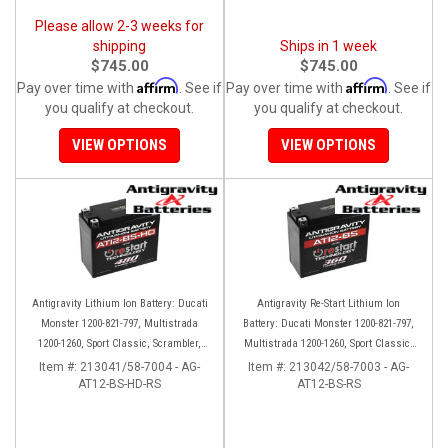
Please allow 2-3 weeks for
shipping
Ships in 1 week
$745.00
$745.00
Affirm
Affirm
Pay over time with
. See if
Pay over time with
. See if
you qualify at checkout.
you qualify at checkout.
VIEW OPTIONS
VIEW OPTIONS
Antigravity Lithium Ion Battery: Ducati
Antigravity Re-Start Lithium Ion
Monster 1200-821-797, Multistrada
Battery: Ducati Monster 1200-821-797,
1200-1260, Sport Classic, Scrambler,
Multistrada 1200-1260, Sport Classic,
Hypermotard, Diavel, 998-999-1098-
Scrambler, Hypermotard, Diavel, 998-
Item #:
213041/58-7004 - AG-
Item #:
213042/58-7003 - AG-
AT12-BS-HD-RS
1198
AT12-BS-RS
999-1098-1198