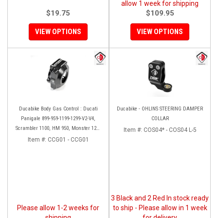
allow 1 week for shipping
$19.75
$109.95
VIEW OPTIONS
VIEW OPTIONS
Ducabike Body Gas Control : Ducati
Ducabike - OHLINS STEERING DAMPER
Panigale 899-959-1199-1299-V2-V4,
COLLAR
Scrambler 1100, HM 950, Monster 1200
Item #:
COS04* - COS04 L-5
'17-'20, XDiavel-1260
Item #:
CCG01 - CCG01
3 Black and 2 Red In stock ready
Please allow 1-2 weeks for
to ship - Please allow in 1 week
shipping
for delivery