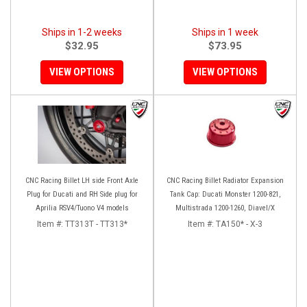
Ships in 1-2 weeks
Ships in 1 week
$32.95
$73.95
VIEW OPTIONS
VIEW OPTIONS
CNC Racing Billet LH side Front Axle
CNC Racing Billet Radiator Expansion
Plug for Ducati and RH Side plug for
Tank Cap: Ducati Monster 1200-821,
Aprilia RSV4/Tuono V4 models
Multistrada 1200-1260, Diavel/X
Item #:
TT313T - TT313*
Item #:
TA150* - X-3