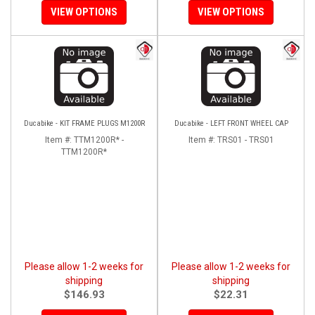
VIEW OPTIONS
VIEW OPTIONS
Ducabike - KIT FRAME PLUGS M1200R
Ducabike - LEFT FRONT WHEEL CAP
Item #:
TTM1200R* -
Item #:
TRS01 - TRS01
TTM1200R*
Please allow 1-2 weeks for
Please allow 1-2 weeks for
shipping
shipping
$146.93
$22.31