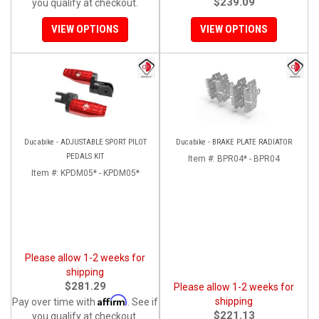
$239.09
you qualify at checkout.
VIEW OPTIONS
VIEW OPTIONS
Ducabike - ADJUSTABLE SPORT PILOT
Ducabike - BRAKE PLATE RADIATOR
PEDALS KIT
Item #:
BPR04* - BPR04
Item #:
KPDM05* - KPDM05*
Please allow 1-2 weeks for
shipping
$281.29
Please allow 1-2 weeks for
Affirm
shipping
Pay over time with
. See if
$221.13
you qualify at checkout.