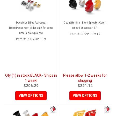
Ducabike Billet Foot-pegs:
Ducabike Billet Front Sprocket Cover:
Rider/Passenger [Rider only for some
Ducati Supersport 17+
models as explained]
Item #:
CP09* - L-9.10
Item #:
PPDV08* - L-9
Qty (1) in stock BLACK - Ships in
Please allow 1-2 weeks for
1 weekl
shipping
$206.29
$221.14
VIEW OPTIONS
VIEW OPTIONS