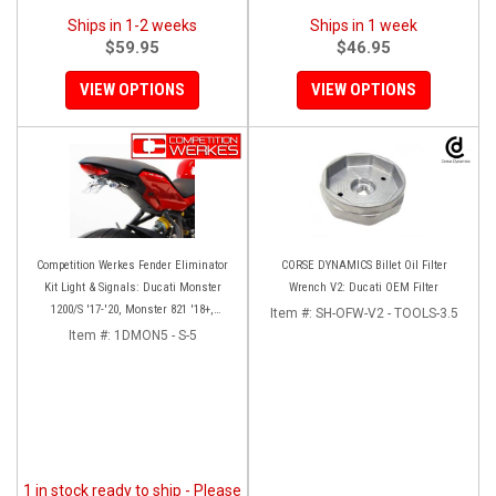
Ships in 1-2 weeks
Ships in 1 week
$59.95
$46.95
VIEW OPTIONS
VIEW OPTIONS
Competition Werkes Fender Eliminator
CORSE DYNAMICS Billet Oil Filter
Kit Light & Signals: Ducati Monster
Wrench V2: Ducati OEM Filter
1200/S '17-'20, Monster 821 '18+,
Item #:
SH-OFW-V2 - TOOLS-3.5
Supersport 939
Item #:
1DMON5 - S-5
1 in stock ready to ship - Please