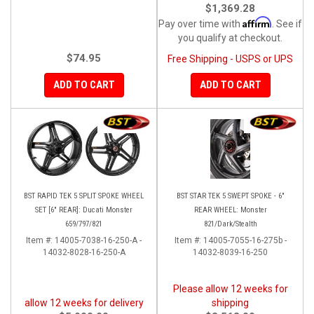
$1,369.28
Affirm
Pay over time with
. See if
you qualify at checkout.
$74.95
Free Shipping - USPS or UPS
ADD TO CART
ADD TO CART
BST RAPID TEK 5 SPLIT SPOKE WHEEL
BST STAR TEK 5 SWEPT SPOKE - 6"
SET [6" REAR]: Ducati Monster
REAR WHEEL: Monster
659/797/821
821/Dark/Stealth
Item #:
14005-7038-16-250-A -
Item #:
14005-7055-16-275b -
14032-8028-16-250-A
14032-8039-16-250
Please allow 12 weeks for
allow 12 weeks for delivery
shipping