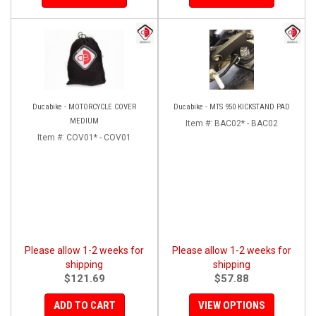
Ducabike - MOTORCYCLE COVER
Ducabike - MTS 950 KICKSTAND PAD
MEDIUM
Item #:
BAC02* - BAC02
Item #:
COV01* - COV01
Please allow 1-2 weeks for
Please allow 1-2 weeks for
shipping
shipping
$121.69
$57.88
ADD TO CART
VIEW OPTIONS