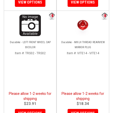
VIEW OPTIONS
VIEW OPTIONS
Ducabike - LEFT FRONT WHEEL CAP
Ducabike - M8 LH THREAD REARVIEW
BICOLOR
MIRROR PLUG
Item #:
TRS02 - TRS02
Item #:
VITE14 - VITE14
Please allow 1-2 weeks for
Please allow 1-2 weeks for
shipping
shipping
$23.91
$18.34