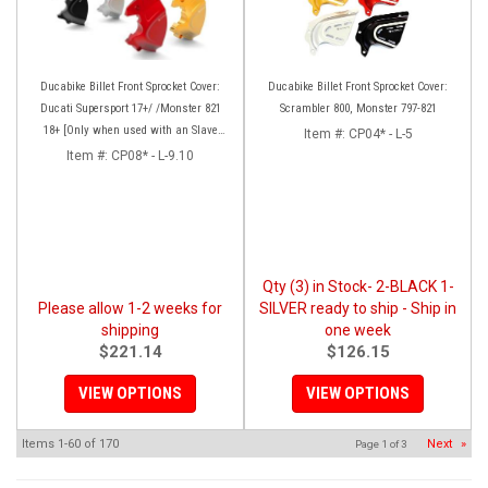
Ducabike Billet Front Sprocket Cover:
Ducabike Billet Front Sprocket Cover:
Ducati Supersport 17+/ /Monster 821
Scrambler 800, Monster 797-821
18+ [Only when used with an Slave
Item #:
CP04* - L-5
Cylinder], Monster 1200 17 +
Item #:
CP08* - L-9.10
Qty (3) in Stock- 2-BLACK 1-
Please allow 1-2 weeks for
SILVER ready to ship - Ship in
shipping
one week
$221.14
$126.15
VIEW OPTIONS
VIEW OPTIONS
Items
1-
60
of
170
Next
»
Page
1
of
3