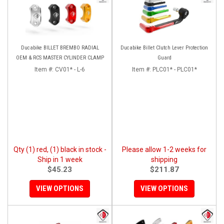
Ducabike BILLET BREMBO RADIAL
Ducabike Billet Clutch Lever Protection
OEM & RCS MASTER CYLINDER CLAMP
Guard
Item #:
CV01* - L-6
Item #:
PLC01* - PLC01*
Qty (1) red, (1) black in stock -
Please allow 1-2 weeks for
Ship in 1 week
shipping
$45.23
$211.87
VIEW OPTIONS
VIEW OPTIONS