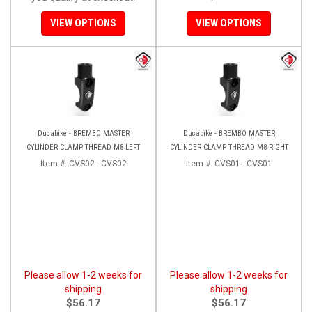
VIEW OPTIONS
VIEW OPTIONS
Ducabike - BREMBO MASTER
Ducabike - BREMBO MASTER
CYLINDER CLAMP THREAD M8 LEFT
CYLINDER CLAMP THREAD M8 RIGHT
Item #:
CVS02 - CVS02
Item #:
CVS01 - CVS01
Please allow 1-2 weeks for
Please allow 1-2 weeks for
shipping
shipping
$56.17
$56.17