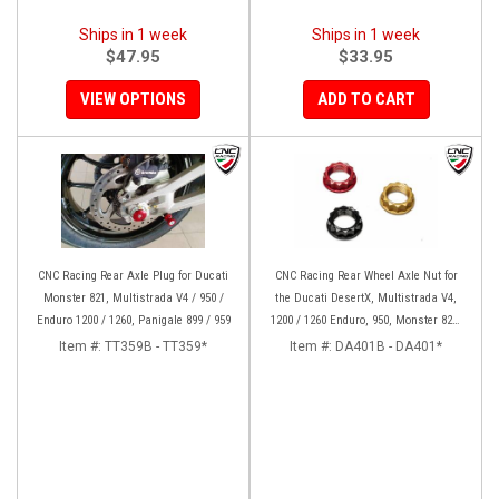
Ships in 1 week
Ships in 1 week
$47.95
$33.95
VIEW OPTIONS
ADD TO CART
CNC Racing Rear Axle Plug for Ducati
CNC Racing Rear Wheel Axle Nut for
Monster 821, Multistrada V4 / 950 /
the Ducati DesertX, Multistrada V4,
Enduro 1200 / 1260, Panigale 899 / 959
1200 / 1260 Enduro, 950, Monster 821,
and Panigale 899 / 959
Item #:
TT359B - TT359*
Item #:
DA401B - DA401*