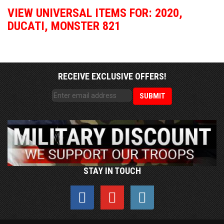
VIEW UNIVERSAL ITEMS FOR:
2020
,
DUCATI
,
MONSTER 821
RECEIVE EXCLUSIVE OFFERS!
STAY IN TOUCH