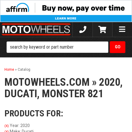
Toggle
naviga
Home
»
Catalog
MOTOWHEELS.COM
»
2020,
DUCATI,
MONSTER 821
PRODUCTS FOR:
Year: 2020
(X)
Make: Ducati
(X)