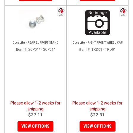
Ducabike - REAR SUPPORT STAND
Ducabike - RIGHT FRONT WHEEL CAP
Item #:
SCP01* - SCP01*
Item #:
TRD01 - TRD01
Please allow 1-2 weeks for
Please allow 1-2 weeks for
shipping
shipping
$37.11
$22.31
VIEW OPTIONS
VIEW OPTIONS