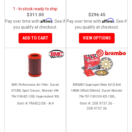
1 - In stock ready to ship
$311.00
$296.45
Affirm
Affirm
Pay over time with
. See if
Pay over time with
. See if
you qualify at checkout.
you qualify at checkout.
ADD TO CART
VIEW OPTIONS
BMC Performance Air Filter: Ducati
BREMBO Supersport Rotor Kit [5 Bolt
GT1000, Sport Classic, Monster 696-
10MM Offset/320mm]: Ducati Monster
796-1100-821-1200, Hypermotard 950-
796-797-1100 EVO-821-1200,
939-821-796-1100, Scrambler 803 '19+
Hypermotard, Diavel, MTS 1200,
Item #:
FM452/08 - A-4
Item #:
208.9737.36 -
208.9737.36
Supersport 939