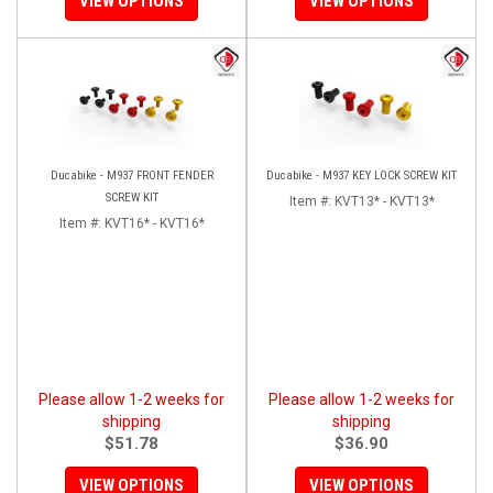
VIEW OPTIONS
VIEW OPTIONS
Ducabike - M937 FRONT FENDER
Ducabike - M937 KEY LOCK SCREW KIT
SCREW KIT
Item #:
KVT13* - KVT13*
Item #:
KVT16* - KVT16*
Please allow 1-2 weeks for
Please allow 1-2 weeks for
shipping
shipping
$51.78
$36.90
VIEW OPTIONS
VIEW OPTIONS