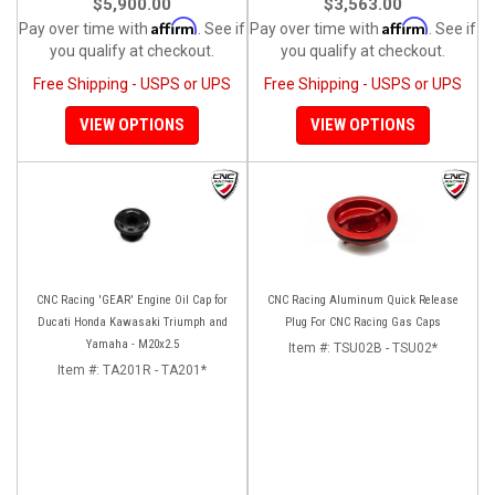
$5,900.00
$3,563.00
Affirm
Affirm
Pay over time with
. See if
Pay over time with
. See if
you qualify at checkout.
you qualify at checkout.
Free Shipping - USPS or UPS
Free Shipping - USPS or UPS
VIEW OPTIONS
VIEW OPTIONS
CNC Racing 'GEAR' Engine Oil Cap for
CNC Racing Aluminum Quick Release
Ducati Honda Kawasaki Triumph and
Plug For CNC Racing Gas Caps
Yamaha - M20x2.5
Item #:
TSU02B - TSU02*
Item #:
TA201R - TA201*