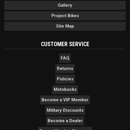
Gallery
Project Bikes
Site Map
CUSTOMER SERVICE
FAQ
Returns
Policies
Motobucks
Become a VIP Member
Military Discounts
Become a Dealer