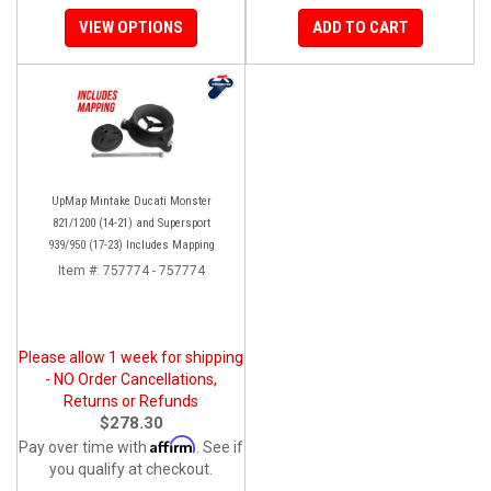
VIEW OPTIONS
ADD TO CART
UpMap Mintake Ducati Monster
821/1200 (14-21) and Supersport
939/950 (17-23) Includes Mapping
Item #:
757774 - 757774
Please allow 1 week for shipping
- NO Order Cancellations,
Returns or Refunds
$278.30
Affirm
Pay over time with
. See if
you qualify at checkout.