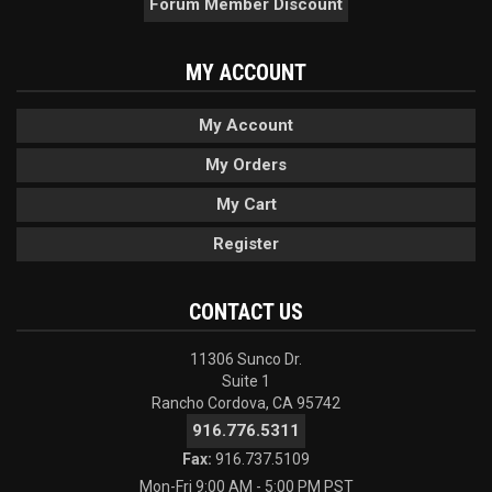
Forum Member Discount
MY ACCOUNT
My Account
My Orders
My Cart
Register
CONTACT US
11306 Sunco Dr.
Suite 1
Rancho Cordova, CA 95742
916.776.5311
Fax:
916.737.5109
Mon-Fri 9:00 AM - 5:00 PM PST