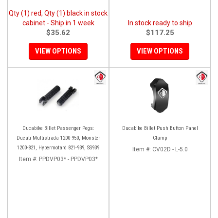
Qty (1) red, Qty (1) black in stock
cabinet - Ship in 1 week
In stock ready to ship
$35.62
$117.25
VIEW OPTIONS
VIEW OPTIONS
Ducabike Billet Passenger Pegs:
Ducabike Billet Push Button Panel
Ducati Multistrada 1200-950, Monster
Clamp
1200-821, Hypermotard 821-939, SS939
Item #:
CV02D - L-5.0
Item #:
PPDVP03* - PPDVP03*