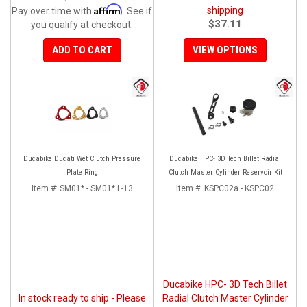
Affirm
shipping
Pay over time with
. See if
$37.11
you qualify at checkout.
ADD TO CART
VIEW OPTIONS
Ducabike Ducati Wet Clutch Pressure
Ducabike HPC- 3D Tech Billet Radial
Plate Ring
Clutch Master Cylinder Reservoir Kit
Item #:
SM01* - SM01* L-13
Item #:
KSPC02a - KSPC02
Ducabike HPC- 3D Tech Billet
In stock ready to ship - Please
Radial Clutch Master Cylinder