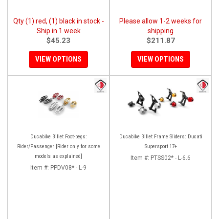
Qty (1) red, (1) black in stock -
Please allow 1-2 weeks for
Ship in 1 week
shipping
$45.23
$211.87
VIEW OPTIONS
VIEW OPTIONS
Ducabike Billet Foot-pegs:
Ducabike Billet Frame Sliders: Ducati
Rider/Passenger [Rider only for some
Supersport 17+
models as explained]
Item #:
PTSS02* - L-6.6
Item #:
PPDV08* - L-9