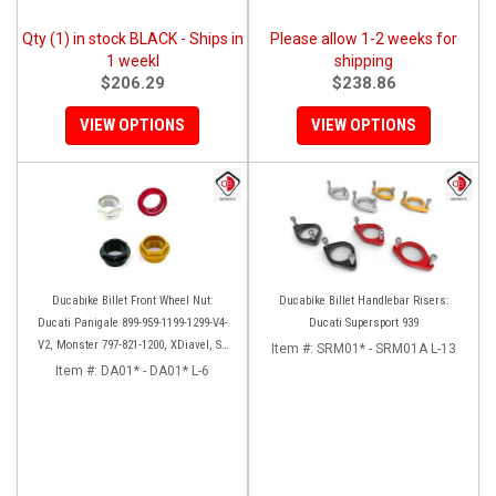
Qty (1) in stock BLACK - Ships in
Please allow 1-2 weeks for
1 weekl
shipping
$206.29
$238.86
VIEW OPTIONS
VIEW OPTIONS
Ducabike Billet Front Wheel Nut:
Ducabike Billet Handlebar Risers:
Ducati Panigale 899-959-1199-1299-V4-
Ducati Supersport 939
V2, Monster 797-821-1200, XDiavel, SF
Item #:
SRM01* - SRM01A L-13
V4, 1098-1198
Item #:
DA01* - DA01* L-6