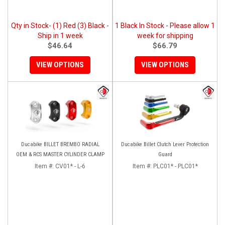
Qty in Stock- (1) Red (3) Black -
1 Black In Stock - Please allow 1
Ship in 1 week
week for shipping
$46.64
$66.79
VIEW OPTIONS
VIEW OPTIONS
Ducabike BILLET BREMBO RADIAL
Ducabike Billet Clutch Lever Protection
OEM & RCS MASTER CYLINDER CLAMP
Guard
Item #:
CV01* - L-6
Item #:
PLC01* - PLC01*