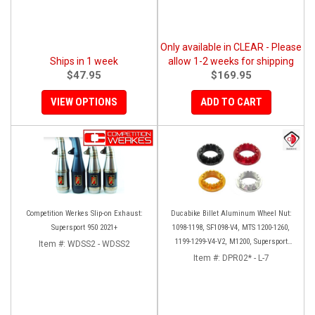
Only available in CLEAR - Please
Ships in 1 week
allow 1-2 weeks for shipping
$47.95
$169.95
VIEW OPTIONS
ADD TO CART
Competition Werkes Slip-on Exhaust:
Ducabike Billet Aluminum Wheel Nut:
Supersport 950 2021+
1098-1198, SF1098-V4, MTS 1200-1260,
1199-1299-V4-V2, M1200, Supersport
Item #:
WDSS2 - WDSS2
939
Item #:
DPR02* - L-7