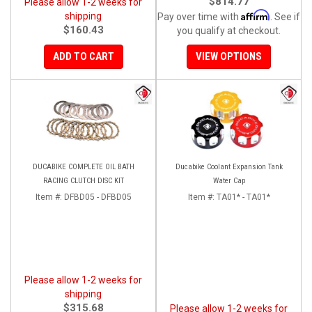
$814.77
Please allow 1-2 weeks for
Affirm
shipping
Pay over time with
. See if
$160.43
you qualify at checkout.
ADD TO CART
VIEW OPTIONS
DUCABIKE COMPLETE OIL BATH
Ducabike Coolant Expansion Tank
RACING CLUTCH DISC KIT
Water Cap
Item #:
DFBD05 - DFBD05
Item #:
TA01* - TA01*
Please allow 1-2 weeks for
shipping
$315.68
Please allow 1-2 weeks for