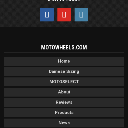
MOTOWHEELS.COM
Home
Dainese Sizing
MOTOSELECT
About
Reviews
Products
News