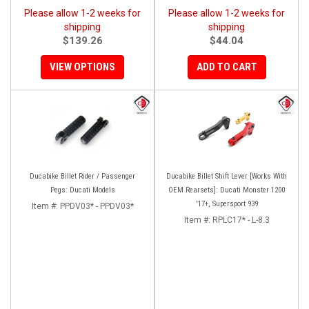
Please allow 1-2 weeks for
Please allow 1-2 weeks for
shipping
shipping
$139.26
$44.04
VIEW OPTIONS
ADD TO CART
Ducabike Billet Rider / Passenger
Ducabike Billet Shift Lever [Works With
Pegs: Ducati Models
OEM Rearsets]: Ducati Monster 1200
'17+, Supersport 939
Item #:
PPDV03* - PPDV03*
Item #:
RPLC17* - L-8.3