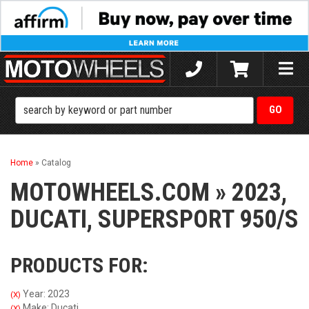
Toggle
naviga
Home
»
Catalog
MOTOWHEELS.COM
»
2023,
DUCATI,
SUPERSPORT 950/S
PRODUCTS FOR:
Year: 2023
(X)
Make: Ducati
(X)