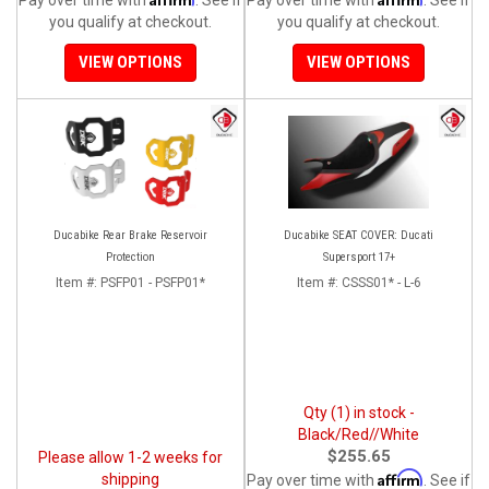
you qualify at checkout.
you qualify at checkout.
VIEW OPTIONS
VIEW OPTIONS
Ducabike Rear Brake Reservoir
Ducabike SEAT COVER: Ducati
Protection
Supersport 17+
Item #:
PSFP01 - PSFP01*
Item #:
CSSS01* - L-6
Qty (1) in stock -
Black/Red//White
$255.65
Please allow 1-2 weeks for
Affirm
shipping
Pay over time with
. See if