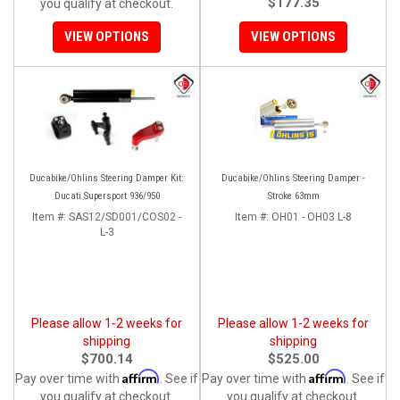
$177.35
you qualify at checkout.
VIEW OPTIONS
VIEW OPTIONS
Ducabike/Ohlins Steering Damper Kit:
Ducabike/Ohlins Steering Damper -
Ducati Supersport 936/950
Stroke 63mm
Item #:
SAS12/SD001/COS02 -
Item #:
OH01 - OH03 L-8
L-3
Please allow 1-2 weeks for
Please allow 1-2 weeks for
shipping
shipping
$700.14
$525.00
Affirm
Affirm
Pay over time with
. See if
Pay over time with
. See if
you qualify at checkout.
you qualify at checkout.