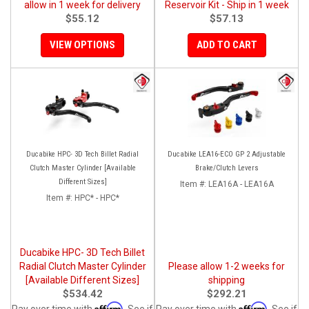
allow in 1 week for delivery
Reservoir Kit - Ship in 1 week
$55.12
$57.13
VIEW OPTIONS
ADD TO CART
Ducabike HPC- 3D Tech Billet Radial
Ducabike LEA16-ECO GP 2 Adjustable
Clutch Master Cylinder [Available
Brake/Clutch Levers
Different Sizes]
Item #:
LEA16A - LEA16A
Item #:
HPC* - HPC*
Ducabike HPC- 3D Tech Billet
Radial Clutch Master Cylinder
Please allow 1-2 weeks for
[Available Different Sizes]
shipping
$534.42
$292.21
Affirm
Affirm
Pay over time with
. See if
Pay over time with
. See if