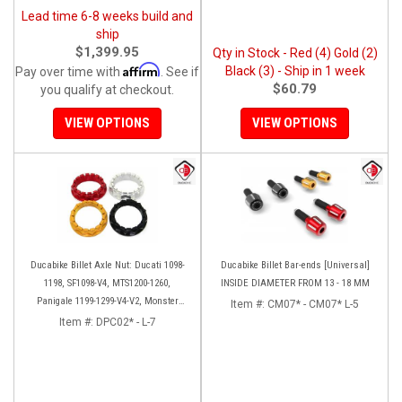
Lead time 6-8 weeks build and
ship
$1,399.95
Qty in Stock - Red (4) Gold (2)
Affirm
Black (3) - Ship in 1 week
Pay over time with
. See if
$60.79
you qualify at checkout.
VIEW OPTIONS
VIEW OPTIONS
Ducabike Billet Axle Nut: Ducati 1098-
Ducabike Billet Bar-ends [Universal]
1198, SF1098-V4, MTS1200-1260,
INSIDE DIAMETER FROM 13 - 18 MM
Panigale 1199-1299-V4-V2, Monster
Item #:
CM07* - CM07* L-5
1200, Diavel/X [Sprocket Side]
Item #:
DPC02* - L-7