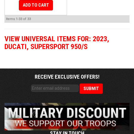
ADD TO CART
Items
1-
33
of
33
VIEW UNIVERSAL ITEMS FOR:
2023
,
DUCATI
,
SUPERSPORT 950/S
RECEIVE EXCLUSIVE OFFERS!
STAY IN TOUCH