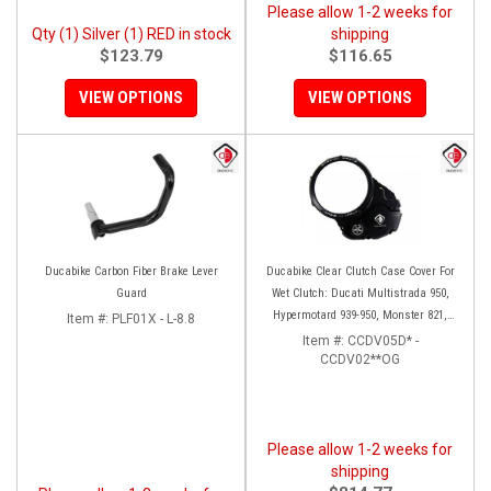
Please allow 1-2 weeks for
Qty (1) Silver (1) RED in stock
shipping
$123.79
$116.65
VIEW OPTIONS
VIEW OPTIONS
Ducabike Carbon Fiber Brake Lever
Ducabike Clear Clutch Case Cover For
Guard
Wet Clutch: Ducati Multistrada 950,
Hypermotard 939-950, Monster 821,
Item #:
PLF01X - L-8.8
Supersport 939, Scrambler 1100
Item #:
CCDV05D* -
CCDV02**OG
(BLK/BLK Only)
Please allow 1-2 weeks for
shipping