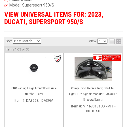
Model: Supersport 950/S
(X)
VIEW UNIVERSAL ITEMS FOR:
2023
,
DUCATI
,
SUPERSPORT 950/S
Sort
View
Items
1-
33
of
33
CNC Racing Large Front Wheel Axle
Competition Werkes Integrated Tail
Nut for Ducati
Light/Turn Signal: Monster 1200/821 :
Shadow/Stealth
Item #:
DA396B - DA396*
Item #:
MPH-80181SD - MPH-
80181SD