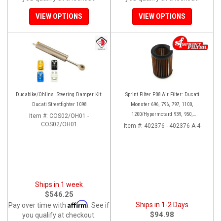
VIEW OPTIONS
VIEW OPTIONS
Ducabike/Ohlins Steering Damper Kit:
Sprint Filter P08 Air Filter: Ducati
Ducati Streetfighter 1098
Monster 696, 796, 797, 1100,
1200/Hypermotard 939, 950,
Item #:
COS02/OH01 -
COS02/OH01
1100/Scrambler 400, 800 (140mm)
Item #:
402376 - 402376 A-4
Ships in 1 week
$546.25
Affirm
Ships in 1-2 Days
Pay over time with
. See if
$94.98
you qualify at checkout.