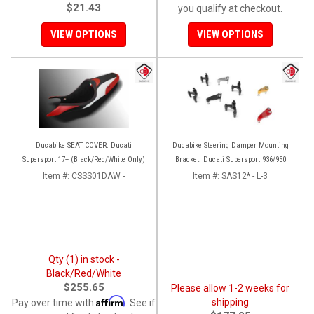
$21.43
you qualify at checkout.
VIEW OPTIONS
VIEW OPTIONS
Ducabike SEAT COVER: Ducati
Ducabike Steering Damper Mounting
Supersport 17+ (Black/Red/White Only)
Bracket: Ducati Supersport 936/950
Item #:
CSSS01DAW -
Item #:
SAS12* - L-3
Qty (1) in stock -
Black/Red/White
$255.65
Please allow 1-2 weeks for
Affirm
shipping
Pay over time with
. See if