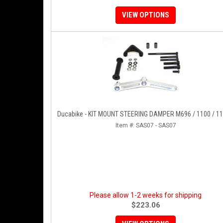
VIEW OPTIONS
Ducabike - KIT MOUNT STEERING DAMPER M696 / 1100 / 1
Item #:
SAS07 - SAS07
Please allow 1-2 weeks for shipping
$223.06