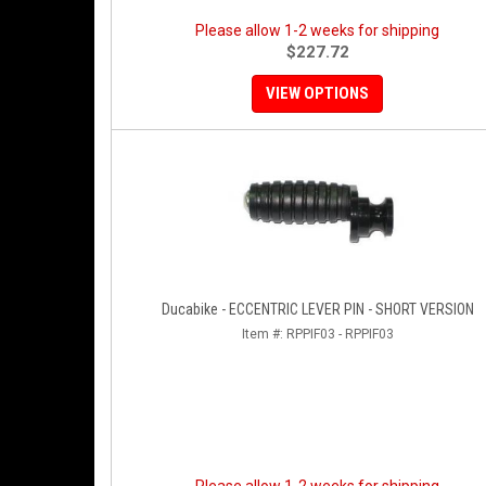
Please allow 1-2 weeks for shipping
$227.72
VIEW OPTIONS
Ducabike - ECCENTRIC LEVER PIN - SHORT VERSION
Item #:
RPPIF03 - RPPIF03