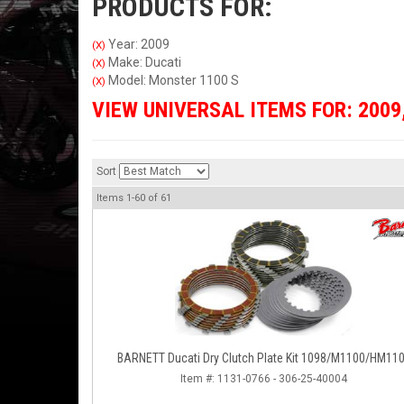
PRODUCTS FOR:
Year: 2009
(X)
Make: Ducati
(X)
Model: Monster 1100 S
(X)
VIEW UNIVERSAL ITEMS FOR:
2009
Sort
Items
1-
60
of
61
BARNETT Ducati Dry Clutch Plate Kit 1098/M1100/HM11
Item #:
1131-0766 - 306-25-40004