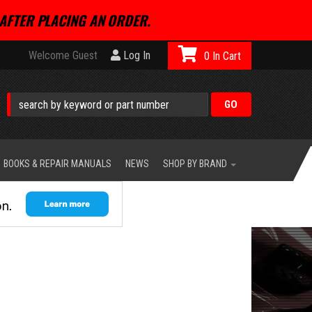
AFTER PLACING AN ORDER.
Welcome Guest
Log In
0
BOOKS & REPAIR MANUALS
NEWS
SHOP BY BRAND