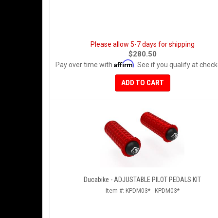
Please allow 5-7 days for shipping
$280.50
Affirm
Pay over time with
. See if you qualify at check
ADD TO CART
Ducabike - ADJUSTABLE PILOT PEDALS KIT
Item #:
KPDM03* - KPDM03*