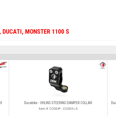
,
DUCATI
,
MONSTER 1100 S
00
Ducabike - OHLINS STEERING DAMPER COLLAR
Du
Item #:
COS04* - COS04 L-5