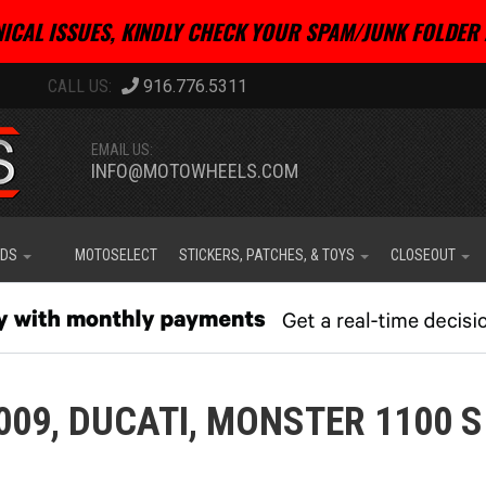
ICAL ISSUES, KINDLY CHECK YOUR SPAM/JUNK FOLDER 
916.776.5311
EMAIL US:
INFO@MOTOWHEELS.COM
IDS
MOTOSELECT
STICKERS, PATCHES, & TOYS
CLOSEOUT
009,
DUCATI,
MONSTER 1100 S