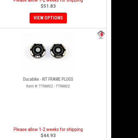
Please allow 1-2 weeks for shipping
$51.83
VIEW OPTIONS
Ducabike - KIT FRAME PLUGS
Item #:
TTNM02 - TTNM02
Please allow 1-2 weeks for shipping
$44.93