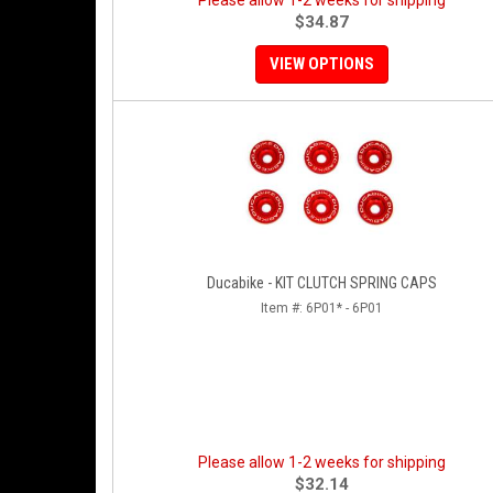
Please allow 1-2 weeks for shipping
$34.87
VIEW OPTIONS
Ducabike - KIT CLUTCH SPRING CAPS
Item #:
6P01* - 6P01
Please allow 1-2 weeks for shipping
$32.14