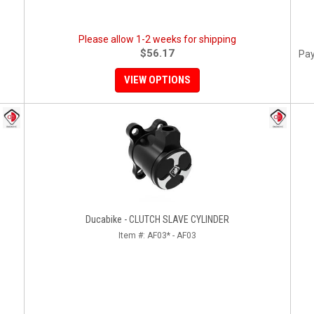
Please allow 1-2 weeks for shipping
$56.17
Pay
VIEW OPTIONS
Ducabike - CLUTCH SLAVE CYLINDER
Item #:
AF03* - AF03