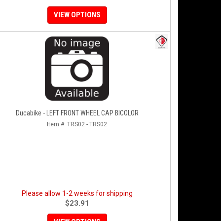
VIEW OPTIONS
Ducabike - LEFT FRONT WHEEL CAP BICOLOR
Item #:
TRS02 - TRS02
Please allow 1-2 weeks for shipping
$23.91