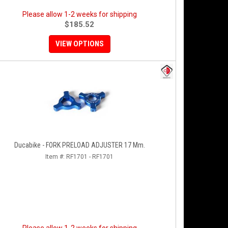
Please allow 1-2 weeks for shipping
$185.52
VIEW OPTIONS
Ducabike - FORK PRELOAD ADJUSTER 17 Mm.
Item #:
RF1701 - RF1701