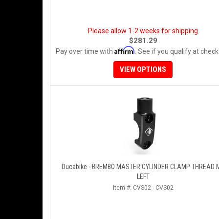
Please allow 1-2 weeks for shipping
$281.29
Affirm
Pay over time with
. See if you qualify at check
VIEW OPTIONS
Ducabike - BREMBO MASTER CYLINDER CLAMP THREAD 
LEFT
Item #:
CVS02 - CVS02