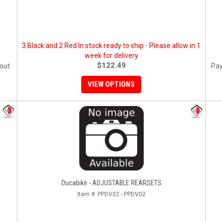
3 Black and 2 Red In stock ready to ship - Please allow in 1
week for delivery
$122.49
out.
Pay
VIEW OPTIONS
Ducabike - ADJUSTABLE REARSETS
Item #:
PPDV02 - PPDV02