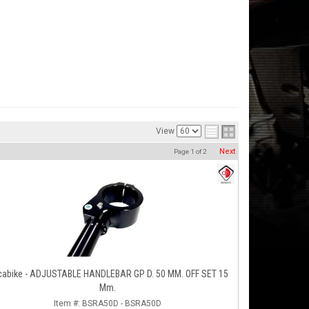
View
Next
Page
1
of
2
cabike - ADJUSTABLE HANDLEBAR GP D. 50 MM. OFF SET 15
Mm.
Item #:
BSRA50D - BSRA50D