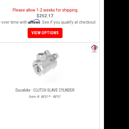
Please allow 1-2 weeks for shipping
$252.17
Affirm
 over time with
. See if you qualify at checkout.
VIEW OPTIONS
Ducabike - CLUTCH SLAVE CYLINDER
Item #:
AF01* - AF01