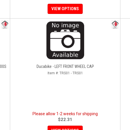
VIEW OPTIONS
100S
Ducabike - LEFT FRONT WHEEL CAP
Item #:
TRS01 - TRS01
Please allow 1-2 weeks for shipping
$22.31