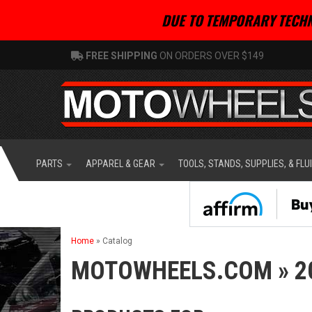
DUE TO TEMPORARY TECHN
FREE SHIPPING
ON ORDERS OVER $149
PARTS
APPAREL & GEAR
TOOLS, STANDS, SUPPLIES, & FLU
Home
»
Catalog
MOTOWHEELS.COM
»
2