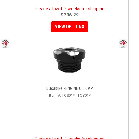
Please allow 1-2 weeks for shipping
$206.29
VIEW OPTIONS
Ducabike - ENGINE OIL CAP
Item #:
TOS01* - TOS01*