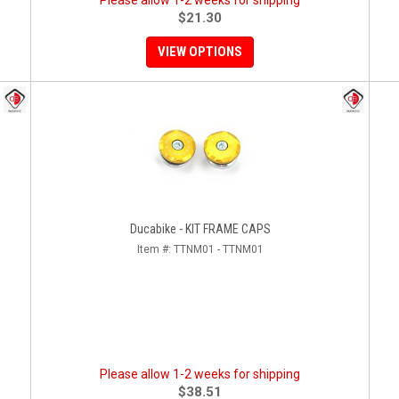
Please allow 1-2 weeks for shipping
$21.30
VIEW OPTIONS
Ducabike - KIT FRAME CAPS
Item #:
TTNM01 - TTNM01
Please allow 1-2 weeks for shipping
$38.51