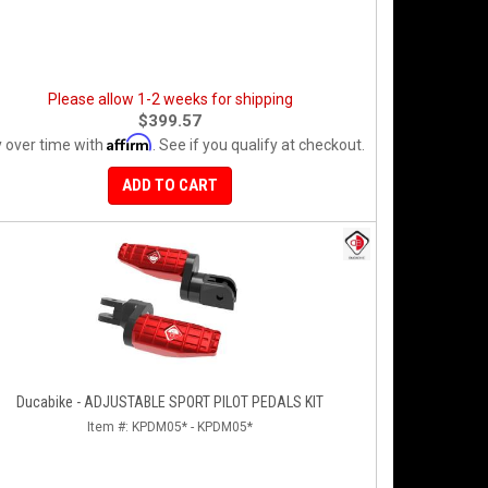
Please allow 1-2 weeks for shipping
$399.57
Affirm
 over time with
. See if you qualify at checkout.
ADD TO CART
Ducabike - ADJUSTABLE SPORT PILOT PEDALS KIT
Item #:
KPDM05* - KPDM05*