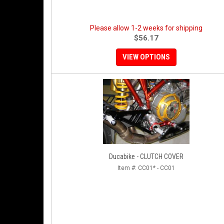
Please allow 1-2 weeks for shipping
$56.17
VIEW OPTIONS
Ducabike - CLUTCH COVER
Item #:
CC01* - CC01