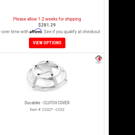
Please allow 1-2 weeks for shipping
$281.29
Affirm
 over time with
. See if you qualify at checkout.
VIEW OPTIONS
Ducabike - CLUTCH COVER
Item #:
CC02* - CC02