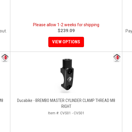
Please allow 1-2 weeks for shipping
$239.09
out.
Pay
VIEW OPTIONS
M8
Ducabike - BREMBO MASTER CYLINDER CLAMP THREAD M8
RIGHT
Item #:
CVS01 - CVS01