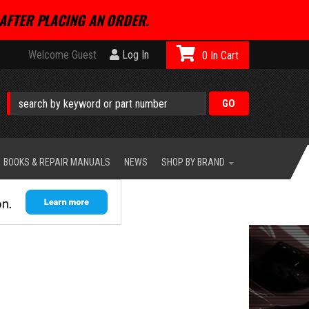
AFTER PLACING AN ORDER.
Welcome Guest
Log In
0
BOOKS & REPAIR MANUALS
NEWS
SHOP BY BRAND