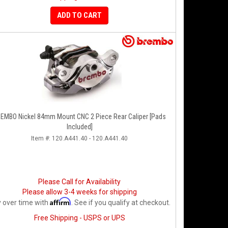
ADD TO CART
EMBO Nickel 84mm Mount CNC 2 Piece Rear Caliper [Pads
Included]
Item #:
120.A441.40 - 120.A441.40
Please Call for Availability
Please allow 3-4 weeks for shipping
Affirm
 over time with
. See if you qualify at checkout.
Free Shipping - USPS or UPS