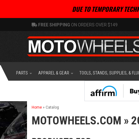
DUE TO TEMPORARY TECHN
FREE SHIPPING
ON ORDERS OVER $149
PARTS
APPAREL & GEAR
TOOLS, STANDS, SUPPLIES, & FLU
Home
»
Catalog
MOTOWHEELS.COM
»
2