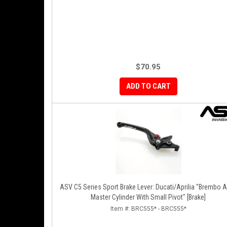
$70.95
ADD TO CART
ASV C5 Series Sport Brake Lever: Ducati/Aprilia "Brembo A
Master Cylinder With Small Pivot" [Brake]
Item #:
BRC555* - BRC555*