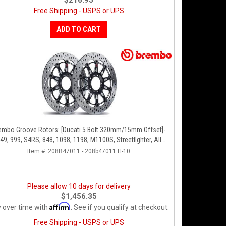
$216.95
Free Shipping - USPS or UPS
ADD TO CART
embo Groove Rotors: [Ducati 5 Bolt 320mm/15mm Offset]-
49, 999, S4RS, 848, 1098, 1198, M1100S, Streetfighter, All
Panigale Series
Item #:
208B47011 - 208b47011 H-10
Please allow 10 days for delivery
$1,456.35
Affirm
 over time with
. See if you qualify at checkout.
Free Shipping - USPS or UPS