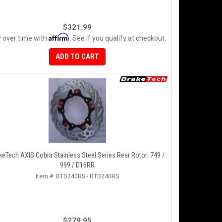
$321.99
Affirm
 over time with
. See if you qualify at checkout.
ADD TO CART
keTech AXIS Cobra Stainless Steel Series Rear Rotor: 749 /
999 / D16RR
Item #:
BTD240RS - BTD240RS
$279.95