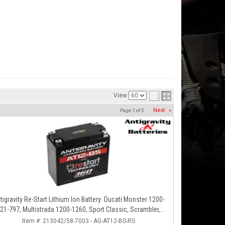
View
Next
»
Page
1
of
5
tigravity Re-Start Lithium Ion Battery: Ducati Monster 1200-
21-797, Multistrada 1200-1260, Sport Classic, Scrambler,
Hypermotard, Diavel, 998-999-1098-1198
Item #:
213042/58-7003 - AG-AT12-BS-RS