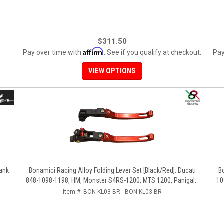
$311.50
Affirm
Pay over time with
. See if you qualify at checkout.
Pay
VIEW OPTIONS
uel Tank
Bonamici Racing Alloy Folding Lever Set [Black/Red]: Ducati
Bo
848-1098-1198, HM, Monster S4RS-1200, MTS 1200, Panigale
10
V4-1299-1199-1299-V4-V2, Diavel/X, SF V4
Item #:
BON-KL03-BR - BON-KL03-BR