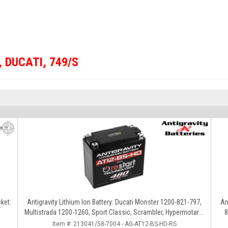
,
DUCATI
,
749/S
ket:
Antigravity Lithium Ion Battery: Ducati Monster 1200-821-797,
An
Multistrada 1200-1260, Sport Classic, Scrambler, Hypermotard,
8
Diavel, 998-999-1098-1198
Item #:
213041/58-7004 - AG-AT12-BS-HD-RS