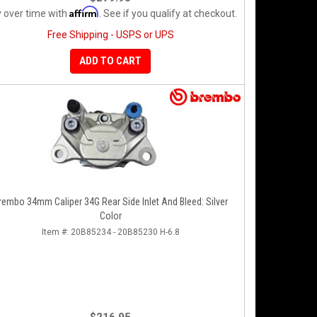
Affirm
 over time with
. See if you qualify at checkout.
Free Shipping - USPS or UPS
ADD TO CART
rembo 34mm Caliper 34G Rear Side Inlet And Bleed: Silver
Color
Item #:
20B85234 - 20B85230 H-6.8