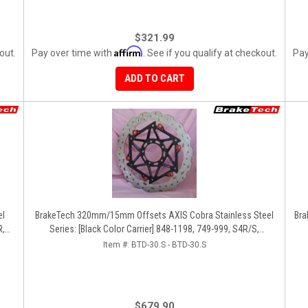
$321.99
Affirm
out.
Pay over time with
. See if you qualify at checkout.
Pay
ADD TO CART
BrakeTech 320mm/15mm Offsets AXIS Cobra Stainless Steel
Bra
R,
Series: [Black Color Carrier] 848-1198, 749-999, S4R/S,
Streetfighter/S, D16RR, Panigale Series [Pair]
Item #:
BTD-30.S - BTD-30.S
$679.90