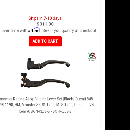
Ships in 7-10 days.
$311.00
Affirm
 over time with
. See if you qualify at checkout.
ADD TO CART
namici Racing Alloy Folding Lever Set [Black]: Ducati 848-
98-1198, HM, Monster S4RS-1200, MTS 1200, Panigale V4-
1299-1199-1299-V4-V2, Diavel/X, SF V4
Item #:
BON-KL03-B - BON-KL03-B