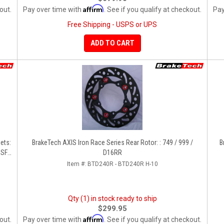
Affirm
out.
Pay over time with
. See if you qualify at checkout.
Pay
Free Shipping - USPS or UPS
ADD TO CART
ets:
BrakeTech AXIS Iron Race Series Rear Rotor: : 749 / 999 /
B
 SF
D16RR
Item #:
BTD240R - BTD240R H-10
Qty (1) in stock ready to ship
$299.95
Affirm
out.
Pay over time with
. See if you qualify at checkout.