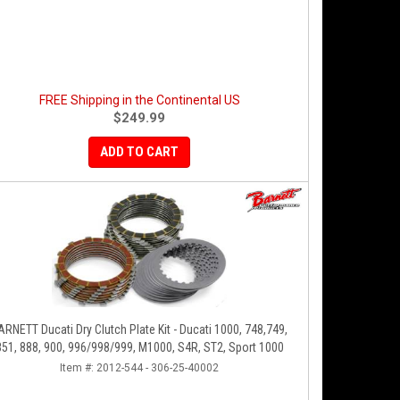
FREE Shipping in the Continental US
$249.99
ADD TO CART
ARNETT Ducati Dry Clutch Plate Kit - Ducati 1000, 748,749,
851, 888, 900, 996/998/999, M1000, S4R, ST2, Sport 1000
Item #:
2012-544 - 306-25-40002