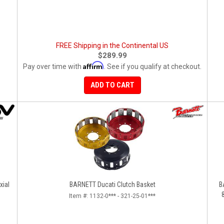
FREE Shipping in the Continental US
$289.99
Affirm
Pay over time with
. See if you qualify at checkout.
ADD TO CART
xial
BARNETT Ducati Clutch Basket
B
Item #:
1132-0*** - 321-25-01***