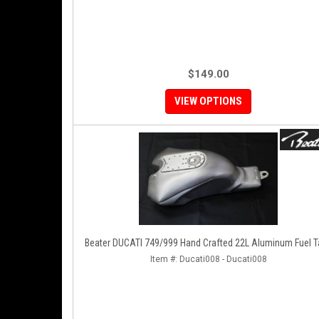
$149.00
VIEW OPTIONS
Beater DUCATI 749/999 Hand Crafted 22L Aluminum F
Item #:
Ducati008 - Ducati008