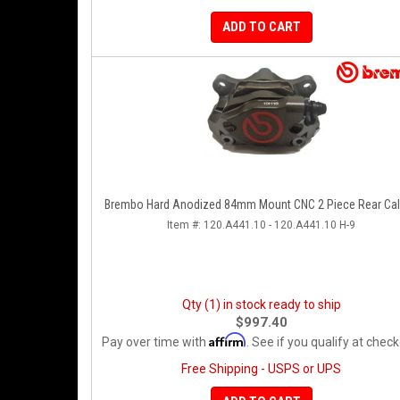
ADD TO CART
Brembo Hard Anodized 84mm Mount CNC 2 Piece Rear Cal
Item #:
120.A441.10 - 120.A441.10 H-9
Qty (1) in stock ready to ship
$997.40
Affirm
Pay over time with
. See if you qualify at check
Free Shipping - USPS or UPS