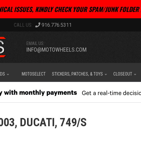
ICAL ISSUES, KINDLY CHECK YOUR SPAM/JUNK FOLDER 
916.776.5311
EMAIL US:
INFO@MOTOWHEELS.COM
IDS
MOTOSELECT
STICKERS, PATCHES, & TOYS
CLOSEOUT
003,
DUCATI,
749/S