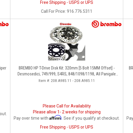
Free Shipping - USPS or UPS
Call
For Price
:
916.776.5311
iper
BREMBO HP T-Drive Disk Kit: 320mm [5 Bolt 15MM Offset] -
BR
Desmosedici, 749/999, S4RS, 848/1098/1198, All Panigale
Series, Streetfighter 1098, Monster 1100S
Item #:
208.A985.11 - 208.A985.11
Please Call for Availability
Please allow 1- 2 weeks for shipping
out.
Affirm
Pay over time with
. See if you qualify at checkout.
Pay
Free Shipping - USPS or UPS