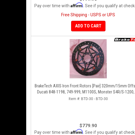
Affirm
Pay over time with
. See if you qualify at check
Free Shipping - USPS or UPS
ADD TO CART
BrakeTech AXIS Iron Front Rotors [Pair] 320mm/15mm Offs
Ducati 848-1198, 749-999, M1100S, Monster S4R/S-1200,
1098-V4, D16RR, Panigale Series
Item #:
BTD-30 - BTD-30
$779.90
Affirm
Pay over time with
. See if you qualify at check