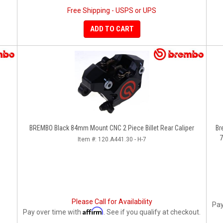
Free Shipping - USPS or UPS
ADD TO CART
BREMBO Black 84mm Mount CNC 2 Piece Billet Rear Caliper
Br
7
Item #:
120.A441.30 - H-7
Please Call for Availability
Pay
Affirm
Pay over time with
. See if you qualify at checkout.