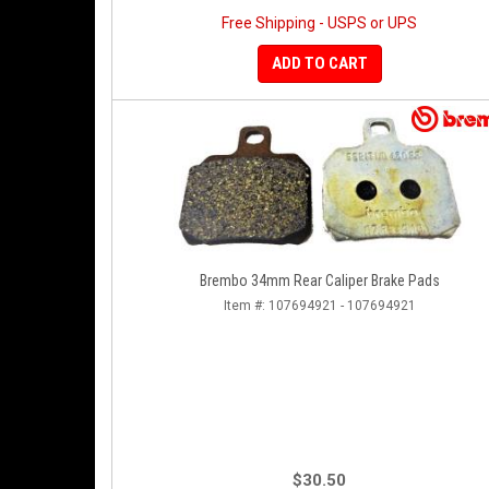
Free Shipping - USPS or UPS
ADD TO CART
Brembo 34mm Rear Caliper Brake Pads
Item #:
107694921 - 107694921
$30.50