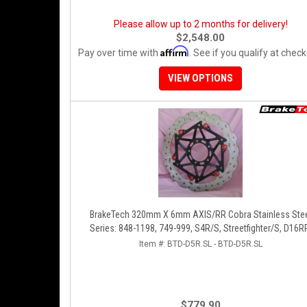
Please allow up to 2 months for delivery!
$2,548.00
Affirm
Pay over time with
. See if you qualify at check
VIEW OPTIONS
BrakeTech 320mm X 6mm AXIS/RR Cobra Stainless Steel
Series: 848-1198, 749-999, S4R/S, Streetfighter/S, D16R
Panigale Series [Pair]
Item #:
BTD-D5R.SL - BTD-D5R.SL
$779.90