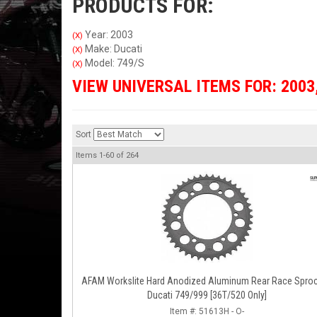
PRODUCTS FOR:
Year: 2003
(X)
Make: Ducati
(X)
Model: 749/S
(X)
VIEW UNIVERSAL ITEMS FOR:
2003
Sort
Items
1-
60
of
264
AFAM Workslite Hard Anodized Aluminum Rear Race Sproc
Ducati 749/999 [36T/520 Only]
Item #:
51613H - O-